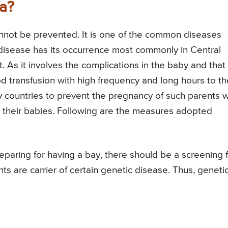
a?
cannot be prevented. It is one of the common diseases
 disease has its occurrence most commonly in Central
 As it involves the complications in the baby and that 
od transfusion with high frequency and long hours to th
 countries to prevent the pregnancy of such parents 
 to their babies. Following are the measures adopted
reparing for having a bay, there should be a screening 
ts are carrier of certain genetic disease. Thus, geneti