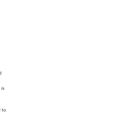
d
 is
 to