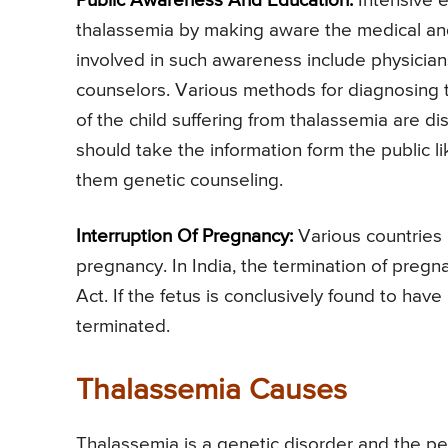
Public Awareness And Education:
Intensive 
thalassemia by making aware the medical an
involved in such awareness include physicians
counselors. Various methods for diagnosing 
of the child suffering from thalassemia are 
should take the information form the public l
them genetic counseling.
Interruption Of Pregnancy:
Various countries 
pregnancy. In India, the termination of pregn
Act. If the fetus is conclusively found to ha
terminated.
Thalassemia Causes
Thalassemia is a genetic disorder and the per