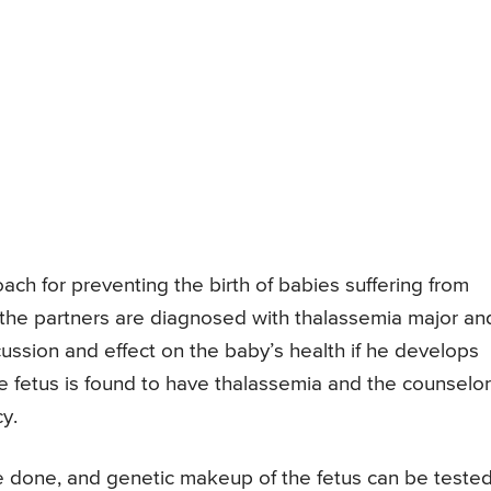
ch for preventing the birth of babies suffering from
 the partners are diagnosed with thalassemia major an
ussion and effect on the baby’s health if he develops
e fetus is found to have thalassemia and the counselor
y.
e done, and genetic makeup of the fetus can be tested