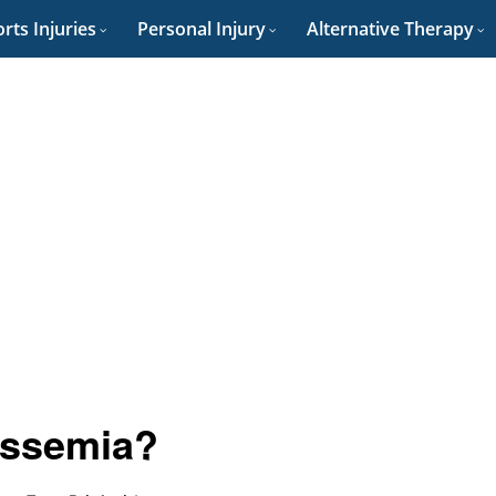
rts Injuries
Personal Injury
Alternative Therapy
assemia?