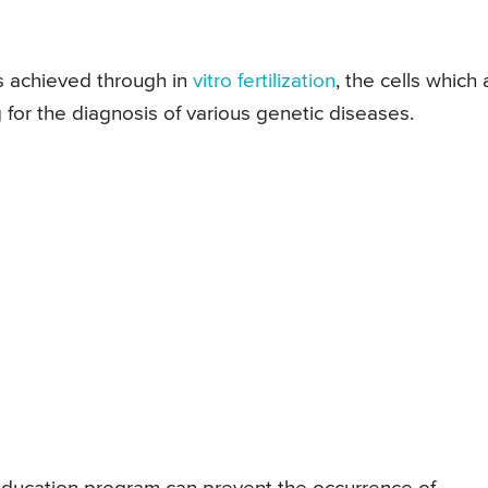
s achieved through in
vitro fertilization
, the cells which 
for the diagnosis of various genetic diseases.