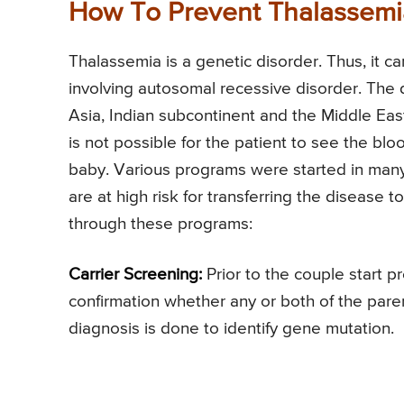
How To Prevent Thalassemi
Thalassemia is a genetic disorder. Thus, it 
involving autosomal recessive disorder. The
Asia, Indian subcontinent and the Middle East.
is not possible for the patient to see the blo
baby. Various programs were started in many
are at high risk for transferring the disease
through these programs:
Carrier Screening:
Prior to the couple start p
confirmation whether any or both of the paren
diagnosis is done to identify gene mutation.