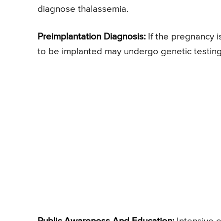
diagnose thalassemia.
Preimplantation Diagnosis:
If the pregnancy i
to be implanted may undergo genetic testing 