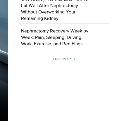
Eat Well After Nephrectomy
Without Overworking Your
Remaining Kidney
Nephrectomy Recovery Week by
Week: Pain, Sleeping, Driving,
Work, Exercise, and Red Flags
LOAD MORE