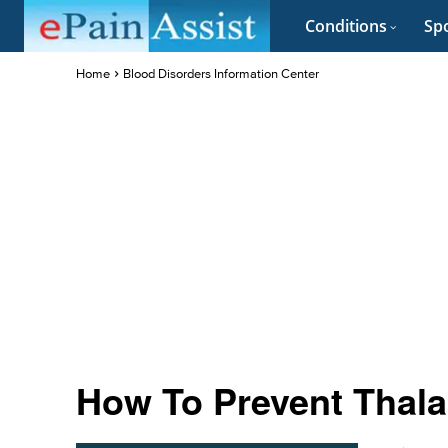
Conditions
Spo
Home
Blood Disorders Information Center
How To Prevent Thal