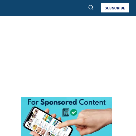
SUBSCRIBE