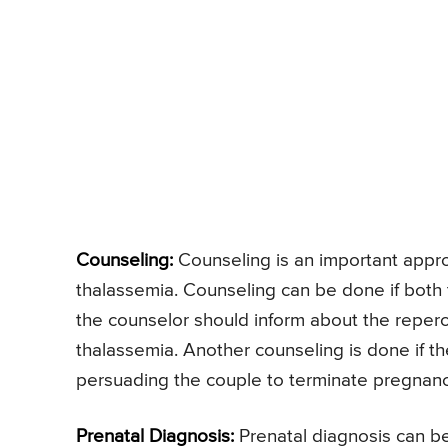
Counseling:
Counseling is an important approa
thalassemia. Counseling can be done if both
the counselor should inform about the reperc
thalassemia. Another counseling is done if th
persuading the couple to terminate pregnanc
Prenatal Diagnosis:
Prenatal diagnosis can b