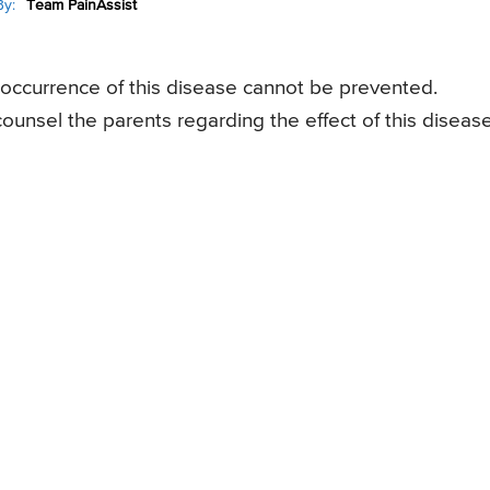
y:
Team PainAssist
 occurrence of this disease cannot be prevented.
unsel the parents regarding the effect of this diseas