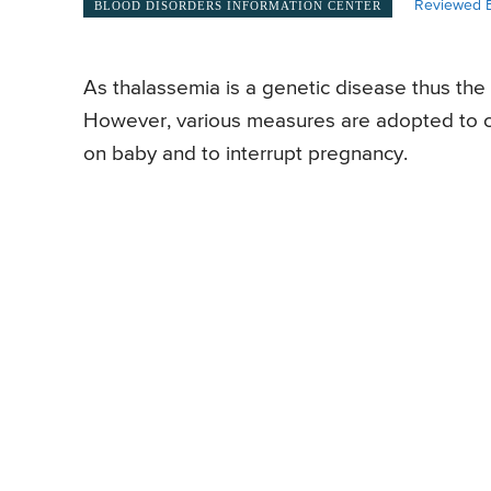
Reviewed B
BLOOD DISORDERS INFORMATION CENTER
As thalassemia is a genetic disease thus the
However, various measures are adopted to co
on baby and to interrupt pregnancy.