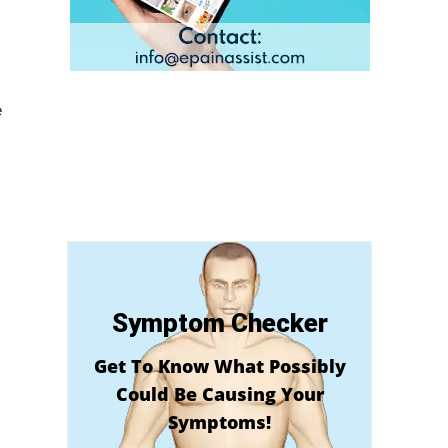
e
Symptom Checker
Get To Know What Possibly
Could Be Causing Your
Symptoms!