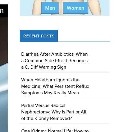
Men
Women
RECENT POSTS
Diarrhea After Antibiotics: When
a Common Side Effect Becomes
a C. Diff Warning Sign
When Heartburn Ignores the
Medicine: What Persistent Reflux
Symptoms May Really Mean
Partial Versus Radical
Nephrectomy: Why Is Part or All
of the Kidney Removed?
One Kidney, Normal Life: How to