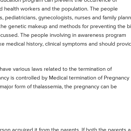
education program can prevent the occurrence of
d health workers and the population. The people
, pediatricians, gynecologists, nurses and family plan
the genetic makeup and methods for preventing the bi
discussed. The people involving in awareness program
ike medical history, clinical symptoms and should provi
have various laws related to the termination of
ancy is controlled by Medical termination of Pregnancy
ve major form of thalassemia, the pregnancy can be
son acquired it from the parents. If both the parents a