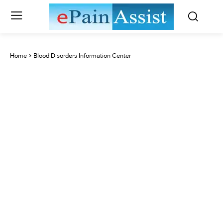
Home
Blood Disorders Information Center