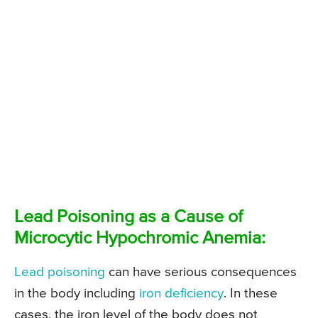
Lead Poisoning as a Cause of
Microcytic Hypochromic Anemia:
Lead poisoning
can have serious consequences
in the body including
iron deficiency
. In these
cases, the iron level of the body does not