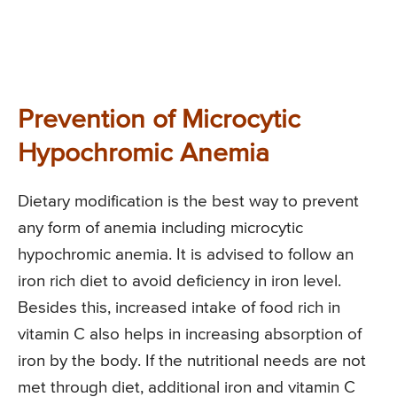
Prevention of Microcytic
Hypochromic Anemia
Dietary modification is the best way to prevent
any form of anemia including microcytic
hypochromic anemia. It is advised to follow an
iron rich diet to avoid deficiency in iron level.
Besides this, increased intake of food rich in
vitamin C also helps in increasing absorption of
iron by the body. If the nutritional needs are not
met through diet, additional iron and vitamin C