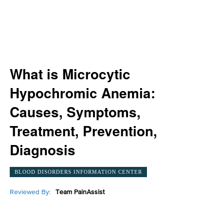
What is Microcytic
Hypochromic Anemia:
Causes, Symptoms,
Treatment, Prevention,
Diagnosis
BLOOD DISORDERS INFORMATION CENTER
Reviewed By:
Team PainAssist