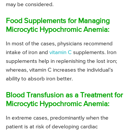
may be considered.
Food Supplements for Managing
Microcytic Hypochromic Anemia:
In most of the cases, physicians recommend
intake of iron and
vitamin C
supplements. Iron
supplements help in replenishing the lost iron;
whereas, vitamin C increases the individual’s
ability to absorb iron better.
Blood Transfusion as a Treatment for
Microcytic Hypochromic Anemia:
In extreme cases, predominantly when the
patient is at risk of developing cardiac