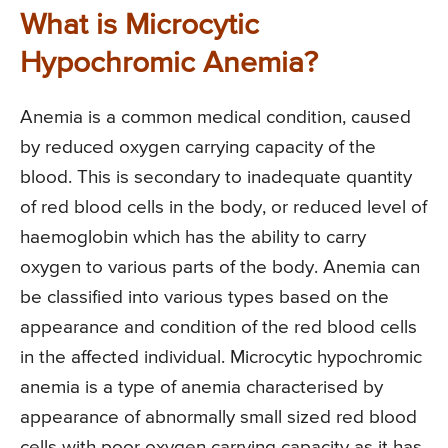
What is Microcytic
Hypochromic Anemia?
Anemia is a common medical condition, caused
by reduced oxygen carrying capacity of the
blood. This is secondary to inadequate quantity
of red blood cells in the body, or reduced level of
haemoglobin which has the ability to carry
oxygen to various parts of the body. Anemia can
be classified into various types based on the
appearance and condition of the red blood cells
in the affected individual. Microcytic hypochromic
anemia is a type of anemia characterised by
appearance of abnormally small sized red blood
cells with poor oxygen carrying capacity as it has