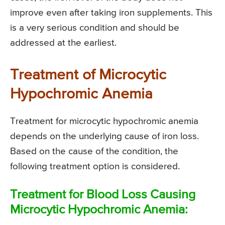
improve even after taking iron supplements. This
is a very serious condition and should be
addressed at the earliest.
Treatment of Microcytic
Hypochromic Anemia
Treatment for microcytic hypochromic anemia
depends on the underlying cause of iron loss.
Based on the cause of the condition, the
following treatment option is considered.
Treatment for Blood Loss Causing
Microcytic Hypochromic Anemia: