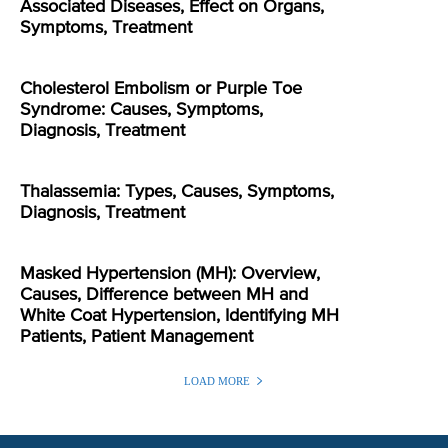
Associated Diseases, Effect on Organs,
Symptoms, Treatment
Cholesterol Embolism or Purple Toe
Syndrome: Causes, Symptoms,
Diagnosis, Treatment
Thalassemia: Types, Causes, Symptoms,
Diagnosis, Treatment
Masked Hypertension (MH): Overview,
Causes, Difference between MH and
White Coat Hypertension, Identifying MH
Patients, Patient Management
LOAD MORE