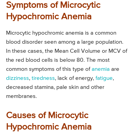
Symptoms of Microcytic
Hypochromic Anemia
Microcytic hypochromic anemia is a common
blood disorder seen among a large population.
In these cases, the Mean Cell Volume or MCV of
the red blood cells is below 80. The most
common symptoms of this type of
anemia
are
dizziness
,
tiredness
, lack of energy,
fatigue
,
decreased stamina, pale skin and other
membranes.
Causes of Microcytic
Hypochromic Anemia