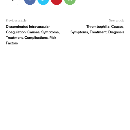
Previous article
Next article
Disseminated Intravascular
Thrombophilia: Causes,
Coagulation: Causes, Symptoms,
Symptoms, Treatment, Diagnosis
Treatment, Complications, Risk
Factors