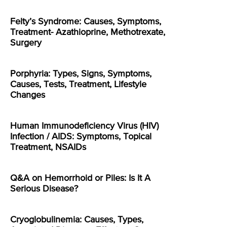
Felty’s Syndrome: Causes, Symptoms,
Treatment- Azathioprine, Methotrexate,
Surgery
Porphyria: Types, Signs, Symptoms,
Causes, Tests, Treatment, Lifestyle
Changes
Human Immunodeficiency Virus (HIV)
Infection / AIDS: Symptoms, Topical
Treatment, NSAIDs
Q&A on Hemorrhoid or Piles: Is It A
Serious Disease?
Cryoglobulinemia: Causes, Types,