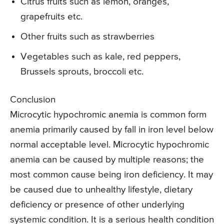
Citrus fruits such as lemon, oranges,
grapefruits etc.
Other fruits such as strawberries
Vegetables such as kale, red peppers,
Brussels sprouts, broccoli etc.
Conclusion
Microcytic hypochromic anemia is common form
anemia primarily caused by fall in iron level below
normal acceptable level. Microcytic hypochromic
anemia can be caused by multiple reasons; the
most common cause being iron deficiency. It may
be caused due to unhealthy lifestyle, dietary
deficiency or presence of other underlying
systemic condition. It is a serious health condition