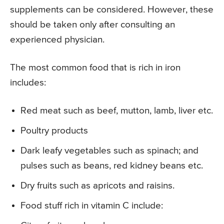
supplements can be considered. However, these
should be taken only after consulting an
experienced physician.
The most common food that is rich in iron
includes:
Red meat such as beef, mutton, lamb, liver etc.
Poultry products
Dark leafy vegetables such as spinach; and
pulses such as beans, red kidney beans etc.
Dry fruits such as apricots and raisins.
Food stuff rich in vitamin C include: