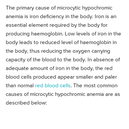
The primary cause of microcytic hypochromic
anemia is iron deficiency in the body. Iron is an
essential element required by the body for
producing haemoglobin. Low levels of iron in the
body leads to reduced level of haemoglobin in
the body, thus reducing the oxygen carrying
capacity of the blood to the body. In absence of
adequate amount of iron in the body, the red
blood cells produced appear smaller and paler
than normal
red blood cells
. The most common
causes of microcytic hypochromic anemia are as
described below: