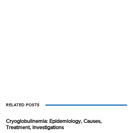
RELATED POSTS
Cryoglobulinemia: Epidemiology, Causes,
Treatment, Investigations