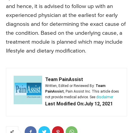
and hence, it is advised to follow up with an
experienced physician at the earliest for early
diagnosis and for determining the exact cause of
the condition. Based on the underlying cause, a
treatment module is planned which may include
lifestyle and dietary modification.
Team PainAssist
Written, Edited or Reviewed By:
Team
PainAssist
, Pain Assist Inc. This article does
not provide medical advice. See
disclaimer
Last Modified On:July 12, 2021