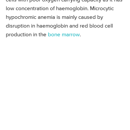
low concentration of haemoglobin. Microcytic
hypochromic anemia is mainly caused by
disruption in haemoglobin and red blood cell
production in the
bone marrow
.