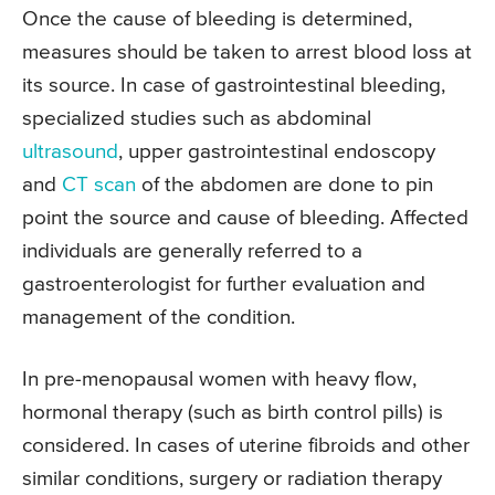
Once the cause of bleeding is determined,
measures should be taken to arrest blood loss at
its source. In case of gastrointestinal bleeding,
specialized studies such as abdominal
ultrasound
, upper gastrointestinal endoscopy
and
CT scan
of the abdomen are done to pin
point the source and cause of bleeding. Affected
individuals are generally referred to a
gastroenterologist for further evaluation and
management of the condition.
In pre-menopausal women with heavy flow,
hormonal therapy (such as birth control pills) is
considered. In cases of uterine fibroids and other
similar conditions, surgery or radiation therapy