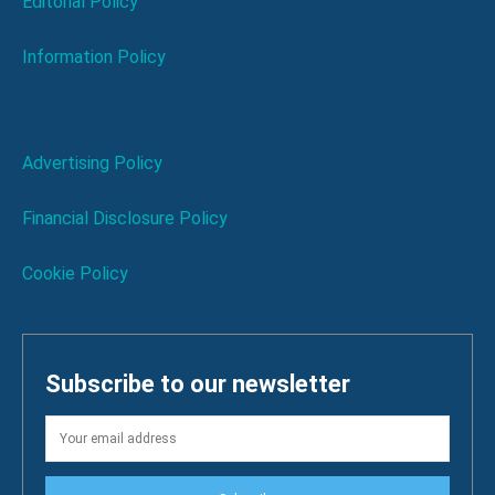
Editorial Policy
Information Policy
Advertising Policy
Financial Disclosure Policy
Cookie Policy
Subscribe to our newsletter