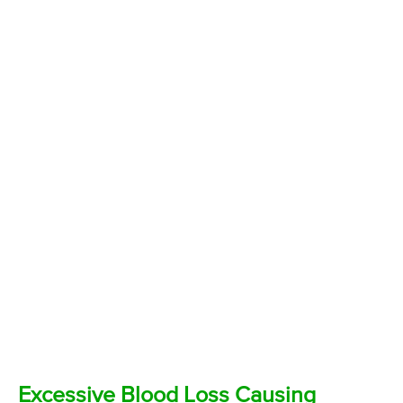
Excessive Blood Loss Causing