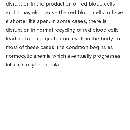
disruption in the production of red blood cells
and it may also cause the red blood cells to have
a shorter life span. In some cases, there is
disruption in normal recycling of red blood cells
leading to inadequate iron levels in the body. In
most of these cases, the condition begins as
normocytic anemia which eventually progresses
into microcytic anemia.