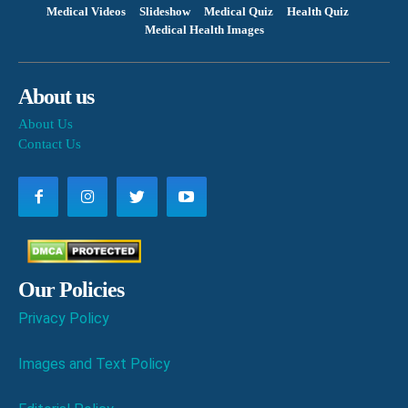
Medical Videos
Slideshow
Medical Quiz
Health Quiz
Medical Health Images
About us
About Us
Contact Us
Our Policies
Privacy Policy
Images and Text Policy