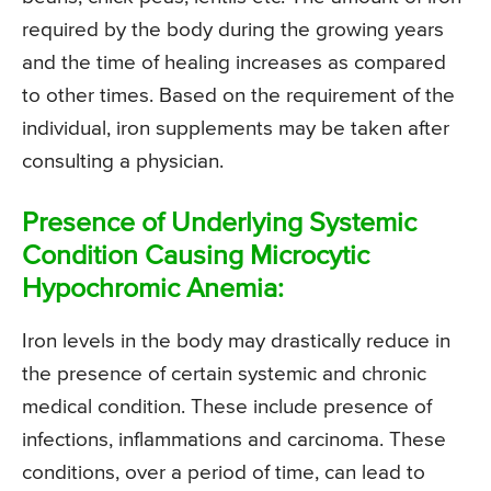
required by the body during the growing years
and the time of healing increases as compared
to other times. Based on the requirement of the
individual, iron supplements may be taken after
consulting a physician.
Presence of Underlying Systemic
Condition Causing Microcytic
Hypochromic Anemia:
Iron levels in the body may drastically reduce in
the presence of certain systemic and chronic
medical condition. These include presence of
infections, inflammations and carcinoma. These
conditions, over a period of time, can lead to