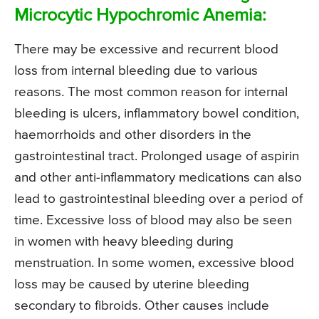
Microcytic Hypochromic Anemia:
There may be excessive and recurrent blood
loss from internal bleeding due to various
reasons. The most common reason for internal
bleeding is ulcers, inflammatory bowel condition,
haemorrhoids and other disorders in the
gastrointestinal tract. Prolonged usage of aspirin
and other anti-inflammatory medications can also
lead to gastrointestinal bleeding over a period of
time. Excessive loss of blood may also be seen
in women with heavy bleeding during
menstruation. In some women, excessive blood
loss may be caused by uterine bleeding
secondary to fibroids. Other causes include