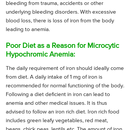
bleeding from trauma, accidents or other
underlying bleeding disorders. With excessive
blood loss, there is loss of iron from the body
leading to anemia.
Poor Diet as a Reason for Microcytic
Hypochromic Anemia:
The daily requirement of iron should ideally come
from diet. A daily intake of 1 mg of iron is
recommended for normal functioning of the body.
Following a diet deficient in iron can lead to
anemia and other medical issues. It is thus
advised to follow an iron rich diet. Iron rich food
includes green leafy vegetables, red meat,
beans, chick peas, lentils etc. The amount of iron