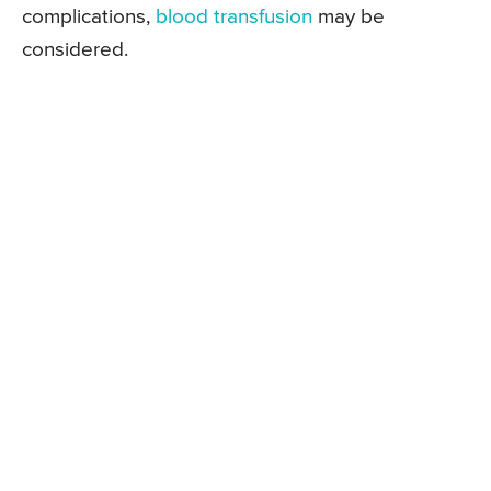
complications,
blood transfusion
may be
considered.