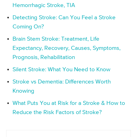
Hemorrhagic Stroke, TIA
Detecting Stroke: Can You Feel a Stroke
Coming On?
Brain Stem Stroke: Treatment, Life
Expectancy, Recovery, Causes, Symptoms,
Prognosis, Rehabilitation
Silent Stroke: What You Need to Know
Stroke vs Dementia: Differences Worth
Knowing
What Puts You at Risk for a Stroke & How to
Reduce the Risk Factors of Stroke?