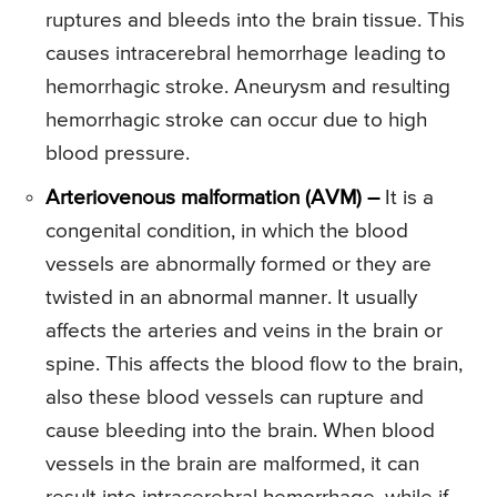
ruptures and bleeds into the brain tissue. This
causes intracerebral hemorrhage leading to
hemorrhagic stroke. Aneurysm and resulting
hemorrhagic stroke can occur due to high
blood pressure.
Arteriovenous malformation (AVM) –
It is a
congenital condition, in which the blood
vessels are abnormally formed or they are
twisted in an abnormal manner. It usually
affects the arteries and veins in the brain or
spine. This affects the blood flow to the brain,
also these blood vessels can rupture and
cause bleeding into the brain. When blood
vessels in the brain are malformed, it can