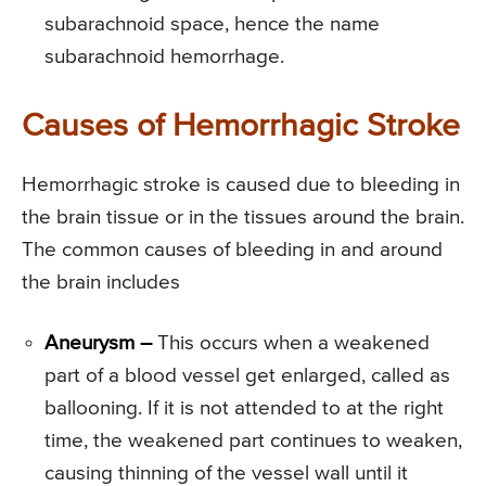
subarachnoid space, hence the name
subarachnoid hemorrhage.
Causes of Hemorrhagic Stroke
Hemorrhagic stroke is caused due to bleeding in
the brain tissue or in the tissues around the brain.
The common causes of bleeding in and around
the brain includes
Aneurysm –
This occurs when a weakened
part of a blood vessel get enlarged, called as
ballooning. If it is not attended to at the right
time, the weakened part continues to weaken,
causing thinning of the vessel wall until it