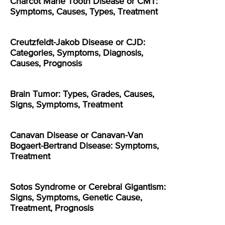
Charcot Marie Tooth Disease or CMT:
Symptoms, Causes, Types, Treatment
Creutzfeldt-Jakob Disease or CJD:
Categories, Symptoms, Diagnosis,
Causes, Prognosis
Brain Tumor: Types, Grades, Causes,
Signs, Symptoms, Treatment
Canavan Disease or Canavan-Van
Bogaert-Bertrand Disease: Symptoms,
Treatment
Sotos Syndrome or Cerebral Gigantism:
Signs, Symptoms, Genetic Cause,
Treatment, Prognosis