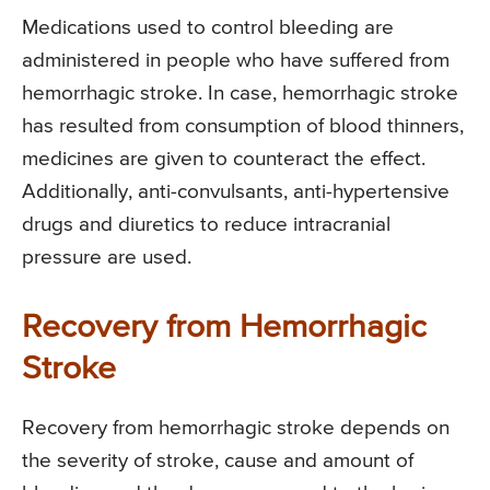
Medications used to control bleeding are
administered in people who have suffered from
hemorrhagic stroke. In case, hemorrhagic stroke
has resulted from consumption of blood thinners,
medicines are given to counteract the effect.
Additionally, anti-convulsants, anti-hypertensive
drugs and diuretics to reduce intracranial
pressure are used.
Recovery from Hemorrhagic
Stroke
Recovery from hemorrhagic stroke depends on
the severity of stroke, cause and amount of