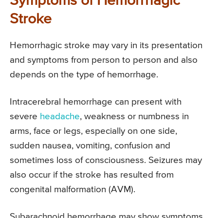
Symptoms of Hemorrhagic
Stroke
Hemorrhagic stroke may vary in its presentation
and symptoms from person to person and also
depends on the type of hemorrhage.
Intracerebral hemorrhage can present with
severe
headache
, weakness or numbness in
arms, face or legs, especially on one side,
sudden nausea, vomiting, confusion and
sometimes loss of consciousness. Seizures may
also occur if the stroke has resulted from
congenital malformation (AVM).
Subarachnoid hemorrhage may show symptoms