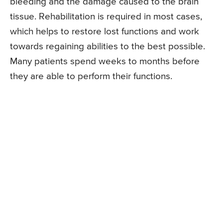
bleeding and the damage caused to the brain
tissue. Rehabilitation is required in most cases,
which helps to restore lost functions and work
towards regaining abilities to the best possible.
Many patients spend weeks to months before
they are able to perform their functions.