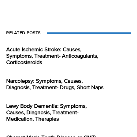
RELATED POSTS
Acute Ischemic Stroke: Causes,
Symptoms, Treatment- Anticoagulants,
Corticosteroids
Narcolepsy: Symptoms, Causes,
Diagnosis, Treatment- Drugs, Short Naps
Lewy Body Dementia: Symptoms,
Causes, Diagnosis, Treatment-
Medication, Therapies