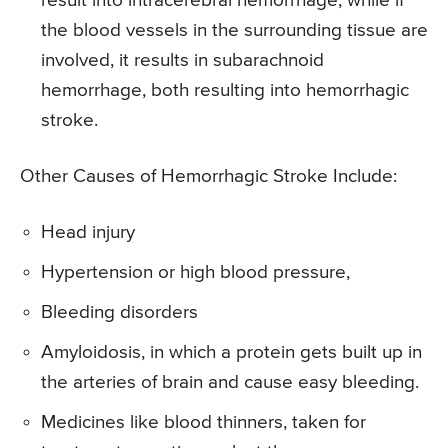
result into intracerebral hemorrhage, while if
the blood vessels in the surrounding tissue are
involved, it results in subarachnoid
hemorrhage, both resulting into hemorrhagic
stroke.
Other Causes of Hemorrhagic Stroke Include:
Head injury
Hypertension or high blood pressure,
Bleeding disorders
Amyloidosis, in which a protein gets built up in
the arteries of brain and cause easy bleeding.
Medicines like blood thinners, taken for