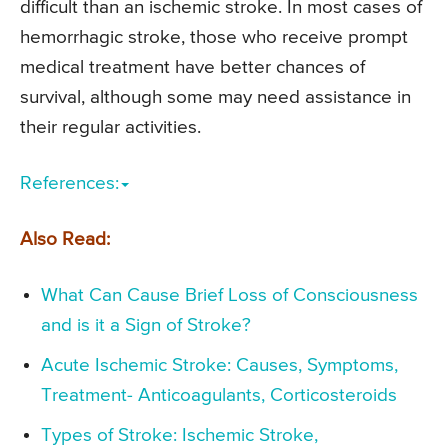
difficult than an ischemic stroke. In most cases of
hemorrhagic stroke, those who receive prompt
medical treatment have better chances of
survival, although some may need assistance in
their regular activities.
References:
Also Read:
What Can Cause Brief Loss of Consciousness
and is it a Sign of Stroke?
Acute Ischemic Stroke: Causes, Symptoms,
Treatment- Anticoagulants, Corticosteroids
Types of Stroke: Ischemic Stroke,