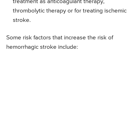
treatment as anticoagulant therapy,
thrombolytic therapy or for treating ischemic
stroke.
Some risk factors that increase the risk of
hemorrhagic stroke include: