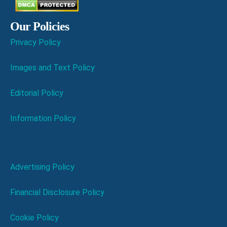
Our Policies
Privacy Policy
Images and Text Policy
Editorial Policy
Information Policy
Advertising Policy
Financial Disclosure Policy
Cookie Policy