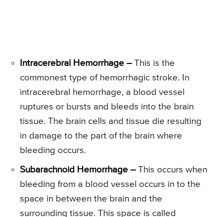
Intracerebral Hemorrhage –
This is the
commonest type of hemorrhagic stroke. In
intracerebral hemorrhage, a blood vessel
ruptures or bursts and bleeds into the brain
tissue. The brain cells and tissue die resulting
in damage to the part of the brain where
bleeding occurs.
Subarachnoid Hemorrhage –
This occurs when
bleeding from a blood vessel occurs in to the
space in between the brain and the
surrounding tissue. This space is called