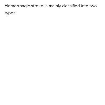
Hemorrhagic stroke is mainly classified into two
types: