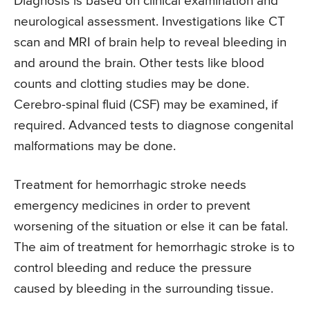
Diagnosis is based on clinical examination and
neurological assessment. Investigations like CT
scan and MRI of brain help to reveal bleeding in
and around the brain. Other tests like blood
counts and clotting studies may be done.
Cerebro-spinal fluid (CSF) may be examined, if
required. Advanced tests to diagnose congenital
malformations may be done.
Treatment for hemorrhagic stroke needs
emergency medicines in order to prevent
worsening of the situation or else it can be fatal.
The aim of treatment for hemorrhagic stroke is to
control bleeding and reduce the pressure
caused by bleeding in the surrounding tissue.