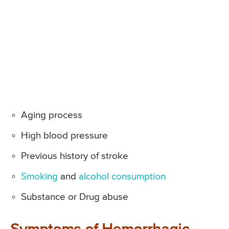
Aging process
High blood pressure
Previous history of stroke
Smoking
and
alcohol consumption
Substance or Drug abuse