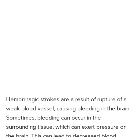
Hemorrhagic strokes are a result of rupture of a
weak blood vessel, causing bleeding in the brain.
Sometimes, bleeding can occur in the
surrounding tissue, which can exert pressure on
the brain. This can lead to decreased blood