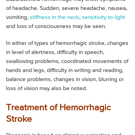
of headache. Sudden, severe headache, nausea,
vomiting,
stiffness in the neck
,
sensitivity to light
and loss of consciousness may be seen.
In either of types of hemorrhagic stroke, changes
in level of alertness, difficulty in speech,
swallowing problems, coordinated movements of
hands and legs, difficulty in writing and reading,
balance problems, changes in vision, blurring or
loss of vision may also be noted.
Treatment of Hemorrhagic
Stroke