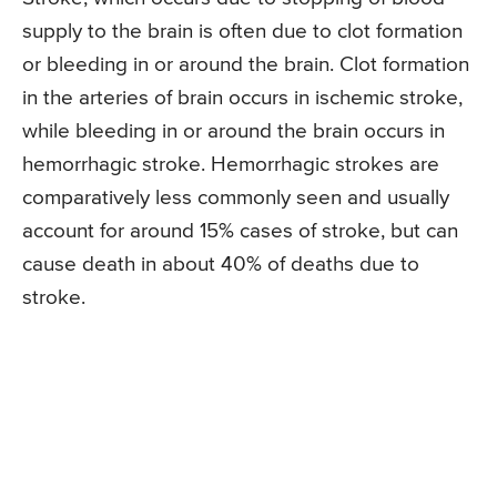
supply to the brain is often due to clot formation
or bleeding in or around the brain. Clot formation
in the arteries of brain occurs in ischemic stroke,
while bleeding in or around the brain occurs in
hemorrhagic stroke. Hemorrhagic strokes are
comparatively less commonly seen and usually
account for around 15% cases of stroke, but can
cause death in about 40% of deaths due to
stroke.