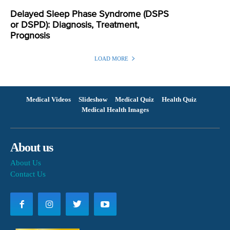
Delayed Sleep Phase Syndrome (DSPS
or DSPD): Diagnosis, Treatment,
Prognosis
LOAD MORE
Medical Videos
Slideshow
Medical Quiz
Health Quiz
Medical Health Images
About us
About Us
Contact Us