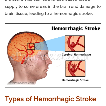
supply to some areas in the brain and damage to
brain tissue, leading to a hemorrhagic stroke.
Types of Hemorrhagic Stroke