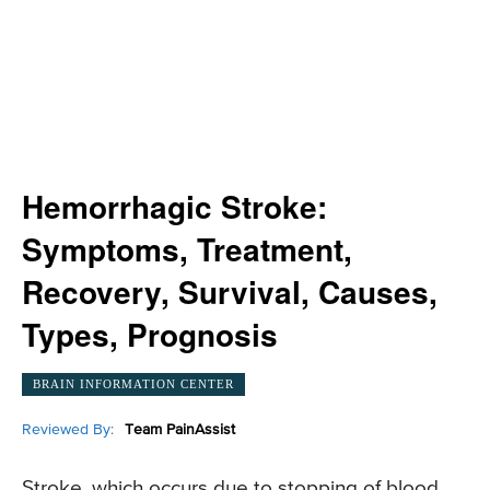
Hemorrhagic Stroke:
Symptoms, Treatment,
Recovery, Survival, Causes,
Types, Prognosis
BRAIN INFORMATION CENTER
Reviewed By:
Team PainAssist
Stroke, which occurs due to stopping of blood