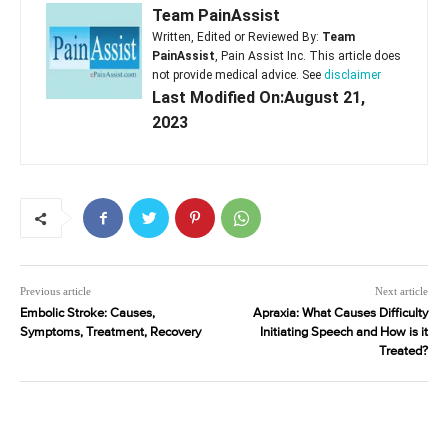
Team PainAssist
Written, Edited or Reviewed By:
Team
PainAssist
, Pain Assist Inc. This article does
not provide medical advice. See
disclaimer
Last Modified On:August 21,
2023
Previous article
Next article
Embolic Stroke: Causes,
Apraxia: What Causes Difficulty
Symptoms, Treatment, Recovery
Initiating Speech and How is it
Treated?