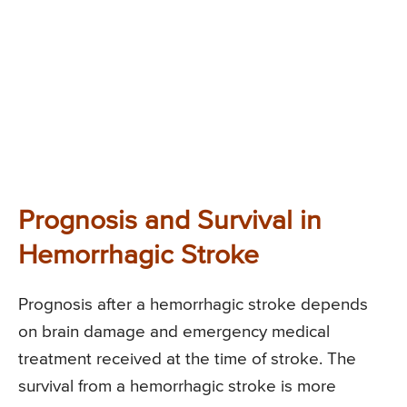
Prognosis and Survival in
Hemorrhagic Stroke
Prognosis after a hemorrhagic stroke depends
on brain damage and emergency medical
treatment received at the time of stroke. The
survival from a hemorrhagic stroke is more