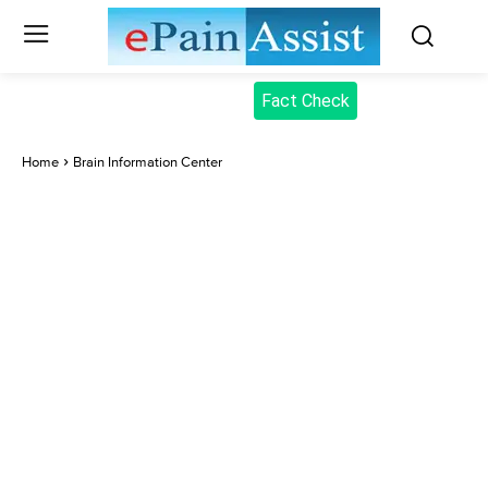
Fact Check
Home
Brain Information Center