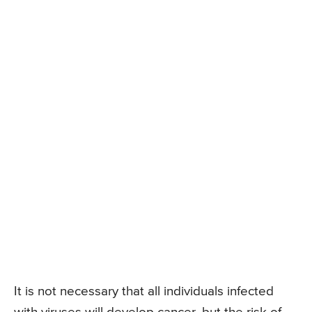
It is not necessary that all individuals infected