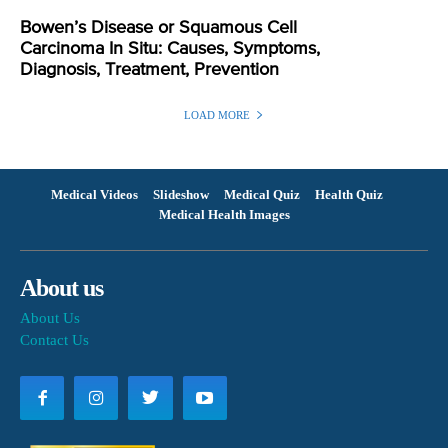
Bowen’s Disease or Squamous Cell
Carcinoma In Situ: Causes, Symptoms,
Diagnosis, Treatment, Prevention
LOAD MORE
Medical Videos
Slideshow
Medical Quiz
Health Quiz
Medical Health Images
About us
About Us
Contact Us