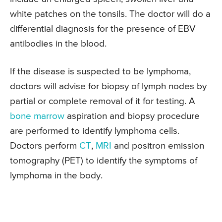
white patches on the tonsils. The doctor will do a
differential diagnosis for the presence of EBV
antibodies in the blood.
If the disease is suspected to be lymphoma,
doctors will advise for biopsy of lymph nodes by
partial or complete removal of it for testing. A
bone marrow
aspiration and biopsy procedure
are performed to identify lymphoma cells.
Doctors perform
CT
,
MRI
and positron emission
tomography (PET) to identify the symptoms of
lymphoma in the body.