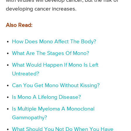
with viruses will develop cancer, but the risk of
developing cancer increases.
Also Read:
How Does Mono Affect The Body?
What Are The Stages Of Mono?
What Would Happen If Mono Is Left
Untreated?
Can You Get Mono Without Kissing?
Is Mono A Lifelong Disease?
Is Multiple Myeloma A Monoclonal
Gammopathy?
What Should You Not Do When You Have