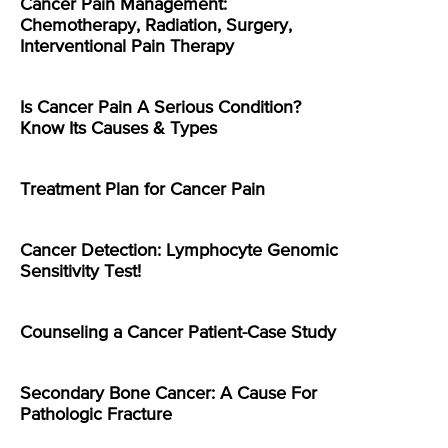
Cancer Pain Management:
Chemotherapy, Radiation, Surgery,
Interventional Pain Therapy
Is Cancer Pain A Serious Condition?
Know Its Causes & Types
Treatment Plan for Cancer Pain
Cancer Detection: Lymphocyte Genomic
Sensitivity Test!
Counseling a Cancer Patient-Case Study
Secondary Bone Cancer: A Cause For
Pathologic Fracture