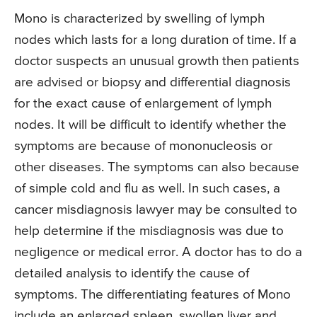
Mono is characterized by swelling of lymph
nodes which lasts for a long duration of time. If a
doctor suspects an unusual growth then patients
are advised or biopsy and differential diagnosis
for the exact cause of enlargement of lymph
nodes. It will be difficult to identify whether the
symptoms are because of mononucleosis or
other diseases. The symptoms can also because
of simple cold and flu as well. In such cases, a
cancer misdiagnosis lawyer may be consulted to
help determine if the misdiagnosis was due to
negligence or medical error. A doctor has to do a
detailed analysis to identify the cause of
symptoms. The differentiating features of Mono
include an enlarged spleen, swollen liver and