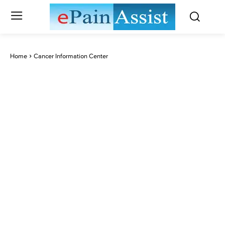
Home
Cancer Information Center