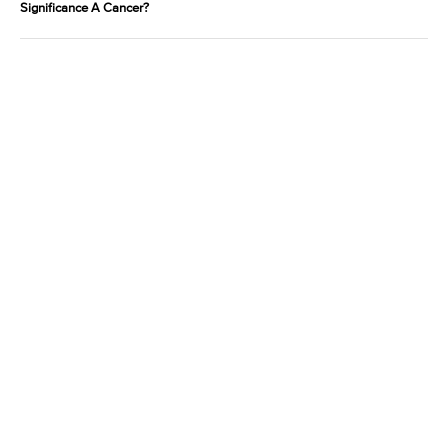
Significance A Cancer?