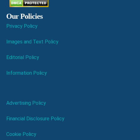
Our Policies
Privacy Policy
Images and Text Policy
Editorial Policy
Information Policy
Advertising Policy
Financial Disclosure Policy
Cookie Policy