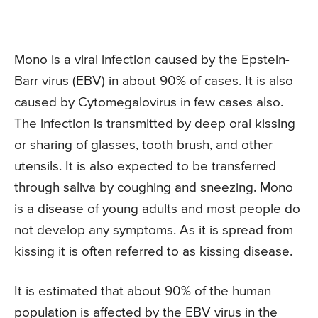
Mono is a viral infection caused by the Epstein-
Barr virus (EBV) in about 90% of cases. It is also
caused by Cytomegalovirus in few cases also.
The infection is transmitted by deep oral kissing
or sharing of glasses, tooth brush, and other
utensils. It is also expected to be transferred
through saliva by coughing and sneezing. Mono
is a disease of young adults and most people do
not develop any symptoms. As it is spread from
kissing it is often referred to as kissing disease.
It is estimated that about 90% of the human
population is affected by the EBV virus in the