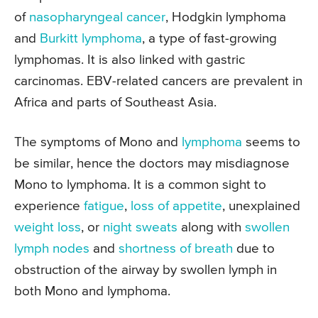
of
nasopharyngeal cancer
, Hodgkin lymphoma
and
Burkitt lymphoma
, a type of fast-growing
lymphomas. It is also linked with gastric
carcinomas. EBV-related cancers are prevalent in
Africa and parts of Southeast Asia.
The symptoms of Mono and
lymphoma
seems to
be similar, hence the doctors may misdiagnose
Mono to lymphoma. It is a common sight to
experience
fatigue
,
loss of appetite
, unexplained
weight loss
, or
night sweats
along with
swollen
lymph nodes
and
shortness of breath
due to
obstruction of the airway by swollen lymph in
both Mono and lymphoma.