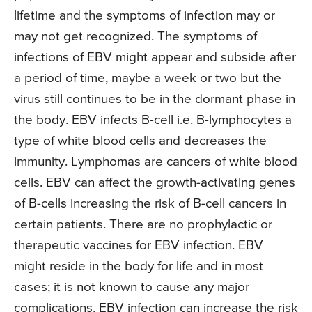
lifetime and the symptoms of infection may or
may not get recognized. The symptoms of
infections of EBV might appear and subside after
a period of time, maybe a week or two but the
virus still continues to be in the dormant phase in
the body. EBV infects B-cell i.e. B-lymphocytes a
type of white blood cells and decreases the
immunity. Lymphomas are cancers of white blood
cells. EBV can affect the growth-activating genes
of B-cells increasing the risk of B-cell cancers in
certain patients. There are no prophylactic or
therapeutic vaccines for EBV infection. EBV
might reside in the body for life and in most
cases; it is not known to cause any major
complications. EBV infection can increase the risk