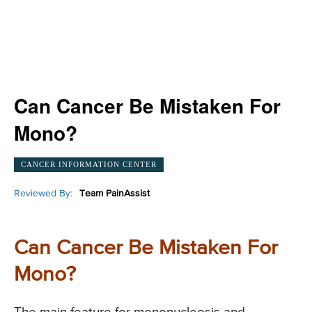
Can Cancer Be Mistaken For
Mono?
CANCER INFORMATION CENTER
Reviewed By:
Team PainAssist
Can Cancer Be Mistaken For
Mono?