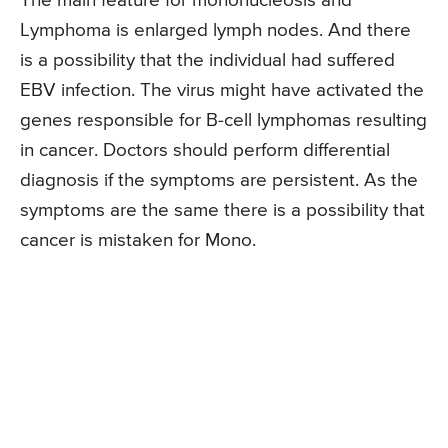
The main feature for mononucleosis and
Lymphoma is enlarged lymph nodes. And there
is a possibility that the individual had suffered
EBV infection. The virus might have activated the
genes responsible for B-cell lymphomas resulting
in cancer. Doctors should perform differential
diagnosis if the symptoms are persistent. As the
symptoms are the same there is a possibility that
cancer is mistaken for Mono.