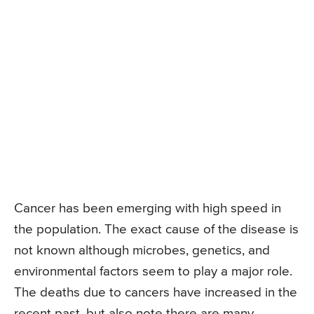
Cancer has been emerging with high speed in
the population. The exact cause of the disease is
not known although microbes, genetics, and
environmental factors seem to play a major role.
The deaths due to cancers have increased in the
recent past, but also note there are many