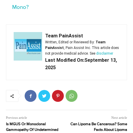
Mono?
Team PainAssist
Written, Edited or Reviewed By:
Team
PainAssist
, Pain Assist Inc. This article does
not provide medical advice. See
disclaimer
Last Modified On:September 13,
2025
Previous article
Next article
Is MGUS Or Monoclonal
Can Lipoma Be Cancerous? Some
Gammopathy Of Undetermined
Facts About Lipoma