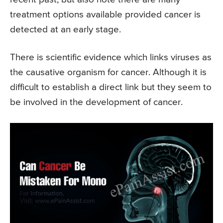
treatment options available provided cancer is
detected at an early stage.
There is scientific evidence which links viruses as
the causative organism for cancer. Although it is
difficult to establish a direct link but they seem to
be involved in the development of cancer.