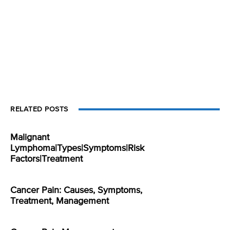
RELATED POSTS
Malignant
Lymphoma|Types|Symptoms|Risk
Factors|Treatment
Cancer Pain: Causes, Symptoms,
Treatment, Management