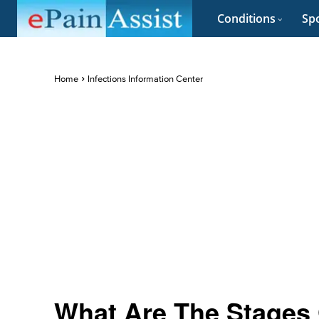
Conditions
Spo
Home
Infections Information Center
What Are The Stages