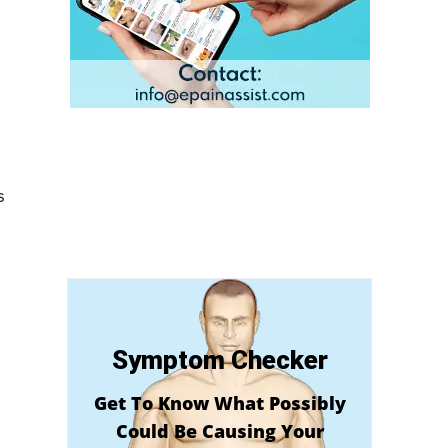
s
Symptom Checker
Get To Know What Possibly
Could Be Causing Your