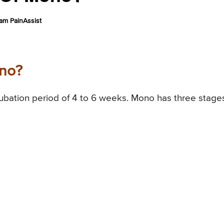
am PainAssist
ono?
ubation period of 4 to 6 weeks. Mono has three stage