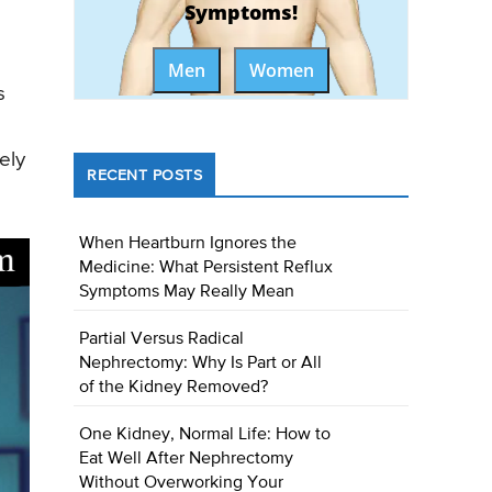
Symptoms!
Men
Women
s
ely
RECENT POSTS
When Heartburn Ignores the
Medicine: What Persistent Reflux
Symptoms May Really Mean
Partial Versus Radical
Nephrectomy: Why Is Part or All
of the Kidney Removed?
One Kidney, Normal Life: How to
Eat Well After Nephrectomy
Without Overworking Your