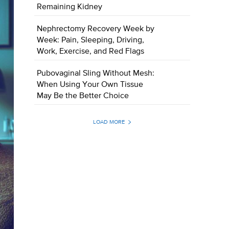
Remaining Kidney
Nephrectomy Recovery Week by
Week: Pain, Sleeping, Driving,
Work, Exercise, and Red Flags
Pubovaginal Sling Without Mesh:
When Using Your Own Tissue
May Be the Better Choice
LOAD MORE