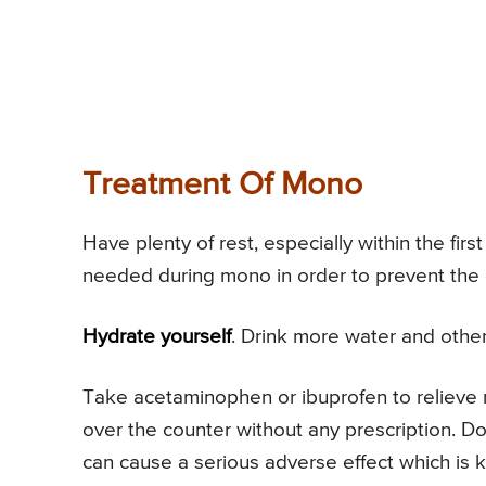
Treatment Of Mono
Have plenty of rest, especially within the fir
needed during mono in order to prevent the 
Hydrate yourself
. Drink more water and other 
Take acetaminophen or ibuprofen to relieve
over the counter without any prescription. Do 
can cause a serious adverse effect which is