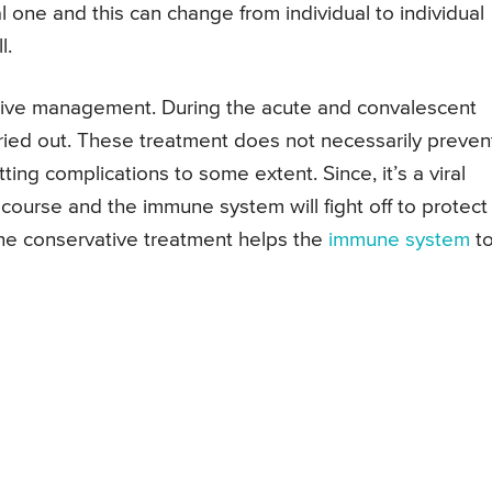
one and this can change from individual to individual
l.
ative management. During the acute and convalescent
ried out. These treatment does not necessarily preven
ting complications to some extent. Since, it’s a viral
ion course and the immune system will fight off to protect
the conservative treatment helps the
immune system
t