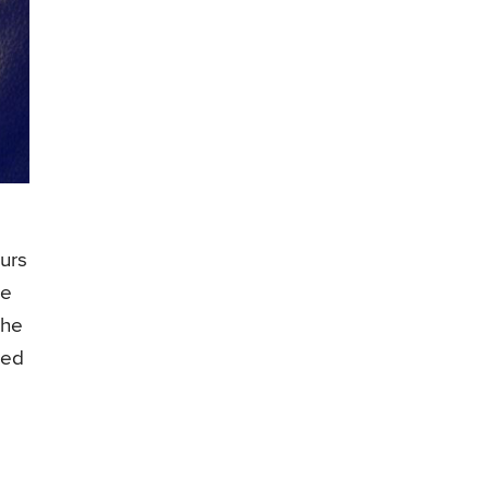
urs
re
the
zed