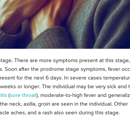
 stage. There are more symptoms present at this stage,
eks. Soon after the prodrome stage symptoms, fever occ
resent for the next 6 days. In severe cases temperatu
2 weeks or longer. The individual may be very sick and 
tis
(
sore throat
), moderate-to-high fever and generali
n the neck, axilla, groin are seen in the individual. Other
cle aches, and a rash also seen during this stage.