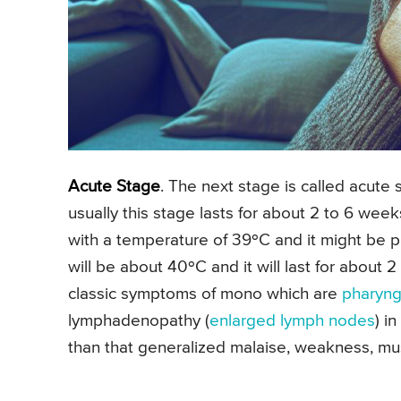
Acute Stage
. The next stage is called acute
usually this stage lasts for about 2 to 6 we
with a temperature of 39ºC and it might be p
will be about 40ºC and it will last for about 
classic symptoms of mono which are
pharyngi
lymphadenopathy (
enlarged lymph nodes
) i
than that generalized malaise, weakness, mus