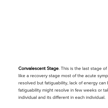
Convalescent Stage
. This is the last stage o
like a recovery stage most of the acute sym
resolved but fatiguability, lack of energy can
fatiguability might resolve in few weeks or 
individual and its different in each individual.