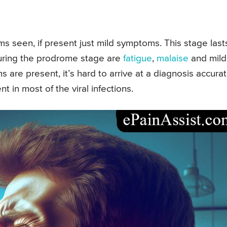
 seen, if present just mild symptoms. This stage last
uring the prodrome stage are
fatigue
,
malaise
and mild
s are present, it’s hard to arrive at a diagnosis accurat
in most of the viral infections.