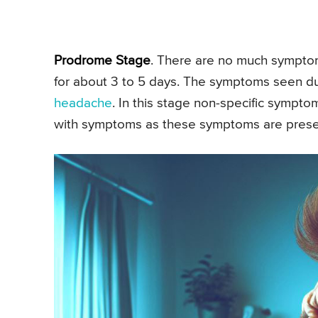
Prodrome Stage
. There are no much symptoms
for about 3 to 5 days. The symptoms seen d
headache
. In this stage non-specific symptom
with symptoms as these symptoms are present 