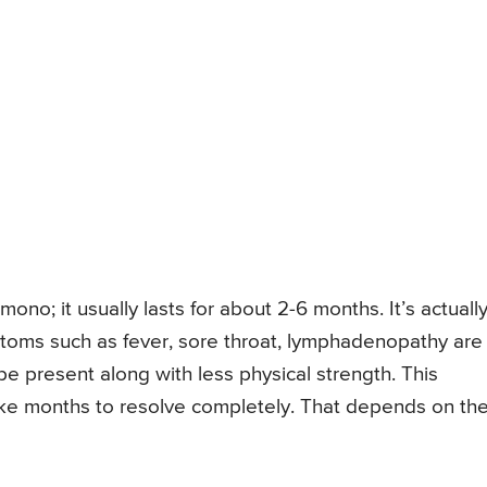
f mono; it usually lasts for about 2-6 months. It’s actuall
ptoms such as fever, sore throat, lymphadenopathy are
 be present along with less physical strength. This
take months to resolve completely. That depends on th