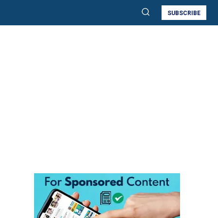
SUBSCRIBE