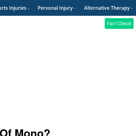
rts Injuries
Personal Injury
Alternative Therapy
Fact Check
 Of Mono?