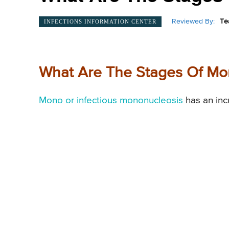
Reviewed By:
Te
INFECTIONS INFORMATION CENTER
What Are The Stages Of M
Mono or infectious mononucleosis
has an inc