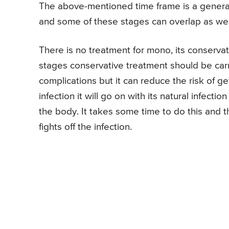
The above-mentioned time frame is a general 
and some of these stages can overlap as wel
There is no treatment for mono, its conserv
stages conservative treatment should be car
complications but it can reduce the risk of get
infection it will go on with its natural infect
the body. It takes some time to do this and 
fights off the infection.