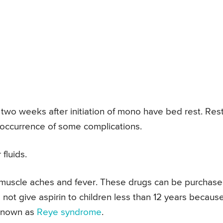
st two weeks after initiation of mono have bed rest. Rest
occurrence of some complications.
fluids.
 muscle aches and fever. These drugs can be purchas
not give aspirin to children less than 12 years because
 known as
Reye syndrome
.