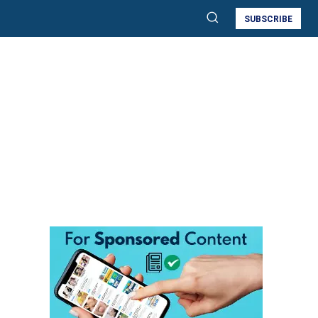
SUBSCRIBE