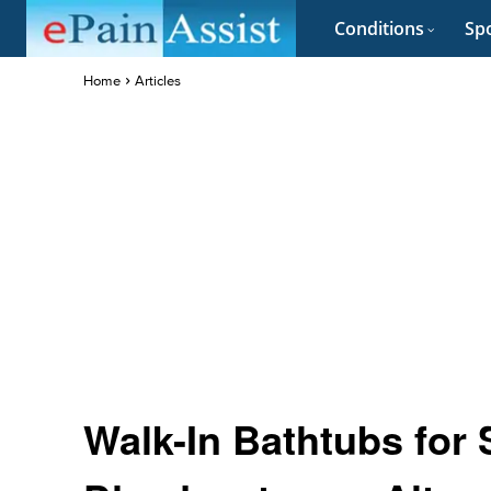
Conditions
Spo
Home
Articles
Walk-In Bathtubs for 