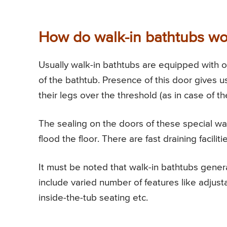
How do walk-in bathtubs wo
Usually walk-in bathtubs are equipped with on
of the bathtub. Presence of this door gives use
their legs over the threshold (as in case of th
The sealing on the doors of these special wal
flood the floor. There are fast draining facili
It must be noted that walk-in bathtubs genera
include varied number of features like adjust
inside-the-tub seating etc.