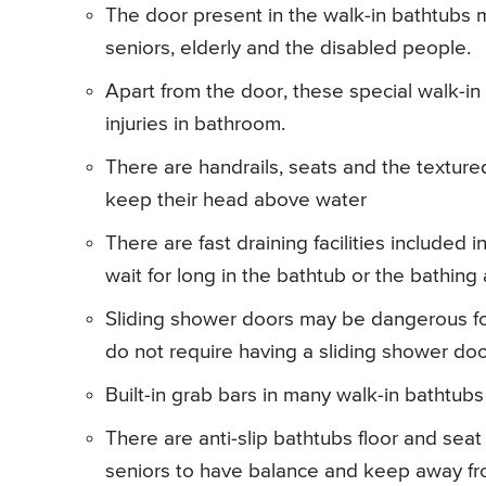
The door present in the walk-in bathtubs m
seniors, elderly and the disabled people.
Apart from the door, these special walk-in 
injuries in bathroom.
There are handrails, seats and the texture
keep their head above water
There are fast draining facilities included
wait for long in the bathtub or the bathing 
Sliding shower doors may be dangerous for
do not require having a sliding shower doo
Built-in grab bars in many walk-in bathtubs
There are anti-slip bathtubs floor and seat
seniors to have balance and keep away fro