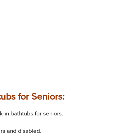
ubs for Seniors:
-in bathtubs for seniors.
ors and disabled.