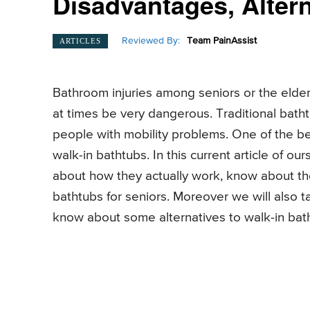
Disadvantages, Altern
Reviewed By:
Team PainAssist
ARTICLES
Bathroom injuries among seniors or the eld
at times be very dangerous. Traditional bathtu
people with mobility problems. One of the bes
walk-in bathtubs. In this current article of ou
about how they actually work, know about th
bathtubs for seniors. Moreover we will also 
know about some alternatives to walk-in bath