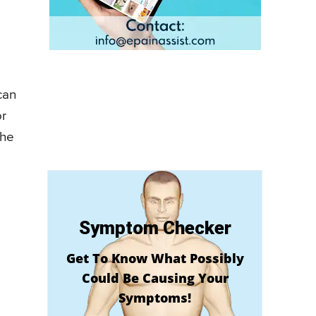
can
or
the
Symptom Checker
Get To Know What Possibly
Could Be Causing Your
Symptoms!