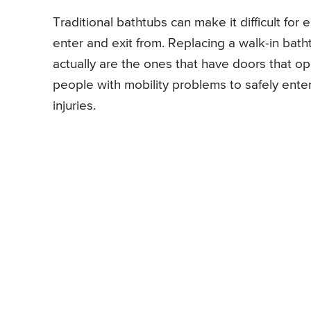
Traditional bathtubs can make it difficult for
enter and exit from. Replacing a walk-in bath
actually are the ones that have doors that o
people with mobility problems to safely ent
injuries.