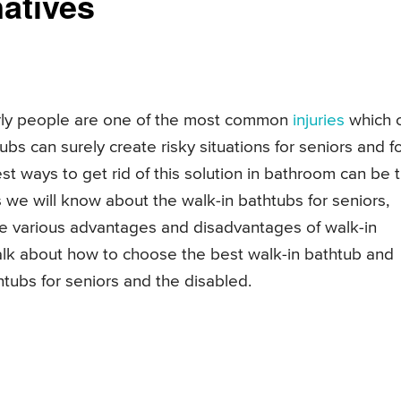
atives
erly people are one of the most common
injuries
which 
bs can surely create risky situations for seniors and f
t ways to get rid of this solution in bathroom can be 
rs we will know about the walk-in bathtubs for seniors,
e various advantages and disadvantages of walk-in
talk about how to choose the best walk-in bathtub and
tubs for seniors and the disabled.