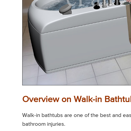
Overview on Walk-in Bathtu
Walk-in bathtubs are one of the best and easi
bathroom injuries.