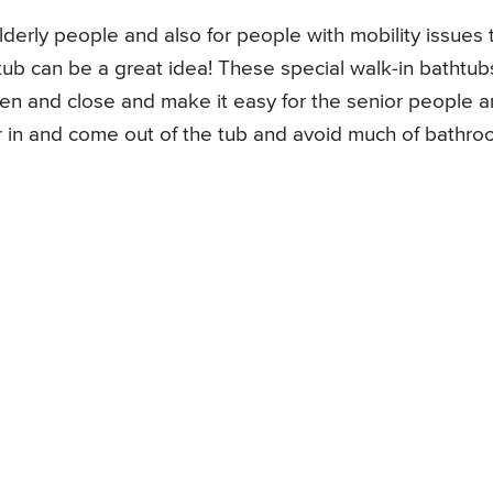
 elderly people and also for people with mobility issues 
tub can be a great idea! These special walk-in bathtub
pen and close and make it easy for the senior people 
er in and come out of the tub and avoid much of bathr