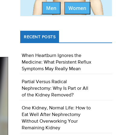
Men
Women
RECENT POSTS
When Heartburn Ignores the
Medicine: What Persistent Reflux
Symptoms May Really Mean
Partial Versus Radical
Nephrectomy: Why Is Part or All
of the Kidney Removed?
One Kidney, Normal Life: How to
Eat Well After Nephrectomy
Without Overworking Your
Remaining Kidney