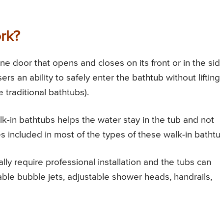
rk?
e door that opens and closes on its front or in the si
rs an ability to safely enter the bathtub without lifting
e traditional bathtubs).
k-in bathtubs helps the water stay in the tub and not
ties included in most of the types of these walk-in batht
lly require professional installation and the tubs can
able bubble jets, adjustable shower heads, handrails,