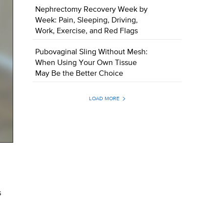
Nephrectomy Recovery Week by
Week: Pain, Sleeping, Driving,
Work, Exercise, and Red Flags
Pubovaginal Sling Without Mesh:
When Using Your Own Tissue
May Be the Better Choice
LOAD MORE
s