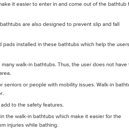
ake it easier to enter in and come out of the bathtub 
bathtubs are also designed to prevent slip and fall
d pads installed in these bathtubs which help the user
 in many walk-in bathtubs. Thus, the user does not have 
area.
 seniors or people with mobility issues. Walk-in bath
r.
 add to the safety features.
 in the walk-in bathtubs which make it easier for the
m injuries while bathing.