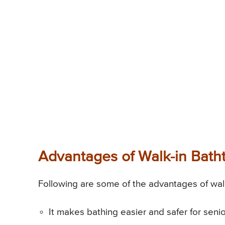
Advantages of Walk-in Batht
Following are some of the advantages of walk
It makes bathing easier and safer for seni