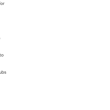
for
s
to
tubs