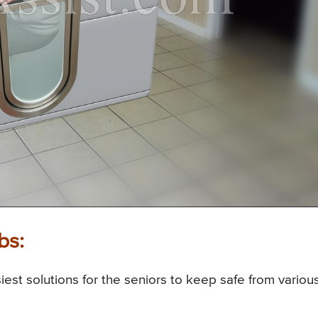
bs:
est solutions for the seniors to keep safe from variou