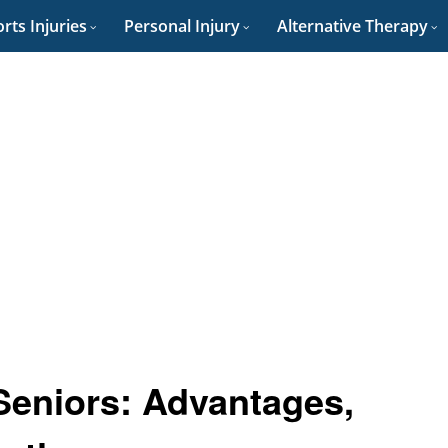
rts Injuries
Personal Injury
Alternative Therapy
Seniors: Advantages,