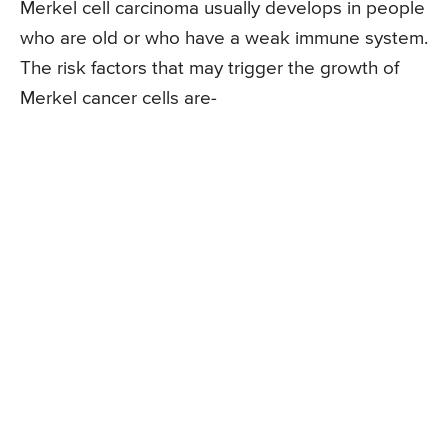
Merkel cell carcinoma usually develops in people
who are old or who have a weak immune system.
The risk factors that may trigger the growth of
Merkel cancer cells are-