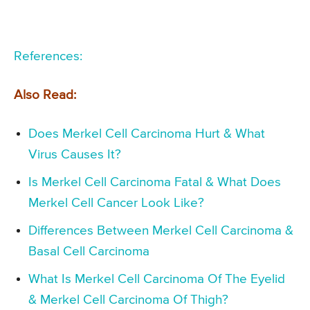
References:
Also Read:
Does Merkel Cell Carcinoma Hurt & What
Virus Causes It?
Is Merkel Cell Carcinoma Fatal & What Does
Merkel Cell Cancer Look Like?
Differences Between Merkel Cell Carcinoma &
Basal Cell Carcinoma
What Is Merkel Cell Carcinoma Of The Eyelid
& Merkel Cell Carcinoma Of Thigh?