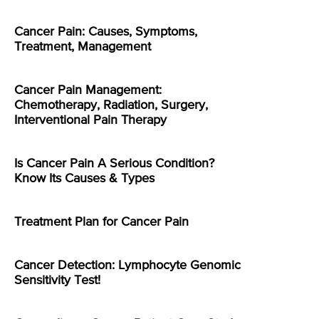
Cancer Pain: Causes, Symptoms,
Treatment, Management
Cancer Pain Management:
Chemotherapy, Radiation, Surgery,
Interventional Pain Therapy
Is Cancer Pain A Serious Condition?
Know Its Causes & Types
Treatment Plan for Cancer Pain
Cancer Detection: Lymphocyte Genomic
Sensitivity Test!