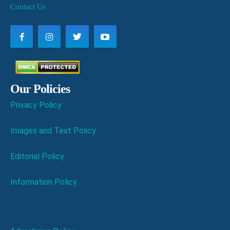
Contact Us
Our Policies
Privacy Policy
Images and Text Policy
Editorial Policy
Information Policy