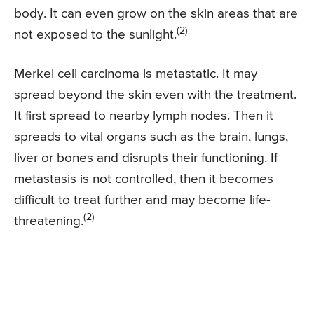
body. It can even grow on the skin areas that are
(2)
not exposed to the sunlight.
Merkel cell carcinoma is metastatic. It may
spread beyond the skin even with the treatment.
It first spread to nearby lymph nodes. Then it
spreads to vital organs such as the brain, lungs,
liver or bones and disrupts their functioning. If
metastasis is not controlled, then it becomes
difficult to treat further and may become life-
(2)
threatening.