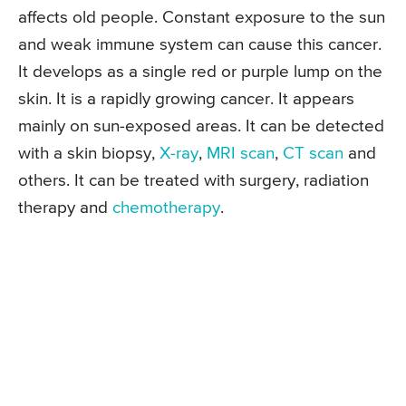
affects old people. Constant exposure to the sun
and weak immune system can cause this cancer.
It develops as a single red or purple lump on the
skin. It is a rapidly growing cancer. It appears
mainly on sun-exposed areas. It can be detected
with a skin biopsy,
X-ray
,
MRI scan
,
CT scan
and
others. It can be treated with surgery, radiation
therapy and
chemotherapy
.