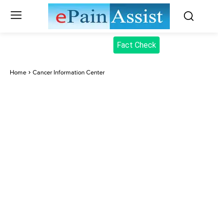
Fact Check
Home
Cancer Information Center