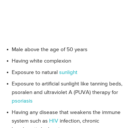
Male above the age of 50 years
Having white complexion
Exposure to natural
sunlight
Exposure to artificial sunlight like tanning beds,
psoralen and ultraviolet A (PUVA) therapy for
psoriasis
Having any disease that weakens the immune
system such as
HIV
infection, chronic