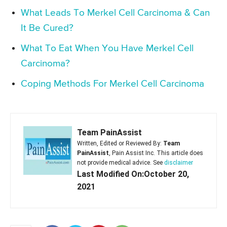
What Leads To Merkel Cell Carcinoma & Can
It Be Cured?
What To Eat When You Have Merkel Cell
Carcinoma?
Coping Methods For Merkel Cell Carcinoma
Team PainAssist
Written, Edited or Reviewed By:
Team
PainAssist
, Pain Assist Inc. This article does
not provide medical advice. See
disclaimer
Last Modified On:October 20,
2021