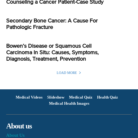
Counseling a Cancer Patient-Case Study
Secondary Bone Cancer: A Cause For
Pathologic Fracture
Bowen’s Disease or Squamous Cell
Carcinoma In Situ: Causes, Symptoms,
Diagnosis, Treatment, Prevention
LOAD MORE
Medical Videos
Slideshow
Medical Quiz
Health Quiz
Medical Health Images
About us
About Us