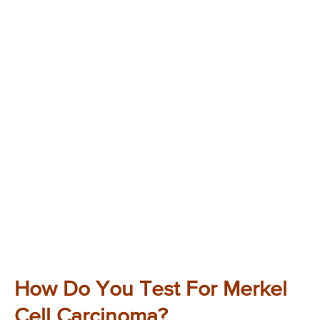
How Do You Test For Merkel
Cell Carcinoma?