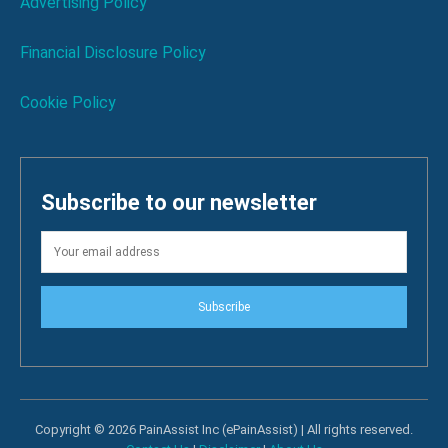
Advertising Policy
Financial Disclosure Policy
Cookie Policy
Subscribe to our newsletter
Subscribe
Copyright © 2026 PainAssist Inc (ePainAssist) | All rights reserved.