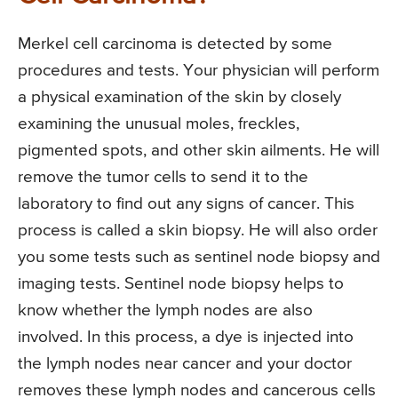
Merkel cell carcinoma is detected by some
procedures and tests. Your physician will perform
a physical examination of the skin by closely
examining the unusual moles, freckles,
pigmented spots, and other skin ailments. He will
remove the tumor cells to send it to the
laboratory to find out any signs of cancer. This
process is called a skin biopsy. He will also order
you some tests such as sentinel node biopsy and
imaging tests. Sentinel node biopsy helps to
know whether the lymph nodes are also
involved. In this process, a dye is injected into
the lymph nodes near cancer and your doctor
removes these lymph nodes and cancerous cells