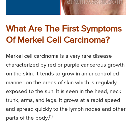
What Are The First Symptoms
Of Merkel Cell Carcinoma?
Merkel cell carcinoma is a very rare disease
characterized by red or purple cancerous growth
on the skin. It tends to grow in an uncontrolled
manner on the areas of skin which is regularly
exposed to the sun. It is seen in the head, neck,
trunk, arms, and legs. It grows at a rapid speed
and spread quickly to the lymph nodes and other
(1)
parts of the body.