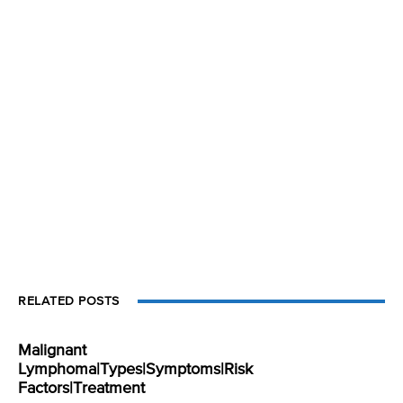
RELATED POSTS
Malignant
Lymphoma|Types|Symptoms|Risk
Factors|Treatment