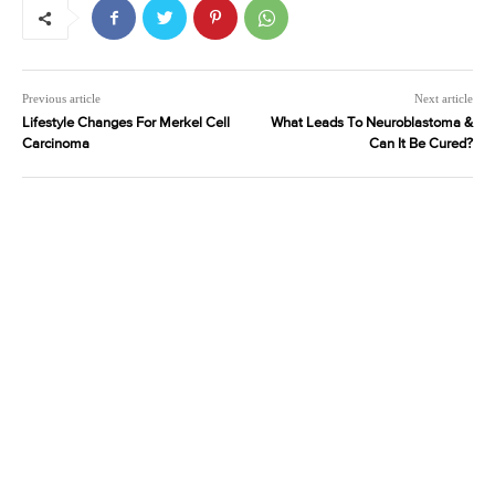
Previous article
Next article
Lifestyle Changes For Merkel Cell
What Leads To Neuroblastoma &
Carcinoma
Can It Be Cured?