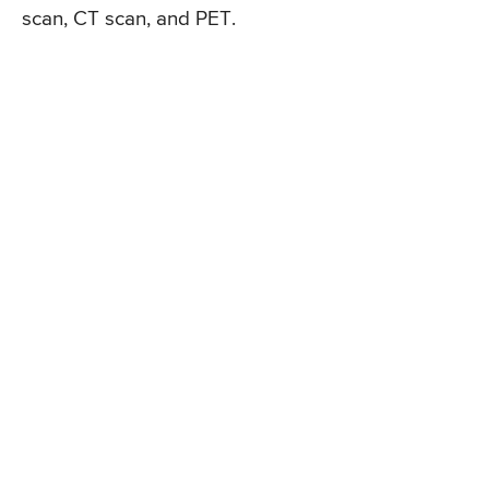
scan, CT scan, and PET.