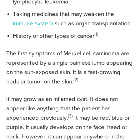
lymphocytic leukemia
Taking medicines that may weaken the
immune system
such as organ transplantation
(1)
History of other types of cancer
The first symptoms of Merkel cell carcinoma are
represented by a single painless lump appearing
on the sun-exposed skin. It is a fast-growing
(2)
nodular tumor on the skin.
It may grow as an inflamed cyst. It does not
appear like anything that the patient has
(3)
experienced previously.
It may be red, blue or
purple. It usually develops on the face, head or
neck. However, it can appear anywhere in the