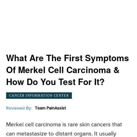
What Are The First Symptoms
Of Merkel Cell Carcinoma &
How Do You Test For It?
CANCER INFORMATION CENTER
Reviewed By:
Team PainAssist
Merkel cell carcinoma is rare skin cancers that
can metastasize to distant organs. It usually