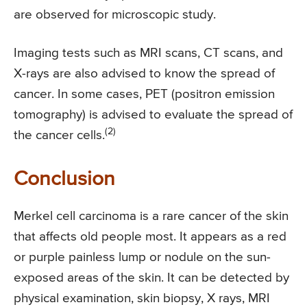
are observed for microscopic study.
Imaging tests such as MRI scans, CT scans, and
X-rays are also advised to know the spread of
cancer. In some cases, PET (positron emission
tomography) is advised to evaluate the spread of
(2)
the cancer cells.
Conclusion
Merkel cell carcinoma is a rare cancer of the skin
that affects old people most. It appears as a red
or purple painless lump or nodule on the sun-
exposed areas of the skin. It can be detected by
physical examination, skin biopsy, X rays, MRI