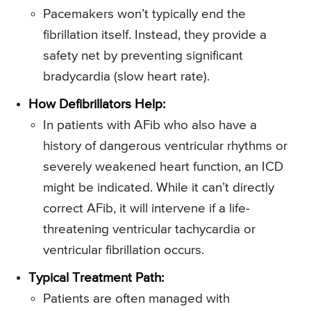
Pacemakers won’t typically end the
fibrillation itself. Instead, they provide a
safety net by preventing significant
bradycardia (slow heart rate).
How Defibrillators Help:
In patients with AFib who also have a
history of dangerous ventricular rhythms or
severely weakened heart function, an ICD
might be indicated. While it can’t directly
correct AFib, it will intervene if a life-
threatening ventricular tachycardia or
ventricular fibrillation occurs.
Typical Treatment Path:
Patients are often managed with