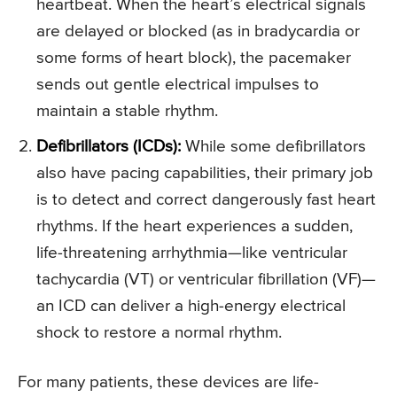
heartbeat. When the heart’s electrical signals
are delayed or blocked (as in bradycardia or
some forms of heart block), the pacemaker
sends out gentle electrical impulses to
maintain a stable rhythm.
Defibrillators (ICDs):
While some defibrillators
also have pacing capabilities, their primary job
is to detect and correct dangerously fast heart
rhythms. If the heart experiences a sudden,
life-threatening arrhythmia—like ventricular
tachycardia (VT) or ventricular fibrillation (VF)—
an ICD can deliver a high-energy electrical
shock to restore a normal rhythm.
For many patients, these devices are life-