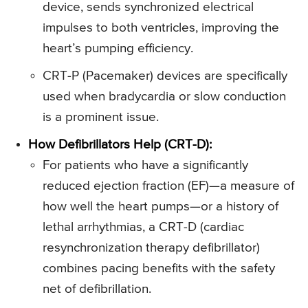
device, sends synchronized electrical
impulses to both ventricles, improving the
heart’s pumping efficiency.
CRT-P (Pacemaker) devices are specifically
used when bradycardia or slow conduction
is a prominent issue.
How Defibrillators Help (CRT-D):
For patients who have a significantly
reduced ejection fraction (EF)—a measure of
how well the heart pumps—or a history of
lethal arrhythmias, a CRT-D (cardiac
resynchronization therapy defibrillator)
combines pacing benefits with the safety
net of defibrillation.