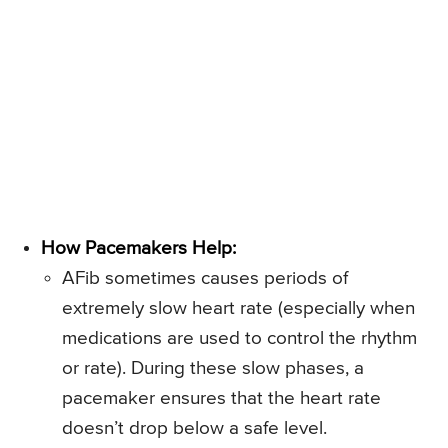
How Pacemakers Help:
AFib sometimes causes periods of
extremely slow heart rate (especially when
medications are used to control the rhythm
or rate). During these slow phases, a
pacemaker ensures that the heart rate
doesn’t drop below a safe level.