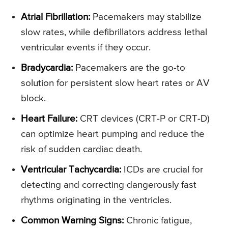
Atrial Fibrillation:
Pacemakers may stabilize
slow rates, while defibrillators address lethal
ventricular events if they occur.
Bradycardia:
Pacemakers are the go-to
solution for persistent slow heart rates or AV
block.
Heart Failure:
CRT devices (CRT-P or CRT-D)
can optimize heart pumping and reduce the
risk of sudden cardiac death.
Ventricular Tachycardia:
ICDs are crucial for
detecting and correcting dangerously fast
rhythms originating in the ventricles.
Common Warning Signs:
Chronic fatigue,