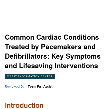
Common Cardiac Conditions
Treated by Pacemakers and
Defibrillators: Key Symptoms
and Lifesaving Interventions
HEART INFORMATION CENTER
Reviewed By:
Team PainAssist
Introduction