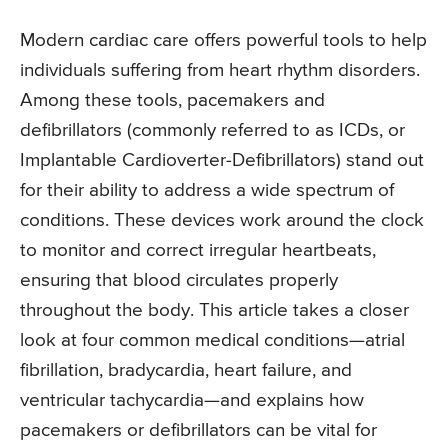
Modern cardiac care offers powerful tools to help
individuals suffering from heart rhythm disorders.
Among these tools, pacemakers and
defibrillators (commonly referred to as ICDs, or
Implantable Cardioverter-Defibrillators) stand out
for their ability to address a wide spectrum of
conditions. These devices work around the clock
to monitor and correct irregular heartbeats,
ensuring that blood circulates properly
throughout the body. This article takes a closer
look at four common medical conditions—atrial
fibrillation, bradycardia, heart failure, and
ventricular tachycardia—and explains how
pacemakers or defibrillators can be vital for