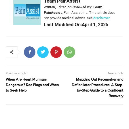
Team PainAssist
Written, Edited or Reviewed By:
Team
PainAssist
, Pain Assist Inc. This article does
not provide medical advice. See
disclaimer
Last Modified On:April 1, 2025
Previous article
Next article
When Are Heart Murmurs
Mapping Out Pacemaker and
Dangerous? Red Flags and When
Defibrillator Procedures: A Step-
to Seek Help
by-Step Guide to a Confident
Recovery