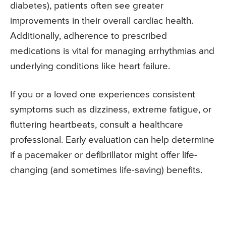
diabetes), patients often see greater
improvements in their overall cardiac health.
Additionally, adherence to prescribed
medications is vital for managing arrhythmias and
underlying conditions like heart failure.
If you or a loved one experiences consistent
symptoms such as dizziness, extreme fatigue, or
fluttering heartbeats, consult a healthcare
professional. Early evaluation can help determine
if a pacemaker or defibrillator might offer life-
changing (and sometimes life-saving) benefits.