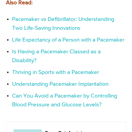
Also Read:
Pacemaker vs Defibrillator: Understanding
Two Life-Saving Innovations
Life Expectancy of a Person with a Pacemaker
Is Having a Pacemaker Classed as a
Disability?
Thriving in Sports with a Pacemaker
Understanding Pacemaker Implantation
Can You Avoid a Pacemaker by Controlling
Blood Pressure and Glucose Levels?