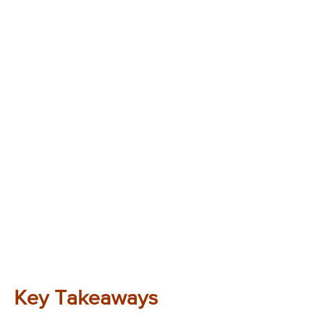
Key Takeaways