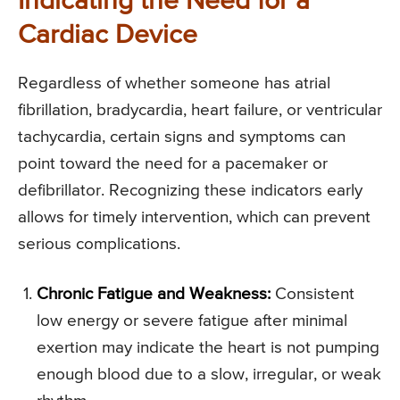
Indicating the Need for a
Cardiac Device
Regardless of whether someone has atrial
fibrillation, bradycardia, heart failure, or ventricular
tachycardia, certain signs and symptoms can
point toward the need for a pacemaker or
defibrillator. Recognizing these indicators early
allows for timely intervention, which can prevent
serious complications.
Chronic Fatigue and Weakness:
Consistent
low energy or severe fatigue after minimal
exertion may indicate the heart is not pumping
enough blood due to a slow, irregular, or weak