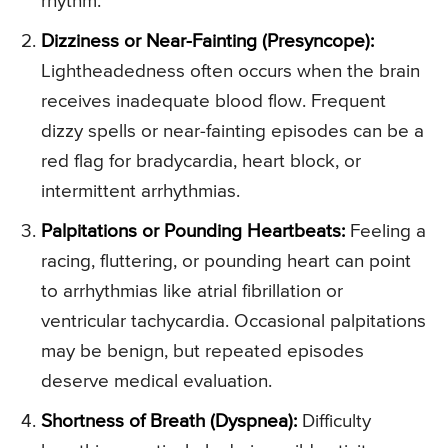
rhythm.
Dizziness or Near-Fainting (Presyncope):
Lightheadedness often occurs when the brain
receives inadequate blood flow. Frequent
dizzy spells or near-fainting episodes can be a
red flag for bradycardia, heart block, or
intermittent arrhythmias.
Palpitations or Pounding Heartbeats:
Feeling a
racing, fluttering, or pounding heart can point
to arrhythmias like atrial fibrillation or
ventricular tachycardia. Occasional palpitations
may be benign, but repeated episodes
deserve medical evaluation.
Shortness of Breath (Dyspnea):
Difficulty