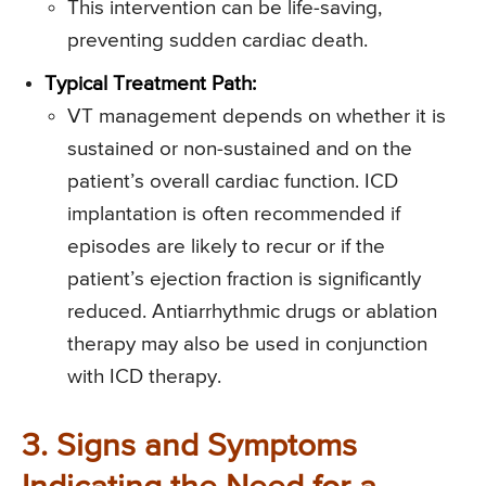
This intervention can be life-saving,
preventing sudden cardiac death.
Typical Treatment Path:
VT management depends on whether it is
sustained or non-sustained and on the
patient’s overall cardiac function. ICD
implantation is often recommended if
episodes are likely to recur or if the
patient’s ejection fraction is significantly
reduced. Antiarrhythmic drugs or ablation
therapy may also be used in conjunction
with ICD therapy.
3. Signs and Symptoms