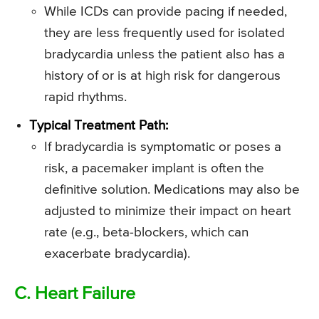
While ICDs can provide pacing if needed,
they are less frequently used for isolated
bradycardia unless the patient also has a
history of or is at high risk for dangerous
rapid rhythms.
Typical Treatment Path:
If bradycardia is symptomatic or poses a
risk, a pacemaker implant is often the
definitive solution. Medications may also be
adjusted to minimize their impact on heart
rate (e.g., beta-blockers, which can
exacerbate bradycardia).
C. Heart Failure