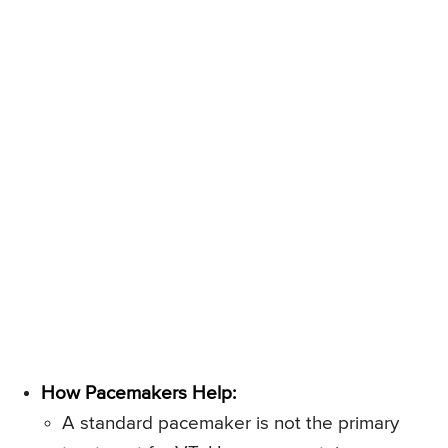
How Pacemakers Help:
A standard pacemaker is not the primary