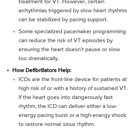
treatment for VT. However, certain
arrhythmias triggered by slow heart rhythms
can be stabilized by pacing support.
Some specialized pacemaker programming
can reduce the risk of VT episodes by
ensuring the heart doesn’t pause or slow
too dramatically.
How Defibrillators Help:
ICDs are the front-line device for patients at
high risk of or with a history of sustained VT.
If the heart goes into dangerously fast
rhythm, the ICD can deliver either a low-
energy pacing burst or a high-energy shock
to restore normal sinus rhythm.