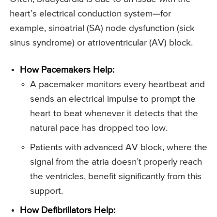
heart’s electrical conduction system—for
example, sinoatrial (SA) node dysfunction (sick
sinus syndrome) or atrioventricular (AV) block.
How Pacemakers Help:
A pacemaker monitors every heartbeat and
sends an electrical impulse to prompt the
heart to beat whenever it detects that the
natural pace has dropped too low.
Patients with advanced AV block, where the
signal from the atria doesn’t properly reach
the ventricles, benefit significantly from this
support.
How Defibrillators Help: