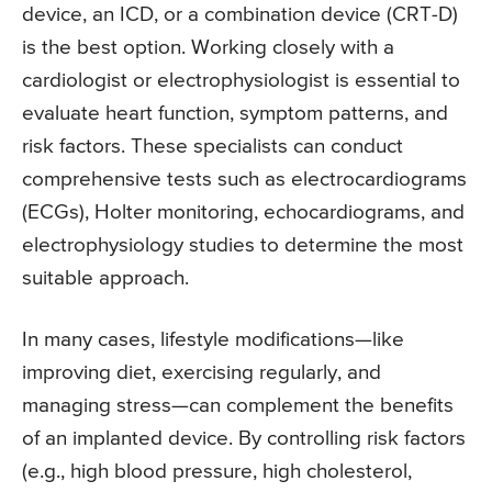
device, an ICD, or a combination device (CRT-D)
is the best option. Working closely with a
cardiologist or electrophysiologist is essential to
evaluate heart function, symptom patterns, and
risk factors. These specialists can conduct
comprehensive tests such as electrocardiograms
(ECGs), Holter monitoring, echocardiograms, and
electrophysiology studies to determine the most
suitable approach.
In many cases, lifestyle modifications—like
improving diet, exercising regularly, and
managing stress—can complement the benefits
of an implanted device. By controlling risk factors
(e.g., high blood pressure, high cholesterol,