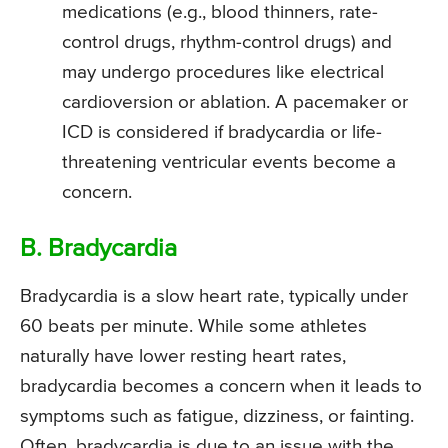
medications (e.g., blood thinners, rate-
control drugs, rhythm-control drugs) and
may undergo procedures like electrical
cardioversion or ablation. A pacemaker or
ICD is considered if bradycardia or life-
threatening ventricular events become a
concern.
B. Bradycardia
Bradycardia is a slow heart rate, typically under
60 beats per minute. While some athletes
naturally have lower resting heart rates,
bradycardia becomes a concern when it leads to
symptoms such as fatigue, dizziness, or fainting.
Often, bradycardia is due to an issue with the