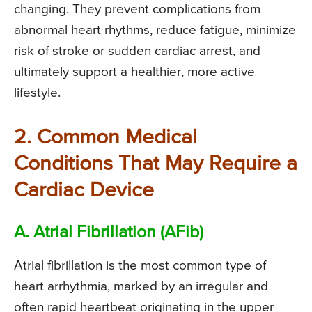
changing. They prevent complications from
abnormal heart rhythms, reduce fatigue, minimize
risk of stroke or sudden cardiac arrest, and
ultimately support a healthier, more active
lifestyle.
2. Common Medical
Conditions That May Require a
Cardiac Device
A. Atrial Fibrillation (AFib)
Atrial fibrillation is the most common type of
heart arrhythmia, marked by an irregular and
often rapid heartbeat originating in the upper