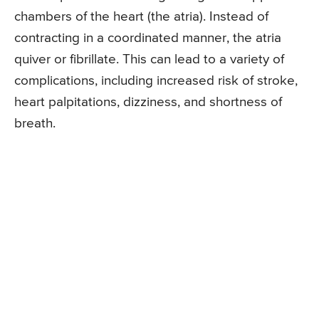
chambers of the heart (the atria). Instead of
contracting in a coordinated manner, the atria
quiver or fibrillate. This can lead to a variety of
complications, including increased risk of stroke,
heart palpitations, dizziness, and shortness of
breath.