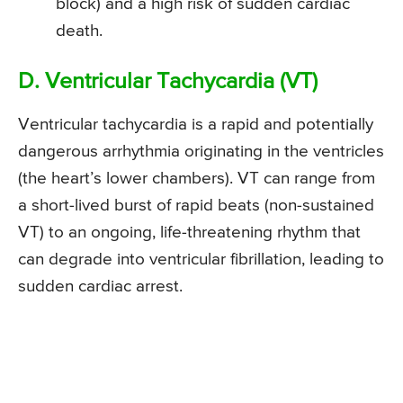
block) and a high risk of sudden cardiac
death.
D. Ventricular Tachycardia (VT)
Ventricular tachycardia is a rapid and potentially
dangerous arrhythmia originating in the ventricles
(the heart’s lower chambers). VT can range from
a short-lived burst of rapid beats (non-sustained
VT) to an ongoing, life-threatening rhythm that
can degrade into ventricular fibrillation, leading to
sudden cardiac arrest.