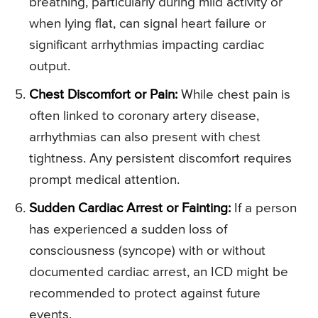
breathing, particularly during mild activity or
when lying flat, can signal heart failure or
significant arrhythmias impacting cardiac
output.
Chest Discomfort or Pain:
While chest pain is
often linked to coronary artery disease,
arrhythmias can also present with chest
tightness. Any persistent discomfort requires
prompt medical attention.
Sudden Cardiac Arrest or Fainting:
If a person
has experienced a sudden loss of
consciousness (syncope) with or without
documented cardiac arrest, an ICD might be
recommended to protect against future
events.