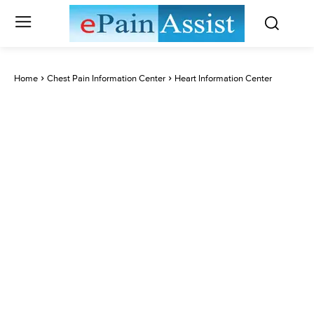
Home
Chest Pain Information Center
Heart Information Center