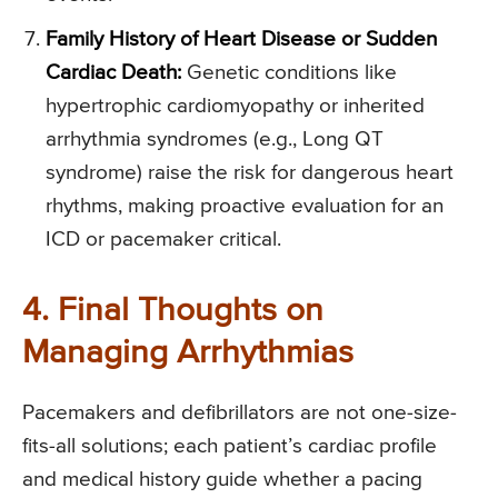
Family History of Heart Disease or Sudden
Cardiac Death:
Genetic conditions like
hypertrophic cardiomyopathy or inherited
arrhythmia syndromes (e.g., Long QT
syndrome) raise the risk for dangerous heart
rhythms, making proactive evaluation for an
ICD or pacemaker critical.
4. Final Thoughts on
Managing Arrhythmias
Pacemakers and defibrillators are not one-size-
fits-all solutions; each patient’s cardiac profile
and medical history guide whether a pacing