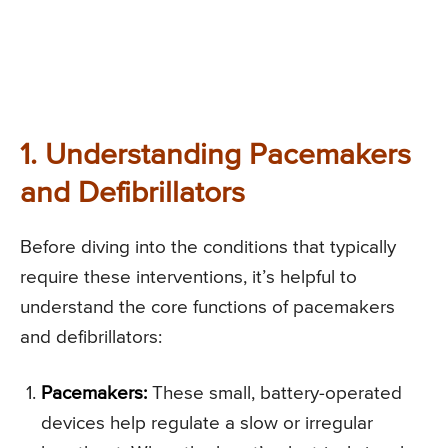
1. Understanding Pacemakers
and Defibrillators
Before diving into the conditions that typically
require these interventions, it’s helpful to
understand the core functions of pacemakers
and defibrillators:
Pacemakers:
These small, battery-operated
devices help regulate a slow or irregular