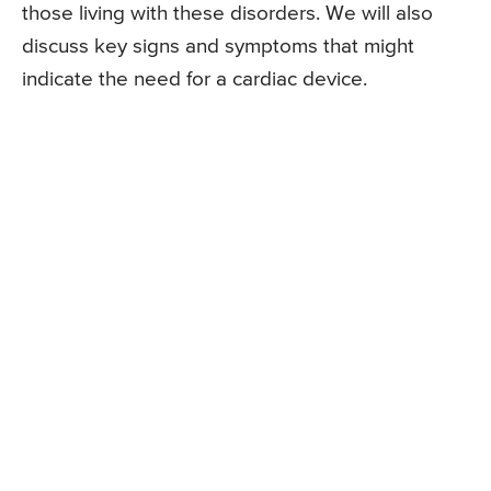
those living with these disorders. We will also
discuss key signs and symptoms that might
indicate the need for a cardiac device.