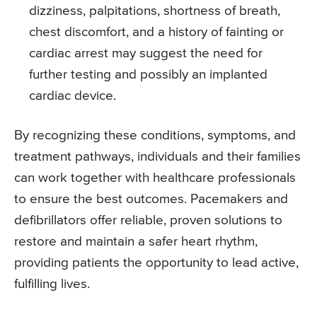
dizziness, palpitations, shortness of breath,
chest discomfort, and a history of fainting or
cardiac arrest may suggest the need for
further testing and possibly an implanted
cardiac device.
By recognizing these conditions, symptoms, and
treatment pathways, individuals and their families
can work together with healthcare professionals
to ensure the best outcomes. Pacemakers and
defibrillators offer reliable, proven solutions to
restore and maintain a safer heart rhythm,
providing patients the opportunity to lead active,
fulfilling lives.