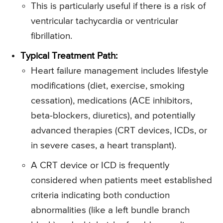
This is particularly useful if there is a risk of
ventricular tachycardia or ventricular
fibrillation.
Typical Treatment Path:
Heart failure management includes lifestyle
modifications (diet, exercise, smoking
cessation), medications (ACE inhibitors,
beta-blockers, diuretics), and potentially
advanced therapies (CRT devices, ICDs, or
in severe cases, a heart transplant).
A CRT device or ICD is frequently
considered when patients meet established
criteria indicating both conduction
abnormalities (like a left bundle branch