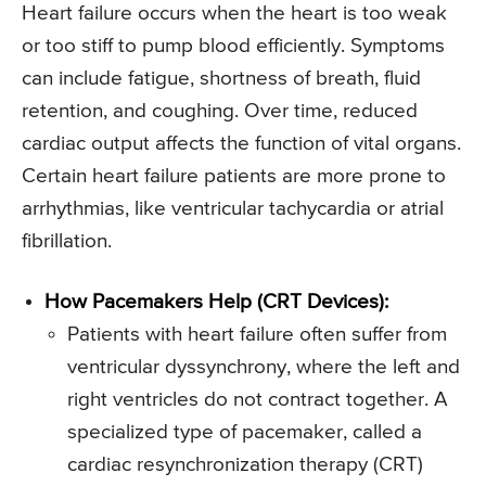
Heart failure occurs when the heart is too weak
or too stiff to pump blood efficiently. Symptoms
can include fatigue, shortness of breath, fluid
retention, and coughing. Over time, reduced
cardiac output affects the function of vital organs.
Certain heart failure patients are more prone to
arrhythmias, like ventricular tachycardia or atrial
fibrillation.
How Pacemakers Help (CRT Devices):
Patients with heart failure often suffer from
ventricular dyssynchrony, where the left and
right ventricles do not contract together. A
specialized type of pacemaker, called a
cardiac resynchronization therapy (CRT)