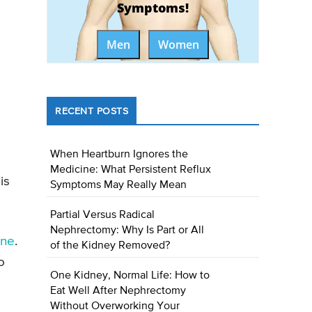
Symptoms!
Men
Women
RECENT POSTS
When Heartburn Ignores the
Medicine: What Persistent Reflux
is
Symptoms May Really Mean
Partial Versus Radical
Nephrectomy: Why Is Part or All
one
.
of the Kidney Removed?
o
One Kidney, Normal Life: How to
Eat Well After Nephrectomy
Without Overworking Your