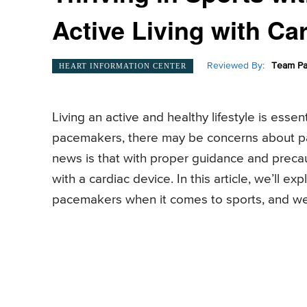
Active Living with Ca
Reviewed By:
Team Pa
HEART INFORMATION CENTER
Living an active and healthy lifestyle is essen
pacemakers, there may be concerns about par
news is that with proper guidance and precaut
with a cardiac device. In this article, we’ll e
pacemakers when it comes to sports, and we’ll