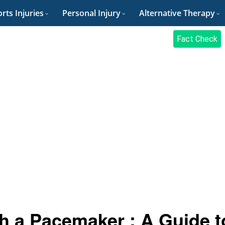
rts Injuries
Personal Injury
Alternative Therapy
Fact Check
th a Pacemaker : A Guide t