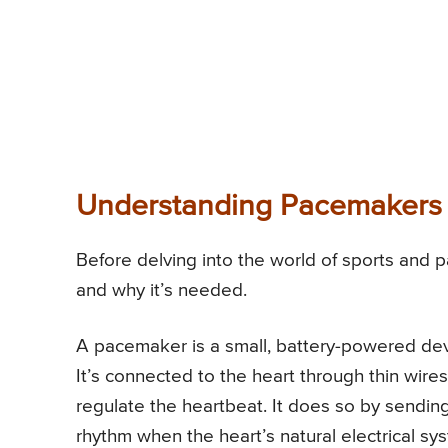
Understanding Pacemakers
Before delving into the world of sports and 
and why it’s needed.
A pacemaker is a small, battery-powered dev
It’s connected to the heart through thin wire
regulate the heartbeat. It does so by sending 
rhythm when the heart’s natural electrical sy