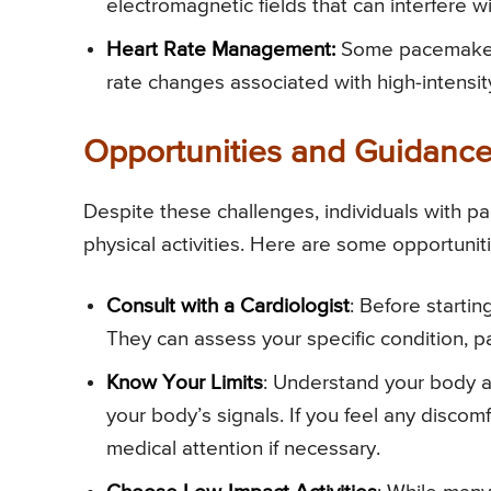
electromagnetic fields that can interfere w
Heart Rate Management:
Some pacemakers
rate changes associated with high-intensit
Opportunities and Guidanc
Despite these challenges, individuals with 
physical activities. Here are some opportunit
Consult with a Cardiologist
: Before startin
They can assess your specific condition, p
Know Your Limits
: Understand your body and
your body’s signals. If you feel any disco
medical attention if necessary.