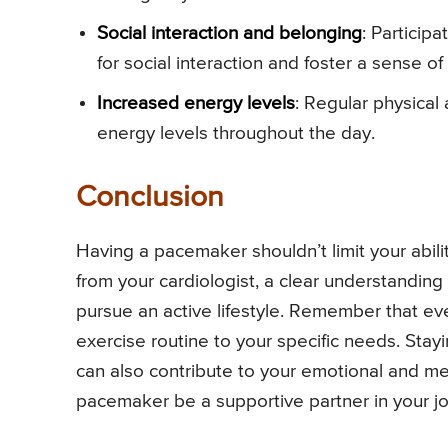
Social interaction and belonging
: Particip
for social interaction and foster a sense of
Increased energy levels
: Regular physical
energy levels throughout the day.
Conclusion
Having a pacemaker shouldn’t limit your abili
from your cardiologist, a clear understanding 
pursue an active lifestyle. Remember that eve
exercise routine to your specific needs. Stayin
can also contribute to your emotional and me
pacemaker be a supportive partner in your journ