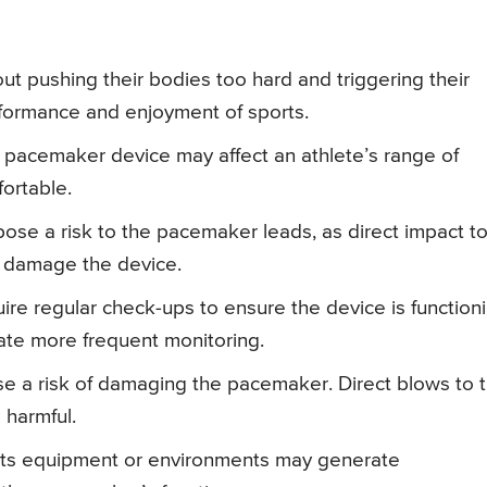
t pushing their bodies too hard and triggering their
rformance and enjoyment of sports.
 pacemaker device may affect an athlete’s range of
ortable.
ose a risk to the pacemaker leads, as direct impact t
r damage the device.
ire regular check-ups to ensure the device is function
tate more frequent monitoring.
e a risk of damaging the pacemaker. Direct blows to 
 harmful.
rts equipment or environments may generate