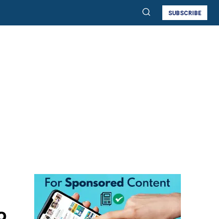
SUBSCRIBE
o