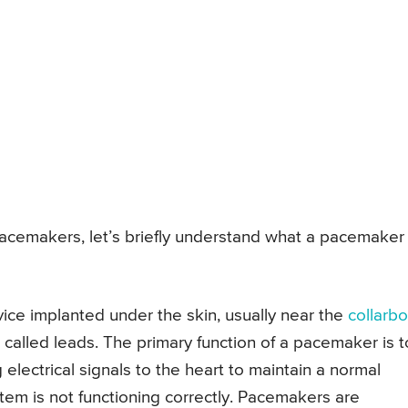
pacemakers, let’s briefly understand what a pacemaker 
ice implanted under the skin, usually near the
collarb
s called leads. The primary function of a pacemaker is t
electrical signals to the heart to maintain a normal
stem is not functioning correctly. Pacemakers are