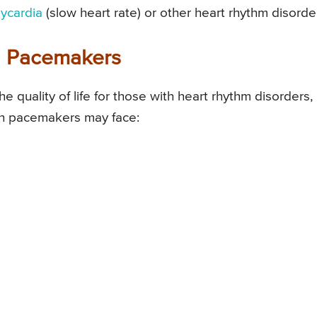
ycardia
(slow heart rate) or other heart rhythm disorde
th Pacemakers
 quality of life for those with heart rhythm disorders,
ith pacemakers may face: