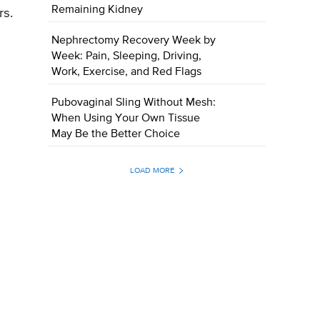
Remaining Kidney
rs.
Nephrectomy Recovery Week by
Week: Pain, Sleeping, Driving,
Work, Exercise, and Red Flags
Pubovaginal Sling Without Mesh:
When Using Your Own Tissue
May Be the Better Choice
LOAD MORE