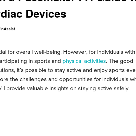
rdiac Devices
inAssist
tial for overall well-being. However, for individuals with
ticipating in sports and
physical activities
. The good
ions, it’s possible to stay active and enjoy sports ev
xplore the challenges and opportunities for individuals wi
 provide valuable insights on staying active safely.