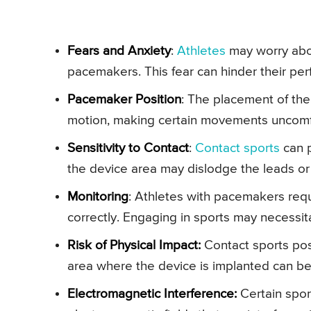
Fears and Anxiety
:
Athletes
may worry abou
pacemakers. This fear can hinder their pe
Pacemaker Position
: The placement of the
motion, making certain movements uncomf
Sensitivity to Contact
:
Contact sports
can p
the device area may dislodge the leads o
Monitoring
: Athletes with pacemakers requ
correctly. Engaging in sports may necessi
Risk of Physical Impact:
Contact sports pos
area where the device is implanted can be
Electromagnetic Interference:
Certain spo