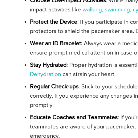
Choose Low-Impact Activities
: While many
impact activities like
walking
,
swimming
,
cy
Protect the Device
: If you participate in c
protectors to shield the pacemaker area. Di
Wear an ID Bracelet:
Always wear a medica
ensure prompt medical attention in case 
Stay Hydrated
: Proper hydration is essenti
Dehydration
can strain your heart.
Regular Check-ups
: Stick to your schedul
correctly. If you experience any changes in
promptly.
Educate Coaches and Teammates
: If you
teammates are aware of your pacemaker. 
emergency.