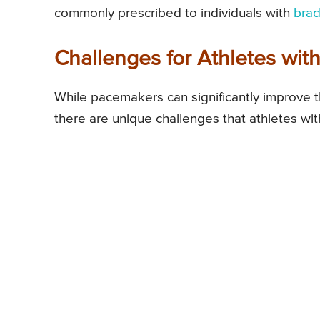
commonly prescribed to individuals with
brad
Challenges for Athletes wi
While pacemakers can significantly improve the
there are unique challenges that athletes w