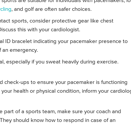
 sports are suitable for individuals with pacemakers, l
cling
, and golf are often safer choices.
ontact sports, consider protective gear like chest
scuss this with your cardiologist.
l ID bracelet indicating your pacemaker presence to
of an emergency.
al, especially if you sweat heavily during exercise.
ed check-ups to ensure your pacemaker is functioning
 your health or physical condition, inform your cardiolo
’re part of a sports team, make sure your coach and
They should know how to respond in case of an