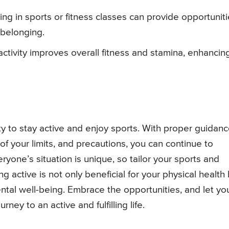
ating in sports or fitness classes can provide opportunit
 belonging.
 activity improves overall fitness and stamina, enhancin
ty to stay active and enjoy sports. With proper guidan
of your limits, and precautions, you can continue to
ryone’s situation is unique, so tailor your sports and
g active is not only beneficial for your physical health
ntal well-being. Embrace the opportunities, and let yo
ey to an active and fulfilling life.