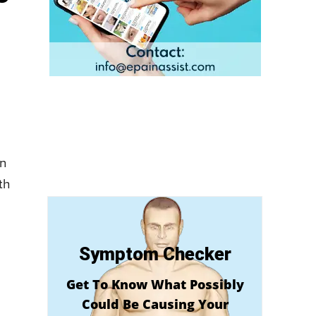
en
th
Symptom Checker
Get To Know What Possibly
Could Be Causing Your