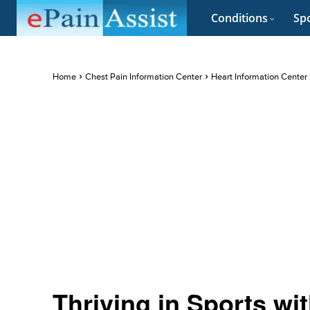
Conditions
Spo
Home
Chest Pain Information Center
Heart Information Center
Thriving in Sports wi