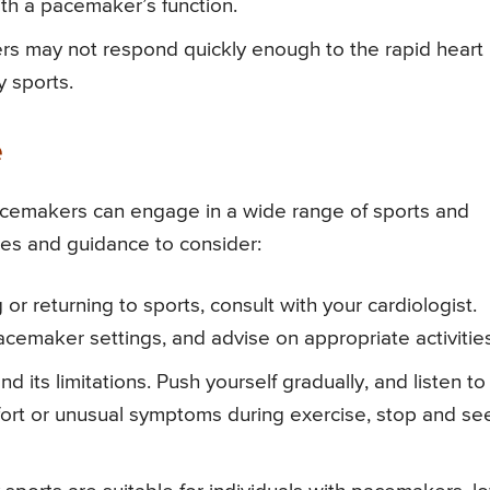
ith a pacemaker’s function.
 may not respond quickly enough to the rapid heart
y sports.
e
pacemakers can engage in a wide range of sports and
ies and guidance to consider:
g or returning to sports, consult with your cardiologist.
acemaker settings, and advise on appropriate activities
 its limitations. Push yourself gradually, and listen to
mfort or unusual symptoms during exercise, stop and se