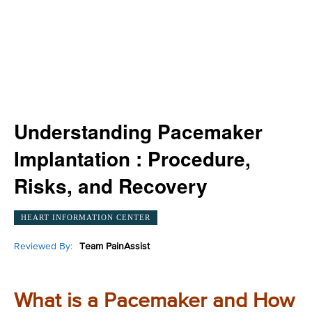
Understanding Pacemaker
Implantation : Procedure,
Risks, and Recovery
HEART INFORMATION CENTER
Reviewed By:
Team PainAssist
What is a Pacemaker and How