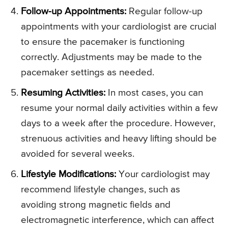
Follow-up Appointments:
Regular follow-up
appointments with your cardiologist are crucial
to ensure the pacemaker is functioning
correctly. Adjustments may be made to the
pacemaker settings as needed.
Resuming Activities:
In most cases, you can
resume your normal daily activities within a few
days to a week after the procedure. However,
strenuous activities and heavy lifting should be
avoided for several weeks.
Lifestyle Modifications:
Your cardiologist may
recommend lifestyle changes, such as
avoiding strong magnetic fields and
electromagnetic interference, which can affect