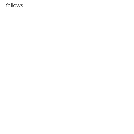
follows.