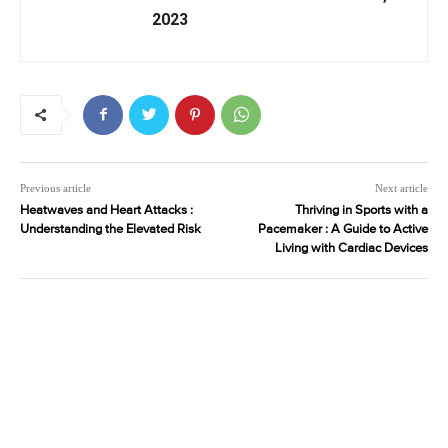
2023
Previous article
Next article
Heatwaves and Heart Attacks :
Thriving in Sports with a
Understanding the Elevated Risk
Pacemaker : A Guide to Active
Living with Cardiac Devices