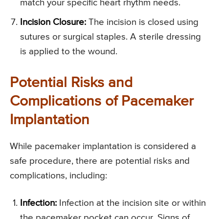
match your specific heart rhythm needs.
Incision Closure:
The incision is closed using
sutures or surgical staples. A sterile dressing
is applied to the wound.
Potential Risks and
Complications of Pacemaker
Implantation
While pacemaker implantation is considered a
safe procedure, there are potential risks and
complications, including:
Infection:
Infection at the incision site or within
the pacemaker pocket can occur. Signs of