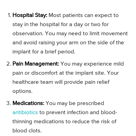
Hospital Stay:
Most patients can expect to
stay in the hospital for a day or two for
observation. You may need to limit movement
and avoid raising your arm on the side of the
implant for a brief period.
Pain Management:
You may experience mild
pain or discomfort at the implant site. Your
healthcare team will provide pain relief
options.
Medications:
You may be prescribed
antibiotics
to prevent infection and blood-
thinning medications to reduce the risk of
blood clots.