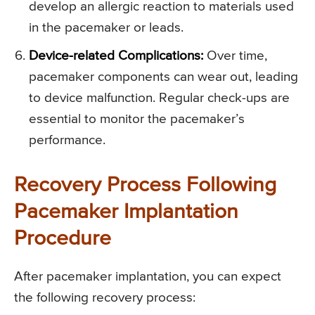
develop an allergic reaction to materials used
in the pacemaker or leads.
Device-related Complications:
Over time,
pacemaker components can wear out, leading
to device malfunction. Regular check-ups are
essential to monitor the pacemaker’s
performance.
Recovery Process Following
Pacemaker Implantation
Procedure
After pacemaker implantation, you can expect
the following recovery process: