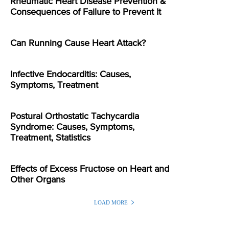
Rheumatic Heart Disease Prevention &
Consequences of Failure to Prevent It
Can Running Cause Heart Attack?
Infective Endocarditis: Causes,
Symptoms, Treatment
Postural Orthostatic Tachycardia
Syndrome: Causes, Symptoms,
Treatment, Statistics
Effects of Excess Fructose on Heart and
Other Organs
LOAD MORE