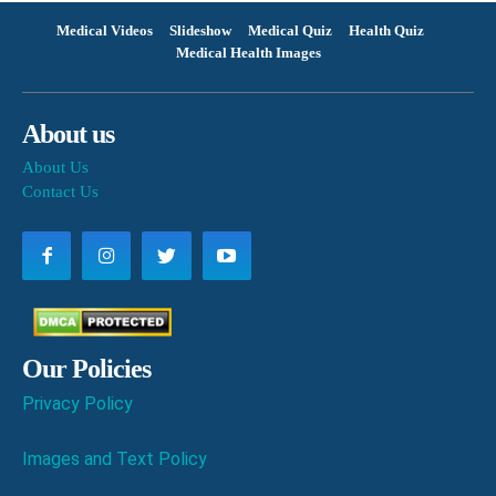
Medical Videos
Slideshow
Medical Quiz
Health Quiz
Medical Health Images
About us
About Us
Contact Us
Our Policies
Privacy Policy
Images and Text Policy