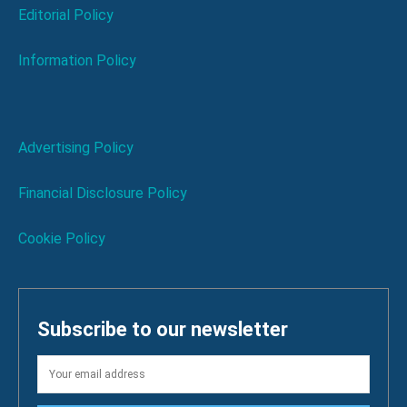
Editorial Policy
Information Policy
Advertising Policy
Financial Disclosure Policy
Cookie Policy
Subscribe to our newsletter