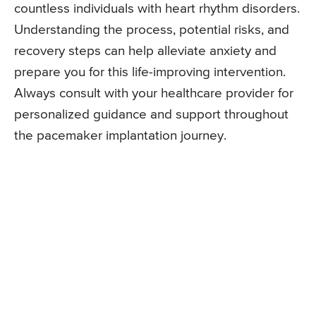
countless individuals with heart rhythm disorders.
Understanding the process, potential risks, and
recovery steps can help alleviate anxiety and
prepare you for this life-improving intervention.
Always consult with your healthcare provider for
personalized guidance and support throughout
the pacemaker implantation journey.