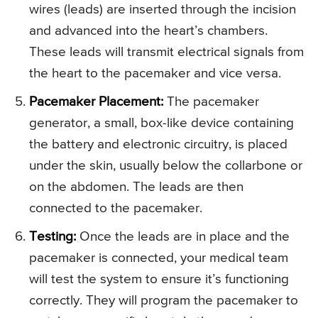
wires (leads) are inserted through the incision
and advanced into the heart’s chambers.
These leads will transmit electrical signals from
the heart to the pacemaker and vice versa.
Pacemaker Placement:
The pacemaker
generator, a small, box-like device containing
the battery and electronic circuitry, is placed
under the skin, usually below the collarbone or
on the abdomen. The leads are then
connected to the pacemaker.
Testing:
Once the leads are in place and the
pacemaker is connected, your medical team
will test the system to ensure it’s functioning
correctly. They will program the pacemaker to