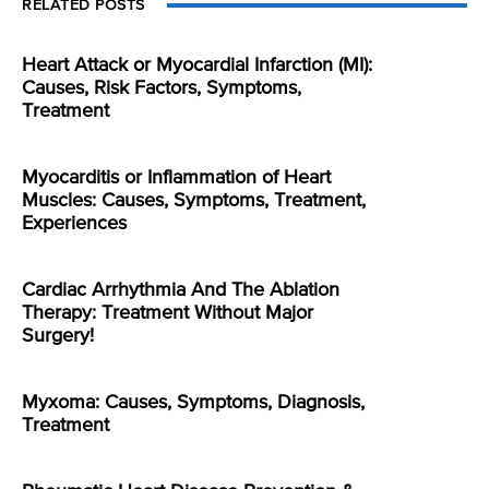
RELATED POSTS
Heart Attack or Myocardial Infarction (MI):
Causes, Risk Factors, Symptoms,
Treatment
Myocarditis or Inflammation of Heart
Muscles: Causes, Symptoms, Treatment,
Experiences
Cardiac Arrhythmia And The Ablation
Therapy: Treatment Without Major
Surgery!
Myxoma: Causes, Symptoms, Diagnosis,
Treatment