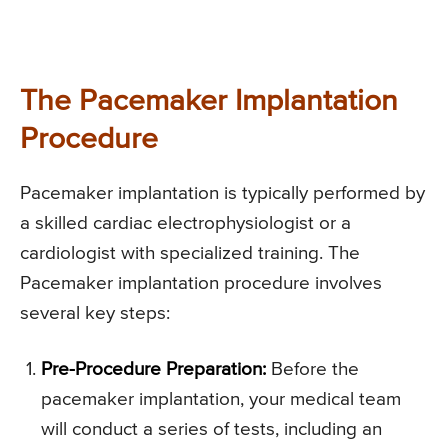
The Pacemaker Implantation
Procedure
Pacemaker implantation is typically performed by
a skilled cardiac electrophysiologist or a
cardiologist with specialized training. The
Pacemaker implantation procedure involves
several key steps:
Pre-Procedure Preparation:
Before the
pacemaker implantation, your medical team
will conduct a series of tests, including an