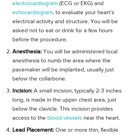
electrocardiogram
(ECG or EKG) and
echocardiogram
, to evaluate your heart’s
electrical activity and structure. You will be
asked not to eat or drink for a few hours
before the procedure.
Anesthesia:
You will be administered local
anesthesia to numb the area where the
pacemaker will be implanted, usually just
below the collarbone.
Incision:
A small incision, typically 2-3 inches
long, is made in the upper chest area, just
below the clavicle. This incision provides
access to the
blood vessels
near the heart.
Lead Placement:
One or more thin, flexible