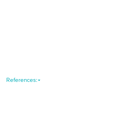
References: