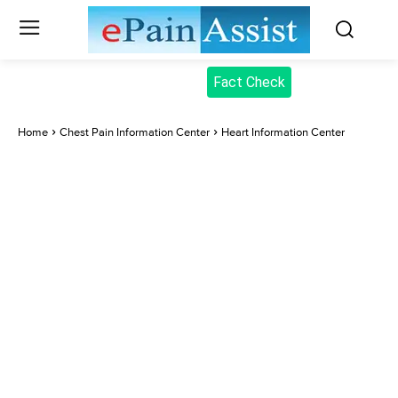
Fact Check
Home
Chest Pain Information Center
Heart Information Center