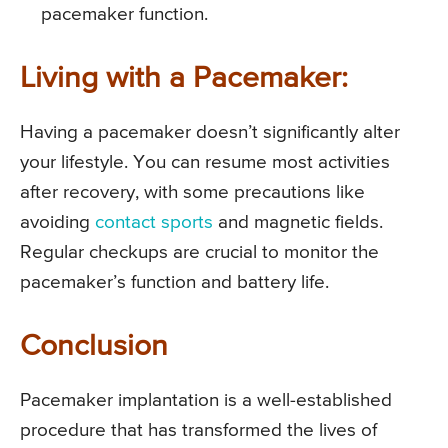
pacemaker function.
Living with a Pacemaker:
Having a pacemaker doesn’t significantly alter
your lifestyle. You can resume most activities
after recovery, with some precautions like
avoiding
contact sports
and magnetic fields.
Regular checkups are crucial to monitor the
pacemaker’s function and battery life.
Conclusion
Pacemaker implantation is a well-established
procedure that has transformed the lives of