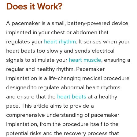
Does it Work?
A pacemaker is a small, battery-powered device
implanted in your chest or abdomen that
regulates your
heart rhythm
. It senses when your
heart beats too slowly and sends electrical
signals to stimulate your
heart muscle
, ensuring a
regular and healthy rhythm. Pacemaker
implantation is a life-changing medical procedure
designed to regulate abnormal heart rhythms
and ensure that the
heart beats
at a healthy
pace. This article aims to provide a
comprehensive understanding of pacemaker
implantation, from the procedure itself to the
potential risks and the recovery process that