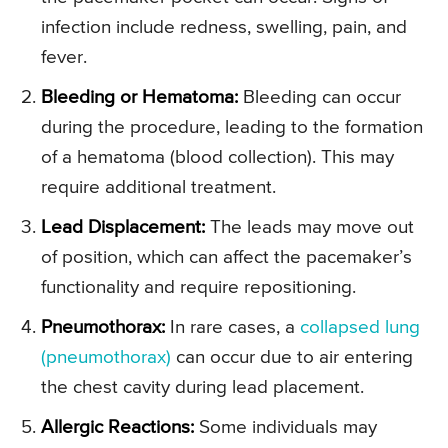
infection include redness, swelling, pain, and
fever.
Bleeding or Hematoma:
Bleeding can occur
during the procedure, leading to the formation
of a hematoma (blood collection). This may
require additional treatment.
Lead Displacement:
The leads may move out
of position, which can affect the pacemaker’s
functionality and require repositioning.
Pneumothorax:
In rare cases, a
collapsed lung
(pneumothorax)
can occur due to air entering
the chest cavity during lead placement.
Allergic Reactions:
Some individuals may