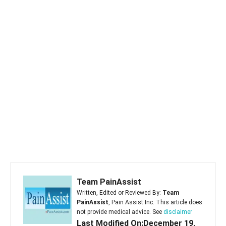
Team PainAssist
Written, Edited or Reviewed By:
Team
PainAssist
, Pain Assist Inc. This article does
not provide medical advice. See
disclaimer
Last Modified On:December 19,