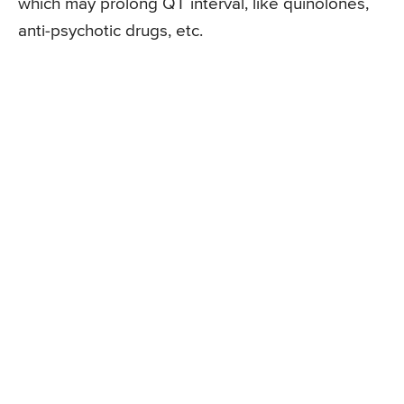
which may prolong QT interval, like quinolones,
anti-psychotic drugs, etc.