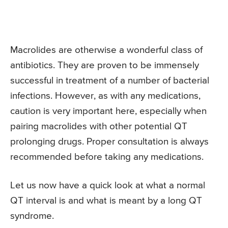
Macrolides are otherwise a wonderful class of
antibiotics. They are proven to be immensely
successful in treatment of a number of bacterial
infections. However, as with any medications,
caution is very important here, especially when
pairing macrolides with other potential QT
prolonging drugs. Proper consultation is always
recommended before taking any medications.
Let us now have a quick look at what a normal
QT interval is and what is meant by a long QT
syndrome.