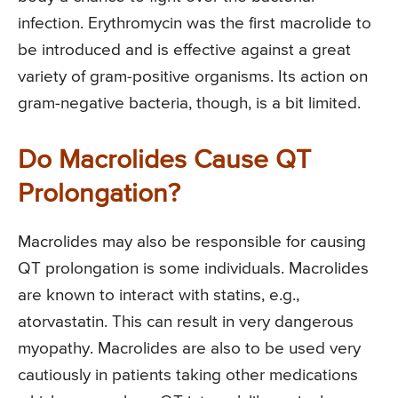
infection. Erythromycin was the first macrolide to
be introduced and is effective against a great
variety of gram-positive organisms. Its action on
gram-negative bacteria, though, is a bit limited.
Do Macrolides Cause QT
Prolongation?
Macrolides may also be responsible for causing
QT prolongation is some individuals. Macrolides
are known to interact with statins, e.g.,
atorvastatin. This can result in very dangerous
myopathy. Macrolides are also to be used very
cautiously in patients taking other medications