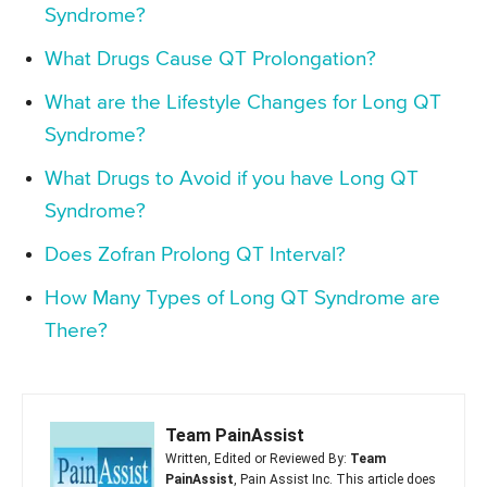
Syndrome?
What Drugs Cause QT Prolongation?
What are the Lifestyle Changes for Long QT
Syndrome?
What Drugs to Avoid if you have Long QT
Syndrome?
Does Zofran Prolong QT Interval?
How Many Types of Long QT Syndrome are
There?
Team PainAssist
Written, Edited or Reviewed By:
Team
PainAssist
, Pain Assist Inc. This article does