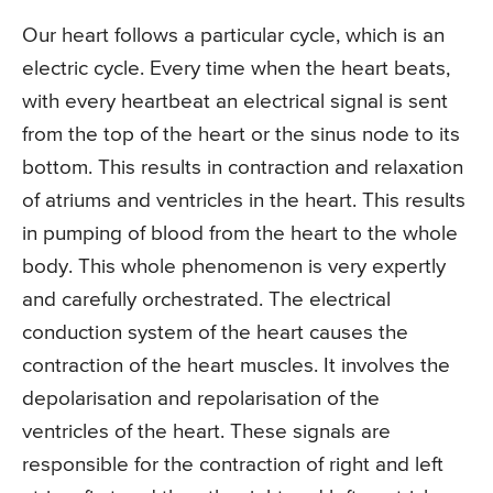
Our heart follows a particular cycle, which is an
electric cycle. Every time when the heart beats,
with every heartbeat an electrical signal is sent
from the top of the heart or the sinus node to its
bottom. This results in contraction and relaxation
of atriums and ventricles in the heart. This results
in pumping of blood from the heart to the whole
body. This whole phenomenon is very expertly
and carefully orchestrated. The electrical
conduction system of the heart causes the
contraction of the heart muscles. It involves the
depolarisation and repolarisation of the
ventricles of the heart. These signals are
responsible for the contraction of right and left