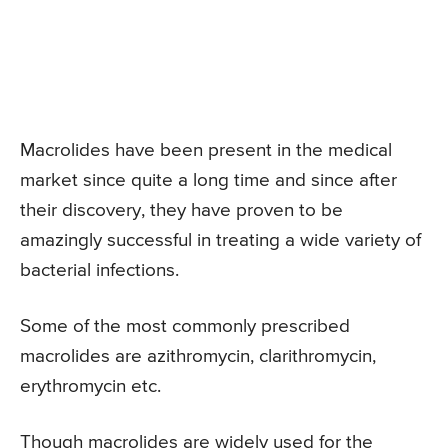
Macrolides have been present in the medical
market since quite a long time and since after
their discovery, they have proven to be
amazingly successful in treating a wide variety of
bacterial infections.
Some of the most commonly prescribed
macrolides are azithromycin, clarithromycin,
erythromycin etc.
Though macrolides are widely used for the