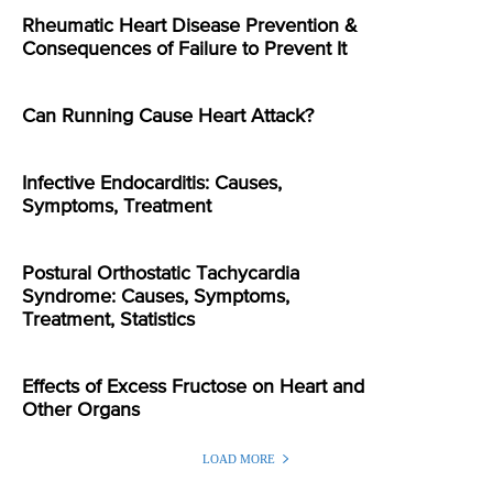
Rheumatic Heart Disease Prevention &
Consequences of Failure to Prevent It
Can Running Cause Heart Attack?
Infective Endocarditis: Causes,
Symptoms, Treatment
Postural Orthostatic Tachycardia
Syndrome: Causes, Symptoms,
Treatment, Statistics
Effects of Excess Fructose on Heart and
Other Organs
LOAD MORE