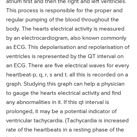
atrium first and then the right and left ventricles.
This process is responsible for the proper and
regular pumping of the blood throughout the
body. The hearts electrical activity is measured
by an electrocardiogram, also known commonly
as ECG. This depolarisation and repolarisation of
ventricles is represented by the QT interval on
an ECG. There are five electrical waves for every
heartbeat-p, q, r, s and t. all this is recorded on a
graph. Studying this graph can help a physician
to gauge the hearts electrical activity and find
any abnormalities in it. If this qt interval is
prolonged, it may be a potential indicator of
ventricular tachycardia. (Tachycardia is increased
rate of the heartbeats in a resting phase of the