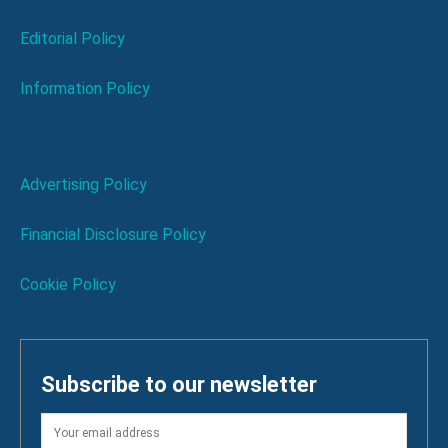
Editorial Policy
Information Policy
Advertising Policy
Financial Disclosure Policy
Cookie Policy
Subscribe to our newsletter