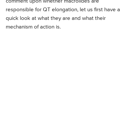
comment upon whether macrolides are
responsible for QT elongation, let us first have a
quick look at what they are and what their
mechanism of action is.