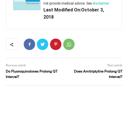
not provide medical advice. See
disclaimer
Last Modified On:October 3,
2018
Previous article
Next article
Do Fluoroquinolones Prolong QT
Does Amitriptyline Prolong QT
Interval?
Interval?