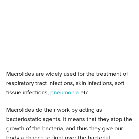
Macrolides are widely used for the treatment of
respiratory tract infections, skin infections, soft
tissue infections,
pneumonia
etc.
Macrolides do their work by acting as
bacteriostatic agents. It means that they stop the
growth of the bacteria, and thus they give our
body a chance to fight over the bacterial