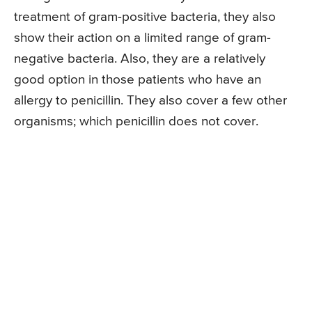
treatment of gram-positive bacteria, they also
show their action on a limited range of gram-
negative bacteria. Also, they are a relatively
good option in those patients who have an
allergy to penicillin. They also cover a few other
organisms; which penicillin does not cover.