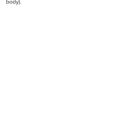
body).