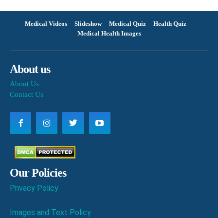
Medical Videos
Slideshow
Medical Quiz
Health Quiz
Medical Health Images
About us
About Us
Contact Us
Our Policies
Privacy Policy
Images and Text Policy