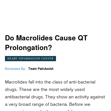
Do Macrolides Cause QT
Prolongation?
HEART INFORMATION CENTER
Reviewed By:
Team PainAssist
Macrolides fall into the class of anti-bacterial
drugs. These are the most widely used
antibacterial drugs. They show an activity against
a very broad range of bacteria. Before we