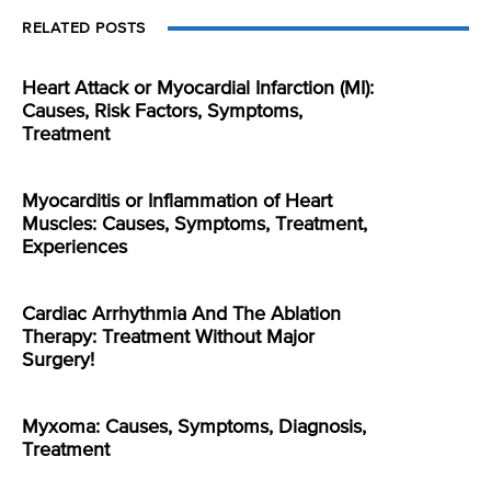
RELATED POSTS
Heart Attack or Myocardial Infarction (MI):
Causes, Risk Factors, Symptoms,
Treatment
Myocarditis or Inflammation of Heart
Muscles: Causes, Symptoms, Treatment,
Experiences
Cardiac Arrhythmia And The Ablation
Therapy: Treatment Without Major
Surgery!
Myxoma: Causes, Symptoms, Diagnosis,
Treatment