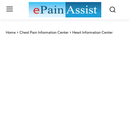
Home
Chest Pain Information Center
Heart Information Center