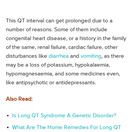
This QT interval can get prolonged due to a
number of reasons. Some of them include
congenital heart disease, or a history in the family
of the same, renal failure, cardiac failure, other
disturbances like
diarrhea
and
vomiting
, as there
may be a loss of potassium, hypokalaemia,
hypomagnesaemia, and some medicines even,
like antipsychotic or antidepressants.
Also Read:
Is Long QT Syndrome A Genetic Disorder?
What Are The Home Remedies For Long QT