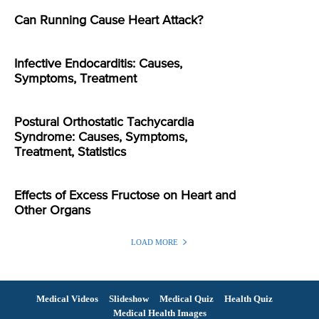
Can Running Cause Heart Attack?
Infective Endocarditis: Causes,
Symptoms, Treatment
Postural Orthostatic Tachycardia
Syndrome: Causes, Symptoms,
Treatment, Statistics
Effects of Excess Fructose on Heart and
Other Organs
LOAD MORE
Medical Videos
Slideshow
Medical Quiz
Health Quiz
Medical Health Images