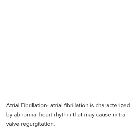
Atrial Fibrillation- atrial fibrillation is characterized
by abnormal heart rhythm that may cause mitral
valve regurgitation.