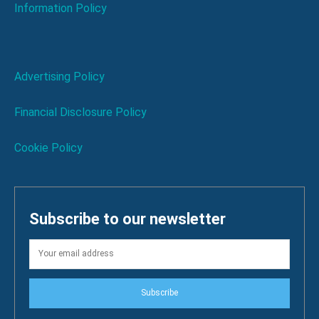
Information Policy
Advertising Policy
Financial Disclosure Policy
Cookie Policy
Subscribe to our newsletter
Subscribe