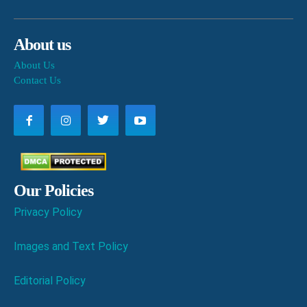
About us
About Us
Contact Us
Our Policies
Privacy Policy
Images and Text Policy
Editorial Policy