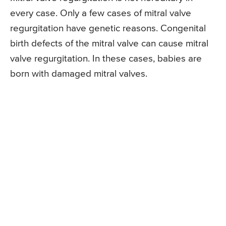
every case. Only a few cases of mitral valve
regurgitation have genetic reasons. Congenital
birth defects of the mitral valve can cause mitral
valve regurgitation. In these cases, babies are
born with damaged mitral valves.