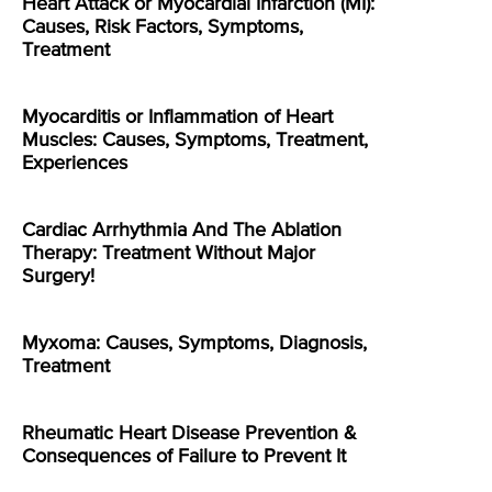
Heart Attack or Myocardial Infarction (MI):
Causes, Risk Factors, Symptoms,
Treatment
Myocarditis or Inflammation of Heart
Muscles: Causes, Symptoms, Treatment,
Experiences
Cardiac Arrhythmia And The Ablation
Therapy: Treatment Without Major
Surgery!
Myxoma: Causes, Symptoms, Diagnosis,
Treatment
Rheumatic Heart Disease Prevention &
Consequences of Failure to Prevent It