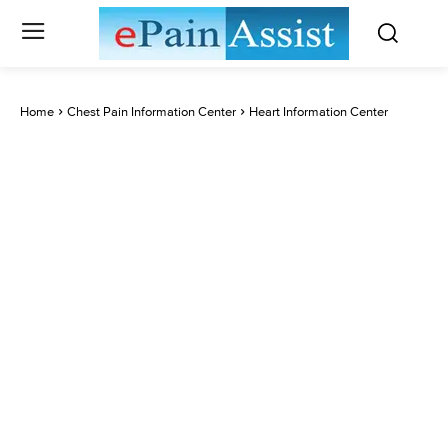
Home
Chest Pain Information Center
Heart Information Center