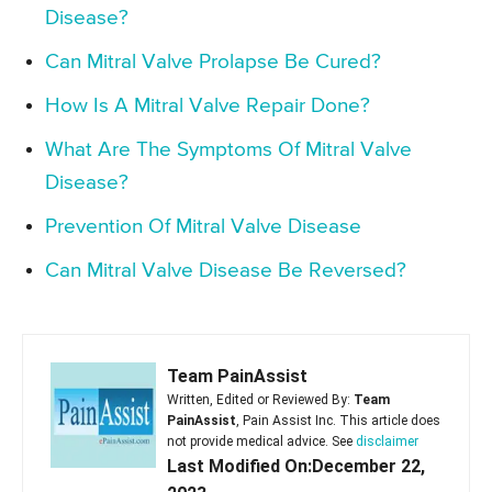
Disease?
Can Mitral Valve Prolapse Be Cured?
How Is A Mitral Valve Repair Done?
What Are The Symptoms Of Mitral Valve
Disease?
Prevention Of Mitral Valve Disease
Can Mitral Valve Disease Be Reversed?
Team PainAssist
Written, Edited or Reviewed By:
Team
PainAssist
, Pain Assist Inc. This article does
not provide medical advice. See
disclaimer
Last Modified On:December 22,