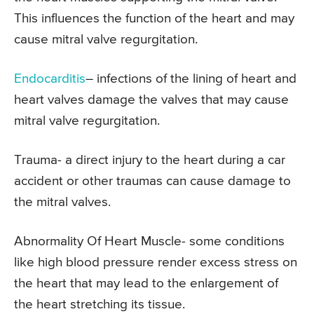
This influences the function of the heart and may
cause mitral valve regurgitation.
Endocarditis
– infections of the lining of heart and
heart valves damage the valves that may cause
mitral valve regurgitation.
Trauma- a direct injury to the heart during a car
accident or other traumas can cause damage to
the mitral valves.
Abnormality Of Heart Muscle- some conditions
like high blood pressure render excess stress on
the heart that may lead to the enlargement of
the heart stretching its tissue.