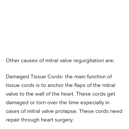
Other causes of mitral valve regurgitation are:
Damaged Tissue Cords- the main function of
tissue cords is to anchor the flaps of the mitral
valve to the wall of the heart. These cords get
damaged or torn over the time especially in
cases of mitral valve prolapse. These cords need
repair through heart surgery.