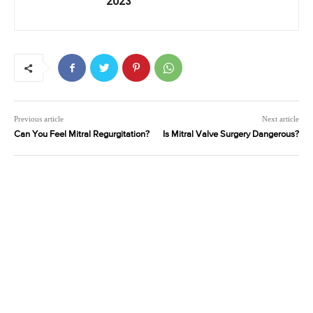
2023
Previous article
Next article
Can You Feel Mitral Regurgitation?
Is Mitral Valve Surgery Dangerous?