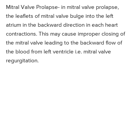
Mitral Valve Prolapse- in mitral valve prolapse,
the leaflets of mitral valve bulge into the left
atrium in the backward direction in each heart
contractions. This may cause improper closing of
the mitral valve leading to the backward flow of
the blood from left ventricle i.e. mitral valve
regurgitation.