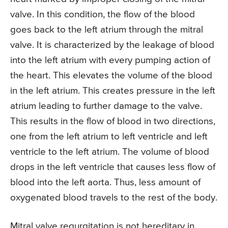
valve. In this condition, the flow of the blood
goes back to the left atrium through the mitral
valve. It is characterized by the leakage of blood
into the left atrium with every pumping action of
the heart. This elevates the volume of the blood
in the left atrium. This creates pressure in the left
atrium leading to further damage to the valve.
This results in the flow of blood in two directions,
one from the left atrium to left ventricle and left
ventricle to the left atrium. The volume of blood
drops in the left ventricle that causes less flow of
blood into the left aorta. Thus, less amount of
oxygenated blood travels to the rest of the body.
Mitral valve regurgitation is not hereditary in