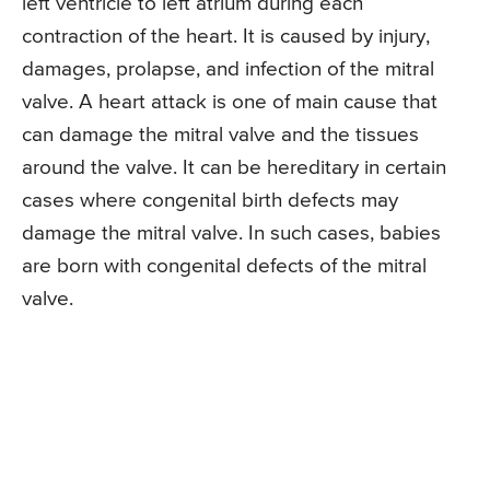
left ventricle to left atrium during each
contraction of the heart. It is caused by injury,
damages, prolapse, and infection of the mitral
valve. A heart attack is one of main cause that
can damage the mitral valve and the tissues
around the valve. It can be hereditary in certain
cases where congenital birth defects may
damage the mitral valve. In such cases, babies
are born with congenital defects of the mitral
valve.