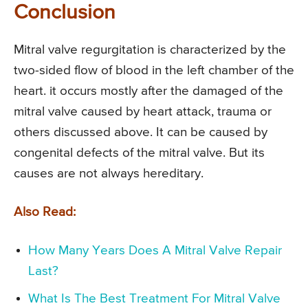
Conclusion
Mitral valve regurgitation is characterized by the
two-sided flow of blood in the left chamber of the
heart. it occurs mostly after the damaged of the
mitral valve caused by heart attack, trauma or
others discussed above. It can be caused by
congenital defects of the mitral valve. But its
causes are not always hereditary.
Also Read:
How Many Years Does A Mitral Valve Repair
Last?
What Is The Best Treatment For Mitral Valve