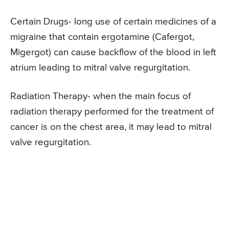
Certain Drugs- long use of certain medicines of a
migraine that contain ergotamine (Cafergot,
Migergot) can cause backflow of the blood in left
atrium leading to mitral valve regurgitation.
Radiation Therapy- when the main focus of
radiation therapy performed for the treatment of
cancer is on the chest area, it may lead to mitral
valve regurgitation.