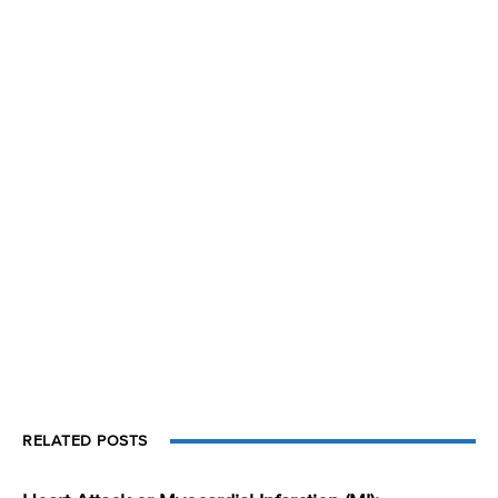
RELATED POSTS