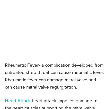
Rheumatic Fever- a complication developed from
untreated strep throat can cause rheumatic fever.
Rheumatic fever can damage mitral valve and
can cause mitral valve regurgitation.
Heart Attack
-heart attack imposes damage to
the heart muscles supporting the mitral valve.