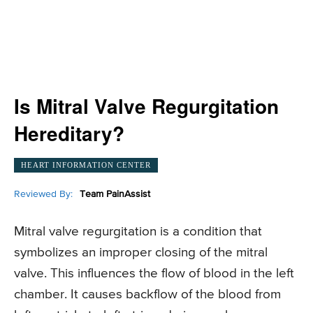
Is Mitral Valve Regurgitation
Hereditary?
HEART INFORMATION CENTER
Reviewed By:
Team PainAssist
Mitral valve regurgitation is a condition that
symbolizes an improper closing of the mitral
valve. This influences the flow of blood in the left
chamber. It causes backflow of the blood from