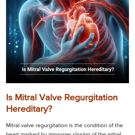
Is Mitral Valve Regurgitation
Hereditary?
Mitral valve regurgitation is the condition of the
heart marked by improper closing of the mitral