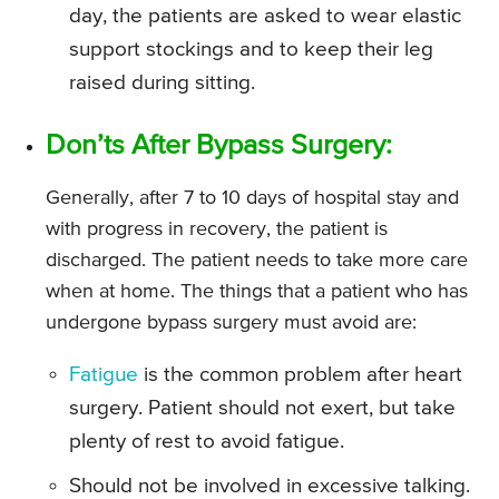
day, the patients are asked to wear elastic
support stockings and to keep their leg
raised during sitting.
Don’ts After Bypass Surgery:
Generally, after 7 to 10 days of hospital stay and
with progress in recovery, the patient is
discharged. The patient needs to take more care
when at home. The things that a patient who has
undergone bypass surgery must avoid are:
Fatigue
is the common problem after heart
surgery. Patient should not exert, but take
plenty of rest to avoid fatigue.
Should not be involved in excessive talking.