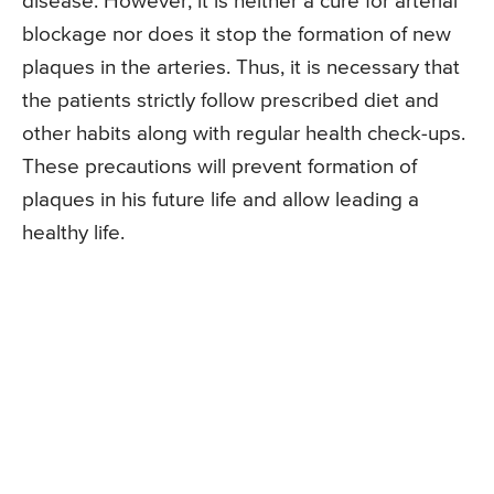
disease. However, it is neither a cure for arterial
blockage nor does it stop the formation of new
plaques in the arteries. Thus, it is necessary that
the patients strictly follow prescribed diet and
other habits along with regular health check-ups.
These precautions will prevent formation of
plaques in his future life and allow leading a
healthy life.