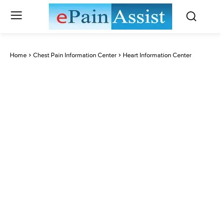
Home
Chest Pain Information Center
Heart Information Center