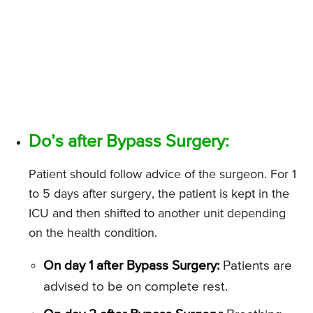
Do’s after Bypass Surgery:
Patient should follow advice of the surgeon. For 1
to 5 days after surgery, the patient is kept in the
ICU and then shifted to another unit depending
on the health condition.
On day 1 after Bypass Surgery:
Patients are
advised to be on complete rest.