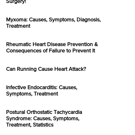
Surgery!
Myxoma: Causes, Symptoms, Diagnosis,
Treatment
Rheumatic Heart Disease Prevention &
Consequences of Failure to Prevent It
Can Running Cause Heart Attack?
Infective Endocarditis: Causes,
Symptoms, Treatment
Postural Orthostatic Tachycardia
Syndrome: Causes, Symptoms,
Treatment, Statistics