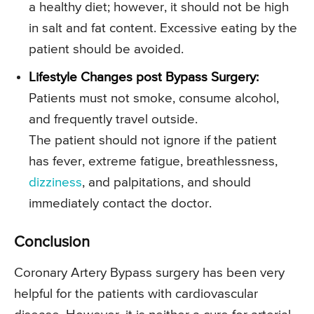
a healthy diet; however, it should not be high
in salt and fat content. Excessive eating by the
patient should be avoided.
Lifestyle Changes post Bypass Surgery:
Patients must not smoke, consume alcohol,
and frequently travel outside.
The patient should not ignore if the patient
has fever, extreme fatigue, breathlessness,
dizziness
, and palpitations, and should
immediately contact the doctor.
Conclusion
Coronary Artery Bypass surgery has been very
helpful for the patients with cardiovascular