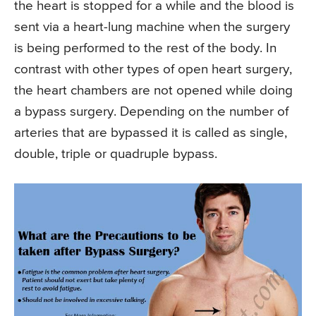
the heart is stopped for a while and the blood is
sent via a heart-lung machine when the surgery
is being performed to the rest of the body. In
contrast with other types of open heart surgery,
the heart chambers are not opened while doing
a bypass surgery. Depending on the number of
arteries that are bypassed it is called as single,
double, triple or quadruple bypass.