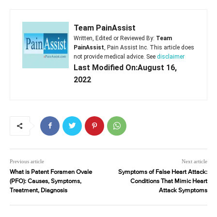
Team PainAssist
Written, Edited or Reviewed By:
Team
PainAssist
, Pain Assist Inc. This article does
not provide medical advice. See
disclaimer
Last Modified On:August 16,
2022
Previous article
Next article
What is Patent Foramen Ovale
Symptoms of False Heart Attack:
(PFO): Causes, Symptoms,
Conditions That Mimic Heart
Treatment, Diagnosis
Attack Symptoms