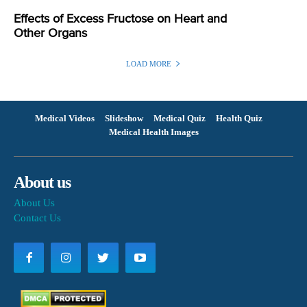
Effects of Excess Fructose on Heart and
Other Organs
LOAD MORE
Medical Videos
Slideshow
Medical Quiz
Health Quiz
Medical Health Images
About us
About Us
Contact Us