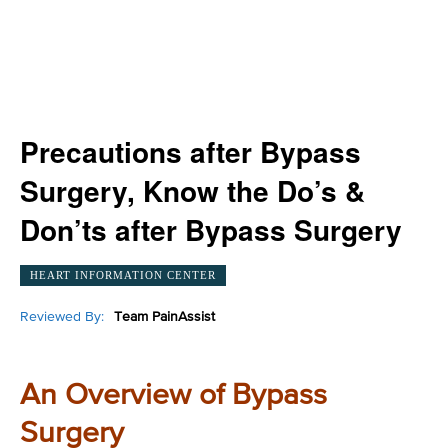
Precautions after Bypass
Surgery, Know the Do’s &
Don’ts after Bypass Surgery
HEART INFORMATION CENTER
Reviewed By:
Team PainAssist
An Overview of Bypass
Surgery