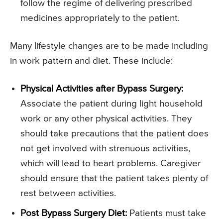
follow the regime of delivering prescribed
medicines appropriately to the patient.
Many lifestyle changes are to be made including
in work pattern and diet. These include:
Physical Activities after Bypass Surgery:
Associate the patient during light household
work or any other physical activities. They
should take precautions that the patient does
not get involved with strenuous activities,
which will lead to heart problems. Caregiver
should ensure that the patient takes plenty of
rest between activities.
Post Bypass Surgery Diet:
Patients must take