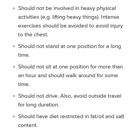
Should not be involved in heavy physical
activities (e.g. lifting heavy things). Intense
exercises should be avoided to avoid injury
to the chest.
Should not stand at one position for a long
time.
Should not sit at one position for more than
an hour and should walk around for some
time.
Should not drive. Also, avoid outside travel
for long duration.
Should have diet restricted in fat/oil and salt
content.