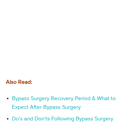
Also Read:
Bypass Surgery Recovery Period & What to
Expect After Bypass Surgery
Do’s and Don’ts Following Bypass Surgery