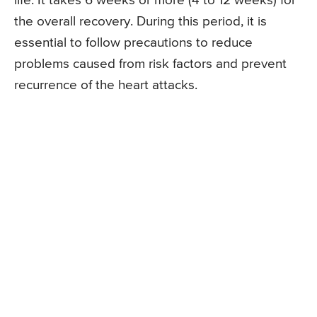
life. It takes 6 weeks or more (4 to 12 weeks) for
the overall recovery. During this period, it is
essential to follow precautions to reduce
problems caused from risk factors and prevent
recurrence of the heart attacks.