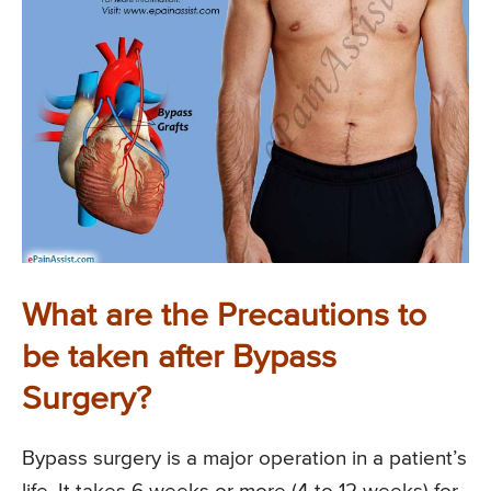
What are the Precautions to
be taken after Bypass
Surgery?
Bypass surgery is a major operation in a patient’s