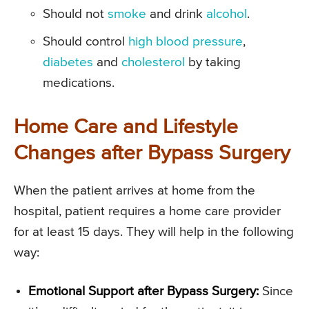
Should not
smoke
and drink
alcohol
.
Should control
high blood pressure
,
diabetes
and
cholesterol
by taking
medications.
Home Care and Lifestyle
Changes after Bypass Surgery
When the patient arrives at home from the
hospital, patient requires a home care provider
for at least 15 days. They will help in the following
way:
Emotional Support after Bypass Surgery:
Since