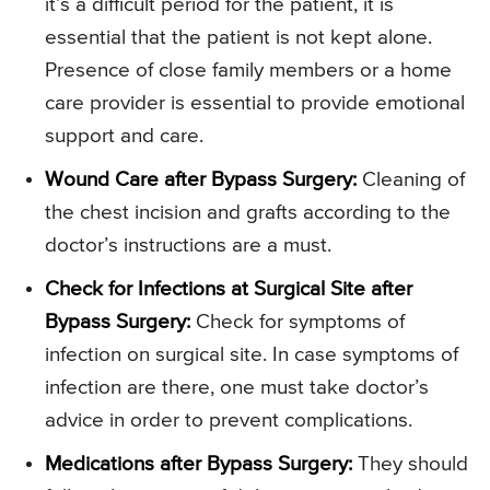
it’s a difficult period for the patient, it is
essential that the patient is not kept alone.
Presence of close family members or a home
care provider is essential to provide emotional
support and care.
Wound Care after Bypass Surgery:
Cleaning of
the chest incision and grafts according to the
doctor’s instructions are a must.
Check for Infections at Surgical Site after
Bypass Surgery:
Check for symptoms of
infection on surgical site. In case symptoms of
infection are there, one must take doctor’s
advice in order to prevent complications.
Medications after Bypass Surgery:
They should