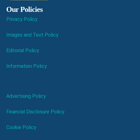
Our Policies
Privacy Policy
Images and Text Policy
Editorial Policy
Information Policy
Advertising Policy
Financial Disclosure Policy
Cookie Policy