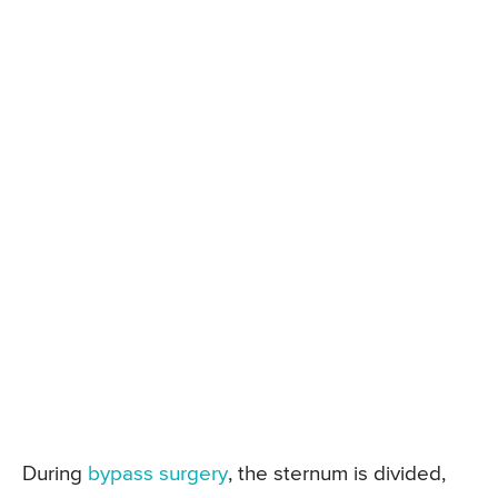
During
bypass surgery
, the sternum is divided,