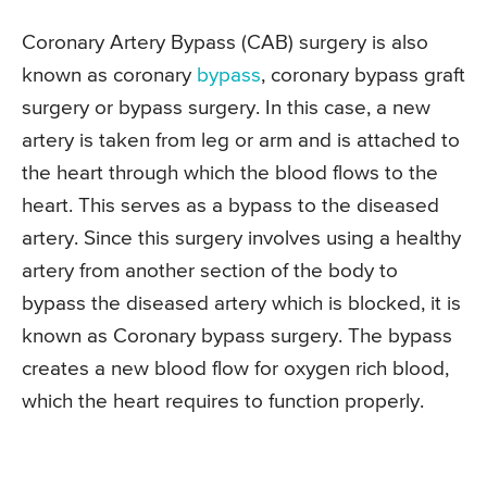
Coronary Artery Bypass (CAB) surgery is also
known as coronary
bypass
, coronary bypass graft
surgery or bypass surgery. In this case, a new
artery is taken from leg or arm and is attached to
the heart through which the blood flows to the
heart. This serves as a bypass to the diseased
artery. Since this surgery involves using a healthy
artery from another section of the body to
bypass the diseased artery which is blocked, it is
known as Coronary bypass surgery. The bypass
creates a new blood flow for oxygen rich blood,
which the heart requires to function properly.