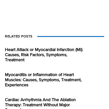
RELATED POSTS
Heart Attack or Myocardial Infarction (MI):
Causes, Risk Factors, Symptoms,
Treatment
Myocarditis or Inflammation of Heart
Muscles: Causes, Symptoms, Treatment,
Experiences
Cardiac Arrhythmia And The Ablation
Therapy: Treatment Without Major