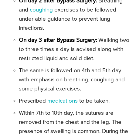
On day 2 after Bypass Surgery:
Breathing
and
coughing
exercises to be followed
under able guidance to prevent lung
infections.
On day 3 after Bypass Surgery:
Walking two
to three times a day is advised along with
restricted liquid and solid diet.
The same is followed on 4th and 5th day
with emphasis on breathing, coughing and
some physical exercises.
Prescribed
medications
to be taken.
Within 7th to 10th day, the sutures are
removed from the chest and the leg. The
presence of swelling is common. During the