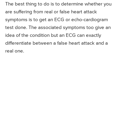
The best thing to do is to determine whether you
are suffering from real or false heart attack
symptoms is to get an ECG or echo-cardiogram
test done. The associated symptoms too give an
idea of the condition but an ECG can exactly
differentiate between a false heart attack and a
real one.