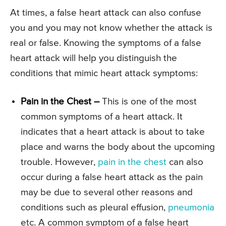
At times, a false heart attack can also confuse
you and you may not know whether the attack is
real or false. Knowing the symptoms of a false
heart attack will help you distinguish the
conditions that mimic heart attack symptoms:
Pain in the Chest –
This is one of the most
common symptoms of a heart attack. It
indicates that a heart attack is about to take
place and warns the body about the upcoming
trouble. However,
pain in the chest
can also
occur during a false heart attack as the pain
may be due to several other reasons and
conditions such as pleural effusion,
pneumonia
etc. A common symptom of a false heart