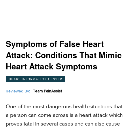
Symptoms of False Heart
Attack: Conditions That Mimic
Heart Attack Symptoms
HEART INFORMATION CENTER
Reviewed By:
Team PainAssist
One of the most dangerous health situations that
a person can come across is a heart attack which
proves fatal in several cases and can also cause