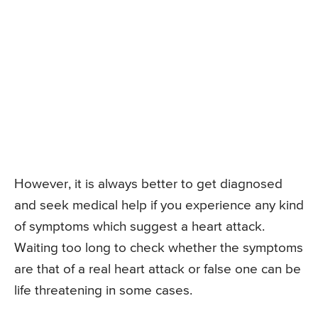
However, it is always better to get diagnosed
and seek medical help if you experience any kind
of symptoms which suggest a heart attack.
Waiting too long to check whether the symptoms
are that of a real heart attack or false one can be
life threatening in some cases.