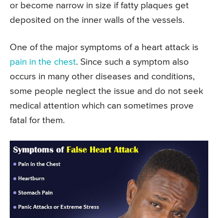
or become narrow in size if fatty plaques get
deposited on the inner walls of the vessels.
One of the major symptoms of a heart attack is
pain in the chest
. Since such a symptom also
occurs in many other diseases and conditions,
some people neglect the issue and do not seek
medical attention which can sometimes prove
fatal for them.