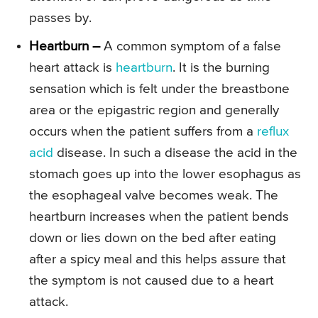
passes by.
Heartburn –
A common symptom of a false
heart attack is
heartburn
. It is the burning
sensation which is felt under the breastbone
area or the epigastric region and generally
occurs when the patient suffers from a
reflux
acid
disease. In such a disease the acid in the
stomach goes up into the lower esophagus as
the esophageal valve becomes weak. The
heartburn increases when the patient bends
down or lies down on the bed after eating
after a spicy meal and this helps assure that
the symptom is not caused due to a heart
attack.