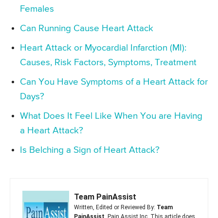
Females
Can Running Cause Heart Attack
Heart Attack or Myocardial Infarction (MI):
Causes, Risk Factors, Symptoms, Treatment
Can You Have Symptoms of a Heart Attack for
Days?
What Does It Feel Like When You are Having
a Heart Attack?
Is Belching a Sign of Heart Attack?
Team PainAssist
Written, Edited or Reviewed By:
Team
PainAssist
, Pain Assist Inc. This article does