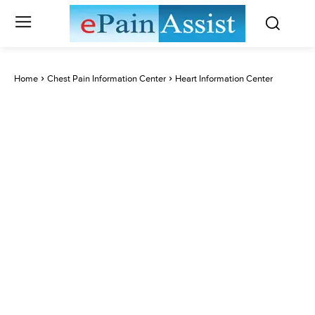
Home
Chest Pain Information Center
Heart Information Center