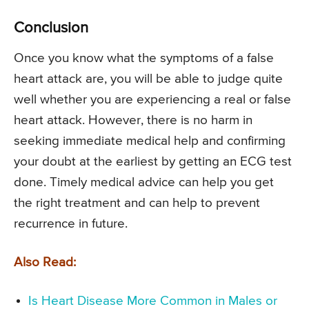
Conclusion
Once you know what the symptoms of a false
heart attack are, you will be able to judge quite
well whether you are experiencing a real or false
heart attack. However, there is no harm in
seeking immediate medical help and confirming
your doubt at the earliest by getting an ECG test
done. Timely medical advice can help you get
the right treatment and can help to prevent
recurrence in future.
Also Read:
Is Heart Disease More Common in Males or