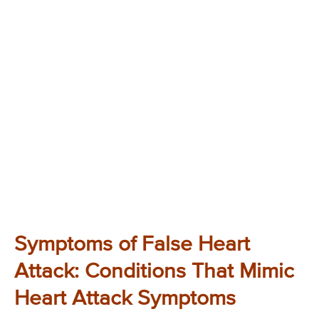
Symptoms of False Heart
Attack: Conditions That Mimic
Heart Attack Symptoms