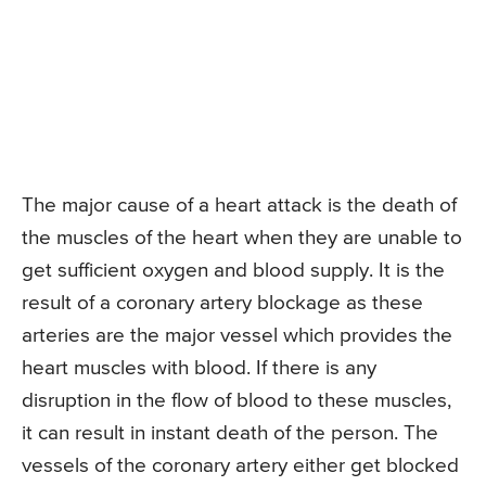
The major cause of a heart attack is the death of
the muscles of the heart when they are unable to
get sufficient oxygen and blood supply. It is the
result of a coronary artery blockage as these
arteries are the major vessel which provides the
heart muscles with blood. If there is any
disruption in the flow of blood to these muscles,
it can result in instant death of the person. The
vessels of the coronary artery either get blocked