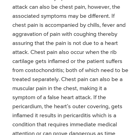
attack can also be chest pain, however, the
associated symptoms may be different. If
chest pain is accompanied by chills, fever and
aggravation of pain with coughing thereby
assuring that the pain is not due to a heart
attack. Chest pain also occur when the rib
cartilage gets inflamed or the patient suffers
from costochondritis; both of which need to be
treated separately. Chest pain can also be a
muscular pain in the chest, making it a
symptom of a false heart attack. If the
pericardium, the heart’s outer covering, gets
inflamed it results in pericarditis which is a
condition that requires immediate medical
attention or can prove dangerous as time