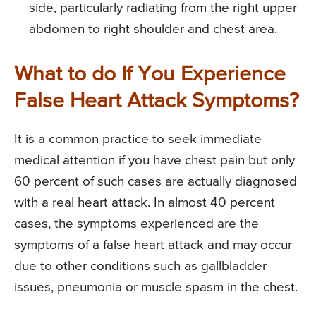
side, particularly radiating from the right upper
abdomen to right shoulder and chest area.
What to do If You Experience
False Heart Attack Symptoms?
It is a common practice to seek immediate
medical attention if you have chest pain but only
60 percent of such cases are actually diagnosed
with a real heart attack. In almost 40 percent
cases, the symptoms experienced are the
symptoms of a false heart attack and may occur
due to other conditions such as gallbladder
issues, pneumonia or muscle spasm in the chest.