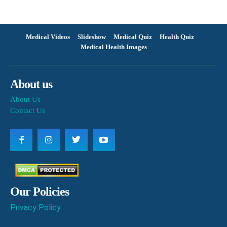
Medical Videos
Slideshow
Medical Quiz
Health Quiz
Medical Health Images
About us
About Us
Contact Us
Our Policies
Privacy Policy