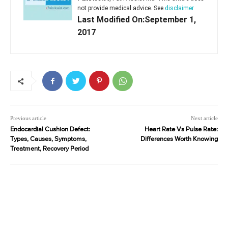
not provide medical advice. See
disclaimer
Last Modified On:September 1,
2017
Previous article
Next article
Endocardial Cushion Defect:
Heart Rate Vs Pulse Rate:
Types, Causes, Symptoms,
Differences Worth Knowing
Treatment, Recovery Period