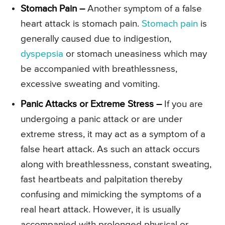
Stomach Pain –
Another symptom of a false
heart attack is stomach pain.
Stomach pain
is
generally caused due to indigestion,
dyspepsia
or stomach uneasiness which may
be accompanied with breathlessness,
excessive sweating and vomiting.
Panic Attacks or Extreme Stress –
If you are
undergoing a panic attack or are under
extreme stress, it may act as a symptom of a
false heart attack. As such an attack occurs
along with breathlessness, constant sweating,
fast heartbeats and palpitation thereby
confusing and mimicking the symptoms of a
real heart attack. However, it is usually
accompanied with prolonged physical or