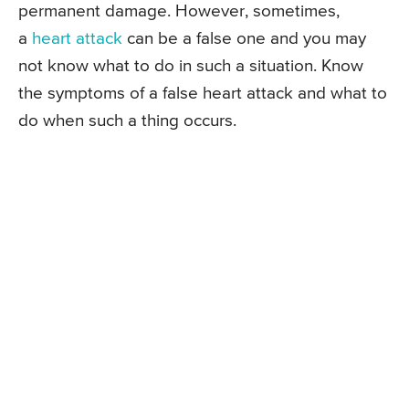
permanent damage. However, sometimes,
a
heart attack
can be a false one and you may
not know what to do in such a situation. Know
the symptoms of a false heart attack and what to
do when such a thing occurs.