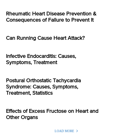
Rheumatic Heart Disease Prevention &
Consequences of Failure to Prevent It
Can Running Cause Heart Attack?
Infective Endocarditis: Causes,
Symptoms, Treatment
Postural Orthostatic Tachycardia
Syndrome: Causes, Symptoms,
Treatment, Statistics
Effects of Excess Fructose on Heart and
Other Organs
LOAD MORE