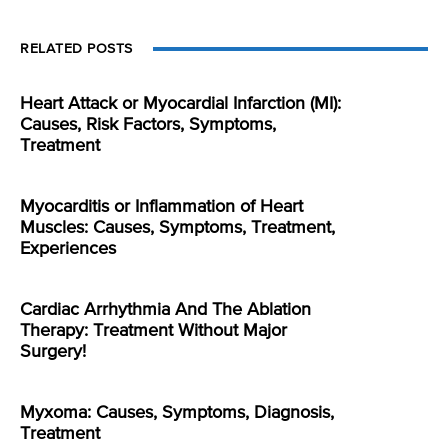
RELATED POSTS
Heart Attack or Myocardial Infarction (MI):
Causes, Risk Factors, Symptoms,
Treatment
Myocarditis or Inflammation of Heart
Muscles: Causes, Symptoms, Treatment,
Experiences
Cardiac Arrhythmia And The Ablation
Therapy: Treatment Without Major
Surgery!
Myxoma: Causes, Symptoms, Diagnosis,
Treatment