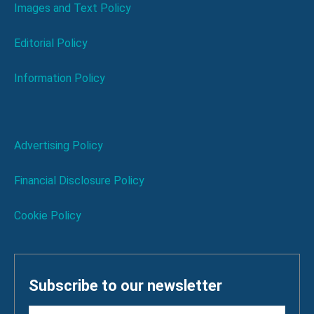
Images and Text Policy
Editorial Policy
Information Policy
Advertising Policy
Financial Disclosure Policy
Cookie Policy
Subscribe to our newsletter