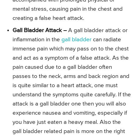
mental stress, causing pain in the chest and
creating a false heart attack.
Gall Bladder Attack –
A gall bladder attack or
inflammation in the
gall bladder
can radiate
immense pain which may pass on to the chest
and act as a symptom of a false attack. As the
pain caused due to a gall bladder often
passes to the neck, arms and back region and
is quite similar to a heart attack, one must
understand the symptoms quite carefully. If the
attack is a gall bladder one then you will also
experience nausea and vomiting, especially if
you have just eaten a heavy meal. Also the
gall bladder related pain is more on the right