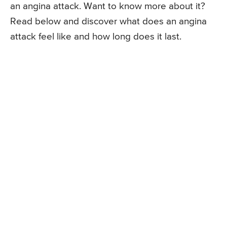
an angina attack. Want to know more about it?
Read below and discover what does an angina
attack feel like and how long does it last.