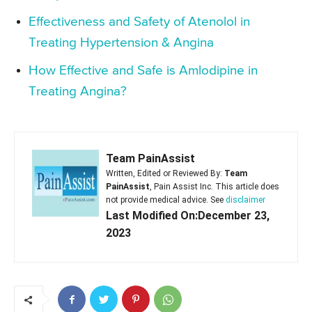
Effectiveness and Safety of Atenolol in
Treating Hypertension & Angina
How Effective and Safe is Amlodipine in
Treating Angina?
Team PainAssist
Written, Edited or Reviewed By:
Team
PainAssist
, Pain Assist Inc. This article does
not provide medical advice. See
disclaimer
Last Modified On:December 23,
2023