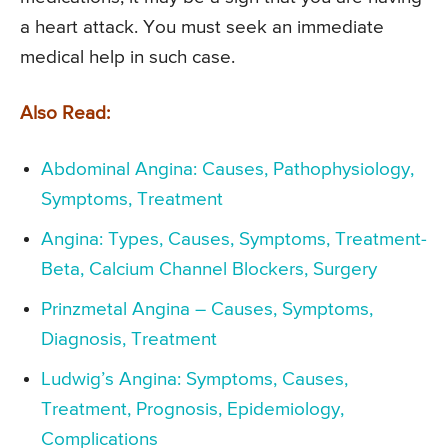
a heart attack. You must seek an immediate
medical help in such case.
Also Read:
Abdominal Angina: Causes, Pathophysiology,
Symptoms, Treatment
Angina: Types, Causes, Symptoms, Treatment-
Beta, Calcium Channel Blockers, Surgery
Prinzmetal Angina – Causes, Symptoms,
Diagnosis, Treatment
Ludwig’s Angina: Symptoms, Causes,
Treatment, Prognosis, Epidemiology,
Complications