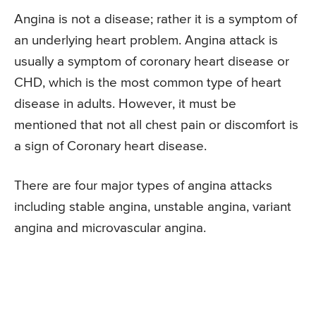
Angina is not a disease; rather it is a symptom of
an underlying heart problem. Angina attack is
usually a symptom of coronary heart disease or
CHD, which is the most common type of heart
disease in adults. However, it must be
mentioned that not all chest pain or discomfort is
a sign of Coronary heart disease.
There are four major types of angina attacks
including stable angina, unstable angina, variant
angina and microvascular angina.