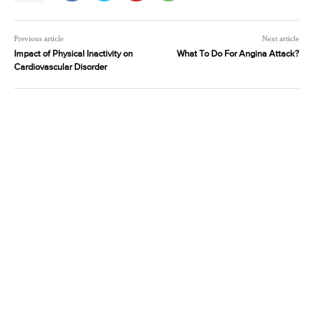
Previous article
Next article
Impact of Physical Inactivity on
What To Do For Angina Attack?
Cardiovascular Disorder