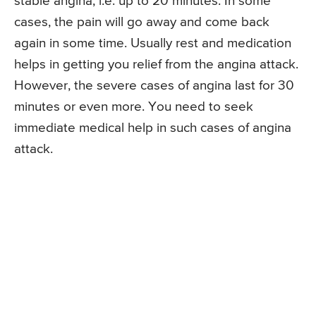
stable angina, i.e. up to 20 minutes. In some
cases, the pain will go away and come back
again in some time. Usually rest and medication
helps in getting you relief from the angina attack.
However, the severe cases of angina last for 30
minutes or even more. You need to seek
immediate medical help in such cases of angina
attack.