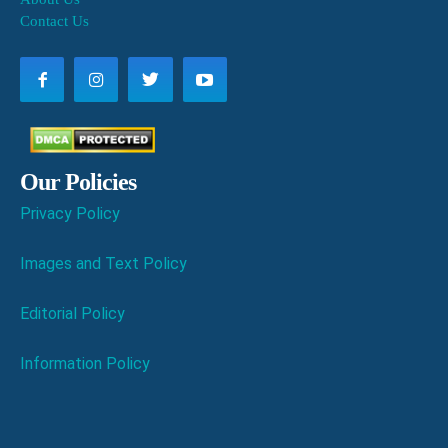
Contact Us
Our Policies
Privacy Policy
Images and Text Policy
Editorial Policy
Information Policy