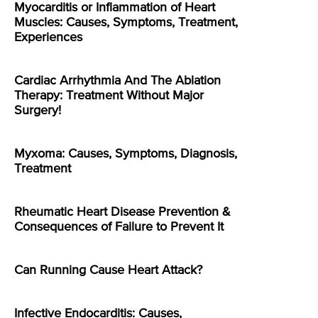
Myocarditis or Inflammation of Heart
Muscles: Causes, Symptoms, Treatment,
Experiences
Cardiac Arrhythmia And The Ablation
Therapy: Treatment Without Major
Surgery!
Myxoma: Causes, Symptoms, Diagnosis,
Treatment
Rheumatic Heart Disease Prevention &
Consequences of Failure to Prevent It
Can Running Cause Heart Attack?
Infective Endocarditis: Causes,