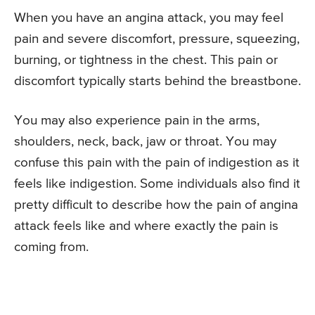
When you have an angina attack, you may feel
pain and severe discomfort, pressure, squeezing,
burning, or tightness in the chest. This pain or
discomfort typically starts behind the breastbone.
You may also experience pain in the arms,
shoulders, neck, back, jaw or throat. You may
confuse this pain with the pain of indigestion as it
feels like indigestion. Some individuals also find it
pretty difficult to describe how the pain of angina
attack feels like and where exactly the pain is
coming from.