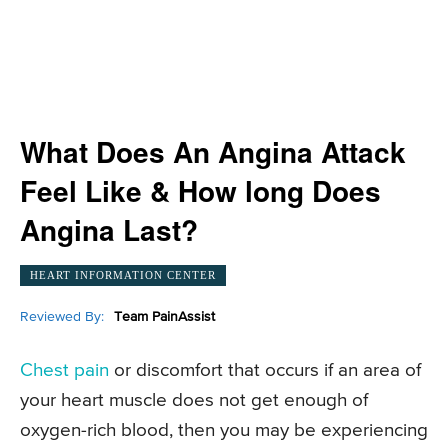
What Does An Angina Attack
Feel Like & How long Does
Angina Last?
HEART INFORMATION CENTER
Reviewed By:
Team PainAssist
Chest pain
or discomfort that occurs if an area of
your heart muscle does not get enough of
oxygen-rich blood, then you may be experiencing