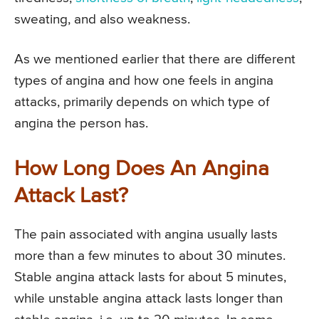
sweating, and also weakness.
As we mentioned earlier that there are different
types of angina and how one feels in angina
attacks, primarily depends on which type of
angina the person has.
How Long Does An Angina
Attack Last?
The pain associated with angina usually lasts
more than a few minutes to about 30 minutes.
Stable angina attack lasts for about 5 minutes,
while unstable angina attack lasts longer than