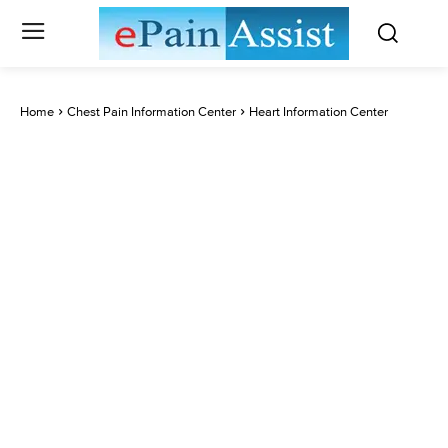
Home
Chest Pain Information Center
Heart Information Center