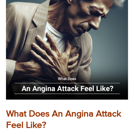
What Does An Angina Attack
Feel Like?