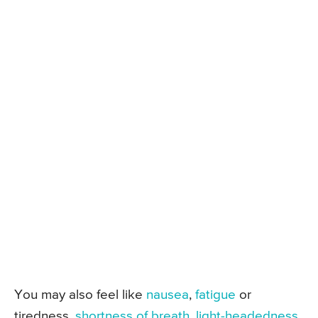
You may also feel like
nausea
,
fatigue
or
tiredness,
shortness of breath
,
light-headedness
,