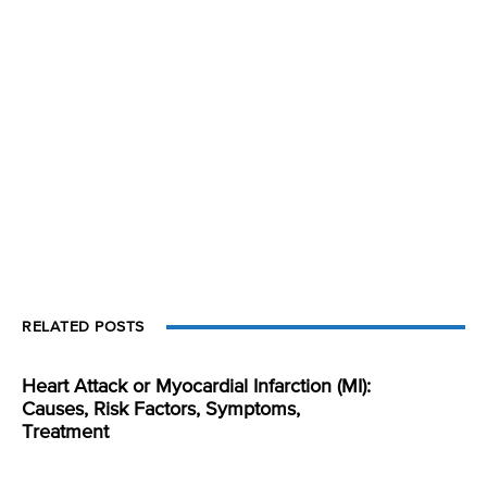
RELATED POSTS
Heart Attack or Myocardial Infarction (MI):
Causes, Risk Factors, Symptoms,
Treatment