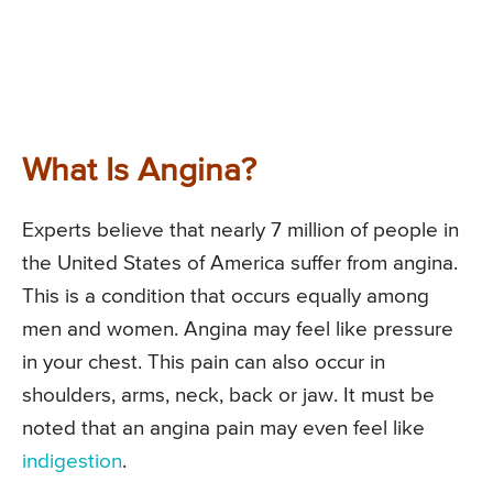
What Is Angina?
Experts believe that nearly 7 million of people in
the United States of America suffer from angina.
This is a condition that occurs equally among
men and women. Angina may feel like pressure
in your chest. This pain can also occur in
shoulders, arms, neck, back or jaw. It must be
noted that an angina pain may even feel like
indigestion
.