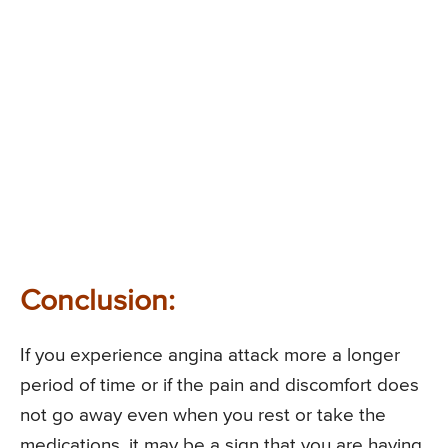
Conclusion:
If you experience angina attack more a longer
period of time or if the pain and discomfort does
not go away even when you rest or take the
medications, it may be a sign that you are having