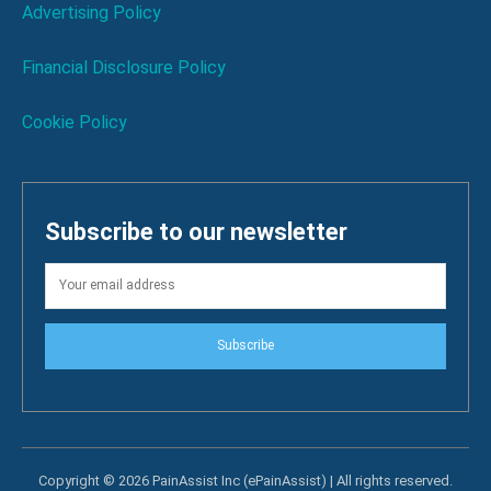
Advertising Policy
Financial Disclosure Policy
Cookie Policy
Subscribe to our newsletter
Subscribe
Copyright © 2026 PainAssist Inc (ePainAssist) | All rights reserved.