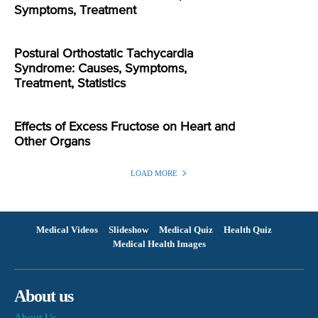
Symptoms, Treatment
Postural Orthostatic Tachycardia
Syndrome: Causes, Symptoms,
Treatment, Statistics
Effects of Excess Fructose on Heart and
Other Organs
LOAD MORE
Medical Videos
Slideshow
Medical Quiz
Health Quiz
Medical Health Images
About us
About Us