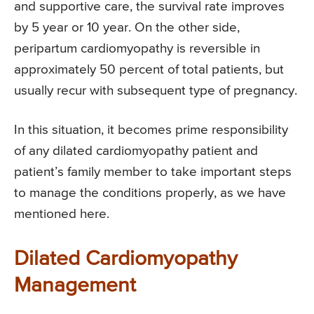
and supportive care, the survival rate improves
by 5 year or 10 year. On the other side,
peripartum cardiomyopathy is reversible in
approximately 50 percent of total patients, but
usually recur with subsequent type of pregnancy.
In this situation, it becomes prime responsibility
of any dilated cardiomyopathy patient and
patient’s family member to take important steps
to manage the conditions properly, as we have
mentioned here.
Dilated Cardiomyopathy
Management