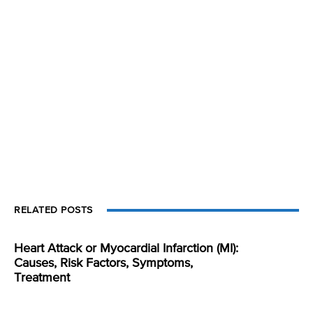
RELATED POSTS
Heart Attack or Myocardial Infarction (MI):
Causes, Risk Factors, Symptoms,
Treatment