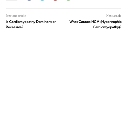
Previous article
Next article
Is Cardiomyopathy Dominant or
What Causes HCM (Hypertrophic
Recessive?
Cardiomyopathy)?