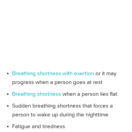
Breathing shortness with exertion
or it may
progress when a person goes at rest
Breathing shortness
when a person lies flat
Sudden breathing shortness that forces a
person to wake up during the nighttime
Fatigue and tiredness