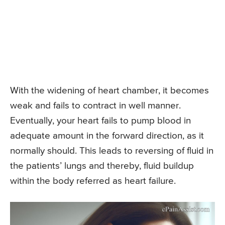
With the widening of heart chamber, it becomes
weak and fails to contract in well manner.
Eventually, your heart fails to pump blood in
adequate amount in the forward direction, as it
normally should. This leads to reversing of fluid in
the patients’ lungs and thereby, fluid buildup
within the body referred as heart failure.