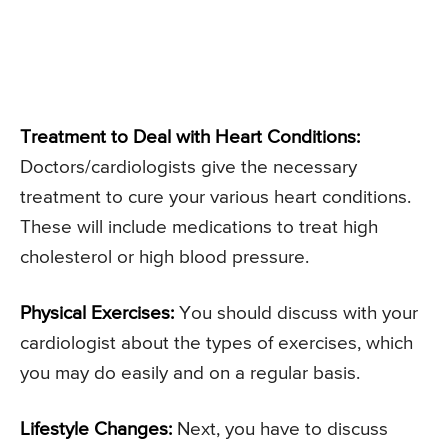
Treatment to Deal with Heart Conditions:
Doctors/cardiologists give the necessary
treatment to cure your various heart conditions.
These will include medications to treat high
cholesterol or high blood pressure.
Physical Exercises:
You should discuss with your
cardiologist about the types of exercises, which
you may do easily and on a regular basis.
Lifestyle Changes:
Next, you have to discuss