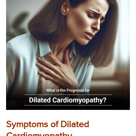
Symptoms of Dilated