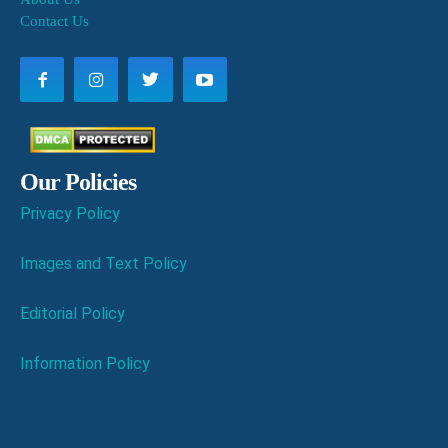
Contact Us
Our Policies
Privacy Policy
Images and Text Policy
Editorial Policy
Information Policy