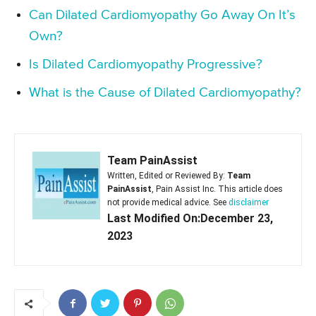
Can Dilated Cardiomyopathy Go Away On It’s
Own?
Is Dilated Cardiomyopathy Progressive?
What is the Cause of Dilated Cardiomyopathy?
Team PainAssist
Written, Edited or Reviewed By:
Team
PainAssist
, Pain Assist Inc. This article does
not provide medical advice. See
disclaimer
Last Modified On:December 23,
2023