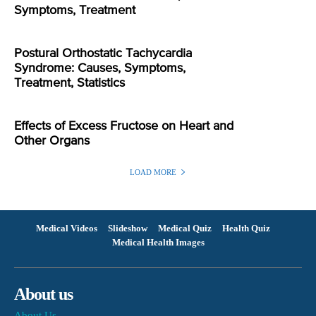
Symptoms, Treatment
Postural Orthostatic Tachycardia
Syndrome: Causes, Symptoms,
Treatment, Statistics
Effects of Excess Fructose on Heart and
Other Organs
LOAD MORE
Medical Videos
Slideshow
Medical Quiz
Health Quiz
Medical Health Images
About us
About Us