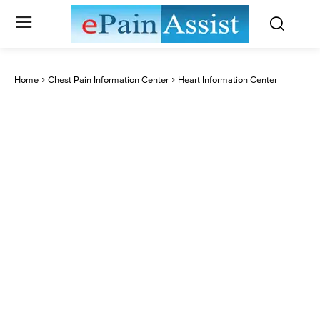
Home
Chest Pain Information Center
Heart Information Center