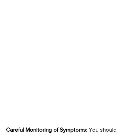
Careful Monitoring of Symptoms:
You should