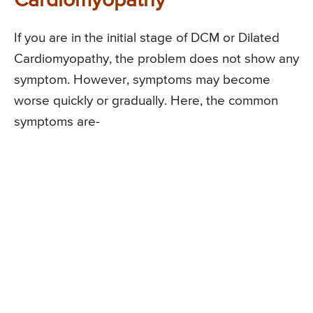
Cardiomyopathy
If you are in the initial stage of DCM or Dilated
Cardiomyopathy, the problem does not show any
symptom. However, symptoms may become
worse quickly or gradually. Here, the common
symptoms are-