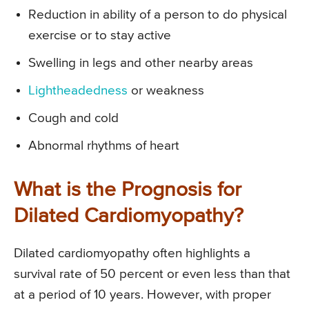
Reduction in ability of a person to do physical
exercise or to stay active
Swelling in legs and other nearby areas
Lightheadedness
or weakness
Cough and cold
Abnormal rhythms of heart
What is the Prognosis for
Dilated Cardiomyopathy?
Dilated cardiomyopathy often highlights a
survival rate of 50 percent or even less than that
at a period of 10 years. However, with proper