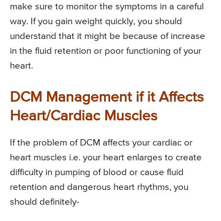
make sure to monitor the symptoms in a careful
way. If you gain weight quickly, you should
understand that it might be because of increase
in the fluid retention or poor functioning of your
heart.
DCM Management if it Affects
Heart/Cardiac Muscles
If the problem of DCM affects your cardiac or
heart muscles i.e. your heart enlarges to create
difficulty in pumping of blood or cause fluid
retention and dangerous heart rhythms, you
should definitely-