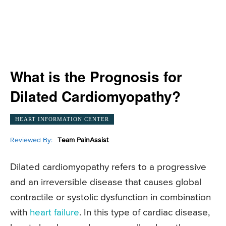
What is the Prognosis for
Dilated Cardiomyopathy?
HEART INFORMATION CENTER
Reviewed By:
Team PainAssist
Dilated cardiomyopathy refers to a progressive
and an irreversible disease that causes global
contractile or systolic dysfunction in combination
with
heart failure
. In this type of cardiac disease,