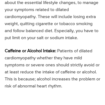
about the essential lifestyle changes, to manage
your symptoms related to dilated
cardiomyopathy. These will include losing extra
weight, quitting cigarette or tobacco smoking
and follow balanced diet. Especially, you have to
put limit on your salt or sodium intake.
Caffeine or Alcohol Intake:
Patients of dilated
cardiomyopathy whether they have mild
symptoms or severe ones should strictly avoid or
at least reduce the intake of caffeine or alcohol.
This is because; alcohol increases the problem or
risk of abnormal heart rhythm.