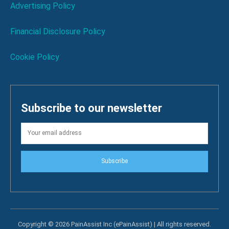
Advertising Policy
Financial Disclosure Policy
Cookie Policy
Subscribe to our newsletter
Subscribe
Copyright © 2026 PainAssist Inc (ePainAssist) | All rights reserved.