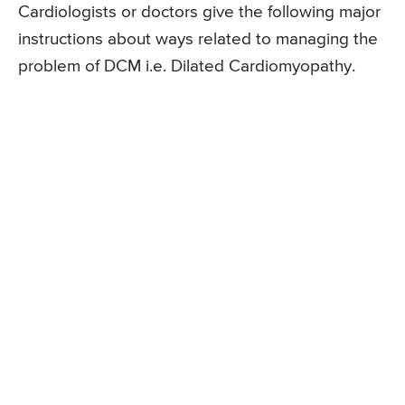
Cardiologists or doctors give the following major
instructions about ways related to managing the
problem of DCM i.e. Dilated Cardiomyopathy.