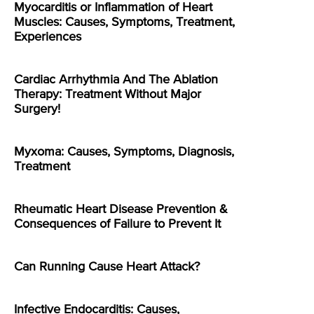
Myocarditis or Inflammation of Heart
Muscles: Causes, Symptoms, Treatment,
Experiences
Cardiac Arrhythmia And The Ablation
Therapy: Treatment Without Major
Surgery!
Myxoma: Causes, Symptoms, Diagnosis,
Treatment
Rheumatic Heart Disease Prevention &
Consequences of Failure to Prevent It
Can Running Cause Heart Attack?
Infective Endocarditis: Causes,