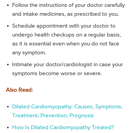
Follow the instructions of your doctor carefully
and intake medicines, as prescribed to you.
Schedule appointment with your doctor to
undergo health checkups on a regular basis,
as it is essential even when you do not face
any symptom.
Intimate your doctor/cardiologist in case your
symptoms become worse or severe.
Also Read:
Dilated Cardiomyopathy: Causes, Symptoms,
Treatment, Prevention, Prognosis
How Is Dilated Cardiomyopathy Treated?