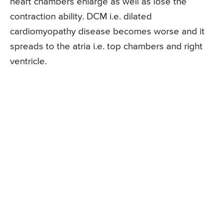
heart chambers enlarge as well as lose the
contraction ability. DCM i.e. dilated
cardiomyopathy disease becomes worse and it
spreads to the atria i.e. top chambers and right
ventricle.