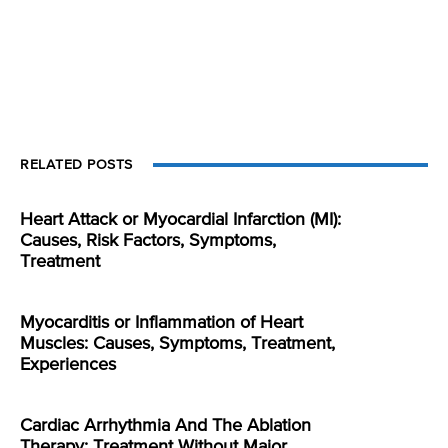
RELATED POSTS
Heart Attack or Myocardial Infarction (MI):
Causes, Risk Factors, Symptoms,
Treatment
Myocarditis or Inflammation of Heart
Muscles: Causes, Symptoms, Treatment,
Experiences
Cardiac Arrhythmia And The Ablation
Therapy: Treatment Without Major