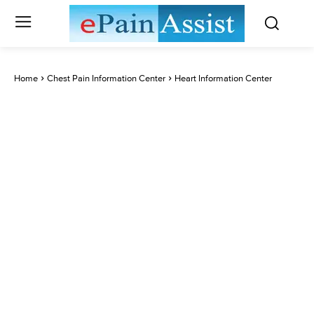
Home
Chest Pain Information Center
Heart Information Center