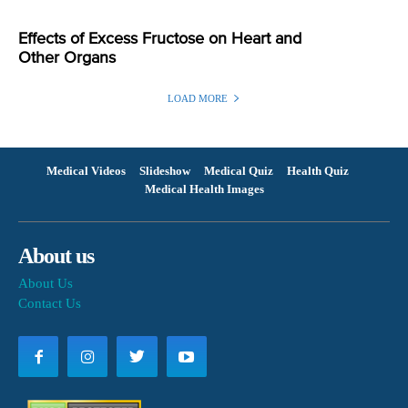
Effects of Excess Fructose on Heart and
Other Organs
LOAD MORE
Medical Videos
Slideshow
Medical Quiz
Health Quiz
Medical Health Images
About us
About Us
Contact Us