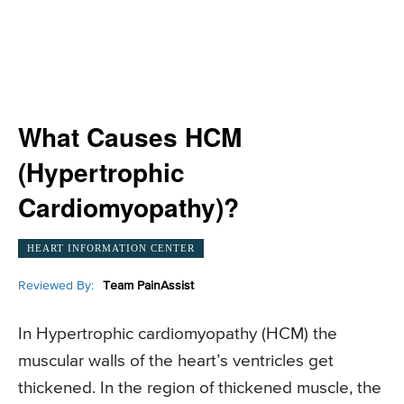
What Causes HCM
(Hypertrophic
Cardiomyopathy)?
HEART INFORMATION CENTER
Reviewed By:
Team PainAssist
In Hypertrophic cardiomyopathy (HCM) the
muscular walls of the heart’s ventricles get
thickened. In the region of thickened muscle, the