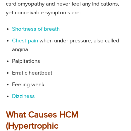
cardiomyopathy and never feel any indications,
yet conceivable symptoms are:
Shortness of breath
Chest pain
when under pressure, also called
angina
Palpitations
Erratic heartbeat
Feeling weak
Dizziness
What Causes HCM
(Hypertrophic