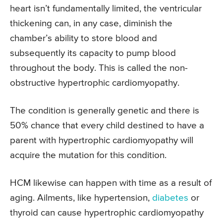
heart isn’t fundamentally limited, the ventricular
thickening can, in any case, diminish the
chamber’s ability to store blood and
subsequently its capacity to pump blood
throughout the body. This is called the non-
obstructive hypertrophic cardiomyopathy.
The condition is generally genetic and there is
50% chance that every child destined to have a
parent with hypertrophic cardiomyopathy will
acquire the mutation for this condition.
HCM likewise can happen with time as a result of
aging. Ailments, like hypertension,
diabetes
or
thyroid can cause hypertrophic cardiomyopathy