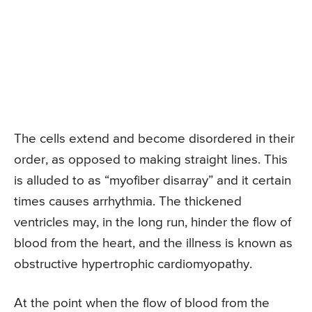
The cells extend and become disordered in their
order, as opposed to making straight lines. This
is alluded to as “myofiber disarray” and it certain
times causes arrhythmia. The thickened
ventricles may, in the long run, hinder the flow of
blood from the heart, and the illness is known as
obstructive hypertrophic cardiomyopathy.
At the point when the flow of blood from the