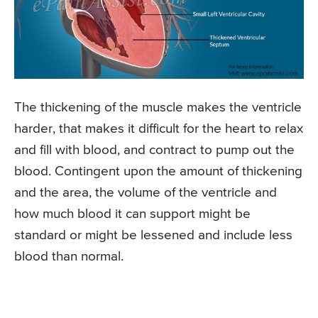
The thickening of the muscle makes the ventricle
harder, that makes it difficult for the heart to relax
and fill with blood, and contract to pump out the
blood. Contingent upon the amount of thickening
and the area, the volume of the ventricle and
how much blood it can support might be
standard or might be lessened and include less
blood than normal.