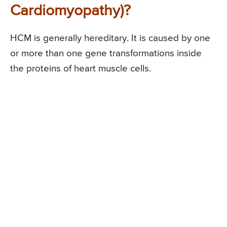
Cardiomyopathy)?
HCM is generally hereditary. It is caused by one
or more than one gene transformations inside
the proteins of heart muscle cells.