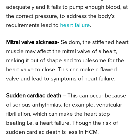
adequately and it fails to pump enough blood, at
the correct pressure, to address the body’s
requirements lead to
heart failure
.
Mitral valve sickness-
Seldom, the stiffened heart
muscle may affect the mitral valve of a heart,
making it out of shape and troublesome for the
heart valve to close. This can make a flawed
valve and lead to symptoms of heart failure.
Sudden cardiac death –
This can occur because
of serious arrhythmias, for example, ventricular
fibrillation, which can make the heart stop
beating i.e. a heart failure. Though the risk of
sudden cardiac death is less in HCM.