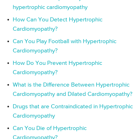
hypertrophic cardiomyopathy
How Can You Detect Hypertrophic
Cardiomyopathy?
Can You Play Football with Hypertrophic
Cardiomyopathy?
How Do You Prevent Hypertrophic
Cardiomyopathy?
What is the Difference Between Hypertrophic
Cardiomyopathy and Dilated Cardiomyopathy?
Drugs that are Contraindicated in Hypertrophic
Cardiomyopathy
Can You Die of Hypertrophic
Cardiomyopathy?