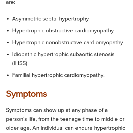
are:
Asymmetric septal hypertrophy
Hypertrophic obstructive cardiomyopathy
Hypertrophic nonobstructive cardiomyopathy
Idiopathic hypertrophic subaortic stenosis
(IHSS)
Familial hypertrophic cardiomyopathy.
Symptoms
Symptoms can show up at any phase of a
person’s life, from the teenage time to middle or
older age. An individual can endure hypertrophic