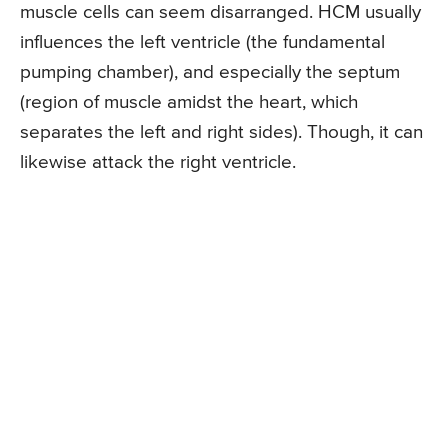
muscle cells can seem disarranged. HCM usually
influences the left ventricle (the fundamental
pumping chamber), and especially the septum
(region of muscle amidst the heart, which
separates the left and right sides). Though, it can
likewise attack the right ventricle.