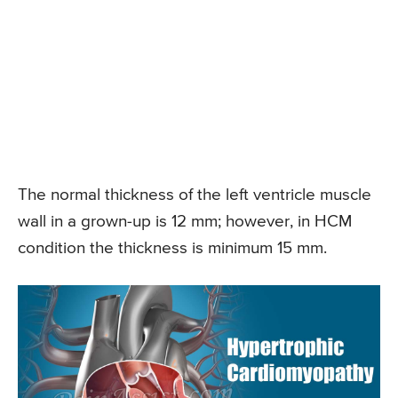
The normal thickness of the left ventricle muscle
wall in a grown-up is 12 mm; however, in HCM
condition the thickness is minimum 15 mm.