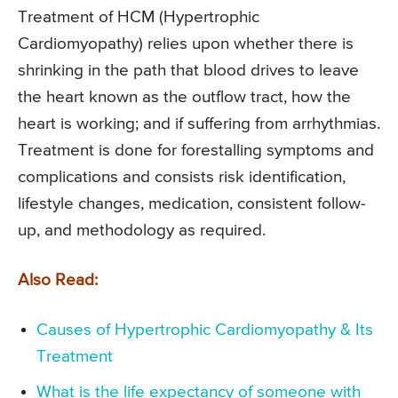
Treatment of HCM (Hypertrophic
Cardiomyopathy) relies upon whether there is
shrinking in the path that blood drives to leave
the heart known as the outflow tract, how the
heart is working; and if suffering from arrhythmias.
Treatment is done for forestalling symptoms and
complications and consists risk identification,
lifestyle changes, medication, consistent follow-
up, and methodology as required.
Also Read:
Causes of Hypertrophic Cardiomyopathy & Its
Treatment
What is the life expectancy of someone with