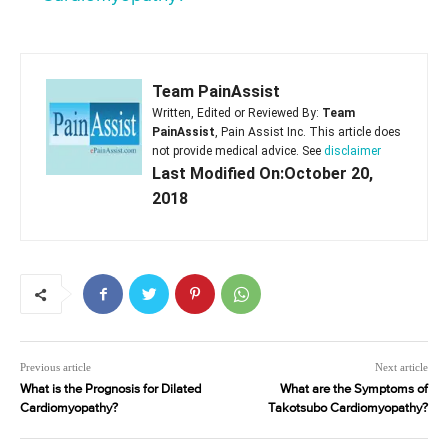
Team PainAssist
Written, Edited or Reviewed By:
Team
PainAssist
, Pain Assist Inc. This article does
not provide medical advice. See
disclaimer
Last Modified On:October 20,
2018
Previous article
Next article
What is the Prognosis for Dilated
What are the Symptoms of
Cardiomyopathy?
Takotsubo Cardiomyopathy?