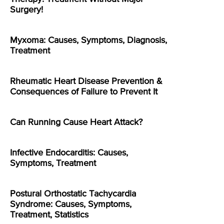
Surgery!
Myxoma: Causes, Symptoms, Diagnosis,
Treatment
Rheumatic Heart Disease Prevention &
Consequences of Failure to Prevent It
Can Running Cause Heart Attack?
Infective Endocarditis: Causes,
Symptoms, Treatment
Postural Orthostatic Tachycardia
Syndrome: Causes, Symptoms,
Treatment, Statistics