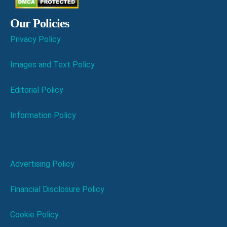
Our Policies
Privacy Policy
Images and Text Policy
Editorial Policy
Information Policy
Advertising Policy
Financial Disclosure Policy
Cookie Policy