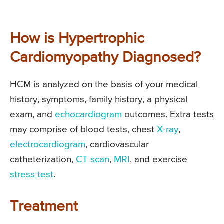
How is Hypertrophic
Cardiomyopathy Diagnosed?
HCM is analyzed on the basis of your medical
history, symptoms, family history, a physical
exam, and
echocardiogram
outcomes. Extra tests
may comprise of blood tests, chest
X-ray
,
electrocardiogram
, cardiovascular
catheterization,
CT scan
,
MRI
, and exercise
stress test
.
Treatment