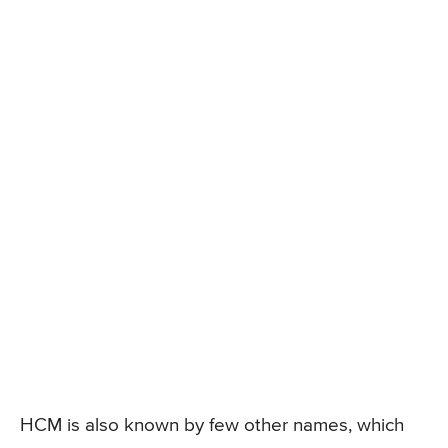
HCM is also known by few other names, which