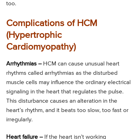
too.
Complications of HCM
(Hypertrophic
Cardiomyopathy)
Arrhythmias
–
HCM can cause unusual heart
rhythms called arrhythmias as the disturbed
muscle cells may influence the ordinary electrical
signaling in the heart that regulates the pulse.
This disturbance causes an alteration in the
heart’s rhythm, and it beats too slow, too fast or
irregularly.
Heart failure –
If the heart isn’t working