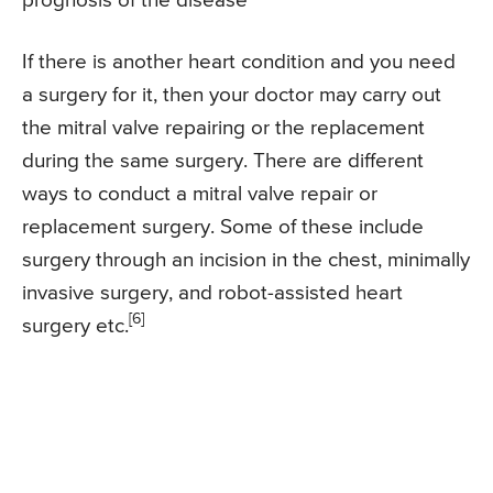
prognosis of the disease
If there is another heart condition and you need
a surgery for it, then your doctor may carry out
the mitral valve repairing or the replacement
during the same surgery. There are different
ways to conduct a mitral valve repair or
replacement surgery. Some of these include
surgery through an incision in the chest, minimally
invasive surgery, and robot-assisted heart
[6]
surgery etc.