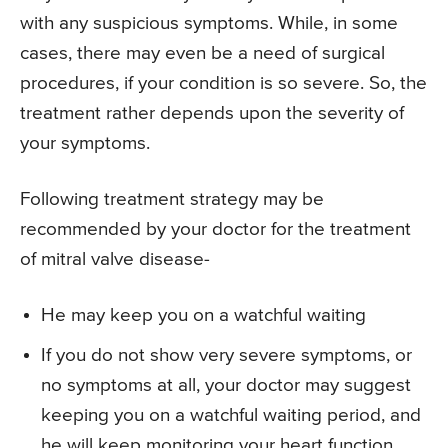
with any suspicious symptoms. While, in some
cases, there may even be a need of surgical
procedures, if your condition is so severe. So, the
treatment rather depends upon the severity of
your symptoms.
Following treatment strategy may be
recommended by your doctor for the treatment
of mitral valve disease-
He may keep you on a watchful waiting
If you do not show very severe symptoms, or
no symptoms at all, your doctor may suggest
keeping you on a watchful waiting period, and
he will keep monitoring your heart function