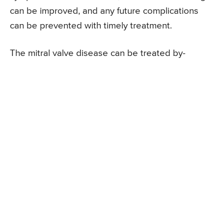
can be improved, and any future complications
can be prevented with timely treatment.
The mitral valve disease can be treated by-