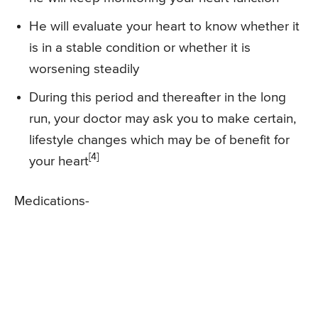
He will evaluate your heart to know whether it
is in a stable condition or whether it is
worsening steadily
During this period and thereafter in the long
run, your doctor may ask you to make certain,
lifestyle changes which may be of benefit for
[4]
your heart
Medications-