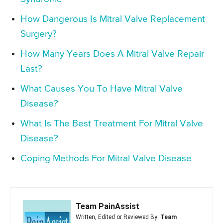
How Dangerous Is Mitral Valve Replacement
Surgery?
How Many Years Does A Mitral Valve Repair
Last?
What Causes You To Have Mitral Valve
Disease?
What Is The Best Treatment For Mitral Valve
Disease?
Coping Methods For Mitral Valve Disease
Team PainAssist
Written, Edited or Reviewed By:
Team