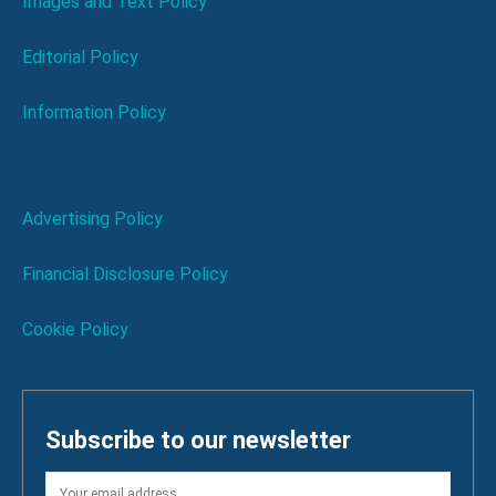
Images and Text Policy
Editorial Policy
Information Policy
Advertising Policy
Financial Disclosure Policy
Cookie Policy
Subscribe to our newsletter