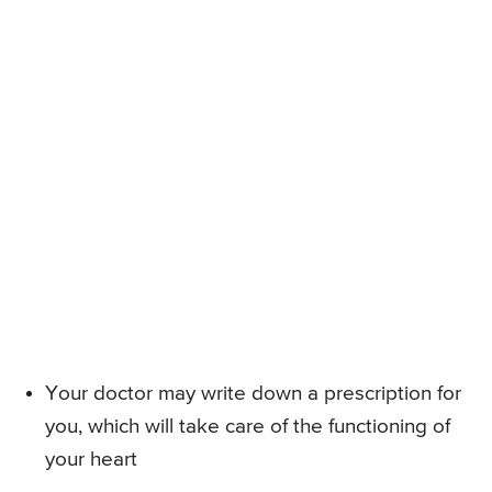
Your doctor may write down a prescription for
you, which will take care of the functioning of
your heart