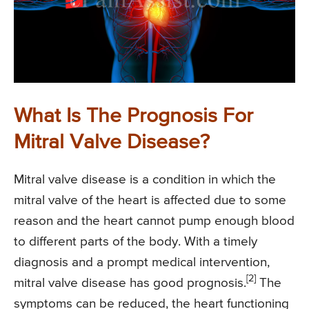
What Is The Prognosis For
Mitral Valve Disease?
Mitral valve disease is a condition in which the
mitral valve of the heart is affected due to some
reason and the heart cannot pump enough blood
to different parts of the body. With a timely
diagnosis and a prompt medical intervention,
[2]
mitral valve disease has good prognosis.
The
symptoms can be reduced, the heart functioning