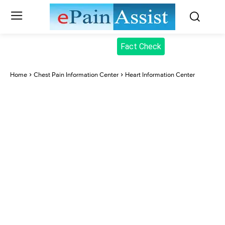
Fact Check
Home
Chest Pain Information Center
Heart Information Center