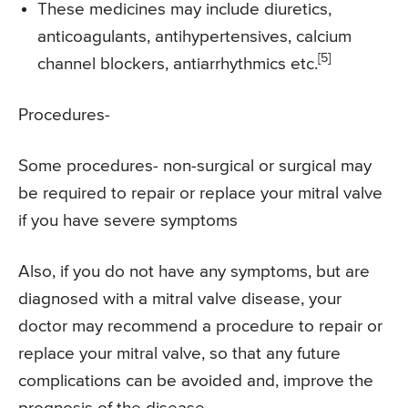
These medicines may include diuretics,
anticoagulants, antihypertensives, calcium
[5]
channel blockers, antiarrhythmics etc.
Procedures-
Some procedures- non-surgical or surgical may
be required to repair or replace your mitral valve
if you have severe symptoms
Also, if you do not have any symptoms, but are
diagnosed with a mitral valve disease, your
doctor may recommend a procedure to repair or
replace your mitral valve, so that any future
complications can be avoided and, improve the