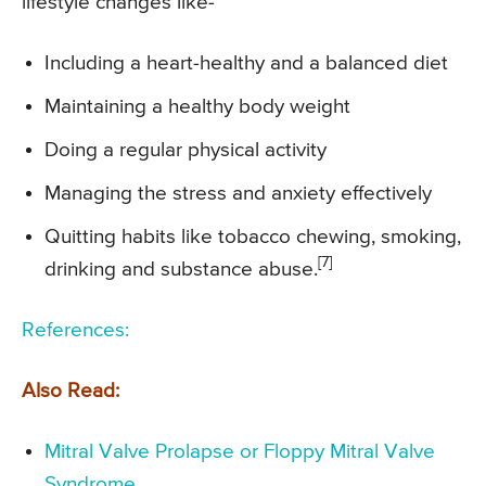
lifestyle changes like-
Including a heart-healthy and a balanced diet
Maintaining a healthy body weight
Doing a regular physical activity
Managing the stress and anxiety effectively
Quitting habits like tobacco chewing, smoking,
[7]
drinking and substance abuse.
References:
Also Read:
Mitral Valve Prolapse or Floppy Mitral Valve
Syndrome