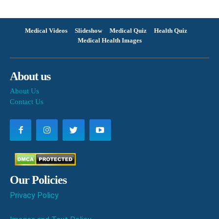
Medical Videos
Slideshow
Medical Quiz
Health Quiz
Medical Health Images
About us
About Us
Contact Us
Our Policies
Privacy Policy