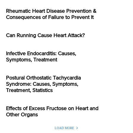
Rheumatic Heart Disease Prevention &
Consequences of Failure to Prevent It
Can Running Cause Heart Attack?
Infective Endocarditis: Causes,
Symptoms, Treatment
Postural Orthostatic Tachycardia
Syndrome: Causes, Symptoms,
Treatment, Statistics
Effects of Excess Fructose on Heart and
Other Organs
LOAD MORE