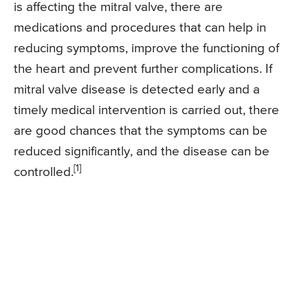
is affecting the mitral valve, there are
medications and procedures that can help in
reducing symptoms, improve the functioning of
the heart and prevent further complications. If
mitral valve disease is detected early and a
timely medical intervention is carried out, there
are good chances that the symptoms can be
reduced significantly, and the disease can be
[1]
controlled.