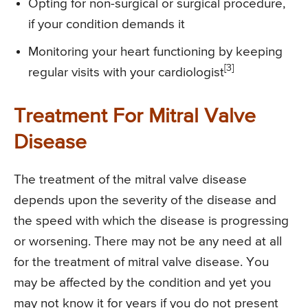
Opting for non-surgical or surgical procedure,
if your condition demands it
Monitoring your heart functioning by keeping
[3]
regular visits with your cardiologist
Treatment For Mitral Valve
Disease
The treatment of the mitral valve disease
depends upon the severity of the disease and
the speed with which the disease is progressing
or worsening. There may not be any need at all
for the treatment of mitral valve disease. You
may be affected by the condition and yet you
may not know it for years if you do not present