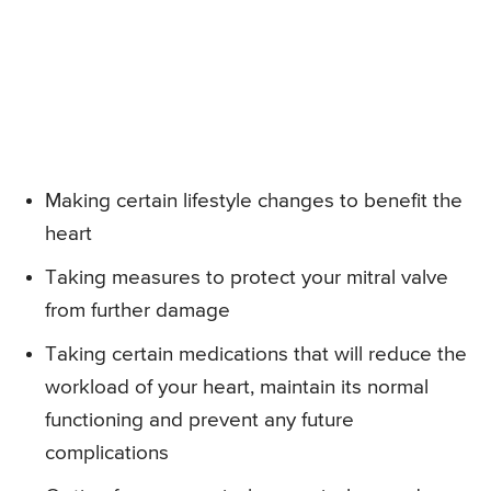
Making certain lifestyle changes to benefit the
heart
Taking measures to protect your mitral valve
from further damage
Taking certain medications that will reduce the
workload of your heart, maintain its normal
functioning and prevent any future
complications