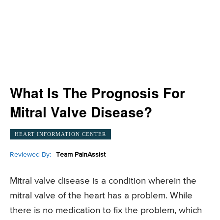
What Is The Prognosis For
Mitral Valve Disease?
HEART INFORMATION CENTER
Reviewed By:
Team PainAssist
Mitral valve disease is a condition wherein the
mitral valve of the heart has a problem. While
there is no medication to fix the problem, which