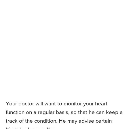
Your doctor will want to monitor your heart
function on a regular basis, so that he can keep a
track of the condition. He may advise certain