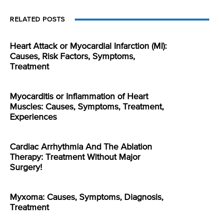
RELATED POSTS
Heart Attack or Myocardial Infarction (MI):
Causes, Risk Factors, Symptoms,
Treatment
Myocarditis or Inflammation of Heart
Muscles: Causes, Symptoms, Treatment,
Experiences
Cardiac Arrhythmia And The Ablation
Therapy: Treatment Without Major
Surgery!
Myxoma: Causes, Symptoms, Diagnosis,
Treatment