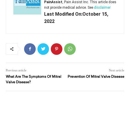
PainAssist
, Pain Assist Inc. This article does
not provide medical advice. See
disclaimer
Last Modified On:October 15,
2022
Previous article
Next article
What Are The Symptoms Of Mitral
Prevention Of Mitral Valve Disease
Valve Disease?