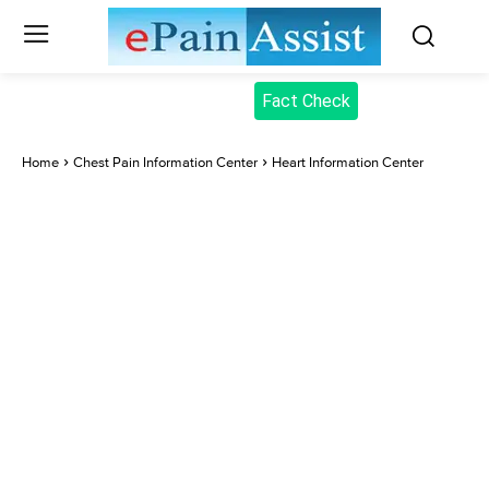
Fact Check
Home
Chest Pain Information Center
Heart Information Center