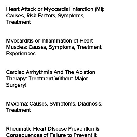
Heart Attack or Myocardial Infarction (MI):
Causes, Risk Factors, Symptoms,
Treatment
Myocarditis or Inflammation of Heart
Muscles: Causes, Symptoms, Treatment,
Experiences
Cardiac Arrhythmia And The Ablation
Therapy: Treatment Without Major
Surgery!
Myxoma: Causes, Symptoms, Diagnosis,
Treatment
Rheumatic Heart Disease Prevention &
Consequences of Failure to Prevent It