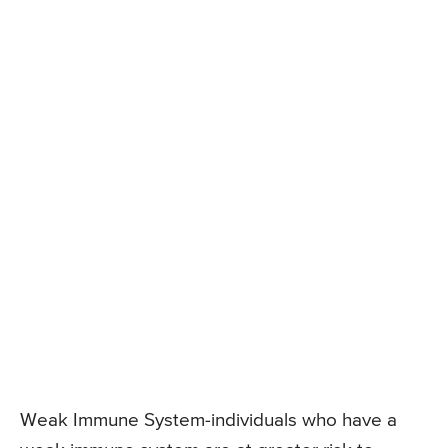
Weak Immune System-individuals who have a