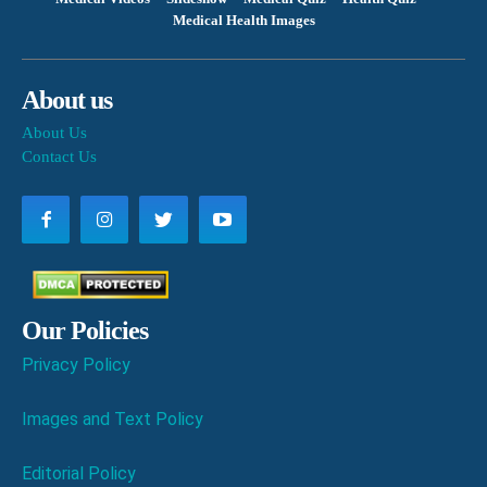
Medical Health Images
About us
About Us
Contact Us
Our Policies
Privacy Policy
Images and Text Policy
Editorial Policy