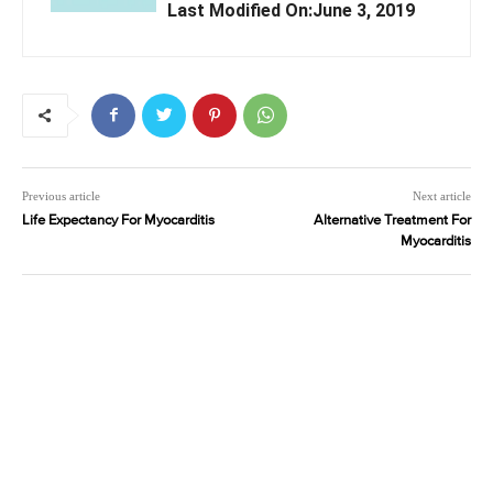
Last Modified On:June 3, 2019
Previous article
Next article
Life Expectancy For Myocarditis
Alternative Treatment For
Myocarditis