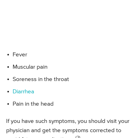
Fever
Muscular pain
Soreness in the throat
Diarrhea
Pain in the head
If you have such symptoms, you should visit your
physician and get the symptoms corrected to
(2)