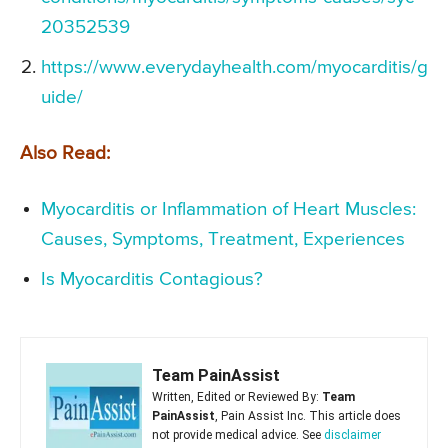
20352539
https://www.everydayhealth.com/myocarditis/g
uide/
Also Read:
Myocarditis or Inflammation of Heart Muscles:
Causes, Symptoms, Treatment, Experiences
Is Myocarditis Contagious?
Team PainAssist
Written, Edited or Reviewed By:
Team
PainAssist
, Pain Assist Inc. This article does
not provide medical advice. See
disclaimer