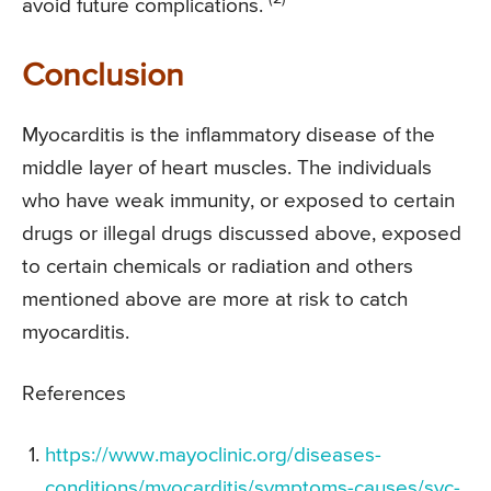
avoid future complications.
Conclusion
Myocarditis is the inflammatory disease of the
middle layer of heart muscles. The individuals
who have weak immunity, or exposed to certain
drugs or illegal drugs discussed above, exposed
to certain chemicals or radiation and others
mentioned above are more at risk to catch
myocarditis.
References
https://www.mayoclinic.org/diseases-
conditions/myocarditis/symptoms-causes/syc-