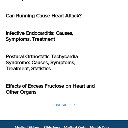
Can Running Cause Heart Attack?
Infective Endocarditis: Causes,
Symptoms, Treatment
Postural Orthostatic Tachycardia
Syndrome: Causes, Symptoms,
Treatment, Statistics
Effects of Excess Fructose on Heart and
Other Organs
LOAD MORE
Medical Videos
Slideshow
Medical Quiz
Health Quiz