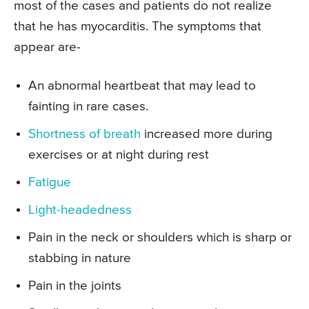
most of the cases and patients do not realize
that he has myocarditis. The symptoms that
appear are-
An abnormal heartbeat that may lead to
fainting in rare cases.
Shortness of breath
increased more during
exercises or at night during rest
Fatigue
Light-headedness
Pain in the neck or shoulders which is sharp or
stabbing in nature
Pain in the joints