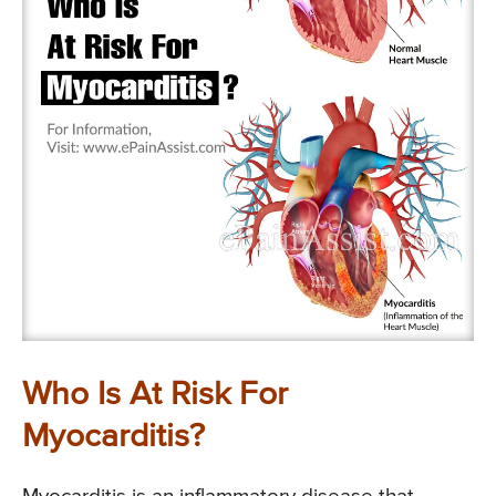
Who Is At Risk For
Myocarditis?