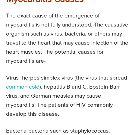
The exact cause of the emergence of
myocarditis is not fully understood. The causative
organism such as virus, bacteria, or others may
travel to the heart that may cause infection of the
heart muscles. The potential causes for
myocarditis are-
Virus- herpes simplex virus (the virus that spread
common cold
), hepatitis B and C, Epstein-Barr
virus, and German measles may cause
myocarditis. The patients of HIV commonly
develop this disease.
Bacteria-bacteria such as staphylococcus,