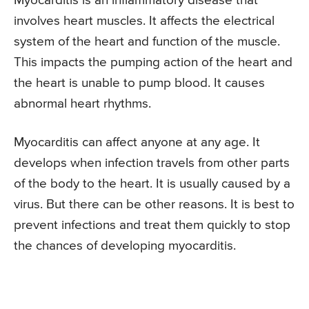
Myocarditis is an inflammatory disease that
involves heart muscles. It affects the electrical
system of the heart and function of the muscle.
This impacts the pumping action of the heart and
the heart is unable to pump blood. It causes
abnormal heart rhythms.
Myocarditis can affect anyone at any age. It
develops when infection travels from other parts
of the body to the heart. It is usually caused by a
virus. But there can be other reasons. It is best to
prevent infections and treat them quickly to stop
the chances of developing myocarditis.