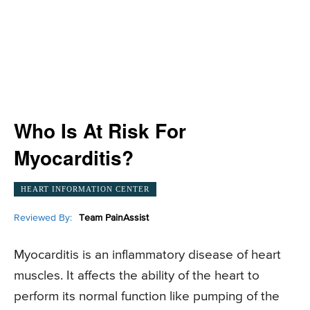
Who Is At Risk For
Myocarditis?
HEART INFORMATION CENTER
Reviewed By:
Team PainAssist
Myocarditis is an inflammatory disease of heart
muscles. It affects the ability of the heart to
perform its normal function like pumping of the