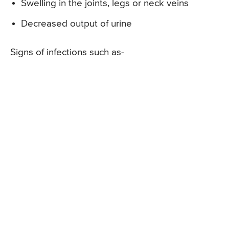
Swelling in the joints, legs or neck veins
Decreased output of urine
Signs of infections such as-