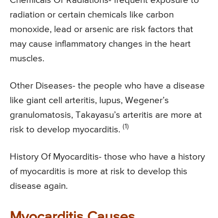
Chemicals Or Radiations- frequent exposure to
radiation or certain chemicals like carbon
monoxide, lead or arsenic are risk factors that
may cause inflammatory changes in the heart
muscles.
Other Diseases- the people who have a disease
like giant cell arteritis, lupus, Wegener’s
granulomatosis, Takayasu’s arteritis are more at
(1)
risk to develop myocarditis.
History Of Myocarditis- those who have a history
of myocarditis is more at risk to develop this
disease again.
Myocarditis Causes