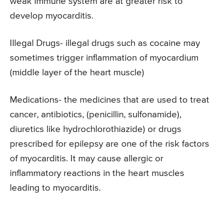
weak immune system are at greater risk to
develop myocarditis.
Illegal Drugs- illegal drugs such as cocaine may
sometimes trigger inflammation of myocardium
(middle layer of the heart muscle)
Medications- the medicines that are used to treat
cancer, antibiotics, (penicillin, sulfonamide),
diuretics like hydrochlorothiazide) or drugs
prescribed for epilepsy are one of the risk factors
of myocarditis. It may cause allergic or
inflammatory reactions in the heart muscles
leading to myocarditis.