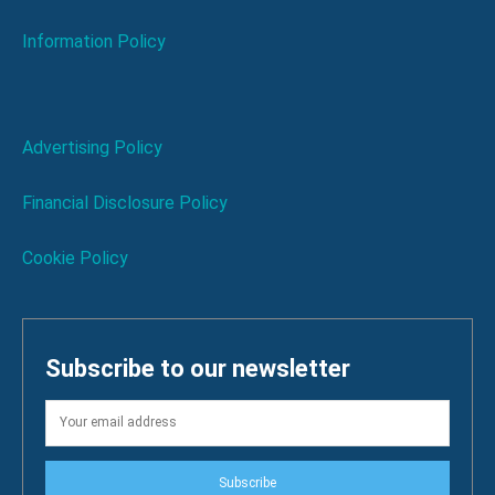
Information Policy
Advertising Policy
Financial Disclosure Policy
Cookie Policy
Subscribe to our newsletter
Subscribe