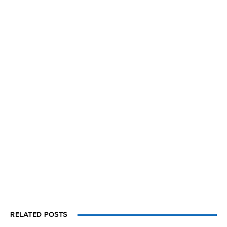
RELATED POSTS