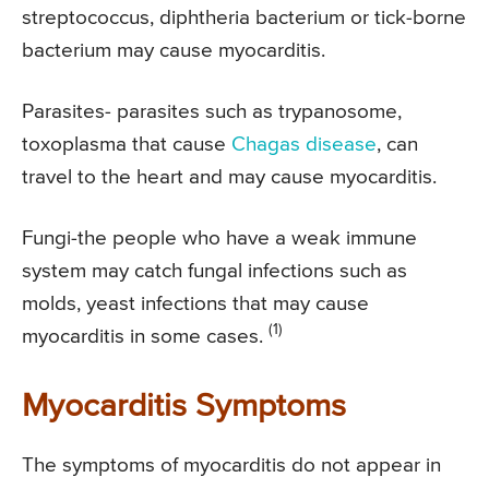
streptococcus, diphtheria bacterium or tick-borne
bacterium may cause myocarditis.
Parasites- parasites such as trypanosome,
toxoplasma that cause
Chagas disease
, can
travel to the heart and may cause myocarditis.
Fungi-the people who have a weak immune
system may catch fungal infections such as
molds, yeast infections that may cause
(1)
myocarditis in some cases.
Myocarditis Symptoms
The symptoms of myocarditis do not appear in