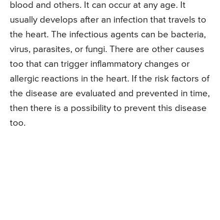
blood and others. It can occur at any age. It
usually develops after an infection that travels to
the heart. The infectious agents can be bacteria,
virus, parasites, or fungi. There are other causes
too that can trigger inflammatory changes or
allergic reactions in the heart. If the risk factors of
the disease are evaluated and prevented in time,
then there is a possibility to prevent this disease
too.