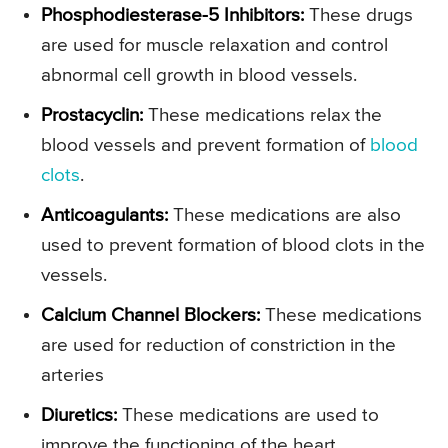
Phosphodiesterase-5 Inhibitors:
These drugs
are used for muscle relaxation and control
abnormal cell growth in blood vessels.
Prostacyclin:
These medications relax the
blood vessels and prevent formation of
blood
clots
.
Anticoagulants:
These medications are also
used to prevent formation of blood clots in the
vessels.
Calcium Channel Blockers:
These medications
are used for reduction of constriction in the
arteries
Diuretics:
These medications are used to
improve the functioning of the heart