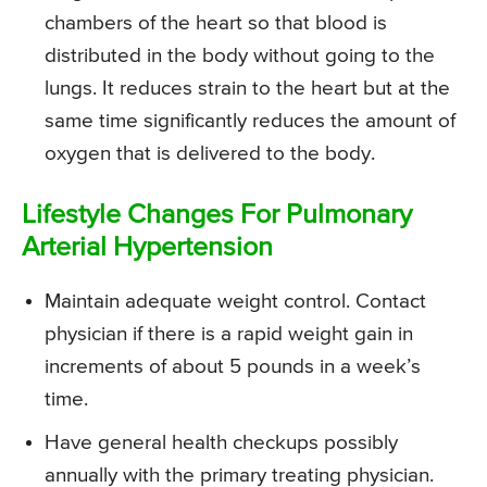
chambers of the heart so that blood is
distributed in the body without going to the
lungs. It reduces strain to the heart but at the
same time significantly reduces the amount of
oxygen that is delivered to the body.
Lifestyle Changes For Pulmonary
Arterial Hypertension
Maintain adequate weight control. Contact
physician if there is a rapid weight gain in
increments of about 5 pounds in a week’s
time.
Have general health checkups possibly
annually with the primary treating physician.