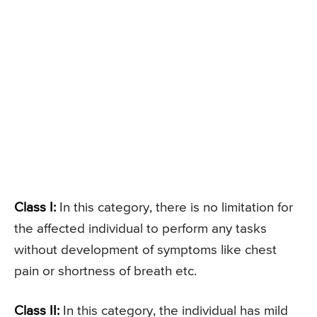
Class I:
In this category, there is no limitation for
the affected individual to perform any tasks
without development of symptoms like chest
pain or shortness of breath etc.
Class II:
In this category, the individual has mild