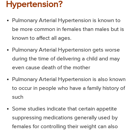
Hypertension?
Pulmonary Arterial Hypertension is known to
be more common in females than males but is
known to affect all ages.
Pulmonary Arterial Hypertension gets worse
during the time of delivering a child and may
even cause death of the mother
Pulmonary Arterial Hypertension is also known
to occur in people who have a family history of
such
Some studies indicate that certain appetite
suppressing medications generally used by
females for controlling their weight can also