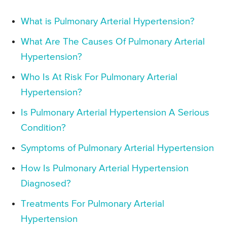
What is Pulmonary Arterial Hypertension?
What Are The Causes Of Pulmonary Arterial
Hypertension?
Who Is At Risk For Pulmonary Arterial
Hypertension?
Is Pulmonary Arterial Hypertension A Serious
Condition?
Symptoms of Pulmonary Arterial Hypertension
How Is Pulmonary Arterial Hypertension
Diagnosed?
Treatments For Pulmonary Arterial
Hypertension