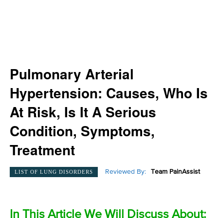
Pulmonary Arterial
Hypertension: Causes, Who Is
At Risk, Is It A Serious
Condition, Symptoms,
Treatment
Reviewed By:
Team PainAssist
LIST OF LUNG DISORDERS
In This Article We Will Discuss About: