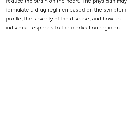
reduce the strain on the heart. The physician may
formulate a drug regimen based on the symptom
profile, the severity of the disease, and how an
individual responds to the medication regimen.