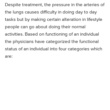
Despite treatment, the pressure in the arteries of
the lungs causes difficulty in doing day to day
tasks but by making certain alteration in lifestyle
people can go about doing their normal
activities. Based on functioning of an individual
the physicians have categorized the functional
status of an individual into four categories which
are: