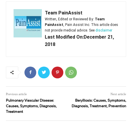
Team PainAssist
Written, Edited or Reviewed By:
Team
PainAssist
, Pain Assist Inc. This article does
not provide medical advice. See
disclaimer
Last Modified On:December 21,
2018
Previous article
Next article
Pulmonary Vascular Disease:
Berylliosis: Causes, Symptoms,
Causes, Symptoms, Diagnosis,
Diagnosis, Treatment, Prevention
Treatment