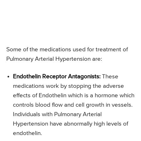
Some of the medications used for treatment of
Pulmonary Arterial Hypertension are:
Endothelin Receptor Antagonists:
These
medications work by stopping the adverse
effects of Endothelin which is a hormone which
controls blood flow and cell growth in vessels.
Individuals with Pulmonary Arterial
Hypertension have abnormally high levels of
endothelin.