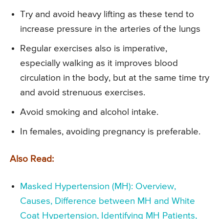
Try and avoid heavy lifting as these tend to
increase pressure in the arteries of the lungs
Regular exercises also is imperative,
especially walking as it improves blood
circulation in the body, but at the same time try
and avoid strenuous exercises.
Avoid smoking and alcohol intake.
In females, avoiding pregnancy is preferable.
Also Read:
Masked Hypertension (MH): Overview,
Causes, Difference between MH and White
Coat Hypertension, Identifying MH Patients,