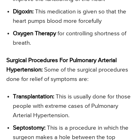
Digoxin:
This medication is given so that the
heart pumps blood more forcefully
Oxygen Therapy
for controlling shortness of
breath.
Surgical Procedures For Pulmonary Arterial
Hypertension:
Some of the surgical procedures
done for relief of symptoms are:
Transplantation:
This is usually done for those
people with extreme cases of Pulmonary
Arterial Hypertension.
Septostomy:
This is a procedure in which the
surgeon makes a hole between the top