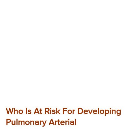
Who Is At Risk For Developing
Pulmonary Arterial