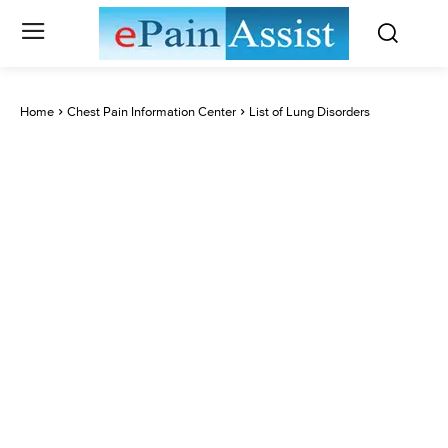
Home
Chest Pain Information Center
List of Lung Disorders