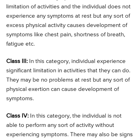
limitation of activities and the individual does not
experience any symptoms at rest but any sort of
excess physical activity causes development of
symptoms like chest pain, shortness of breath,
fatigue etc.
Class III:
In this category, individual experience
significant limitation in activities that they can do.
They may be no problems at rest but any sort of
physical exertion can cause development of
symptoms.
Class IV:
In this category, the individual is not
able to perform any sort of activity without
experiencing symptoms. There may also be signs