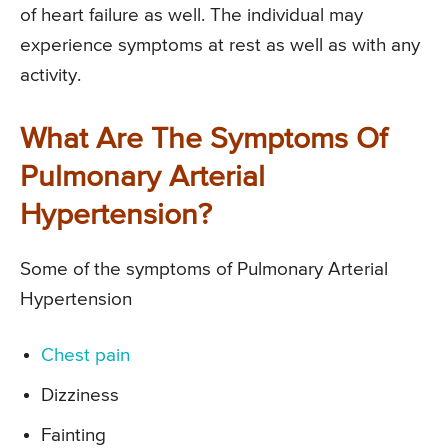
of heart failure as well. The individual may
experience symptoms at rest as well as with any
activity.
What Are The Symptoms Of
Pulmonary Arterial
Hypertension?
Some of the symptoms of Pulmonary Arterial
Hypertension
Chest pain
Dizziness
Fainting