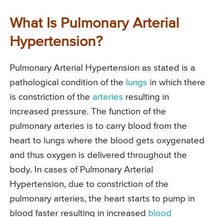
What Is Pulmonary Arterial
Hypertension?
Pulmonary Arterial Hypertension as stated is a
pathological condition of the
lungs
in which there
is constriction of the
arteries
resulting in
increased pressure. The function of the
pulmonary arteries is to carry blood from the
heart to lungs where the blood gets oxygenated
and thus oxygen is delivered throughout the
body. In cases of Pulmonary Arterial
Hypertension, due to constriction of the
pulmonary arteries, the heart starts to pump in
blood faster resulting in increased
blood