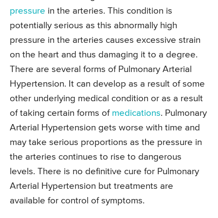
pressure
in the arteries. This condition is
potentially serious as this abnormally high
pressure in the arteries causes excessive strain
on the heart and thus damaging it to a degree.
There are several forms of Pulmonary Arterial
Hypertension. It can develop as a result of some
other underlying medical condition or as a result
of taking certain forms of
medications
. Pulmonary
Arterial Hypertension gets worse with time and
may take serious proportions as the pressure in
the arteries continues to rise to dangerous
levels. There is no definitive cure for Pulmonary
Arterial Hypertension but treatments are
available for control of symptoms.