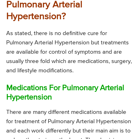
Pulmonary Arterial
Hypertension?
As stated, there is no definitive cure for
Pulmonary Arterial Hypertension but treatments
are available for control of symptoms and are
usually three fold which are medications, surgery,
and lifestyle modifications.
Medications For Pulmonary Arterial
Hypertension
There are many different medications available
for treatment of Pulmonary Arterial Hypertension
and each work differently but their main aim is to