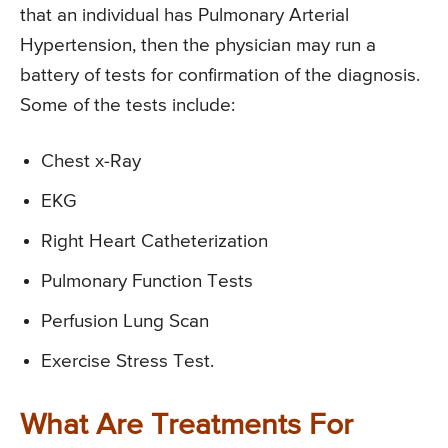
that an individual has Pulmonary Arterial
Hypertension, then the physician may run a
battery of tests for confirmation of the diagnosis.
Some of the tests include:
Chest x-Ray
EKG
Right Heart Catheterization
Pulmonary Function Tests
Perfusion Lung Scan
Exercise Stress Test.
What Are Treatments For