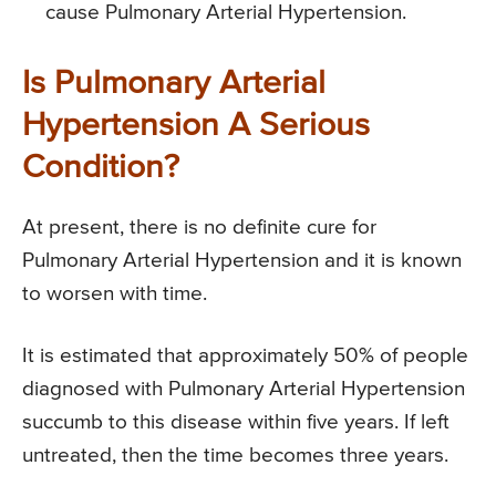
cause Pulmonary Arterial Hypertension.
Is Pulmonary Arterial
Hypertension A Serious
Condition?
At present, there is no definite cure for
Pulmonary Arterial Hypertension and it is known
to worsen with time.
It is estimated that approximately 50% of people
diagnosed with Pulmonary Arterial Hypertension
succumb to this disease within five years. If left
untreated, then the time becomes three years.