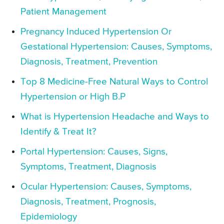
Patient Management
Pregnancy Induced Hypertension Or
Gestational Hypertension: Causes, Symptoms,
Diagnosis, Treatment, Prevention
Top 8 Medicine-Free Natural Ways to Control
Hypertension or High B.P
What is Hypertension Headache and Ways to
Identify & Treat It?
Portal Hypertension: Causes, Signs,
Symptoms, Treatment, Diagnosis
Ocular Hypertension: Causes, Symptoms,
Diagnosis, Treatment, Prognosis,
Epidemiology