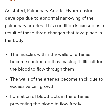
As stated, Pulmonary Arterial Hypertension
develops due to abnormal narrowing of the
pulmonary arteries. This condition is caused as a
result of these three changes that take place in
the body:
The muscles within the walls of arteries
become contracted thus making it difficult for
the blood to flow through them
The walls of the arteries become thick due to
excessive cell growth
Formation of blood clots in the arteries
preventing the blood to flow freely.