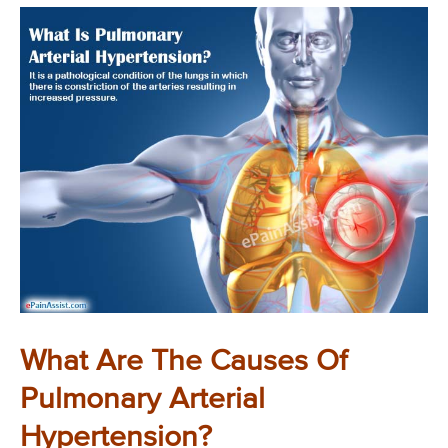
What Are The Causes Of
Pulmonary Arterial
Hypertension?