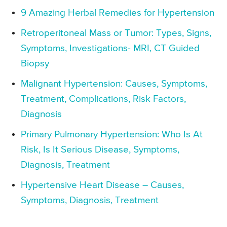
9 Amazing Herbal Remedies for Hypertension
Retroperitoneal Mass or Tumor: Types, Signs,
Symptoms, Investigations- MRI, CT Guided
Biopsy
Malignant Hypertension: Causes, Symptoms,
Treatment, Complications, Risk Factors,
Diagnosis
Primary Pulmonary Hypertension: Who Is At
Risk, Is It Serious Disease, Symptoms,
Diagnosis, Treatment
Hypertensive Heart Disease – Causes,
Symptoms, Diagnosis, Treatment