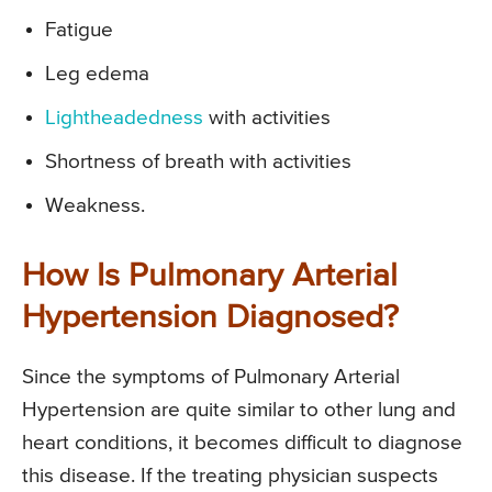
Fatigue
Leg edema
Lightheadedness
with activities
Shortness of breath with activities
Weakness.
How Is Pulmonary Arterial
Hypertension Diagnosed?
Since the symptoms of Pulmonary Arterial
Hypertension are quite similar to other lung and
heart conditions, it becomes difficult to diagnose
this disease. If the treating physician suspects