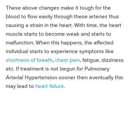
These above changes make it tough for the
blood to flow easily through these arteries thus
causing a strain in the heart. With time, the heart
muscle starts to become weak and starts to
malfunction. When this happens, the affected
individual starts to experience symptoms like
shortness of breath
,
chest pain
, fatigue, dizziness
etc. If treatment is not begun for Pulmonary
Arterial Hypertension sooner then eventually this
may lead to
heart failure
.