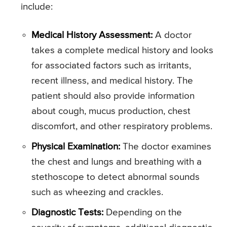
include:
Medical History Assessment:
A doctor
takes a complete medical history and looks
for associated factors such as irritants,
recent illness, and medical history. The
patient should also provide information
about cough, mucus production, chest
discomfort, and other respiratory problems.
Physical Examination:
The doctor examines
the chest and lungs and breathing with a
stethoscope to detect abnormal sounds
such as wheezing and crackles.
Diagnostic Tests:
Depending on the