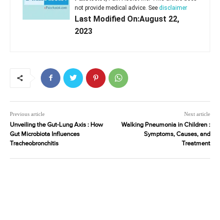
not provide medical advice. See
disclaimer
Last Modified On:August 22,
2023
Previous article
Next article
Unveiling the Gut-Lung Axis : How
Walking Pneumonia in Children :
Gut Microbiota Influences
Symptoms, Causes, and
Tracheobronchitis
Treatment