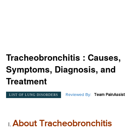
Tracheobronchitis : Causes,
Symptoms, Diagnosis, and
Treatment
Reviewed By:
Team PainAssist
LIST OF LUNG DISORDERS
About Tracheobronchitis