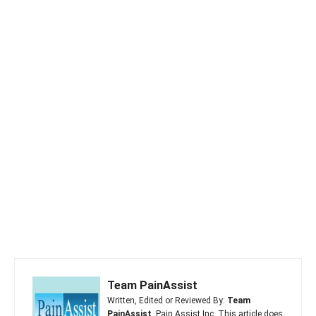
Team PainAssist
Written, Edited or Reviewed By:
Team
PainAssist
, Pain Assist Inc. This article does