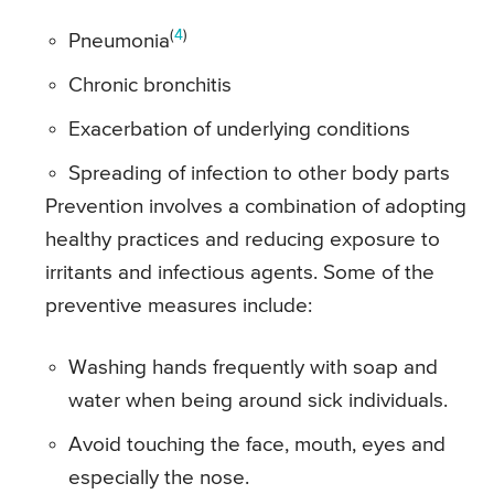
(
4
)
Pneumonia
Chronic bronchitis
Exacerbation of underlying conditions
Spreading of infection to other body parts
Prevention involves a combination of adopting
healthy practices and reducing exposure to
irritants and infectious agents. Some of the
preventive measures include:
Washing hands frequently with soap and
water when being around sick individuals.
Avoid touching the face, mouth, eyes and
especially the nose.