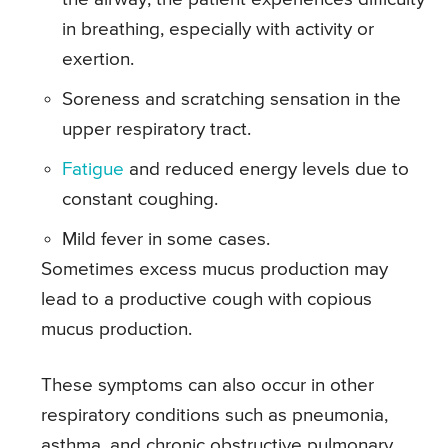
in breathing, especially with activity or
exertion.
Soreness and scratching sensation in the
upper respiratory tract.
Fatigue
and reduced energy levels due to
constant coughing.
Mild fever in some cases.
Sometimes excess mucus production may
lead to a productive cough with copious
mucus production.
These symptoms can also occur in other
respiratory conditions such as pneumonia,
asthma, and chronic obstructive pulmonary