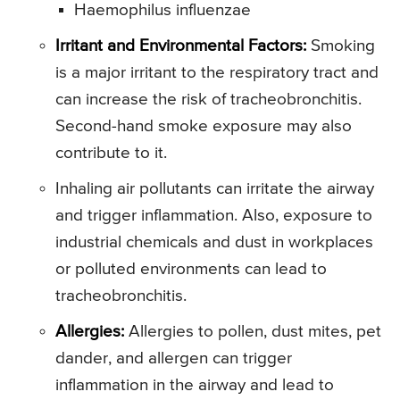
Haemophilus influenzae
Irritant and Environmental Factors:
Smoking
is a major irritant to the respiratory tract and
can increase the risk of tracheobronchitis.
Second-hand smoke exposure may also
contribute to it.
Inhaling air pollutants can irritate the airway
and trigger inflammation. Also, exposure to
industrial chemicals and dust in workplaces
or polluted environments can lead to
tracheobronchitis.
Allergies:
Allergies to pollen, dust mites, pet
dander, and allergen can trigger
inflammation in the airway and lead to