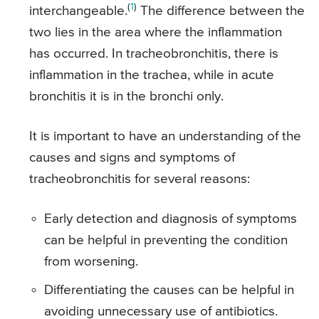
(
1
)
interchangeable.
The difference between the
two lies in the area where the inflammation
has occurred. In tracheobronchitis, there is
inflammation in the trachea, while in acute
bronchitis it is in the bronchi only.
It is important to have an understanding of the
causes and signs and symptoms of
tracheobronchitis for several reasons:
Early detection and diagnosis of symptoms
can be helpful in preventing the condition
from worsening.
Differentiating the causes can be helpful in
avoiding unnecessary use of antibiotics.