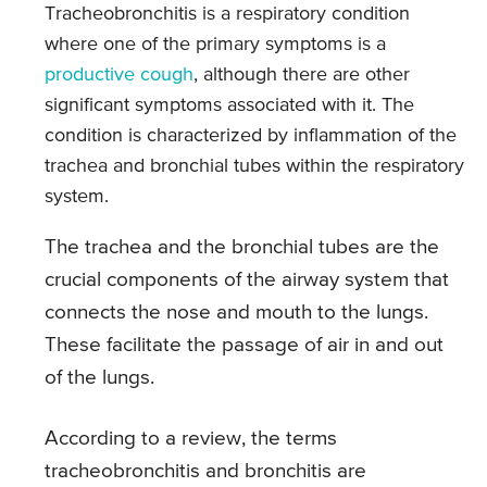
Tracheobronchitis is a respiratory condition
where one of the primary symptoms is a
productive cough
, although there are other
significant symptoms associated with it. The
condition is characterized by inflammation of the
trachea and bronchial tubes within the respiratory
system.
The trachea and the bronchial tubes are the
crucial components of the airway system that
connects the nose and mouth to the lungs.
These facilitate the passage of air in and out
of the lungs.
According to a review, the terms
tracheobronchitis and bronchitis are