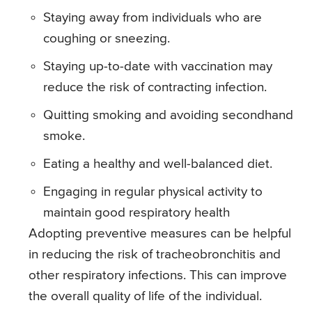
Staying away from individuals who are
coughing or sneezing.
Staying up-to-date with vaccination may
reduce the risk of contracting infection.
Quitting smoking and avoiding secondhand
smoke.
Eating a healthy and well-balanced diet.
Engaging in regular physical activity to
maintain good respiratory health
Adopting preventive measures can be helpful
in reducing the risk of tracheobronchitis and
other respiratory infections. This can improve
the overall quality of life of the individual.