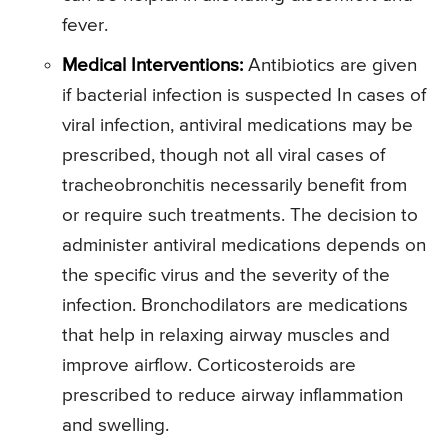
fever.
Medical Interventions:
Antibiotics are given
if bacterial infection is suspected In cases of
viral infection, antiviral medications may be
prescribed, though not all viral cases of
tracheobronchitis necessarily benefit from
or require such treatments. The decision to
administer antiviral medications depends on
the specific virus and the severity of the
infection. Bronchodilators are medications
that help in relaxing airway muscles and
improve airflow. Corticosteroids are
prescribed to reduce airway inflammation
and swelling.