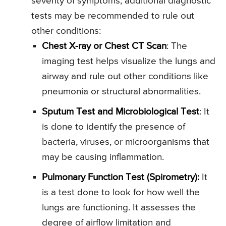
severity of symptoms, additional diagnostic
tests may be recommended to rule out
other conditions:
Chest X-ray or Chest CT Scan
: The
imaging test helps visualize the lungs and
airway and rule out other conditions like
pneumonia or structural abnormalities.
Sputum Test and Microbiological Test
: It
is done to identify the presence of
bacteria, viruses, or microorganisms that
may be causing inflammation.
Pulmonary Function Test (Spirometry):
It
is a test done to look for how well the
lungs are functioning. It assesses the
degree of airflow limitation and