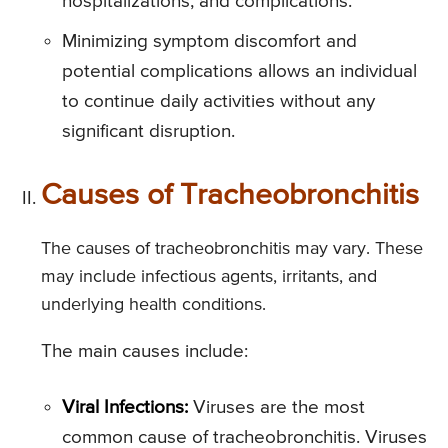
hospitalizations, and complications.
Minimizing symptom discomfort and
potential complications allows an individual
to continue daily activities without any
significant disruption.
Causes of Tracheobronchitis
The causes of tracheobronchitis may vary. These
may include infectious agents, irritants, and
underlying health conditions.
The main causes include:
Viral Infections:
Viruses are the most
common cause of tracheobronchitis. Viruses