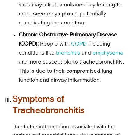
virus may infect simultaneously leading to
more severe symptoms, potentially
complicating the condition.
Chronic Obstructive Pulmonary Disease
(COPD):
People with
COPD
including
conditions like
bronchitis
and
emphysema
are more susceptible to tracheobronchitis.
This is due to their compromised lung
function and airway inflammation.
Symptoms of
Tracheobronchitis
Due to the inflammation associated with the