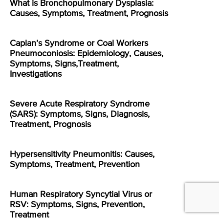
What is Bronchopulmonary Dysplasia:
Causes, Symptoms, Treatment, Prognosis
Caplan’s Syndrome or Coal Workers
Pneumoconiosis: Epidemiology, Causes,
Symptoms, Signs,Treatment,
Investigations
Severe Acute Respiratory Syndrome
(SARS): Symptoms, Signs, Diagnosis,
Treatment, Prognosis
Hypersensitivity Pneumonitis: Causes,
Symptoms, Treatment, Prevention
Human Respiratory Syncytial Virus or
RSV: Symptoms, Signs, Prevention,
Treatment