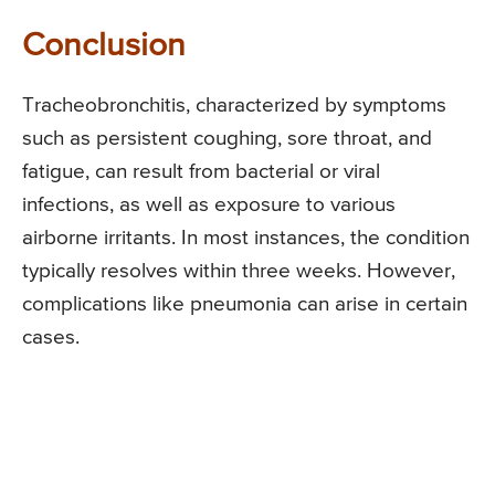
Conclusion
Tracheobronchitis, characterized by symptoms
such as persistent coughing, sore throat, and
fatigue, can result from bacterial or viral
infections, as well as exposure to various
airborne irritants. In most instances, the condition
typically resolves within three weeks. However,
complications like pneumonia can arise in certain
cases.