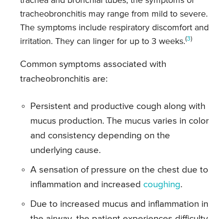
trachea and bronchial tubes, the symptoms of
tracheobronchitis may range from mild to severe.
The symptoms include respiratory discomfort and
(
3
)
irritation. They can linger for up to 3 weeks.
Common symptoms associated with
tracheobronchitis are:
Persistent and productive cough along with
mucus production. The mucus varies in color
and consistency depending on the
underlying cause.
A sensation of pressure on the chest due to
inflammation and increased
coughing
.
Due to increased mucus and inflammation in
the airway, the patient experiences difficulty