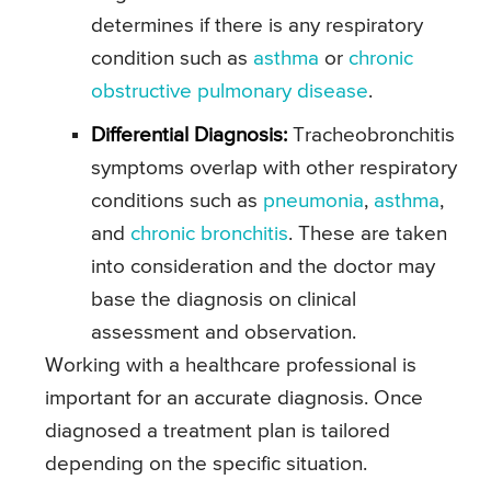
determines if there is any respiratory
condition such as
asthma
or
chronic
obstructive pulmonary disease
.
Differential Diagnosis:
Tracheobronchitis
symptoms overlap with other respiratory
conditions such as
pneumonia
,
asthma
,
and
chronic bronchitis
. These are taken
into consideration and the doctor may
base the diagnosis on clinical
assessment and observation.
Working with a healthcare professional is
important for an accurate diagnosis. Once
diagnosed a treatment plan is tailored
depending on the specific situation.