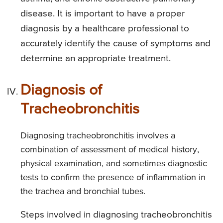
disease. It is important to have a proper
diagnosis by a healthcare professional to
accurately identify the cause of symptoms and
determine an appropriate treatment.
Diagnosis of
Tracheobronchitis
Diagnosing tracheobronchitis involves a
combination of assessment of medical history,
physical examination, and sometimes diagnostic
tests to confirm the presence of inflammation in
the trachea and bronchial tubes.
Steps involved in diagnosing tracheobronchitis