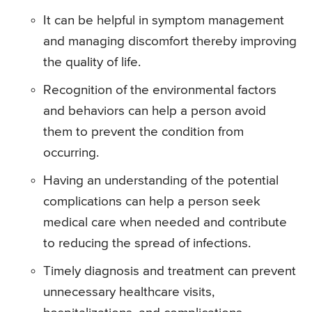
It can be helpful in symptom management
and managing discomfort thereby improving
the quality of life.
Recognition of the environmental factors
and behaviors can help a person avoid
them to prevent the condition from
occurring.
Having an understanding of the potential
complications can help a person seek
medical care when needed and contribute
to reducing the spread of infections.
Timely diagnosis and treatment can prevent
unnecessary healthcare visits,