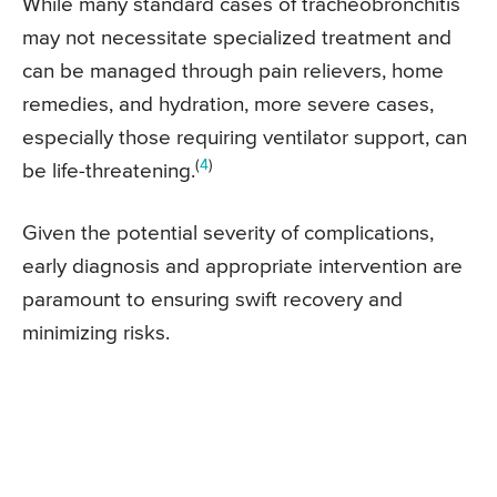
While many standard cases of tracheobronchitis
may not necessitate specialized treatment and
can be managed through pain relievers, home
remedies, and hydration, more severe cases,
especially those requiring ventilator support, can
(
4
)
be life-threatening.
Given the potential severity of complications,
early diagnosis and appropriate intervention are
paramount to ensuring swift recovery and
minimizing risks.