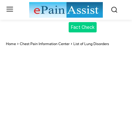
Fact Check
Home
Chest Pain Information Center
List of Lung Disorders