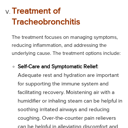
Treatment of
Tracheobronchitis
The treatment focuses on managing symptoms,
reducing inflammation, and addressing the
underlying cause. The treatment options include:
Self-Care and Symptomatic Relief:
Adequate rest and hydration are important
for supporting the immune system and
facilitating recovery. Moistening air with a
humidifier or inhaling steam can be helpful in
soothing irritated airways and reducing
coughing. Over-the-counter pain relievers
can be helpful in alleviating discomfort and