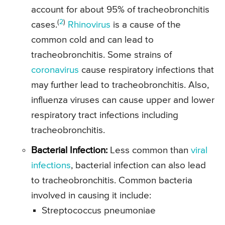
account for about 95% of tracheobronchitis
(
2
)
cases.
Rhinovirus
is a cause of the
common cold and can lead to
tracheobronchitis. Some strains of
coronavirus
cause respiratory infections that
may further lead to tracheobronchitis. Also,
influenza viruses can cause upper and lower
respiratory tract infections including
tracheobronchitis.
Bacterial Infection:
Less common than
viral
infections
, bacterial infection can also lead
to tracheobronchitis. Common bacteria
involved in causing it include:
Streptococcus pneumoniae