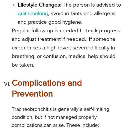
Lifestyle Changes:
The person is advised to
quit smoking
, avoid irritants and allergens
and practice good hygiene.
Regular follow-up is needed to track progress
and adjust treatment if needed. If someone
experiences a high fever, severe difficulty in
breathing, or confusion, medical help should
be taken.
Complications and
Prevention
Tracheobronchitis is generally a self-limiting
condition, but if not managed properly
complications can arise. These include: