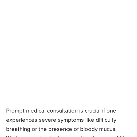
Prompt medical consultation is crucial if one
experiences severe symptoms like difficulty
breathing or the presence of bloody mucus.