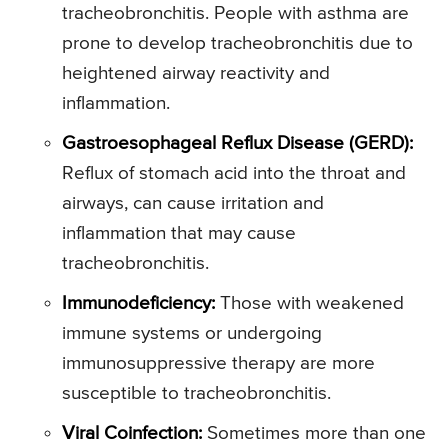
tracheobronchitis. People with asthma are
prone to develop tracheobronchitis due to
heightened airway reactivity and
inflammation.
Gastroesophageal Reflux Disease (GERD):
Reflux of stomach acid into the throat and
airways, can cause irritation and
inflammation that may cause
tracheobronchitis.
Immunodeficiency:
Those with weakened
immune systems or undergoing
immunosuppressive therapy are more
susceptible to tracheobronchitis.
Viral Coinfection:
Sometimes more than one