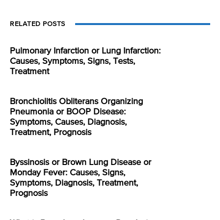
RELATED POSTS
Pulmonary Infarction or Lung Infarction:
Causes, Symptoms, Signs, Tests,
Treatment
Bronchiolitis Obliterans Organizing
Pneumonia or BOOP Disease:
Symptoms, Causes, Diagnosis,
Treatment, Prognosis
Byssinosis or Brown Lung Disease or
Monday Fever: Causes, Signs,
Symptoms, Diagnosis, Treatment,
Prognosis