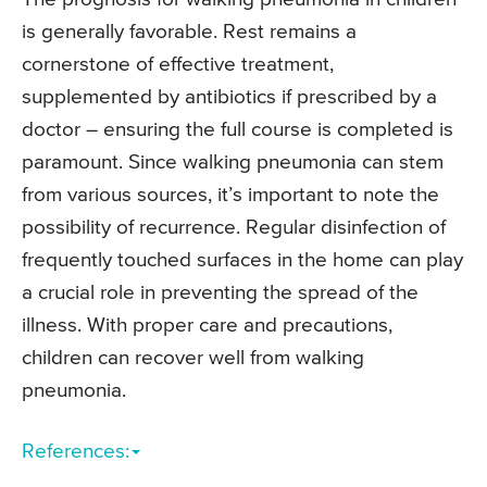
is generally favorable. Rest remains a
cornerstone of effective treatment,
supplemented by antibiotics if prescribed by a
doctor – ensuring the full course is completed is
paramount. Since walking pneumonia can stem
from various sources, it’s important to note the
possibility of recurrence. Regular disinfection of
frequently touched surfaces in the home can play
a crucial role in preventing the spread of the
illness. With proper care and precautions,
children can recover well from walking
pneumonia.
References: