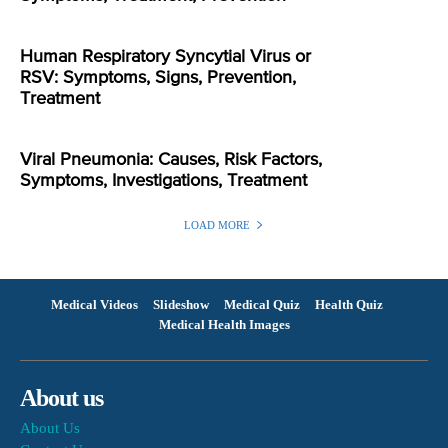
Human Respiratory Syncytial Virus or
RSV: Symptoms, Signs, Prevention,
Treatment
Viral Pneumonia: Causes, Risk Factors,
Symptoms, Investigations, Treatment
LOAD MORE
Medical Videos
Slideshow
Medical Quiz
Health Quiz
Medical Health Images
About us
About Us