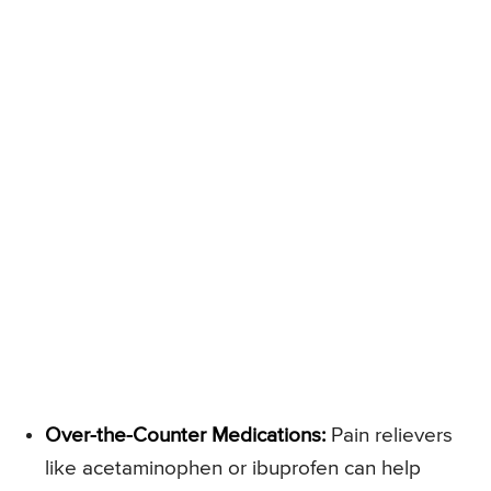
Over-the-Counter Medications:
Pain relievers
like acetaminophen or ibuprofen can help