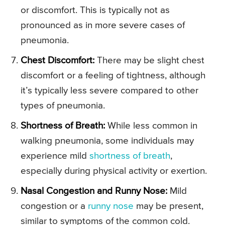
or discomfort. This is typically not as
pronounced as in more severe cases of
pneumonia.
Chest Discomfort:
There may be slight chest
discomfort or a feeling of tightness, although
it’s typically less severe compared to other
types of pneumonia.
Shortness of Breath:
While less common in
walking pneumonia, some individuals may
experience mild
shortness of breath
,
especially during physical activity or exertion.
Nasal Congestion and Runny Nose:
Mild
congestion or a
runny nose
may be present,
similar to symptoms of the common cold.