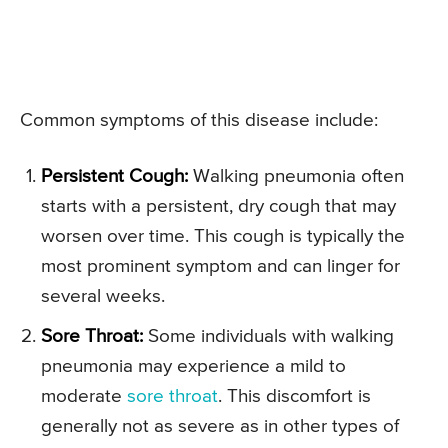
Common symptoms of this disease include:
Persistent Cough:
Walking pneumonia often
starts with a persistent, dry cough that may
worsen over time. This cough is typically the
most prominent symptom and can linger for
several weeks.
Sore Throat:
Some individuals with walking
pneumonia may experience a mild to
moderate
sore throat
. This discomfort is
generally not as severe as in other types of