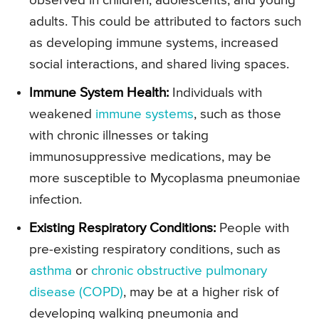
observed in children, adolescents, and young
adults. This could be attributed to factors such
as developing immune systems, increased
social interactions, and shared living spaces.
Immune System Health:
Individuals with
weakened
immune systems
, such as those
with chronic illnesses or taking
immunosuppressive medications, may be
more susceptible to Mycoplasma pneumoniae
infection.
Existing Respiratory Conditions:
People with
pre-existing respiratory conditions, such as
asthma
or
chronic obstructive pulmonary
disease (COPD)
, may be at a higher risk of
developing walking pneumonia and