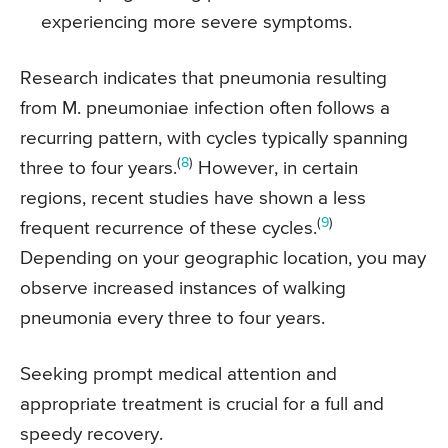
experiencing more severe symptoms.
Research indicates that pneumonia resulting
from M. pneumoniae infection often follows a
recurring pattern, with cycles typically spanning
(
8
)
three to four years.
However, in certain
regions, recent studies have shown a less
(
9
)
frequent recurrence of these cycles.
Depending on your geographic location, you may
observe increased instances of walking
pneumonia every three to four years.
Seeking prompt medical attention and
appropriate treatment is crucial for a full and
speedy recovery.