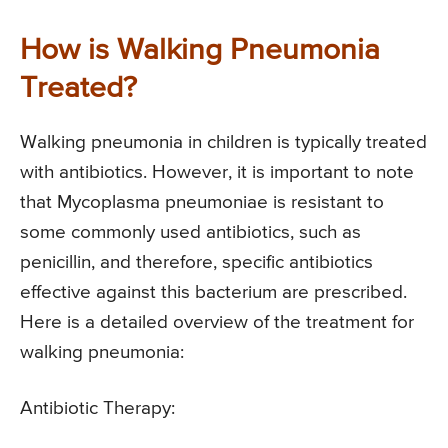
How is Walking Pneumonia
Treated?
Walking pneumonia in children is typically treated
with antibiotics. However, it is important to note
that Mycoplasma pneumoniae is resistant to
some commonly used antibiotics, such as
penicillin, and therefore, specific antibiotics
effective against this bacterium are prescribed.
Here is a detailed overview of the treatment for
walking pneumonia:
Antibiotic Therapy: