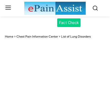
Fact Check
Home
Chest Pain Information Center
List of Lung Disorders