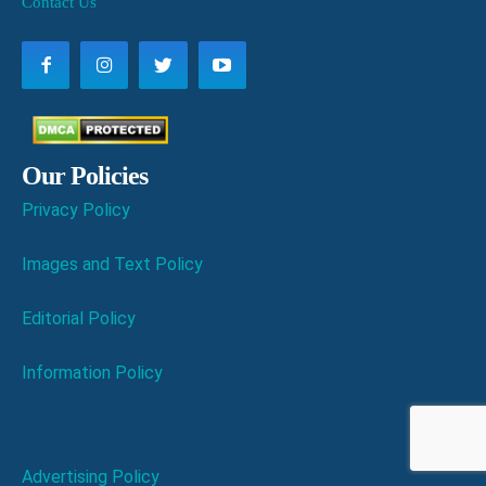
Contact Us
Our Policies
Privacy Policy
Images and Text Policy
Editorial Policy
Information Policy
Advertising Policy