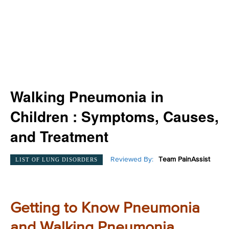
Walking Pneumonia in
Children : Symptoms, Causes,
and Treatment
Reviewed By:
Team PainAssist
LIST OF LUNG DISORDERS
Getting to Know Pneumonia
and Walking Pneumonia