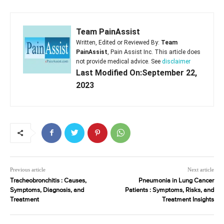
Team PainAssist
Written, Edited or Reviewed By:
Team
PainAssist
, Pain Assist Inc. This article does
not provide medical advice. See
disclaimer
Last Modified On:September 22,
2023
Previous article
Next article
Tracheobronchitis : Causes,
Pneumonia in Lung Cancer
Symptoms, Diagnosis, and
Patients : Symptoms, Risks, and
Treatment
Treatment Insights