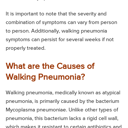
It is important to note that the severity and
combination of symptoms can vary from person
to person. Additionally, walking pneumonia
symptoms can persist for several weeks if not
properly treated.
What are the Causes of
Walking Pneumonia?
Walking pneumonia, medically known as atypical
pneumonia, is primarily caused by the bacterium
Mycoplasma pneumoniae. Unlike other types of
pneumonia, this bacterium lacks a rigid cell wall,
which makes it resistant to certain antibiotics and