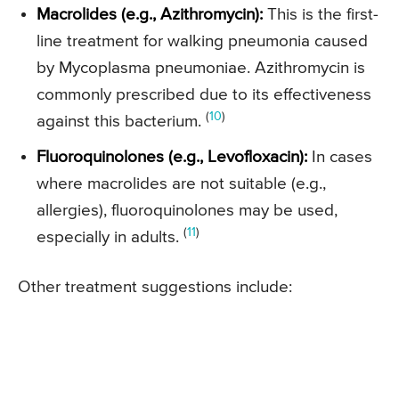
Macrolides (e.g., Azithromycin):
This is the first-
line treatment for walking pneumonia caused
by Mycoplasma pneumoniae. Azithromycin is
commonly prescribed due to its effectiveness
(
10
)
against this bacterium.
Fluoroquinolones (e.g., Levofloxacin):
In cases
where macrolides are not suitable (e.g.,
allergies), fluoroquinolones may be used,
(
11
)
especially in adults.
Other treatment suggestions include: