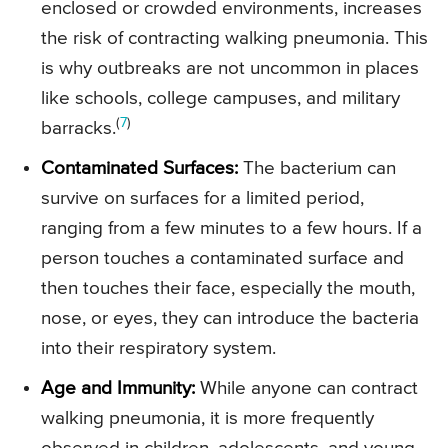
enclosed or crowded environments, increases
the risk of contracting walking pneumonia. This
is why outbreaks are not uncommon in places
like schools, college campuses, and military
(
7
)
barracks.
Contaminated Surfaces:
The bacterium can
survive on surfaces for a limited period,
ranging from a few minutes to a few hours. If a
person touches a contaminated surface and
then touches their face, especially the mouth,
nose, or eyes, they can introduce the bacteria
into their respiratory system.
Age and Immunity:
While anyone can contract
walking pneumonia, it is more frequently