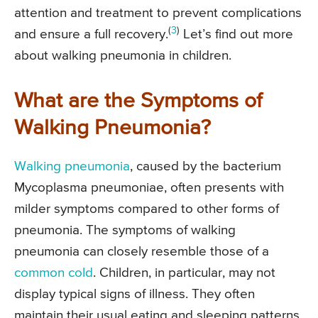
attention and treatment to prevent complications
(
3
)
and ensure a full recovery.
Let’s find out more
about walking pneumonia in children.
What are the Symptoms of
Walking Pneumonia?
Walking pneumonia
, caused by the bacterium
Mycoplasma pneumoniae, often presents with
milder symptoms compared to other forms of
pneumonia. The symptoms of walking
pneumonia can closely resemble those of a
common cold
. Children, in particular, may not
display typical signs of illness. They often
maintain their usual eating and sleeping patterns,