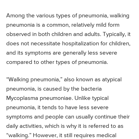
Among the various types of pneumonia, walking
pneumonia is a common, relatively mild form
observed in both children and adults. Typically, it
does not necessitate hospitalization for children,
and its symptoms are generally less severe
compared to other types of pneumonia.
“Walking pneumonia,” also known as atypical
pneumonia, is caused by the bacteria
Mycoplasma pneumoniae. Unlike typical
pneumonia, it tends to have less severe
symptoms and people can usually continue their
daily activities, which is why it is referred to as
“walking.” However, it still requires medical