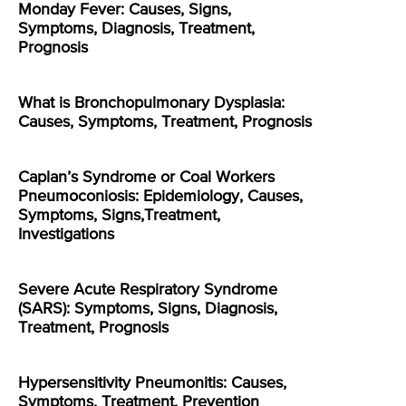
Monday Fever: Causes, Signs,
Symptoms, Diagnosis, Treatment,
Prognosis
What is Bronchopulmonary Dysplasia:
Causes, Symptoms, Treatment, Prognosis
Caplan’s Syndrome or Coal Workers
Pneumoconiosis: Epidemiology, Causes,
Symptoms, Signs,Treatment,
Investigations
Severe Acute Respiratory Syndrome
(SARS): Symptoms, Signs, Diagnosis,
Treatment, Prognosis
Hypersensitivity Pneumonitis: Causes,
Symptoms, Treatment, Prevention