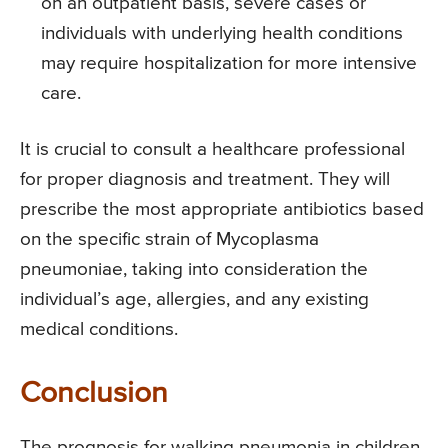
on an outpatient basis, severe cases or
individuals with underlying health conditions
may require hospitalization for more intensive
care.
It is crucial to consult a healthcare professional
for proper diagnosis and treatment. They will
prescribe the most appropriate antibiotics based
on the specific strain of Mycoplasma
pneumoniae, taking into consideration the
individual’s age, allergies, and any existing
medical conditions.
Conclusion
The prognosis for walking pneumonia in children