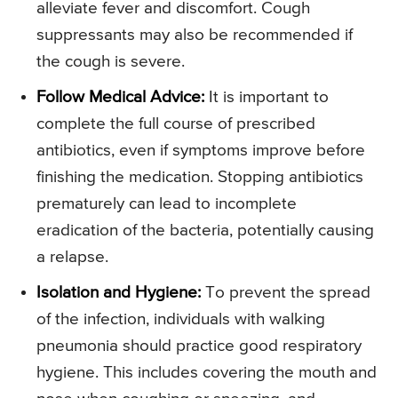
alleviate fever and discomfort. Cough
suppressants may also be recommended if
the cough is severe.
Follow Medical Advice:
It is important to
complete the full course of prescribed
antibiotics, even if symptoms improve before
finishing the medication. Stopping antibiotics
prematurely can lead to incomplete
eradication of the bacteria, potentially causing
a relapse.
Isolation and Hygiene:
To prevent the spread
of the infection, individuals with walking
pneumonia should practice good respiratory
hygiene. This includes covering the mouth and