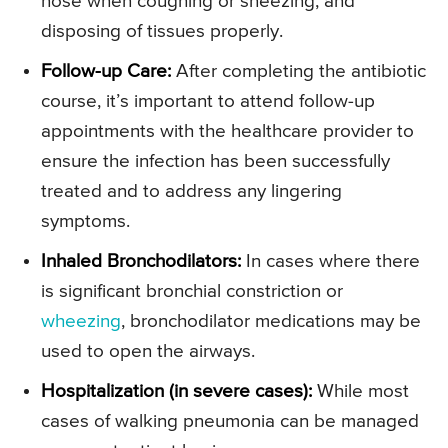
nose when coughing or sneezing, and
disposing of tissues properly.
Follow-up Care:
After completing the antibiotic
course, it’s important to attend follow-up
appointments with the healthcare provider to
ensure the infection has been successfully
treated and to address any lingering
symptoms.
Inhaled Bronchodilators:
In cases where there
is significant bronchial constriction or
wheezing
, bronchodilator medications may be
used to open the airways.
Hospitalization (in severe cases):
While most
cases of walking pneumonia can be managed