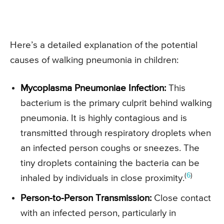
Here’s a detailed explanation of the potential
causes of walking pneumonia in children:
Mycoplasma Pneumoniae Infection:
This
bacterium is the primary culprit behind walking
pneumonia. It is highly contagious and is
transmitted through respiratory droplets when
an infected person coughs or sneezes. The
tiny droplets containing the bacteria can be
(
6
)
inhaled by individuals in close proximity.
Person-to-Person Transmission:
Close contact
with an infected person, particularly in