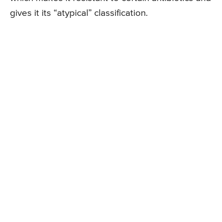
gives it its “atypical” classification.