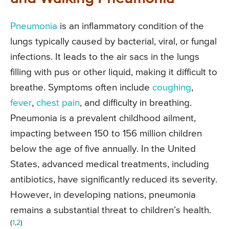
Pneumonia
is an inflammatory condition of the
lungs typically caused by bacterial, viral, or fungal
infections. It leads to the air sacs in the lungs
filling with pus or other liquid, making it difficult to
breathe. Symptoms often include
coughing
,
fever
,
chest pain
, and difficulty in breathing.
Pneumonia is a prevalent childhood ailment,
impacting between 150 to 156 million children
below the age of five annually. In the United
States, advanced medical treatments, including
antibiotics, have significantly reduced its severity.
However, in developing nations, pneumonia
remains a substantial threat to children’s health.
(
1
,
2
)