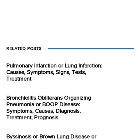
RELATED POSTS
Pulmonary Infarction or Lung Infarction:
Causes, Symptoms, Signs, Tests,
Treatment
Bronchiolitis Obliterans Organizing
Pneumonia or BOOP Disease:
Symptoms, Causes, Diagnosis,
Treatment, Prognosis
Byssinosis or Brown Lung Disease or