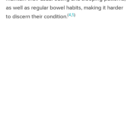
as well as regular bowel habits, making it harder
(
4
,
5
)
to discern their condition.