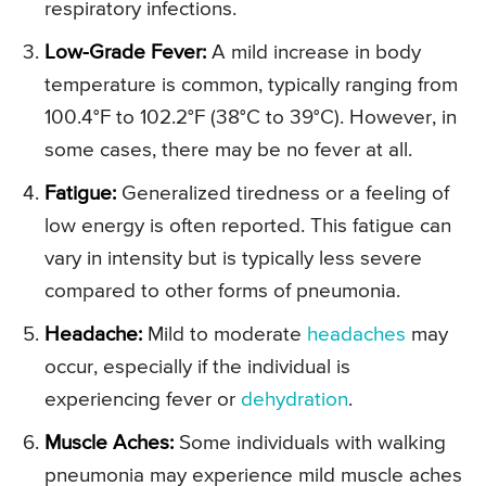
respiratory infections.
Low-Grade Fever:
A mild increase in body
temperature is common, typically ranging from
100.4°F to 102.2°F (38°C to 39°C). However, in
some cases, there may be no fever at all.
Fatigue:
Generalized tiredness or a feeling of
low energy is often reported. This fatigue can
vary in intensity but is typically less severe
compared to other forms of pneumonia.
Headache:
Mild to moderate
headaches
may
occur, especially if the individual is
experiencing fever or
dehydration
.
Muscle Aches:
Some individuals with walking
pneumonia may experience mild muscle aches