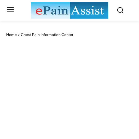
Home
Chest Pain Information Center