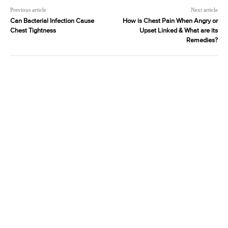
Previous article
Next article
Can Bacterial Infection Cause
How is Chest Pain When Angry or
Chest Tightness
Upset Linked & What are its
Remedies?