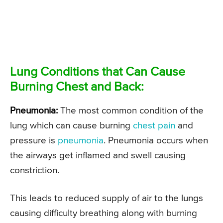
Lung Conditions that Can Cause
Burning Chest and Back:
Pneumonia:
The most common condition of the
lung which can cause burning
chest pain
and
pressure is
pneumonia
. Pneumonia occurs when
the airways get inflamed and swell causing
constriction.
This leads to reduced supply of air to the lungs
causing difficulty breathing along with burning