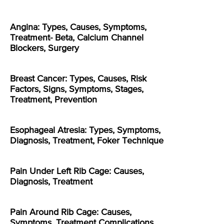
Angina: Types, Causes, Symptoms,
Treatment- Beta, Calcium Channel
Blockers, Surgery
Breast Cancer: Types, Causes, Risk
Factors, Signs, Symptoms, Stages,
Treatment, Prevention
Esophageal Atresia: Types, Symptoms,
Diagnosis, Treatment, Foker Technique
Pain Under Left Rib Cage: Causes,
Diagnosis, Treatment
Pain Around Rib Cage: Causes,
Symptoms, Treatment Complications