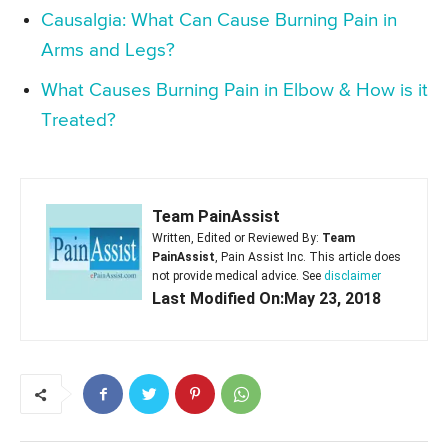
Causalgia: What Can Cause Burning Pain in
Arms and Legs?
What Causes Burning Pain in Elbow & How is it
Treated?
Team PainAssist
Written, Edited or Reviewed By:
Team
PainAssist
, Pain Assist Inc. This article does
not provide medical advice. See
disclaimer
Last Modified On:May 23, 2018