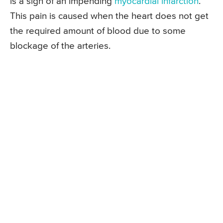
is a sign of an impending
myocardial infarction
.
This pain is caused when the heart does not get
the required amount of blood due to some
blockage of the arteries.