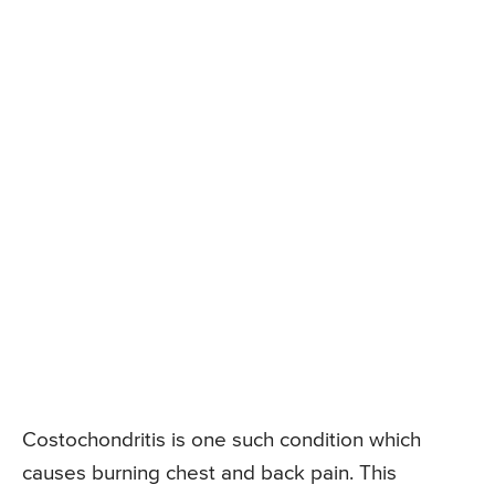
Costochondritis is one such condition which
causes burning chest and back pain. This