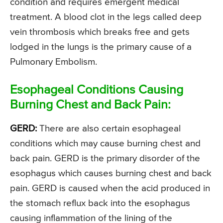
condition and requires emergent medical
treatment. A blood clot in the legs called deep
vein thrombosis which breaks free and gets
lodged in the lungs is the primary cause of a
Pulmonary Embolism.
Esophageal Conditions Causing
Burning Chest and Back Pain:
GERD:
There are also certain esophageal
conditions which may cause burning chest and
back pain. GERD is the primary disorder of the
esophagus which causes burning chest and back
pain. GERD is caused when the acid produced in
the stomach reflux back into the esophagus
causing inflammation of the lining of the