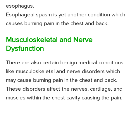
esophagus.
Esophageal spasm is yet another condition which
causes burning pain in the chest and back.
Musculoskeletal and Nerve
Dysfunction
There are also certain benign medical conditions
like musculoskeletal and nerve disorders which
may cause burning pain in the chest and back.
These disorders affect the nerves, cartilage, and
muscles within the chest cavity causing the pain.