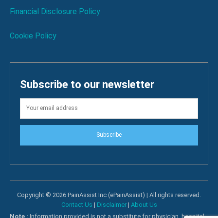
Financial Disclosure Policy
Cookie Policy
Subscribe to our newsletter
Subscribe
Copyright © 2026 PainAssist Inc (ePainAssist) | All rights reserved.
Contact Us
|
Disclaimer
|
About Us
Note :
Information provided is not a substitute for physician, hospital