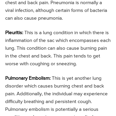
chest and back pain. Pneumonia is normally a
viral infection, although certain forms of bacteria
can also cause pneumonia.
Pleuritis:
This is a lung condition in which there is
inflammation of the sac which encompasses each
lung. This condition can also cause burning pain
in the chest and back. This pain tends to get
worse with coughing or sneezing.
Pulmonary Embolism:
This is yet another lung
disorder which causes burning chest and back
pain. Additionally, the individual may experience
difficulty breathing and persistent cough.
Pulmonary embolism is potentially a serious