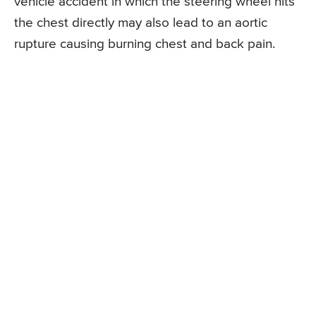
vehicle accident in which the steering wheel hits
the chest directly may also lead to an aortic
rupture causing burning chest and back pain.