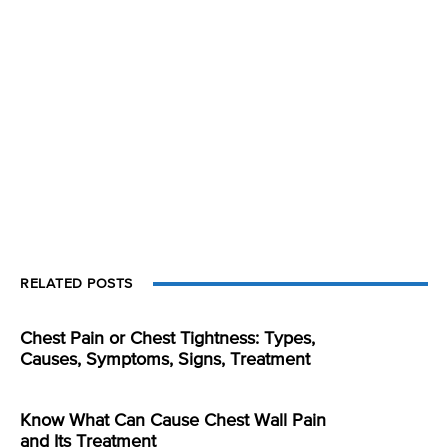
RELATED POSTS
Chest Pain or Chest Tightness: Types,
Causes, Symptoms, Signs, Treatment
Know What Can Cause Chest Wall Pain
and Its Treatment