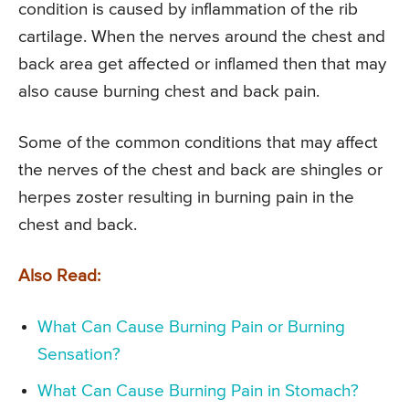
condition is caused by inflammation of the rib
cartilage. When the nerves around the chest and
back area get affected or inflamed then that may
also cause burning chest and back pain.
Some of the common conditions that may affect
the nerves of the chest and back are shingles or
herpes zoster resulting in burning pain in the
chest and back.
Also Read:
What Can Cause Burning Pain or Burning
Sensation?
What Can Cause Burning Pain in Stomach?