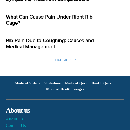
What Can Cause Pain Under Right Rib
Cage?
Rib Pain Due to Coughing: Causes and
Medical Management
LOAD MORE
Medical Videos
Slideshow
Medical Quiz
Health Quiz
Medical Health Images
About us
About Us
Contact Us