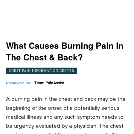
What Causes Burning Pain In
The Chest & Back?
CHEST PAIN INFORMATION CENTER
Reviewed By:
Team PainAssist
A burning pain in the chest and back may be the
beginning of the onset of a potentially serious
medical illness and any such symptom needs to
be urgently evaluated by a physician. The chest