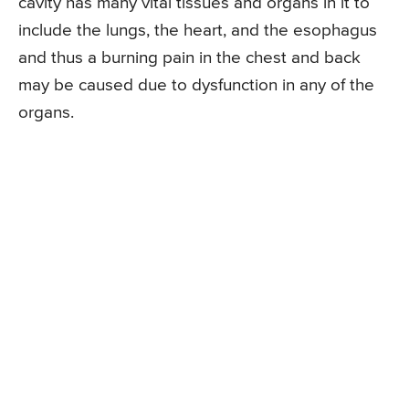
cavity has many vital tissues and organs in it to
include the lungs, the heart, and the esophagus
and thus a burning pain in the chest and back
may be caused due to dysfunction in any of the
organs.