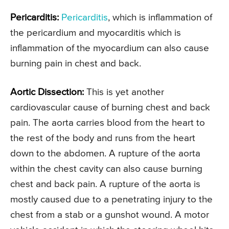
Pericarditis:
Pericarditis
, which is inflammation of
the pericardium and myocarditis which is
inflammation of the myocardium can also cause
burning pain in chest and back.
Aortic Dissection:
This is yet another
cardiovascular cause of burning chest and back
pain. The aorta carries blood from the heart to
the rest of the body and runs from the heart
down to the abdomen. A rupture of the aorta
within the chest cavity can also cause burning
chest and back pain. A rupture of the aorta is
mostly caused due to a penetrating injury to the
chest from a stab or a gunshot wound. A motor