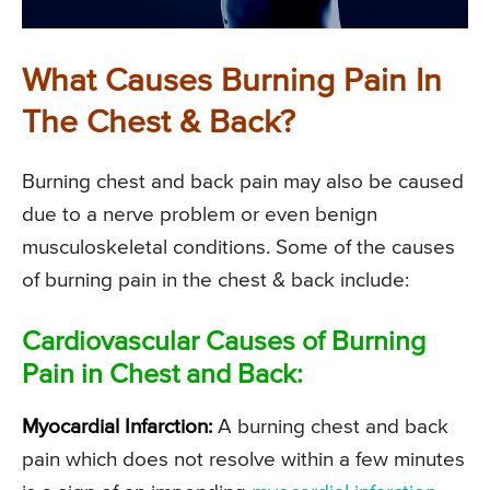
What Causes Burning Pain In
The Chest & Back?
Burning chest and back pain may also be caused
due to a nerve problem or even benign
musculoskeletal conditions. Some of the causes
of burning pain in the chest & back include:
Cardiovascular Causes of Burning
Pain in Chest and Back:
Myocardial Infarction:
A burning chest and back
pain which does not resolve within a few minutes