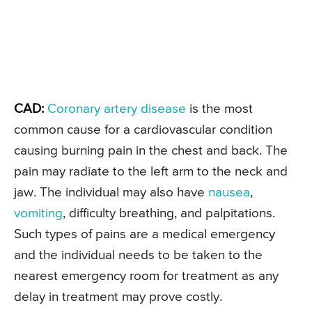
CAD:
Coronary artery disease
is the most
common cause for a cardiovascular condition
causing burning pain in the chest and back. The
pain may radiate to the left arm to the neck and
jaw. The individual may also have
nausea
,
vomiting
, difficulty breathing, and palpitations.
Such types of pains are a medical emergency
and the individual needs to be taken to the
nearest emergency room for treatment as any
delay in treatment may prove costly.