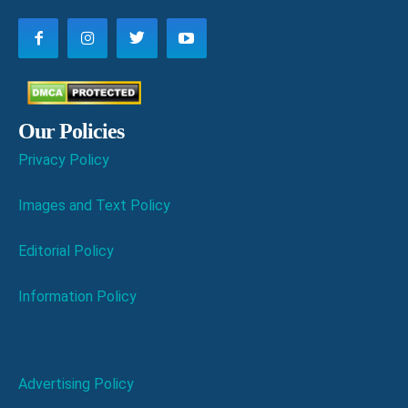
Our Policies
Privacy Policy
Images and Text Policy
Editorial Policy
Information Policy
Advertising Policy