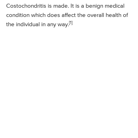
Costochondritis is made. It is a benign medical
condition which does affect the overall health of
[1]
the individual in any way.