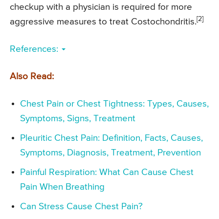
checkup with a physician is required for more
[2]
aggressive measures to treat Costochondritis.
References:
Also Read:
Chest Pain or Chest Tightness: Types, Causes,
Symptoms, Signs, Treatment
Pleuritic Chest Pain: Definition, Facts, Causes,
Symptoms, Diagnosis, Treatment, Prevention
Painful Respiration: What Can Cause Chest
Pain When Breathing
Can Stress Cause Chest Pain?