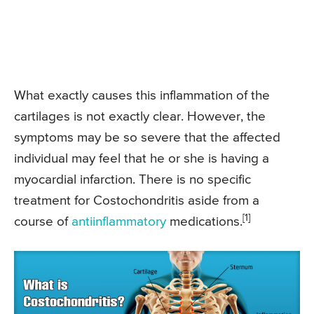
What exactly causes this inflammation of the
cartilages is not exactly clear. However, the
symptoms may be so severe that the affected
individual may feel that he or she is having a
myocardial infarction. There is no specific
treatment for Costochondritis aside from a
[1]
course of
antiinflammatory
medications.