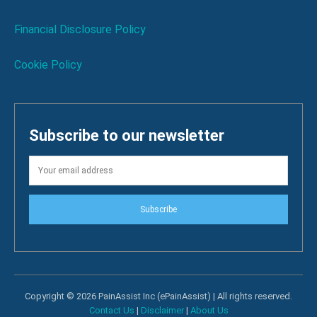
Financial Disclosure Policy
Cookie Policy
Subscribe to our newsletter
Subscribe
Copyright © 2026 PainAssist Inc (ePainAssist) | All rights reserved.
Contact Us
|
Disclaimer
|
About Us