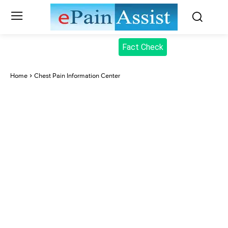
Fact Check
Home
Chest Pain Information Center