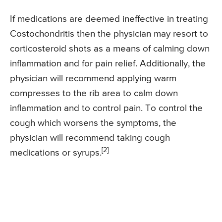
If medications are deemed ineffective in treating
Costochondritis then the physician may resort to
corticosteroid shots as a means of calming down
inflammation and for pain relief. Additionally, the
physician will recommend applying warm
compresses to the rib area to calm down
inflammation and to control pain. To control the
cough which worsens the symptoms, the
physician will recommend taking cough
[2]
medications or syrups.