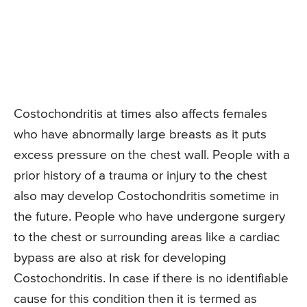
Costochondritis at times also affects females
who have abnormally large breasts as it puts
excess pressure on the chest wall. People with a
prior history of a trauma or injury to the chest
also may develop Costochondritis sometime in
the future. People who have undergone surgery
to the chest or surrounding areas like a cardiac
bypass are also at risk for developing
Costochondritis. In case if there is no identifiable
cause for this condition then it is termed as