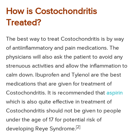
How is Costochondritis
Treated?
The best way to treat Costochondritis is by way
of antiinflammatory and pain medications. The
physicians will also ask the patient to avoid any
strenuous activities and allow the inflammation to
calm down. Ibuprofen and Tylenol are the best
medications that are given for treatment of
Costochondritis. It is recommended that
aspirin
which is also quite effective in treatment of
Costochondritis should not be given to people
under the age of 17 for potential risk of
[2]
developing Reye Syndrome.