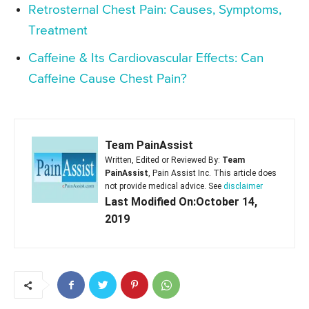
Retrosternal Chest Pain: Causes, Symptoms,
Treatment
Caffeine & Its Cardiovascular Effects: Can
Caffeine Cause Chest Pain?
Team PainAssist
Written, Edited or Reviewed By:
Team
PainAssist
, Pain Assist Inc. This article does
not provide medical advice. See
disclaimer
Last Modified On:October 14,
2019