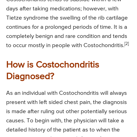
days after taking medications; however, with
Tietze syndrome the swelling of the rib cartilage
continues for a prolonged periods of time. It is a
completely benign and rare condition and tends
[2]
to occur mostly in people with Costochondritis.
How is Costochondritis
Diagnosed?
As an individual with Costochondritis will always
present with left sided chest pain, the diagnosis
is made after ruling out other potentially serious
causes. To begin with, the physician will take a
detailed history of the patient as to when the