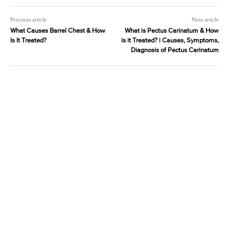
Previous article
Next article
What Causes Barrel Chest & How
What is Pectus Carinatum & How
Is It Treated?
is it Treated? | Causes, Symptoms,
Diagnosis of Pectus Carinatum