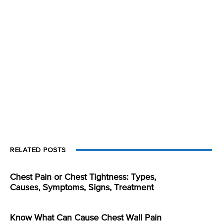
RELATED POSTS
Chest Pain or Chest Tightness: Types,
Causes, Symptoms, Signs, Treatment
Know What Can Cause Chest Wall Pain