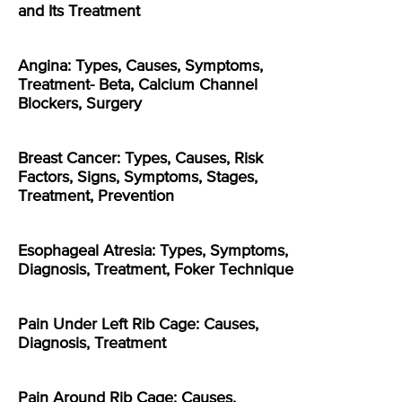
and Its Treatment
Angina: Types, Causes, Symptoms,
Treatment- Beta, Calcium Channel
Blockers, Surgery
Breast Cancer: Types, Causes, Risk
Factors, Signs, Symptoms, Stages,
Treatment, Prevention
Esophageal Atresia: Types, Symptoms,
Diagnosis, Treatment, Foker Technique
Pain Under Left Rib Cage: Causes,
Diagnosis, Treatment
Pain Around Rib Cage: Causes,