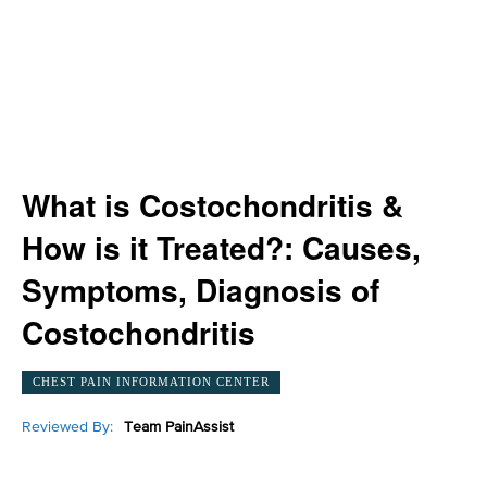
What is Costochondritis &
How is it Treated?: Causes,
Symptoms, Diagnosis of
Costochondritis
CHEST PAIN INFORMATION CENTER
Reviewed By:
Team PainAssist