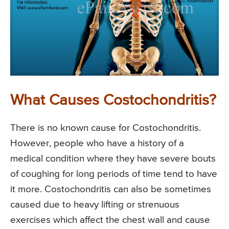
What Causes Costochondritis?
There is no known cause for Costochondritis.
However, people who have a history of a
medical condition where they have severe bouts
of coughing for long periods of time tend to have
it more. Costochondritis can also be sometimes
caused due to heavy lifting or strenuous
exercises which affect the chest wall and cause