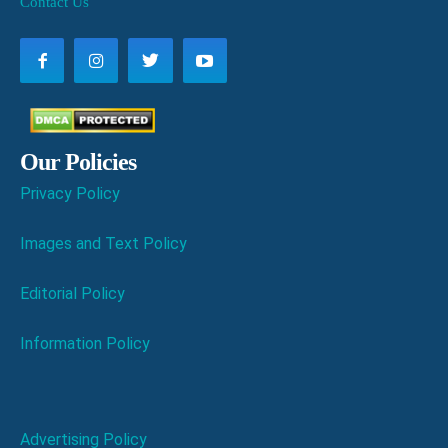
Contact Us
Our Policies
Privacy Policy
Images and Text Policy
Editorial Policy
Information Policy
Advertising Policy