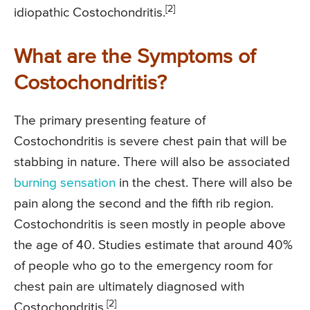
[2]
idiopathic Costochondritis.
What are the Symptoms of
Costochondritis?
The primary presenting feature of
Costochondritis is severe chest pain that will be
stabbing in nature. There will also be associated
burning sensation
in the chest. There will also be
pain along the second and the fifth rib region.
Costochondritis is seen mostly in people above
the age of 40. Studies estimate that around 40%
of people who go to the emergency room for
chest pain are ultimately diagnosed with
[2]
Costochondritis.