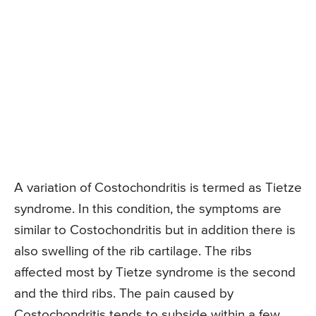
A variation of Costochondritis is termed as Tietze
syndrome. In this condition, the symptoms are
similar to Costochondritis but in addition there is
also swelling of the rib cartilage. The ribs
affected most by Tietze syndrome is the second
and the third ribs. The pain caused by
Costochondritis tends to subside within a few