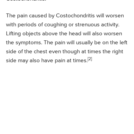
The pain caused by Costochondritis will worsen
with periods of coughing or strenuous activity.
Lifting objects above the head will also worsen
the symptoms. The pain will usually be on the left
side of the chest even though at times the right
[2]
side may also have pain at times.