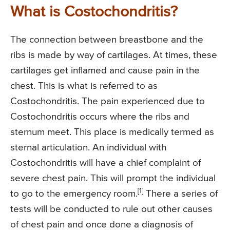
What is Costochondritis?
The connection between breastbone and the
ribs is made by way of cartilages. At times, these
cartilages get inflamed and cause pain in the
chest. This is what is referred to as
Costochondritis. The pain experienced due to
Costochondritis occurs where the ribs and
sternum meet. This place is medically termed as
sternal articulation. An individual with
Costochondritis will have a chief complaint of
severe chest pain. This will prompt the individual
[1]
to go to the emergency room.
There a series of
tests will be conducted to rule out other causes
of chest pain and once done a diagnosis of