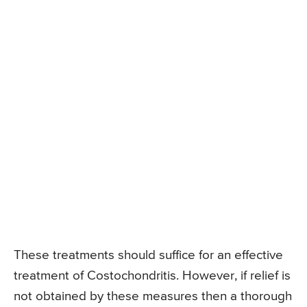
These treatments should suffice for an effective
treatment of Costochondritis. However, if relief is
not obtained by these measures then a thorough