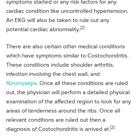
symptoms started or any risk factors for any
cardiac condition like uncontrolled hypertension.
An EKG will also be taken to rule out any
[2]
potential cardiac abnormality.
There are also certain other medical conditions
which have symptoms similar to Costochondritis.
These conditions include shoulder arthritis,
infection involving the chest wall, and
fibromyalgia
. Once all these conditions are ruled
out, the physician will perform a detailed physical
examination of the affected region to look for any
areas of tenderness around the ribs. Once all
relevant conditions are ruled out then a
[2]
diagnosis of Costochondritis is arrived at.