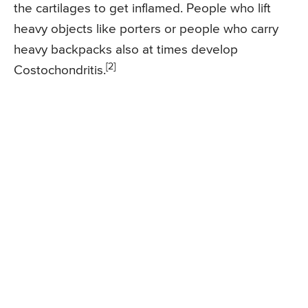
the cartilages to get inflamed. People who lift
heavy objects like porters or people who carry
heavy backpacks also at times develop
[2]
Costochondritis.