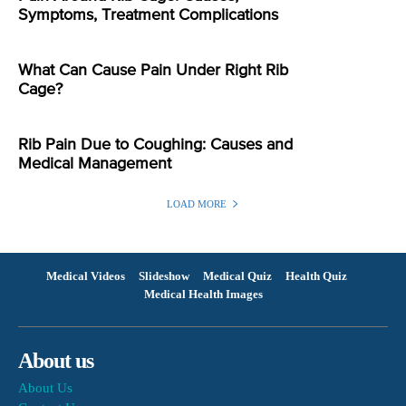
Symptoms, Treatment Complications
What Can Cause Pain Under Right Rib
Cage?
Rib Pain Due to Coughing: Causes and
Medical Management
LOAD MORE
Medical Videos
Slideshow
Medical Quiz
Health Quiz
Medical Health Images
About us
About Us