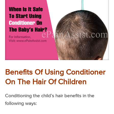
Benefits Of Using Conditioner
On The Hair Of Children
Conditioning the child’s hair benefits in the
following ways: