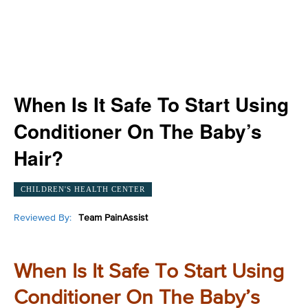
When Is It Safe To Start Using
Conditioner On The Baby’s
Hair?
CHILDREN'S HEALTH CENTER
Reviewed By:
Team PainAssist
When Is It Safe To Start Using
Conditioner On The Baby’s