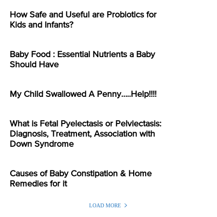
How Safe and Useful are Probiotics for
Kids and Infants?
Baby Food : Essential Nutrients a Baby
Should Have
My Child Swallowed A Penny…..Help!!!!
What is Fetal Pyelectasis or Pelviectasis:
Diagnosis, Treatment, Association with
Down Syndrome
Causes of Baby Constipation & Home
Remedies for it
LOAD MORE