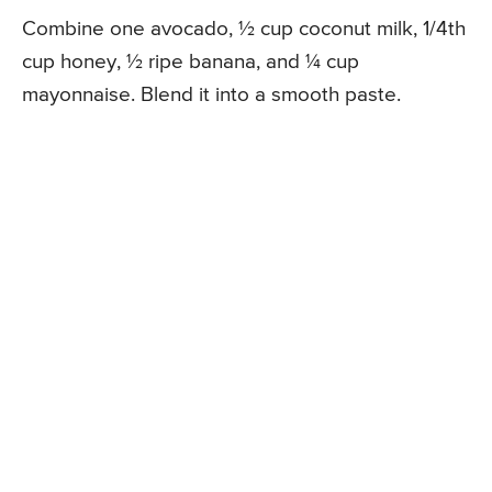
Combine one avocado, ½ cup coconut milk, 1/4th
cup honey, ½ ripe banana, and ¼ cup
mayonnaise. Blend it into a smooth paste.