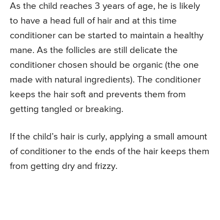
As the child reaches 3 years of age, he is likely
to have a head full of hair and at this time
conditioner can be started to maintain a healthy
mane. As the follicles are still delicate the
conditioner chosen should be organic (the one
made with natural ingredients). The conditioner
keeps the hair soft and prevents them from
getting tangled or breaking.
If the child’s hair is curly, applying a small amount
of conditioner to the ends of the hair keeps them
from getting dry and frizzy.