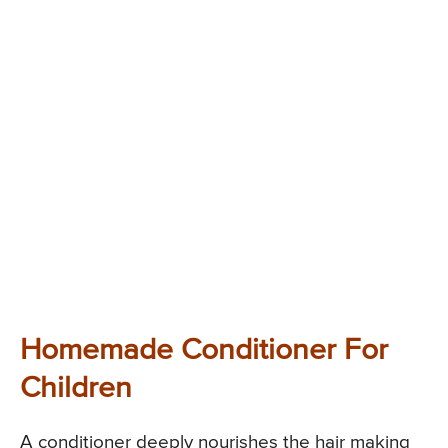
Homemade Conditioner For
Children
A conditioner deeply nourishes the hair making