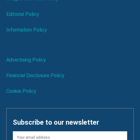
Editorial Policy
Information Policy
Advertising Policy
Financial Disclosure Policy
Cookie Policy
Subscribe to our newsletter