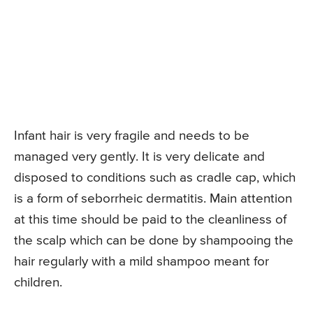
Infant hair is very fragile and needs to be
managed very gently. It is very delicate and
disposed to conditions such as cradle cap, which
is a form of seborrheic dermatitis. Main attention
at this time should be paid to the cleanliness of
the scalp which can be done by shampooing the
hair regularly with a mild shampoo meant for
children.