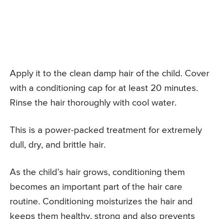
Apply it to the clean damp hair of the child. Cover
with a conditioning cap for at least 20 minutes.
Rinse the hair thoroughly with cool water.
This is a power-packed treatment for extremely
dull, dry, and brittle hair.
As the child’s hair grows, conditioning them
becomes an important part of the hair care
routine. Conditioning moisturizes the hair and
keeps them healthy, strong and also prevents