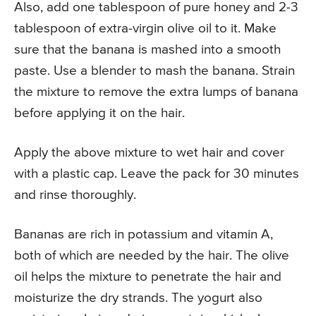
Also, add one tablespoon of pure honey and 2-3
tablespoon of extra-virgin olive oil to it. Make
sure that the banana is mashed into a smooth
paste. Use a blender to mash the banana. Strain
the mixture to remove the extra lumps of banana
before applying it on the hair.
Apply the above mixture to wet hair and cover
with a plastic cap. Leave the pack for 30 minutes
and rinse thoroughly.
Bananas are rich in potassium and vitamin A,
both of which are needed by the hair. The olive
oil helps the mixture to penetrate the hair and
moisturize the dry strands. The yogurt also