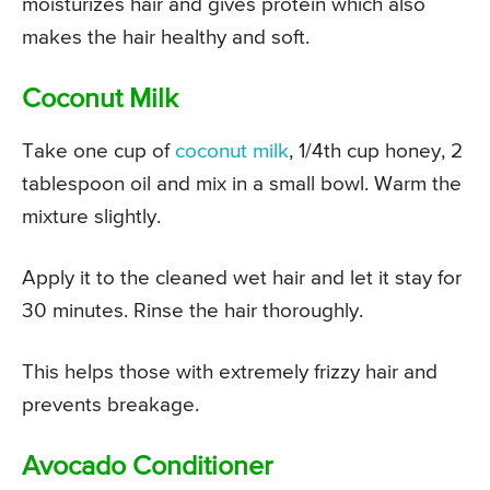
moisturizes hair and gives protein which also
makes the hair healthy and soft.
Coconut Milk
Take one cup of
coconut milk
, 1/4th cup honey, 2
tablespoon oil and mix in a small bowl. Warm the
mixture slightly.
Apply it to the cleaned wet hair and let it stay for
30 minutes. Rinse the hair thoroughly.
This helps those with extremely frizzy hair and
prevents breakage.
Avocado Conditioner