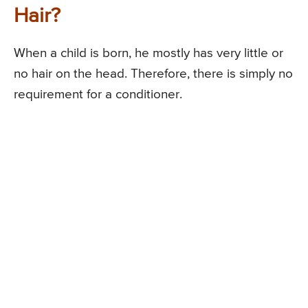
Hair?
When a child is born, he mostly has very little or
no hair on the head. Therefore, there is simply no
requirement for a conditioner.