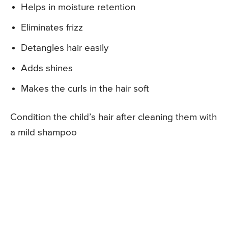
Helps in moisture retention
Eliminates frizz
Detangles hair easily
Adds shines
Makes the curls in the hair soft
Condition the child’s hair after cleaning them with
a mild shampoo