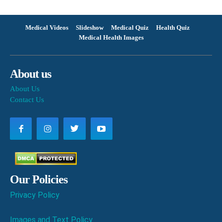
Medical Videos
Slideshow
Medical Quiz
Health Quiz
Medical Health Images
About us
About Us
Contact Us
Our Policies
Privacy Policy
Images and Text Policy