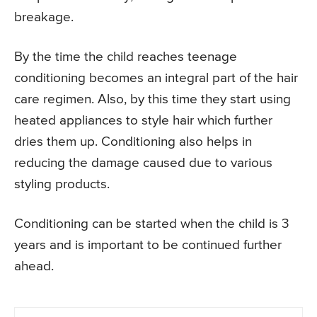
breakage.
By the time the child reaches teenage
conditioning becomes an integral part of the hair
care regimen. Also, by this time they start using
heated appliances to style hair which further
dries them up. Conditioning also helps in
reducing the damage caused due to various
styling products.
Conditioning can be started when the child is 3
years and is important to be continued further
ahead.