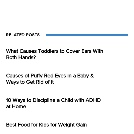
RELATED POSTS
What Causes Toddlers to Cover Ears With
Both Hands?
Causes of Puffy Red Eyes in a Baby &
Ways to Get Rid of It
10 Ways to Discipline a Child with ADHD
at Home
Best Food for Kids for Weight Gain