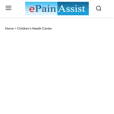
Home
Children's Health Center