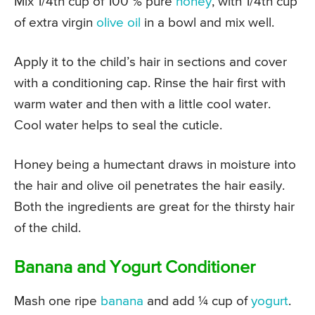
Mix 1/4th cup of 100 % pure
honey
, with 1/4th cup
of extra virgin
olive oil
in a bowl and mix well.
Apply it to the child’s hair in sections and cover
with a conditioning cap. Rinse the hair first with
warm water and then with a little cool water.
Cool water helps to seal the cuticle.
Honey being a humectant draws in moisture into
the hair and olive oil penetrates the hair easily.
Both the ingredients are great for the thirsty hair
of the child.
Banana and Yogurt Conditioner
Mash one ripe
banana
and add ¼ cup of
yogurt
.