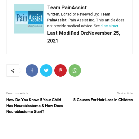
Team PainAssist
Written, Edited or Reviewed By:
Team
PainAssist
, Pain Assist Inc. This article does
not provide medical advice. See
disclaimer
Last Modified On:November 25,
2021
Previous article
Next article
How Do You Know If Your Child
8 Causes For Hair Loss In Children
Has Neuroblastoma & How Does
Neuroblastoma Start?