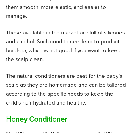
them smooth, more elastic, and easier to
manage.
Those available in the market are full of silicones
and alcohol. Such conditioners lead to product
build-up, which is not good if you want to keep
the scalp clean.
The natural conditioners are best for the baby’s
scalp as they are homemade and can be tailored
according to the specific needs to keep the
child’s hair hydrated and healthy.
Honey Conditioner