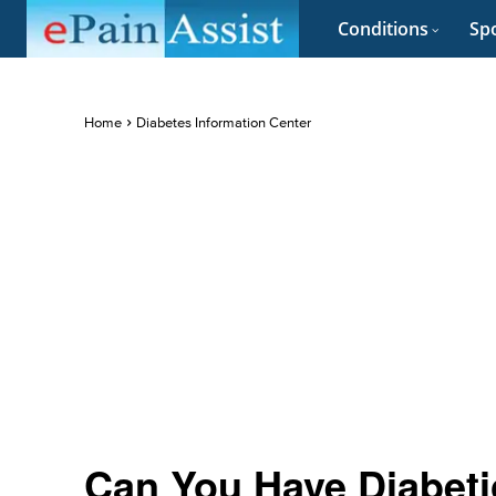
Conditions
Spo
Home
Diabetes Information Center
Can You Have Diabeti