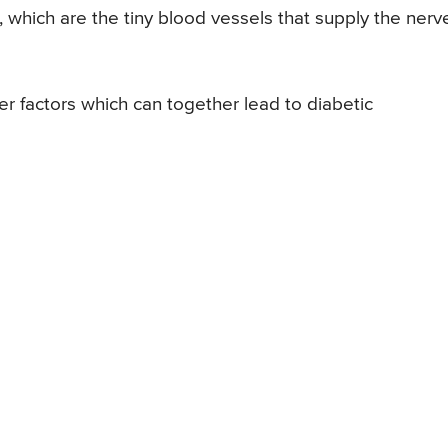
s, which are the tiny blood vessels that supply the nerv
er factors which can together lead to diabetic