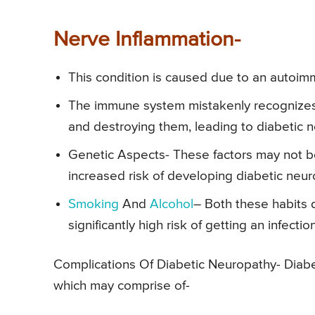
Nerve Inflammation-
This condition is caused due to an autoi
The immune system mistakenly recognizes n
and destroying them, leading to diabetic 
Genetic Aspects- These factors may not be
increased risk of developing diabetic neu
Smoking
And
Alcohol
– Both these habits 
significantly high risk of getting an infect
Complications Of Diabetic Neuropathy- Diabet
which may comprise of-