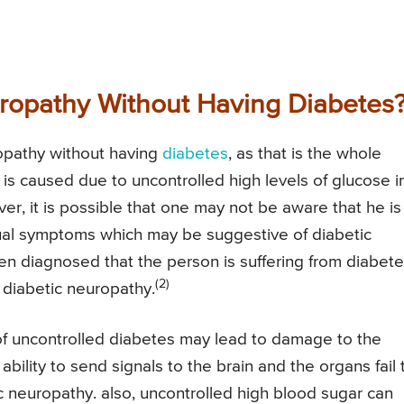
ropathy Without Having Diabetes
uropathy without having
diabetes
, as that is the whole
 is caused due to uncontrolled high levels of glucose i
, it is possible that one may not be aware that he is
ual symptoms which may be suggestive of diabetic
hen diagnosed that the person is suffering from diabet
(2)
diabetic neuropathy.
f uncontrolled diabetes may lead to damage to the
bility to send signals to the brain and the organs fail 
ic neuropathy. also, uncontrolled high blood sugar can