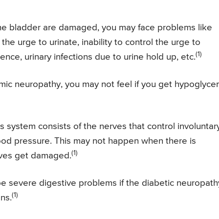
 the bladder are damaged, you may face problems like
l the urge to urinate, inability to control the urge to
(1)
ence, urinary infections due to urine hold up, etc.
c neuropathy, you may not feel if you get hypoglyce
system consists of the nerves that control involuntar
blood pressure. This may not happen when there is
(1)
rves get damaged.
 severe digestive problems if the diabetic neuropath
(1)
ns.