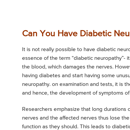
Can You Have Diabetic Neu
It is not really possible to have diabetic ne
essence of the term “diabetic neuropathy”- it
the blood, which damages the nerves. However
having diabetes and start having some unus
neuropathy. on examination and tests, it is t
and hence, the development of symptoms of 
Researchers emphasize that long durations o
nerves and the affected nerves thus lose the a
function as they should. This leads to diabet