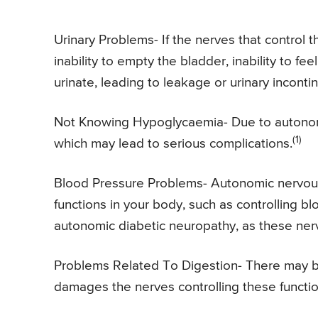
Urinary Problems- If the nerves that control
inability to empty the bladder, inability to fee
urinate, leading to leakage or urinary incontin
Not Knowing Hypoglycaemia- Due to autonomi
(1)
which may lead to serious complications.
Blood Pressure Problems- Autonomic nervous 
functions in your body, such as controlling 
autonomic diabetic neuropathy, as these ne
Problems Related To Digestion- There may be
damages the nerves controlling these functio