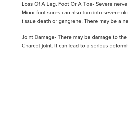
Loss Of A Leg, Foot Or A Toe- Severe nerve 
Minor foot sores can also turn into severe ul
tissue death or gangrene. There may be a ne
Joint Damage- There may be damage to the j
Charcot joint. It can lead to a serious deformi