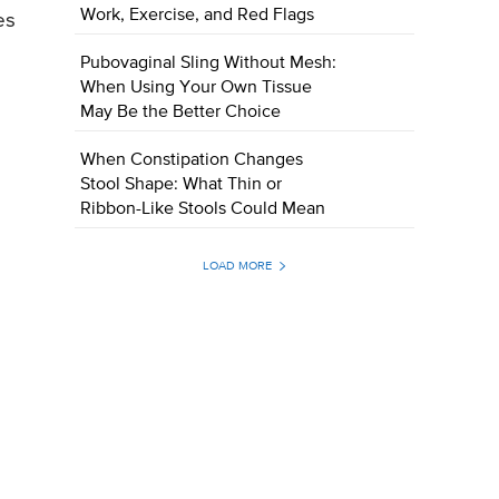
Work, Exercise, and Red Flags
es
Pubovaginal Sling Without Mesh:
When Using Your Own Tissue
May Be the Better Choice
When Constipation Changes
Stool Shape: What Thin or
Ribbon-Like Stools Could Mean
LOAD MORE