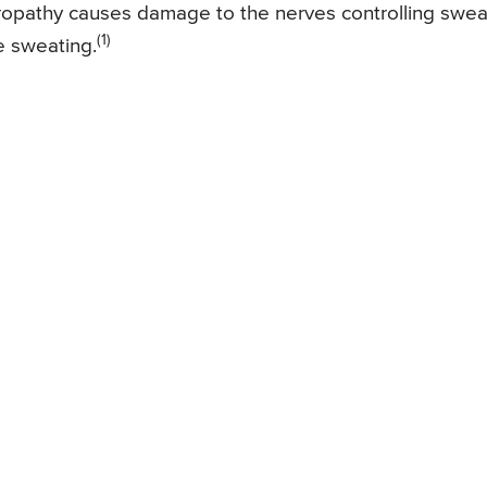
opathy causes damage to the nerves controlling swea
(1)
le sweating.