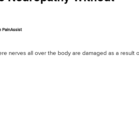
 PainAssist
ere nerves all over the body are damaged as a result o