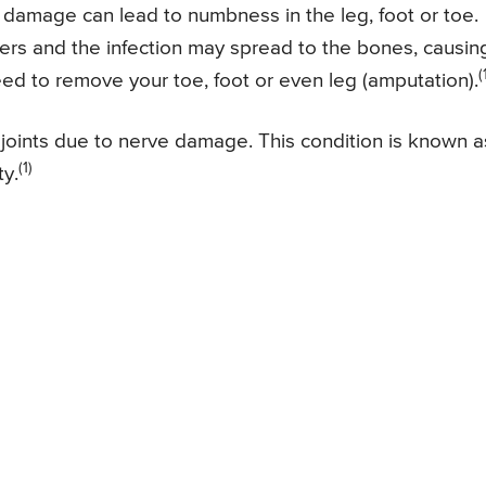
damage can lead to numbness in the leg, foot or toe.
cers and the infection may spread to the bones, causin
(
ed to remove your toe, foot or even leg (amputation).
oints due to nerve damage. This condition is known a
(1)
ty.