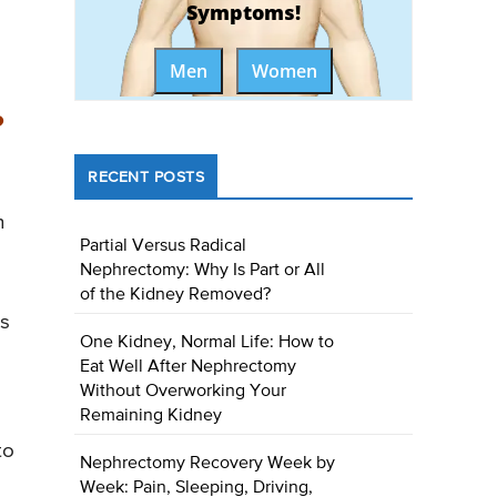
Symptoms!
Men
Women
?
RECENT POSTS
n
Partial Versus Radical
Nephrectomy: Why Is Part or All
of the Kidney Removed?
es
One Kidney, Normal Life: How to
Eat Well After Nephrectomy
Without Overworking Your
Remaining Kidney
to
Nephrectomy Recovery Week by
Week: Pain, Sleeping, Driving,