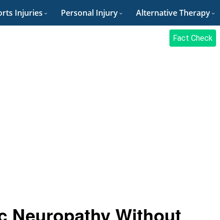
rts Injuries
Personal Injury
Alternative Therapy
Fact Check
c Neuropathy Without