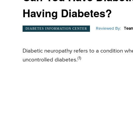
Having Diabetes?
Reviewed By:
Team
DIABETES INFORMATION CENTER
Diabetic neuropathy refers to a condition wh
(1)
uncontrolled diabetes.