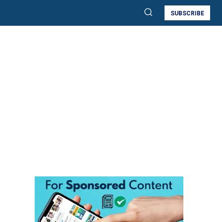
SUBSCRIBE