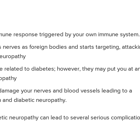
mmune response triggered by your own immune system.
erves as foreign bodies and starts targeting, attack
neuropathy
 related to diabetes; however, they may put you at a
ropathy
damage your nerves and blood vessels leading to a
ion and diabetic neuropathy.
ic neuropathy can lead to several serious complicatio