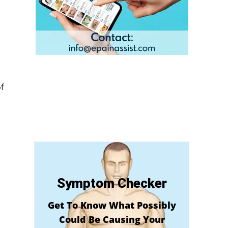
f
Symptom Checker
Get To Know What Possibly
Could Be Causing Your