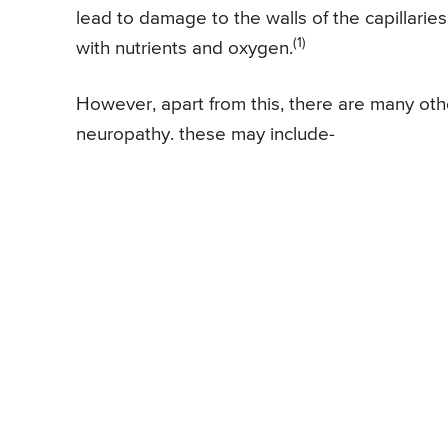
lead to damage to the walls of the capillarie
(1)
with nutrients and oxygen.
However, apart from this, there are many oth
neuropathy. these may include-