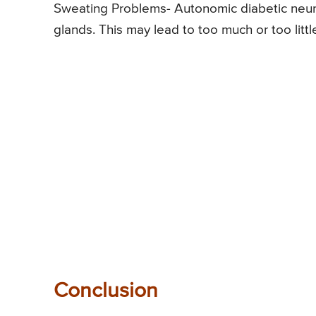
Sweating Problems- Autonomic diabetic neur
glands. This may lead to too much or too litt
Conclusion