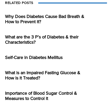
RELATED POSTS
Why Does Diabetes Cause Bad Breath &
How to Prevent it?
What are the 3 P’s of Diabetes & their
Characteristics?
Self-Care in Diabetes Mellitus
What is an Impaired Fasting Glucose &
How is it Treated?
Importance of Blood Sugar Control &
Measures to Control it