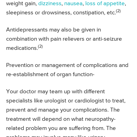
weight gain,
dizziness
,
nausea
,
loss of appetite
,
(2)
sleepiness or drowsiness, constipation, etc.
Antidepressants may also be given in
combination with pain relievers or anti-seizure
(2)
medications.
Prevention or management of complications and
re-establishment of organ function-
Your doctor may team up with different
specialists like urologist or cardiologist to treat,
prevent and manage your complications. The
treatment will depend on what neuropathy-
related problem you are suffering from. The