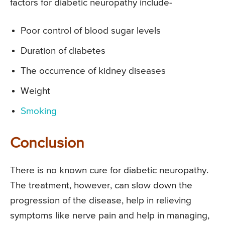
factors for diabetic neuropathy include-
Poor control of blood sugar levels
Duration of diabetes
The occurrence of kidney diseases
Weight
Smoking
Conclusion
There is no known cure for diabetic neuropathy.
The treatment, however, can slow down the
progression of the disease, help in relieving
symptoms like nerve pain and help in managing,