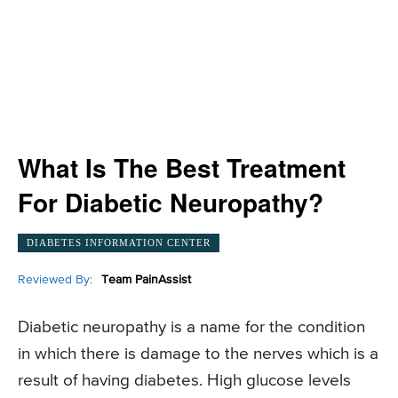
What Is The Best Treatment
For Diabetic Neuropathy?
DIABETES INFORMATION CENTER
Reviewed By:
Team PainAssist
Diabetic neuropathy is a name for the condition
in which there is damage to the nerves which is a
result of having diabetes. High glucose levels