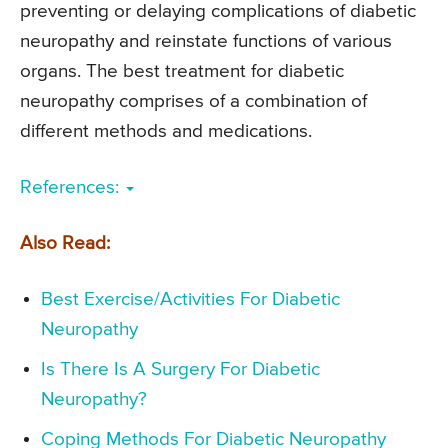
preventing or delaying complications of diabetic
neuropathy and reinstate functions of various
organs. The best treatment for diabetic
neuropathy comprises of a combination of
different methods and medications.
References:
Also Read:
Best Exercise/Activities For Diabetic
Neuropathy
Is There Is A Surgery For Diabetic
Neuropathy?
Coping Methods For Diabetic Neuropathy