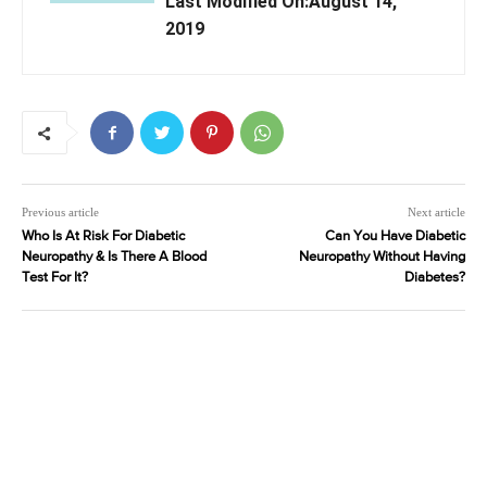
Last Modified On:August 14,
2019
Previous article
Next article
Who Is At Risk For Diabetic
Can You Have Diabetic
Neuropathy & Is There A Blood
Neuropathy Without Having
Test For It?
Diabetes?