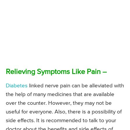
Relieving Symptoms Like Pain –
Diabetes
linked nerve pain can be alleviated with
the help of many medicines that are available
over the counter. However, they may not be
useful for everyone. Also, there is a possibility of
side effects. It is recommended to talk to your
doctor about the benefits and side effects of