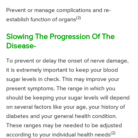
Prevent or manage complications and re-
(2)
establish function of organs
Slowing The Progression Of The
Disease-
To prevent or delay the onset of nerve damage,
it is extremely important to keep your blood
sugar levels in check. This may improve your
present symptoms. The range in which you
should be keeping your sugar levels will depend
on several factors like your age, your history of
diabetes and your general health condition.
These ranges may be needed to be adjusted
(2)
according to your individual health needs