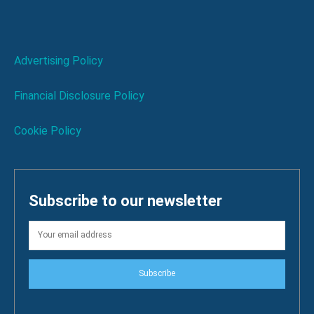
Advertising Policy
Financial Disclosure Policy
Cookie Policy
Subscribe to our newsletter
Subscribe