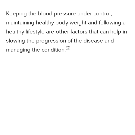
Keeping the blood pressure under control,
maintaining healthy body weight and following a
healthy lifestyle are other factors that can help in
slowing the progression of the disease and
(2)
managing the condition.