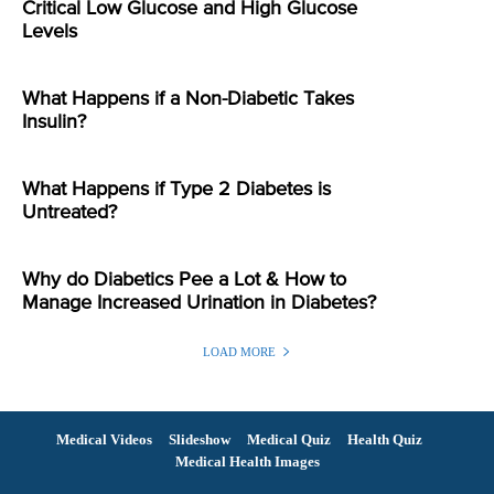
Critical Low Glucose and High Glucose
Levels
What Happens if a Non-Diabetic Takes
Insulin?
What Happens if Type 2 Diabetes is
Untreated?
Why do Diabetics Pee a Lot & How to
Manage Increased Urination in Diabetes?
LOAD MORE
Medical Videos
Slideshow
Medical Quiz
Health Quiz
Medical Health Images