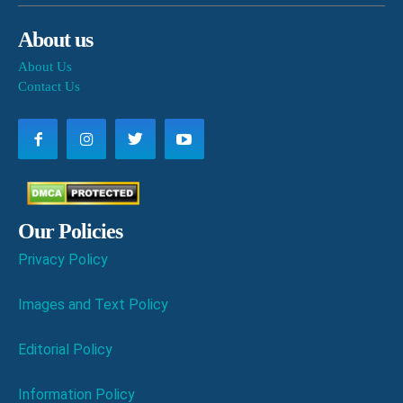
About us
About Us
Contact Us
Our Policies
Privacy Policy
Images and Text Policy
Editorial Policy
Information Policy