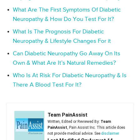
What Are The First Symptoms Of Diabetic
Neuropathy & How Do You Test For It?
What Is The Prognosis For Diabetic
Neuropathy & Lifestyle Changes For it
Can Diabetic Neuropathy Go Away On Its
Own & What Are It’s Natural Remedies?
Who Is At Risk For Diabetic Neuropathy & Is
There A Blood Test For It?
Team PainAssist
Written, Edited or Reviewed By:
Team
PainAssist
, Pain Assist Inc. This article does
not provide medical advice. See
disclaimer