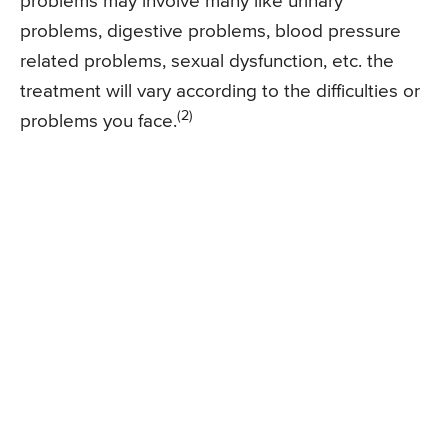
problems may involve many like urinary
problems, digestive problems, blood pressure
related problems, sexual dysfunction, etc. the
treatment will vary according to the difficulties or
(2)
problems you face.