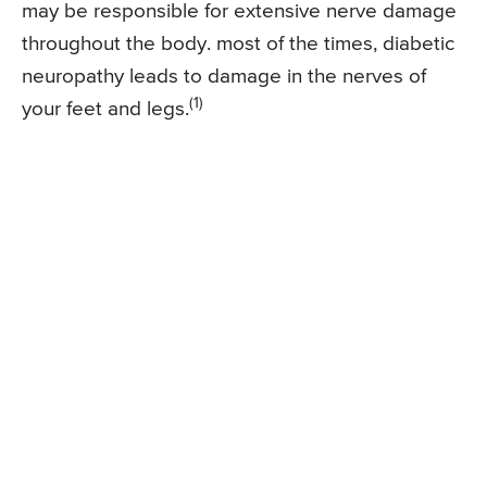
may be responsible for extensive nerve damage
throughout the body. most of the times, diabetic
neuropathy leads to damage in the nerves of
(1)
your feet and legs.