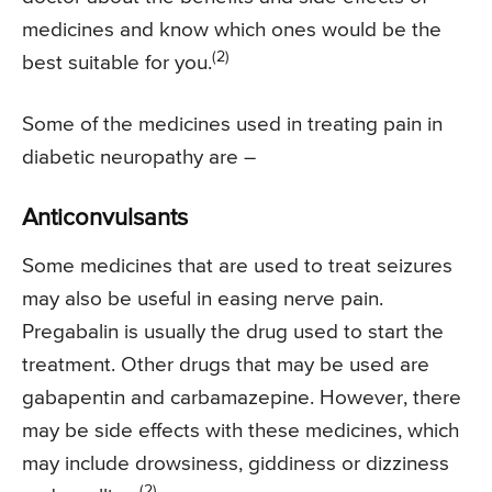
medicines and know which ones would be the
(2)
best suitable for you.
Some of the medicines used in treating pain in
diabetic neuropathy are –
Anticonvulsants
Some medicines that are used to treat seizures
may also be useful in easing nerve pain.
Pregabalin is usually the drug used to start the
treatment. Other drugs that may be used are
gabapentin and carbamazepine. However, there
may be side effects with these medicines, which
may include drowsiness, giddiness or dizziness
(2)