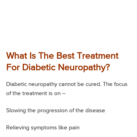
What Is The Best Treatment
For Diabetic Neuropathy?
Diabetic neuropathy cannot be cured. The focus
of the treatment is on –
Slowing the progression of the disease
Relieving symptoms like pain