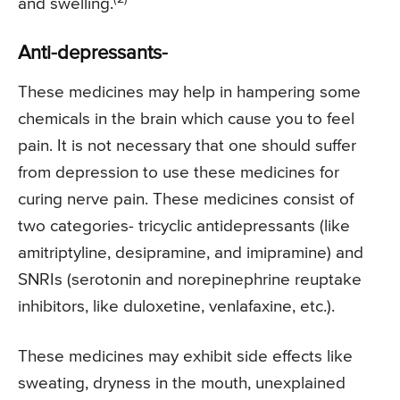
and swelling.
Anti-depressants-
These medicines may help in hampering some
chemicals in the brain which cause you to feel
pain. It is not necessary that one should suffer
from depression to use these medicines for
curing nerve pain. These medicines consist of
two categories- tricyclic antidepressants (like
amitriptyline, desipramine, and imipramine) and
SNRIs (serotonin and norepinephrine reuptake
inhibitors, like duloxetine, venlafaxine, etc.).
These medicines may exhibit side effects like
sweating, dryness in the mouth, unexplained