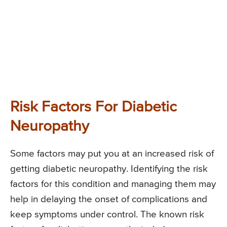
Risk Factors For Diabetic
Neuropathy
Some factors may put you at an increased risk of
getting diabetic neuropathy. Identifying the risk
factors for this condition and managing them may
help in delaying the onset of complications and
keep symptoms under control. The known risk