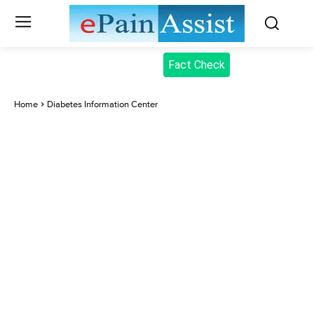
Fact Check
Home
Diabetes Information Center