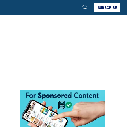
SUBSCRIBE