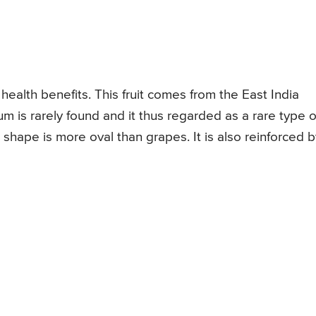
 health benefits. This fruit comes from the East India
um is rarely found and it thus regarded as a rare type o
ts shape is more oval than grapes. It is also reinforced 