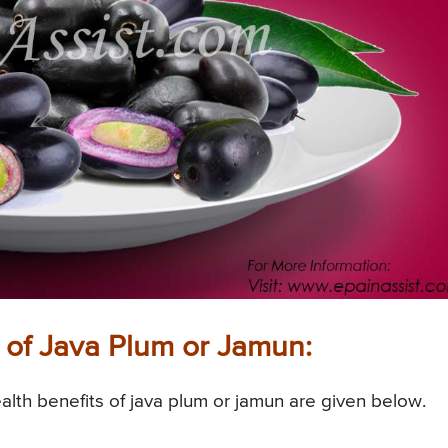
 of Java Plum or Jamun:
alth benefits of java plum or jamun are given below.