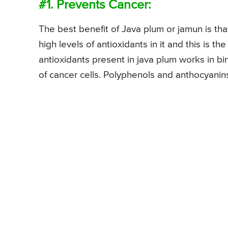
#1. Prevents Cancer:
The best benefit of Java plum or jamun is that 
high levels of antioxidants in it and this is 
antioxidants present in java plum works in bin
of cancer cells. Polyphenols and anthocyanin