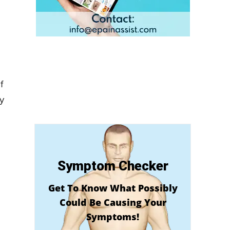
f
by
Symptom Checker
Get To Know What Possibly
Could Be Causing Your
Symptoms!