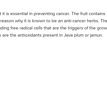
it is essential in preventing cancer. The fruit contains
the reason why it is known to be an anti-cancer herbs. Th
ding free radical cells that are the triggers of the gro
s are the antioxidants present in Java plum or jamun.