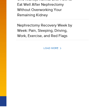
Eat Well After Nephrectomy
Without Overworking Your
Remaining Kidney
Nephrectomy Recovery Week by
Week: Pain, Sleeping, Driving,
Work, Exercise, and Red Flags
LOAD MORE