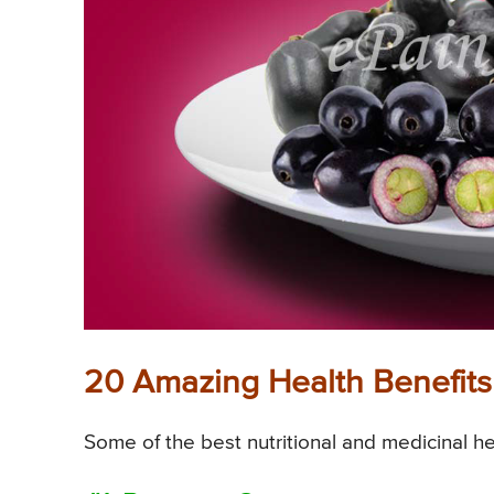
20 Amazing Health Benefits
Some of the best nutritional and medicinal he