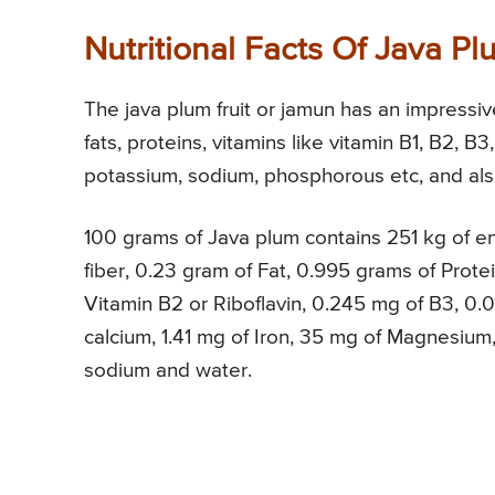
Nutritional Facts Of Java P
The java plum fruit or jamun has an impressive 
fats, proteins, vitamins like vitamin B1, B2, B3
potassium, sodium, phosphorous etc, and also
100 grams of Java plum contains 251 kg of en
fiber, 0.23 gram of Fat, 0.995 grams of Prote
Vitamin B2 or Riboflavin, 0.245 mg of B3, 0.0
calcium, 1.41 mg of Iron, 35 mg of Magnesium
sodium and water.