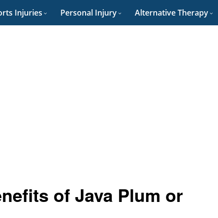
rts Injuries
Personal Injury
Alternative Therapy
nefits of Java Plum or