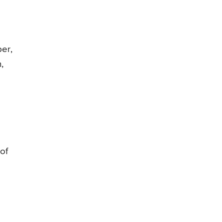
ber,
,
of