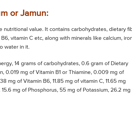
lum or Jamun:
nutritional value. It contains carbohydrates, dietary fi
, B6, vitamin C etc, along with minerals like calcium, iron
 water in it.
ergy, 14 grams of carbohydrates, 0.6 gram of Dietary
in, 0.019 mg of Vitamin B1 or Thiamine, 0.009 mg of
38 mg of Vitamin B6, 11.85 mg of vitamin C, 11.65 mg
, 15.6 mg of Phosphorus, 55 mg of Potassium, 26.2 mg 