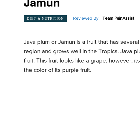
Jamun
Reviewed By:
Team PainAssist
DIET & NUTRITION
Java plum or Jamun is a fruit that has several
region and grows well in the Tropics. Java pl
fruit. This fruit looks like a grape; however, i
the color of its purple fruit.