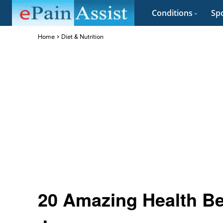
Conditions
Spo
Home
Diet & Nutrition
20 Amazing Health Be