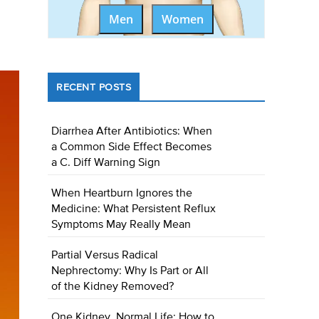
Men
Women
RECENT POSTS
Diarrhea After Antibiotics: When
a Common Side Effect Becomes
a C. Diff Warning Sign
When Heartburn Ignores the
Medicine: What Persistent Reflux
Symptoms May Really Mean
Partial Versus Radical
Nephrectomy: Why Is Part or All
of the Kidney Removed?
One Kidney, Normal Life: How to