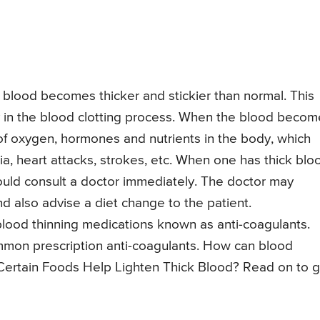
e blood becomes thicker and stickier than normal. This
y in the blood clotting process. When the blood becom
on of oxygen, hormones and nutrients in the body, which
oxia, heart attacks, strokes, etc. When one has thick blo
ould consult a doctor immediately. The doctor may
d also advise a diet change to the patient.
 blood thinning medications known as anti-coagulants.
mon prescription anti-coagulants. How can blood
 Certain Foods Help Lighten Thick Blood? Read on to g