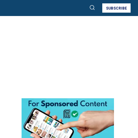
SUBSCRIBE