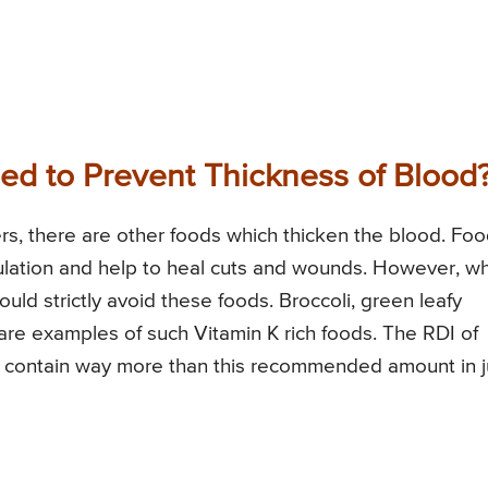
d to Prevent Thickness of Blood
ers, there are other foods which thicken the blood. Fo
ulation and help to heal cuts and wounds. However, w
ould strictly avoid these foods. Broccoli, green leafy
 are examples of such Vitamin K rich foods. The RDI of
s contain way more than this recommended amount in j