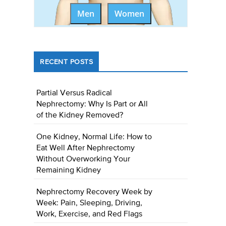
Men
Women
RECENT POSTS
Partial Versus Radical
Nephrectomy: Why Is Part or All
of the Kidney Removed?
One Kidney, Normal Life: How to
Eat Well After Nephrectomy
Without Overworking Your
Remaining Kidney
Nephrectomy Recovery Week by
Week: Pain, Sleeping, Driving,
Work, Exercise, and Red Flags