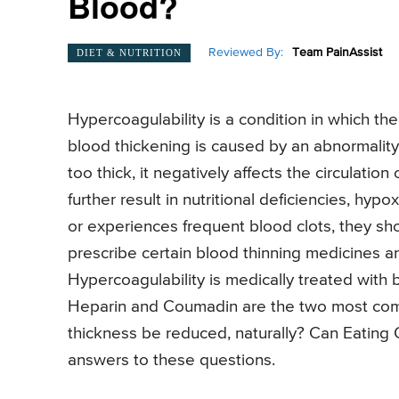
Blood?
Reviewed By:
Team PainAssist
DIET & NUTRITION
Hypercoagulability is a condition in which th
blood thickening is caused by an abnormalit
too thick, it negatively affects the circulati
further result in nutritional deficiencies, hyp
or experiences frequent blood clots, they sh
prescribe certain blood thinning medicines an
Hypercoagulability is medically treated with
Heparin and Coumadin are the two most com
thickness be reduced, naturally? Can Eating
answers to these questions.