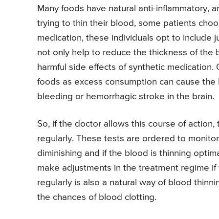
Many foods have natural anti-inflammatory, a
trying to thin their blood, some patients choo
medication, these individuals opt to include 
not only help to reduce the thickness of the b
harmful side effects of synthetic medication
foods as excess consumption can cause the b
bleeding or hemorrhagic stroke in the brain.
So, if the doctor allows this course of action,
regularly. These tests are ordered to monito
diminishing and if the blood is thinning optim
make adjustments in the treatment regime if 
regularly is also a natural way of blood thin
the chances of blood clotting.