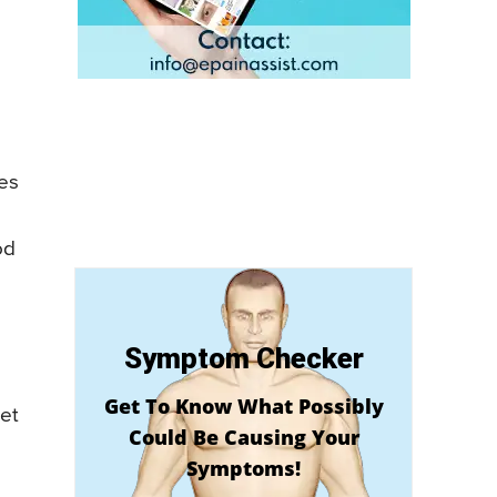
es
od
Symptom Checker
Get To Know What Possibly
et
Could Be Causing Your
Symptoms!