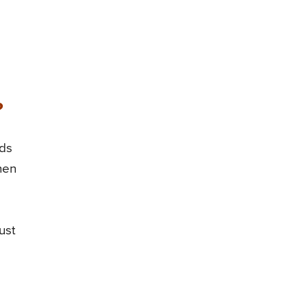
?
ods
hen
ust