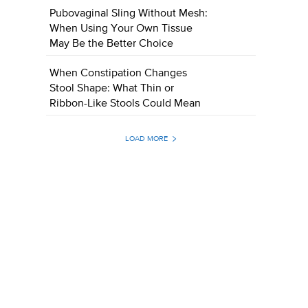
Pubovaginal Sling Without Mesh:
When Using Your Own Tissue
May Be the Better Choice
When Constipation Changes
Stool Shape: What Thin or
Ribbon-Like Stools Could Mean
LOAD MORE