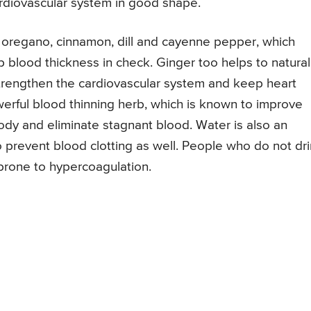
ardiovascular system in good shape.
r, oregano, cinnamon, dill and cayenne pepper, which
ep blood thickness in check. Ginger too helps to natural
strengthen the cardiovascular system and keep heart
werful blood thinning herb, which is known to improve
body and eliminate stagnant blood. Water is also an
o prevent blood clotting as well. People who do not dr
prone to hypercoagulation.