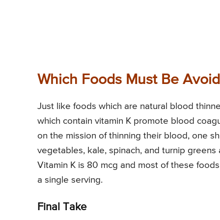
Which Foods Must Be Avoide
Just like foods which are natural blood thinn
which contain vitamin K promote blood coag
on the mission of thinning their blood, one sh
vegetables, kale, spinach, and turnip greens
Vitamin K is 80 mcg and most of these food
a single serving.
Final Take