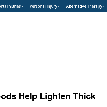
rts Injuries
Personal Injury
Alternative Therapy
oods Help Lighten Thick