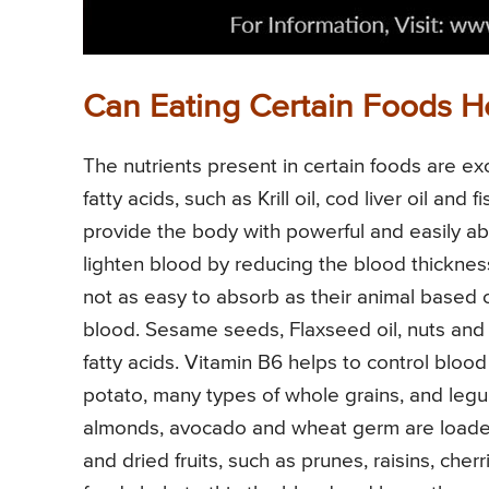
Can Eating Certain Foods H
The nutrients present in certain foods are e
fatty acids, such as Krill oil, cod liver oil an
provide the body with powerful and easily a
lighten blood by reducing the blood thickne
not as easy to absorb as their animal based c
blood. Sesame seeds, Flaxseed oil, nuts an
fatty acids. Vitamin B6 helps to control blood
potato, many types of whole grains, and leg
almonds, avocado and wheat germ are loaded 
and dried fruits, such as prunes, raisins, cherr