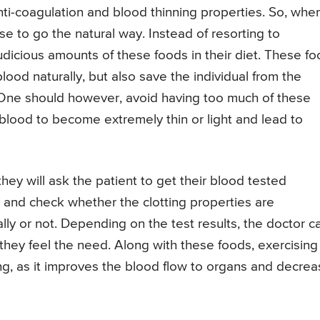
nti-coagulation and blood thinning properties. So, whe
se to go the natural way. Instead of resorting to
judicious amounts of these foods in their diet. These f
lood naturally, but also save the individual from the
. One should however, avoid having too much of these
lood to become extremely thin or light and lead to
 they will ask the patient to get their blood tested
r and check whether the clotting properties are
ally or not. Depending on the test results, the doctor c
they feel the need. Along with these foods, exercising
ning, as it improves the blood flow to organs and decre