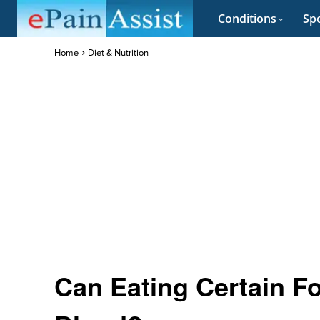
Conditions
Spo
Home
Diet & Nutrition
Can Eating Certain F