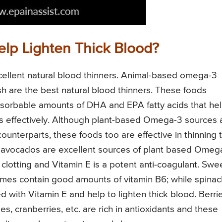
elp Lighten Thick Blood?
xcellent natural blood thinners. Animal-based omega-3
d fish are the best natural blood thinners. These foods
bsorbable amounts of DHA and EPA fatty acids that he
ss effectively. Although plant-based Omega-3 sources 
ounterparts, these foods too are effective in thinning 
d avocados are excellent sources of plant based Omeg
 clotting and Vitamin E is a potent anti-coagulant. Swe
umes contain good amounts of vitamin B6; while spinac
with Vitamin E and help to lighten thick blood. Berri
ies, cranberries, etc. are rich in antioxidants and these