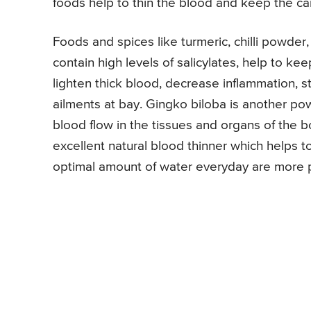
foods help to thin the blood and keep the c
Foods and spices like turmeric, chilli powde
contain high levels of salicylates, help to ke
lighten thick blood, decrease inflammation, 
ailments at bay. Gingko biloba is another po
blood flow in the tissues and organs of the 
excellent natural blood thinner which helps t
optimal amount of water everyday are more 