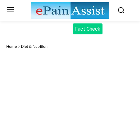
Fact Check
Home
Diet & Nutrition