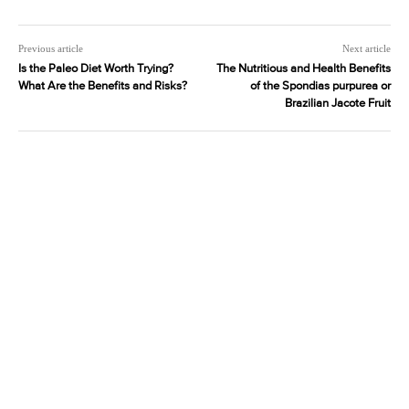
Previous article
Next article
Is the Paleo Diet Worth Trying?
The Nutritious and Health Benefits
What Are the Benefits and Risks?
of the Spondias purpurea or
Brazilian Jacote Fruit