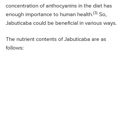
concentration of anthocyanins in the diet has
(3)
enough importance to human health.
So,
Jabuticaba could be beneficial in various ways.
The nutrient contents of Jabuticaba are as
follows: