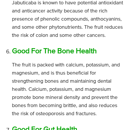
Jabuticaba is known to have potential antioxidant
and anticancer activity because of the rich
presence of phenolic compounds, anthocyanins,
and some other phytonutrients. The fruit reduces
the risk of colon and some other cancers.
Good For The Bone Health
The fruit is packed with calcium, potassium, and
magnesium, and is thus beneficial for
strengthening bones and maintaining dental
health. Calcium, potassium, and magnesium
promote bone mineral density and prevent the
bones from becoming brittle, and also reduces
the risk of osteoporosis and fractures.
Good For Gut Health