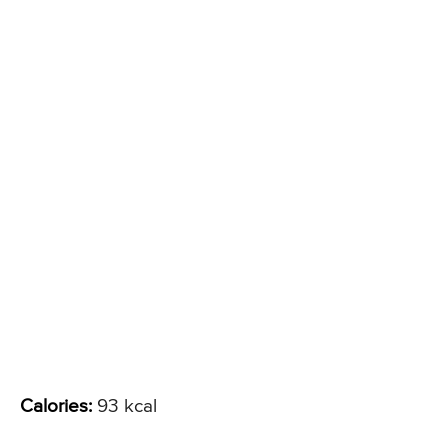
Calories:
93 kcal