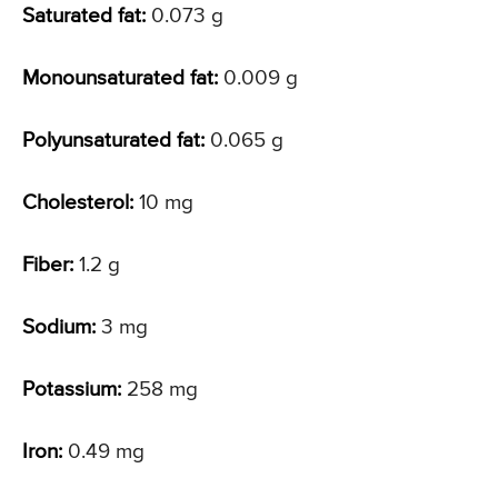
Saturated fat:
0.073 g
Monounsaturated fat:
0.009 g
Polyunsaturated fat:
0.065 g
Cholesterol:
10 mg
Fiber:
1.2 g
Sodium:
3 mg
Potassium:
258 mg
Iron:
0.49 mg