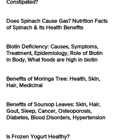
Constipated?
Does Spinach Cause Gas? Nutrition Facts
of Spinach & its Health Benefits
Biotin Deficiency: Causes, Symptoms,
Treatment, Epidemiology, Role of Biotin
in Body, What foods are high in biotin
Benefits of Moringa Tree: Health, Skin,
Hair, Medicinal
Benefits of Soursop Leaves: Skin, Hair,
Gout, Sleep, Cancer, Osteoporosis,
Diabetes, Blood Disorders, Hypertension
Is Frozen Yogurt Healthy?