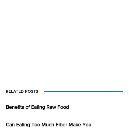
RELATED POSTS
Benefits of Eating Raw Food
Can Eating Too Much Fiber Make You