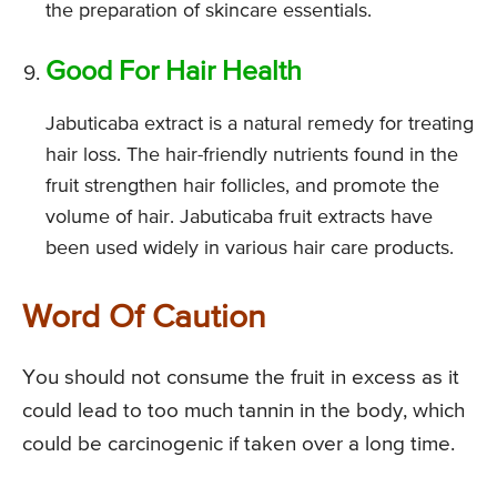
the preparation of skincare essentials.
Good For Hair Health
Jabuticaba extract is a natural remedy for treating
hair loss. The hair-friendly nutrients found in the
fruit strengthen hair follicles, and promote the
volume of hair. Jabuticaba fruit extracts have
been used widely in various hair care products.
Word Of Caution
You should not consume the fruit in excess as it
could lead to too much tannin in the body, which
could be carcinogenic if taken over a long time.