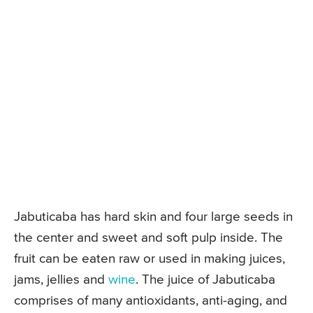
Jabuticaba has hard skin and four large seeds in
the center and sweet and soft pulp inside. The
fruit can be eaten raw or used in making juices,
jams, jellies and
wine
. The juice of Jabuticaba
comprises of many antioxidants, anti-aging, and