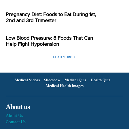
Pregnancy Diet: Foods to Eat During 1st,
2nd and 3rd Trimester
Low Blood Pressure: 8 Foods That Can
Help Fight Hypotension
LOAD MORE
Medical Videos
Slideshow
Medical Quiz
Health Quiz
Medical Health Images
About us
About Us
Contact Us