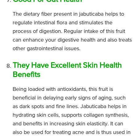
The dietary fiber present in jabuticaba helps to
regulate intestinal flora and stimulates the
process of digestion. Regular intake of this fruit
can enhance your digestive health and also treats
other gastrointestinal issues.
They Have Excellent Skin Health
Benefits
Being loaded with antioxidants, this fruit is
beneficial in delaying early signs of aging, such
as dark spots and fine lines. Jabuticaba helps in
hydrating skin cells, supports collagen synthesis,
and benefits in increasing skin elasticity. It can
also be used for treating acne and is thus used in