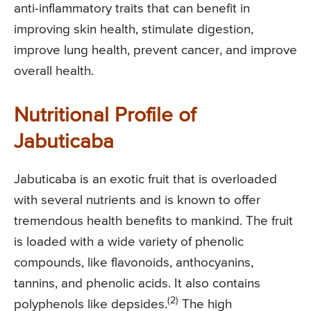
anti-inflammatory traits that can benefit in
improving skin health, stimulate digestion,
improve lung health, prevent cancer, and improve
overall health.
Nutritional Profile of
Jabuticaba
Jabuticaba is an exotic fruit that is overloaded
with several nutrients and is known to offer
tremendous health benefits to mankind. The fruit
is loaded with a wide variety of phenolic
compounds, like flavonoids, anthocyanins,
tannins, and phenolic acids. It also contains
(2)
polyphenols like depsides.
The high