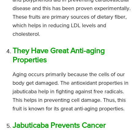
disease and this has been proven experimentally.
These fruits are primary sources of dietary fiber,
which helps in reducing LDL levels and
cholesterol.
They Have Great Anti-aging
Properties
Aging occurs primarily because the cells of our
body get damaged. The antioxidant properties in
jabuticaba help in fighting against free radicals.
This helps in preventing cell damage. Thus, this
fruit is known for its great anti-aging properties.
Jabuticaba Prevents Cancer