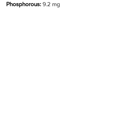
Phosphorous:
9.2 mg