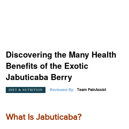
Discovering the Many Health
Benefits of the Exotic
Jabuticaba Berry
Reviewed By:
Team PainAssist
DIET & NUTRITION
What Is Jabuticaba?