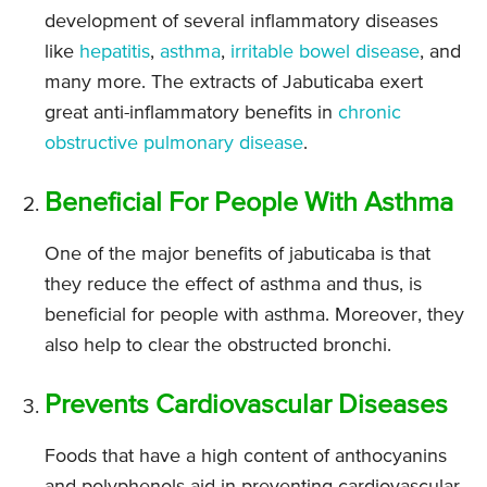
development of several inflammatory diseases
like
hepatitis
,
asthma
,
irritable bowel disease
, and
many more. The extracts of Jabuticaba exert
great anti-inflammatory benefits in
chronic
obstructive pulmonary disease
.
Beneficial For People With Asthma
One of the major benefits of jabuticaba is that
they reduce the effect of asthma and thus, is
beneficial for people with asthma. Moreover, they
also help to clear the obstructed bronchi.
Prevents Cardiovascular Diseases
Foods that have a high content of anthocyanins
and polyphenols aid in preventing cardiovascular