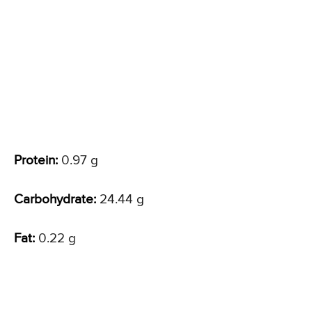
Protein:
0.97 g
Carbohydrate:
24.44 g
Fat:
0.22 g