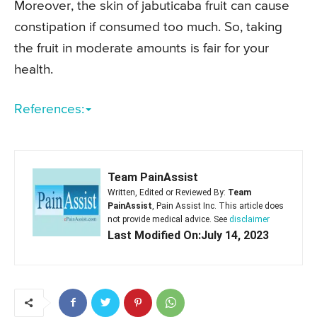
Moreover, the skin of jabuticaba fruit can cause
constipation if consumed too much. So, taking
the fruit in moderate amounts is fair for your
health.
References:
Team PainAssist
Written, Edited or Reviewed By:
Team
PainAssist
, Pain Assist Inc. This article does
not provide medical advice. See
disclaimer
Last Modified On:July 14, 2023