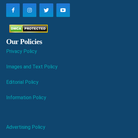
Our Policies
Privacy Policy
Images and Text Policy
Editorial Policy
Information Policy
Advertising Policy