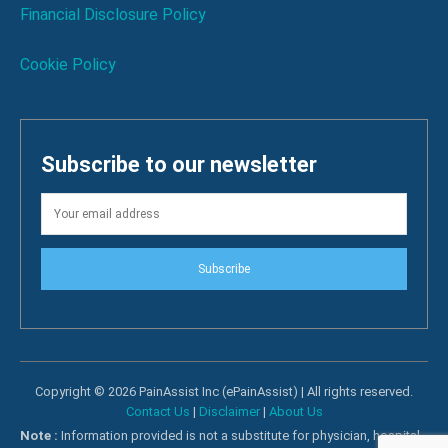
Financial Disclosure Policy
Cookie Policy
Subscribe to our newsletter
Subscribe
Copyright © 2026 PainAssist Inc (ePainAssist) | All rights reserved.
Contact Us
|
Disclaimer
|
About Us
Note :
Information provided is not a substitute for physician, hospital