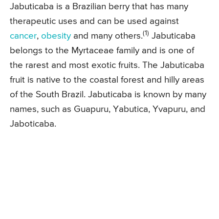
Jabuticaba is a Brazilian berry that has many
therapeutic uses and can be used against
(1)
cancer
,
obesity
and many others.
Jabuticaba
belongs to the Myrtaceae family and is one of
the rarest and most exotic fruits. The Jabuticaba
fruit is native to the coastal forest and hilly areas
of the South Brazil. Jabuticaba is known by many
names, such as Guapuru, Yabutica, Yvapuru, and
Jaboticaba.