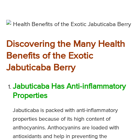
Discovering the Many Health
Benefits of the Exotic
Jabuticaba Berry
Jabuticaba Has Anti-inflammatory
Properties
Jabuticaba is packed with anti-inflammatory
properties because of its high content of
anthocyanins. Anthocyanins are loaded with
antioxidants and help in preventing the