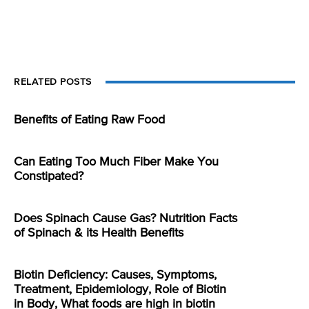
RELATED POSTS
Benefits of Eating Raw Food
Can Eating Too Much Fiber Make You
Constipated?
Does Spinach Cause Gas? Nutrition Facts
of Spinach & its Health Benefits
Biotin Deficiency: Causes, Symptoms,
Treatment, Epidemiology, Role of Biotin
in Body, What foods are high in biotin