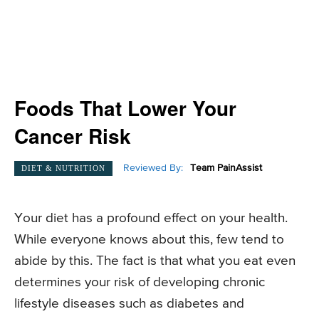
Foods That Lower Your
Cancer Risk
Reviewed By:
Team PainAssist
DIET & NUTRITION
Your diet has a profound effect on your health.
While everyone knows about this, few tend to
abide by this. The fact is that what you eat even
determines your risk of developing chronic
lifestyle diseases such as diabetes and