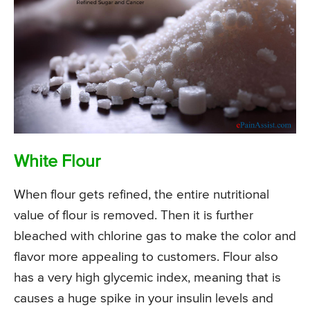
White Flour
When flour gets refined, the entire nutritional
value of flour is removed. Then it is further
bleached with chlorine gas to make the color and
flavor more appealing to customers. Flour also
has a very high glycemic index, meaning that is
causes a huge spike in your insulin levels and