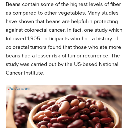
Beans contain some of the highest levels of fiber
as compared to other vegetables. Many studies
have shown that beans are helpful in protecting
against colorectal cancer. In fact, one study which
followed 1,905 participants who had a history of
colorectal tumors found that those who ate more
beans had a lesser risk of tumor recurrence. The
study was carried out by the US-based National
Cancer Institute.