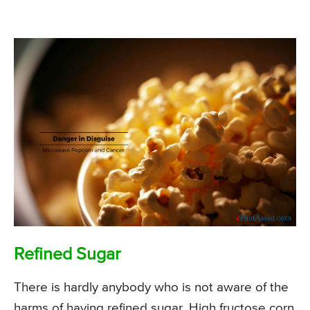
Refined Sugar
There is hardly anybody who is not aware of the
harms of having refined sugar. High fructose corn