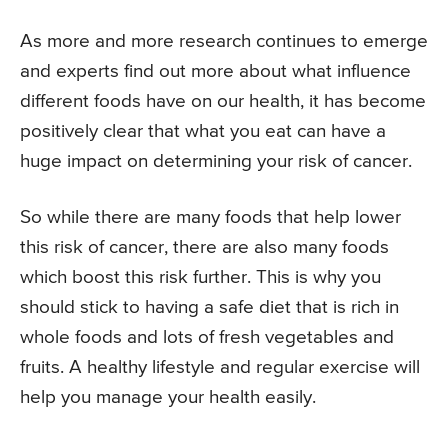
As more and more research continues to emerge
and experts find out more about what influence
different foods have on our health, it has become
positively clear that what you eat can have a
huge impact on determining your risk of cancer.
So while there are many foods that help lower
this risk of cancer, there are also many foods
which boost this risk further. This is why you
should stick to having a safe diet that is rich in
whole foods and lots of fresh vegetables and
fruits. A healthy lifestyle and regular exercise will
help you manage your health easily.