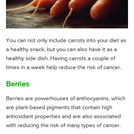
You can not only include carrots into your diet as
a healthy snack, but you can also have it as a
healthy side dish. Having carrots a couple of
times in a week help reduce the risk of cancer.
Berries
Berries are powerhouses of anthocyanins, which
are plant-based pigments that contain high
antioxidant properties and are also associated
with reducing the risk of many types of cancer.