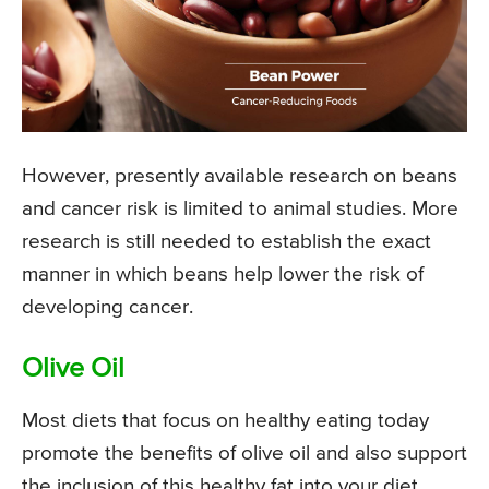
However, presently available research on beans
and cancer risk is limited to animal studies. More
research is still needed to establish the exact
manner in which beans help lower the risk of
developing cancer.
Olive Oil
Most diets that focus on healthy eating today
promote the benefits of olive oil and also support
the inclusion of this healthy fat into your diet.