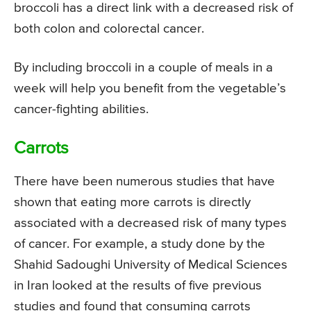
broccoli has a direct link with a decreased risk of
both colon and colorectal cancer.
By including broccoli in a couple of meals in a
week will help you benefit from the vegetable’s
cancer-fighting abilities.
Carrots
There have been numerous studies that have
shown that eating more carrots is directly
associated with a decreased risk of many types
of cancer. For example, a study done by the
Shahid Sadoughi University of Medical Sciences
in Iran looked at the results of five previous
studies and found that consuming carrots