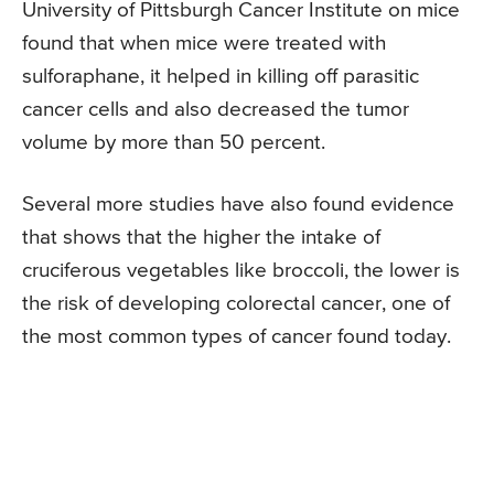
University of Pittsburgh Cancer Institute on mice
found that when mice were treated with
sulforaphane, it helped in killing off parasitic
cancer cells and also decreased the tumor
volume by more than 50 percent.
Several more studies have also found evidence
that shows that the higher the intake of
cruciferous vegetables like broccoli, the lower is
the risk of developing colorectal cancer, one of
the most common types of cancer found today.