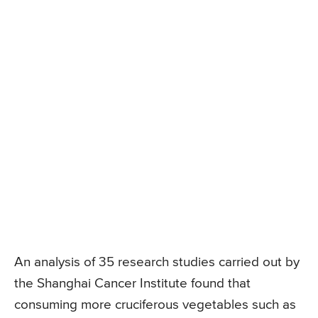
An analysis of 35 research studies carried out by
the Shanghai Cancer Institute found that
consuming more cruciferous vegetables such as