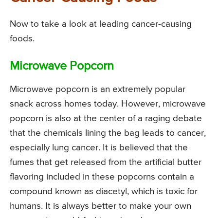
Now to take a look at leading cancer-causing
foods.
Microwave Popcorn
Microwave popcorn is an extremely popular
snack across homes today. However, microwave
popcorn is also at the center of a raging debate
that the chemicals lining the bag leads to cancer,
especially lung cancer. It is believed that the
fumes that get released from the artificial butter
flavoring included in these popcorns contain a
compound known as diacetyl, which is toxic for
humans. It is always better to make your own