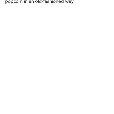
popcorn in an old-fashioned way!