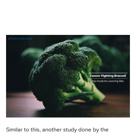
Similar to this, another study done by the