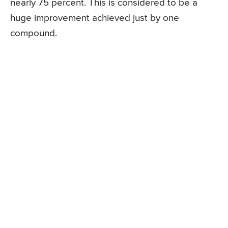
nearly 75 percent. This is considered to be a
huge improvement achieved just by one
compound.