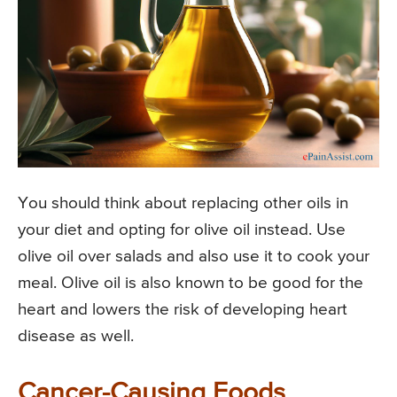
You should think about replacing other oils in
your diet and opting for olive oil instead. Use
olive oil over salads and also use it to cook your
meal. Olive oil is also known to be good for the
heart and lowers the risk of developing heart
disease as well.
Cancer-Causing Foods