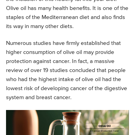
Olive oil has many health benefits. It is one of the
staples of the Mediterranean diet and also finds
its way in many other diets.
Numerous studies have firmly established that
higher consumption of olive oil may provide
protection against cancer. In fact, a massive
review of over 19 studies concluded that people
who had the highest intake of olive oil had the
lowest risk of developing cancer of the digestive
system and breast cancer.