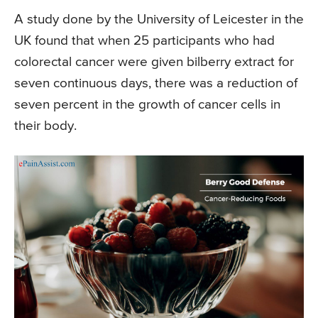
A study done by the University of Leicester in the
UK found that when 25 participants who had
colorectal cancer were given bilberry extract for
seven continuous days, there was a reduction of
seven percent in the growth of cancer cells in
their body.