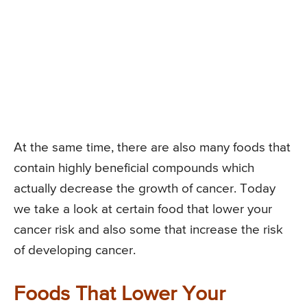
At the same time, there are also many foods that
contain highly beneficial compounds which
actually decrease the growth of cancer. Today
we take a look at certain food that lower your
cancer risk and also some that increase the risk
of developing cancer.
Foods That Lower Your