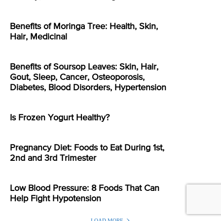
Benefits of Moringa Tree: Health, Skin,
Hair, Medicinal
Benefits of Soursop Leaves: Skin, Hair,
Gout, Sleep, Cancer, Osteoporosis,
Diabetes, Blood Disorders, Hypertension
Is Frozen Yogurt Healthy?
Pregnancy Diet: Foods to Eat During 1st,
2nd and 3rd Trimester
Low Blood Pressure: 8 Foods That Can
Help Fight Hypotension
LOAD MORE