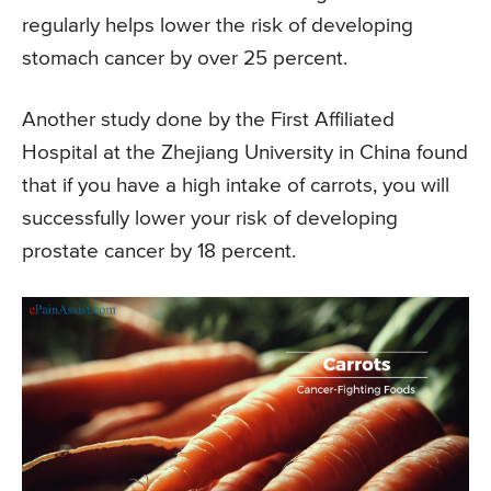
regularly helps lower the risk of developing
stomach cancer by over 25 percent.
Another study done by the First Affiliated
Hospital at the Zhejiang University in China found
that if you have a high intake of carrots, you will
successfully lower your risk of developing
prostate cancer by 18 percent.