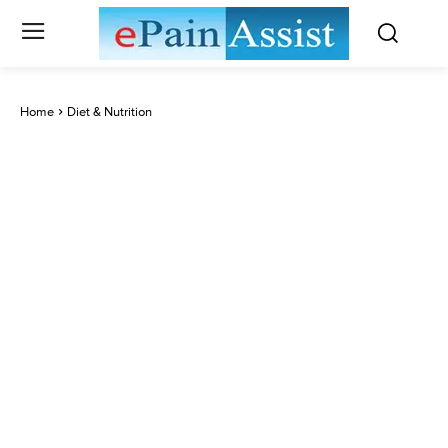
Home
Diet & Nutrition