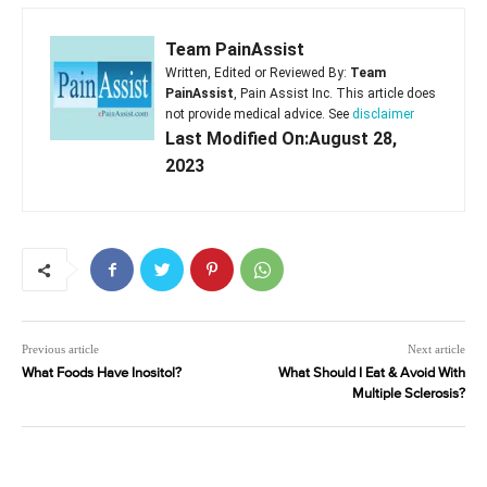
Team PainAssist
Written, Edited or Reviewed By:
Team
PainAssist
, Pain Assist Inc. This article does
not provide medical advice. See
disclaimer
Last Modified On:August 28,
2023
Previous article
Next article
What Foods Have Inositol?
What Should I Eat & Avoid With
Multiple Sclerosis?