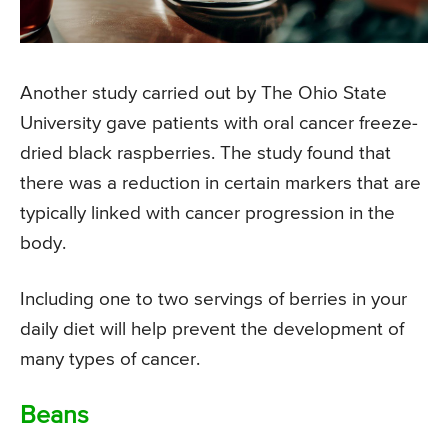
Another study carried out by The Ohio State
University gave patients with oral cancer freeze-
dried black raspberries. The study found that
there was a reduction in certain markers that are
typically linked with cancer progression in the
body.
Including one to two servings of berries in your
daily diet will help prevent the development of
many types of cancer.
Beans