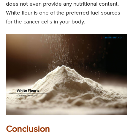
does not even provide any nutritional content.
White flour is one of the preferred fuel sources
for the cancer cells in your body.
Conclusion