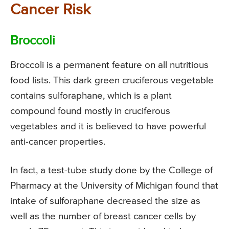
Cancer Risk
Broccoli
Broccoli is a permanent feature on all nutritious
food lists. This dark green cruciferous vegetable
contains sulforaphane, which is a plant
compound found mostly in cruciferous
vegetables and it is believed to have powerful
anti-cancer properties.
In fact, a test-tube study done by the College of
Pharmacy at the University of Michigan found that
intake of sulforaphane decreased the size as
well as the number of breast cancer cells by