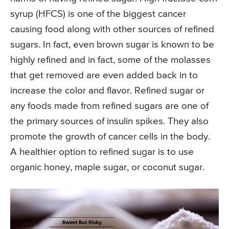
syrup (HFCS) is one of the biggest cancer
causing food along with other sources of refined
sugars. In fact, even brown sugar is known to be
highly refined and in fact, some of the molasses
that get removed are even added back in to
increase the color and flavor. Refined sugar or
any foods made from refined sugars are one of
the primary sources of insulin spikes. They also
promote the growth of cancer cells in the body.
A healthier option to refined sugar is to use
organic honey, maple sugar, or coconut sugar.