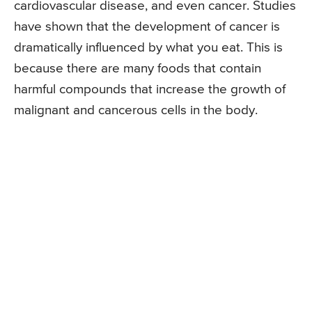
cardiovascular disease, and even cancer. Studies
have shown that the development of cancer is
dramatically influenced by what you eat. This is
because there are many foods that contain
harmful compounds that increase the growth of
malignant and cancerous cells in the body.