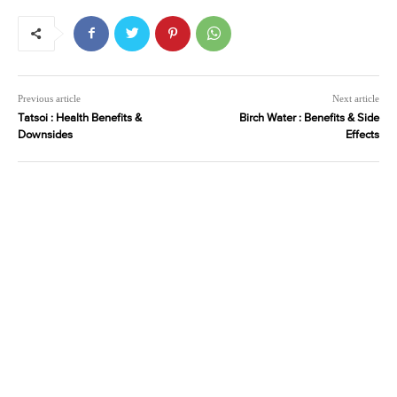
Previous article
Next article
Tatsoi : Health Benefits &
Birch Water : Benefits & Side
Downsides
Effects