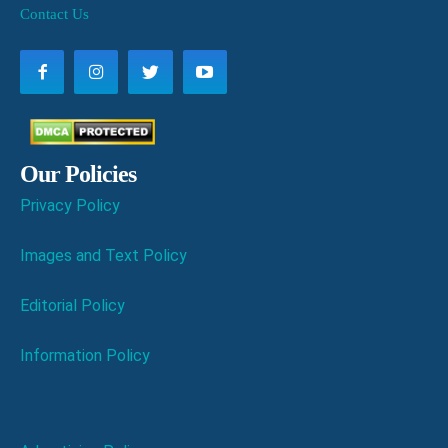
Contact Us
Our Policies
Privacy Policy
Images and Text Policy
Editorial Policy
Information Policy