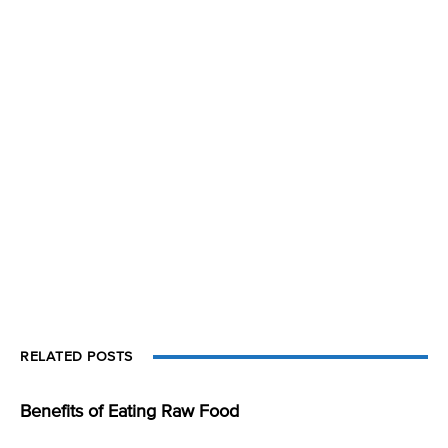
RELATED POSTS
Benefits of Eating Raw Food