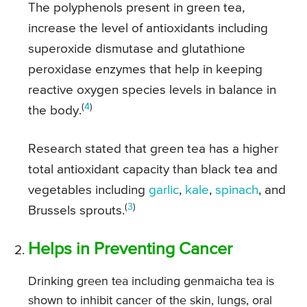
The polyphenols present in green tea,
increase the level of antioxidants including
superoxide dismutase and glutathione
peroxidase enzymes that help in keeping
reactive oxygen species levels in balance in
(
4
)
the body.
Research stated that green tea has a higher
total antioxidant capacity than black tea and
vegetables including
garlic
,
kale
,
spinach
, and
(
3
)
Brussels sprouts.
Helps in Preventing Cancer
Drinking green tea including genmaicha tea is
shown to inhibit cancer of the skin, lungs, oral