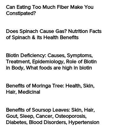
Can Eating Too Much Fiber Make You
Constipated?
Does Spinach Cause Gas? Nutrition Facts
of Spinach & its Health Benefits
Biotin Deficiency: Causes, Symptoms,
Treatment, Epidemiology, Role of Biotin
in Body, What foods are high in biotin
Benefits of Moringa Tree: Health, Skin,
Hair, Medicinal
Benefits of Soursop Leaves: Skin, Hair,
Gout, Sleep, Cancer, Osteoporosis,
Diabetes, Blood Disorders, Hypertension