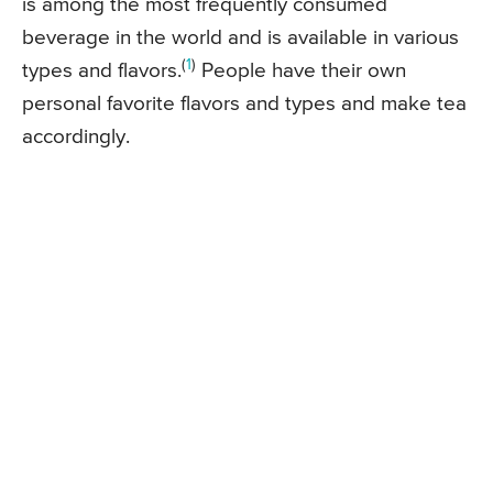
is among the most frequently consumed
beverage in the world and is available in various
(
1
)
types and flavors.
People have their own
personal favorite flavors and types and make tea
accordingly.