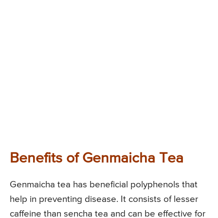
Benefits of Genmaicha Tea
Genmaicha tea has beneficial polyphenols that
help in preventing disease. It consists of lesser
caffeine than sencha tea and can be effective for