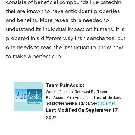
consists of beneficial compounds like catechin
that are known to have antioxidant properties
and benefits. More research is needed to
understand its individual impact on humans. It is
prepared in a different way than sencha tea, but
one needs to read the instruction to know how
to make a perfect cup.
Team PainAssist
Written, Edited or Reviewed By:
Team
PainAssist
, Pain Assist Inc. This article does
not provide medical advice. See
disclaimer
Last Modified On:September 17,
2022