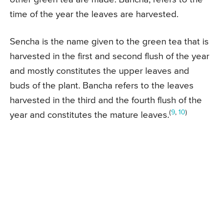
time of the year the leaves are harvested.
Sencha is the name given to the green tea that is
harvested in the first and second flush of the year
and mostly constitutes the upper leaves and
buds of the plant. Bancha refers to the leaves
harvested in the third and the fourth flush of the
(
9
,
10
)
year and constitutes the mature leaves.