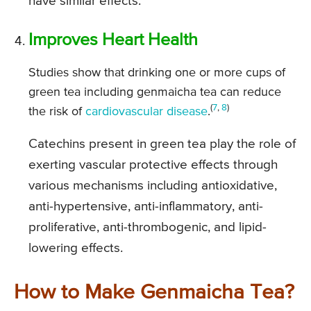
have similar effects.
Improves Heart Health
Studies show that drinking one or more cups of
green tea including genmaicha tea can reduce
(
7
,
8
)
the risk of
cardiovascular disease
.
Catechins present in green tea play the role of
exerting vascular protective effects through
various mechanisms including antioxidative,
anti-hypertensive, anti-inflammatory, anti-
proliferative, anti-thrombogenic, and lipid-
lowering effects.
How to Make Genmaicha Tea?