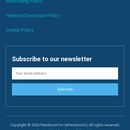
Advertising Policy
Financial Disclosure Policy
Cookie Policy
Subscribe to our newsletter
Subscribe
Copyright © 2026 PainAssist Inc (ePainAssist) | All rights reserved.