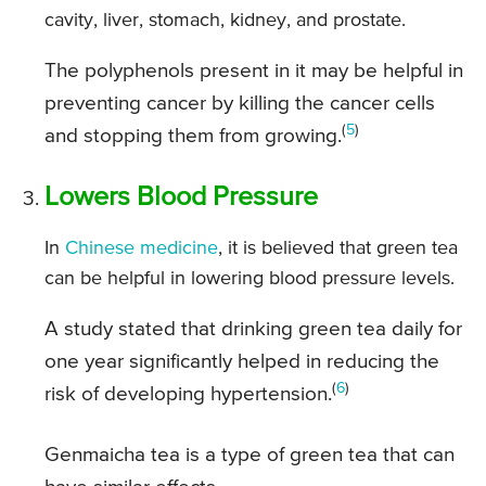
cavity, liver, stomach, kidney, and prostate.
The polyphenols present in it may be helpful in
preventing cancer by killing the cancer cells
(
5
)
and stopping them from growing.
Lowers Blood Pressure
In
Chinese medicine
, it is believed that green tea
can be helpful in lowering blood pressure levels.
A study stated that drinking green tea daily for
one year significantly helped in reducing the
(
6
)
risk of developing hypertension.
Genmaicha tea is a type of green tea that can