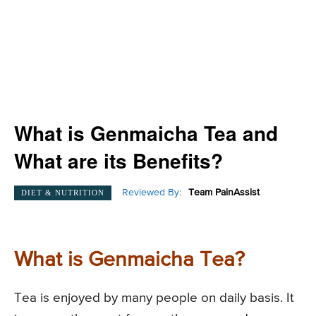
What is Genmaicha Tea and
What are its Benefits?
Reviewed By:
Team PainAssist
DIET & NUTRITION
What is Genmaicha Tea?
Tea is enjoyed by many people on daily basis. It