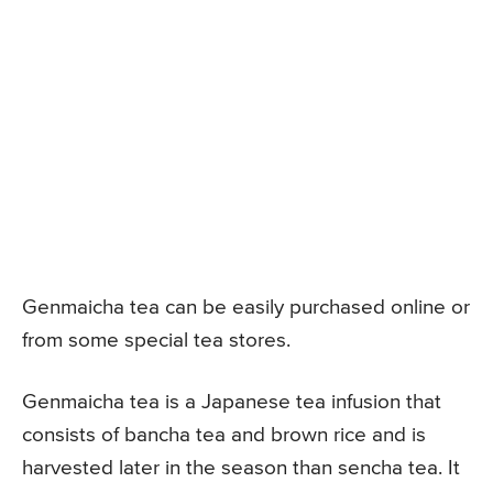
Genmaicha tea can be easily purchased online or
from some special tea stores.
Genmaicha tea is a Japanese tea infusion that
consists of bancha tea and brown rice and is
harvested later in the season than sencha tea. It