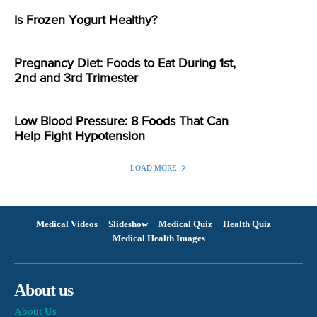
Is Frozen Yogurt Healthy?
Pregnancy Diet: Foods to Eat During 1st,
2nd and 3rd Trimester
Low Blood Pressure: 8 Foods That Can
Help Fight Hypotension
LOAD MORE
Medical Videos
Slideshow
Medical Quiz
Health Quiz
Medical Health Images
About us
About Us