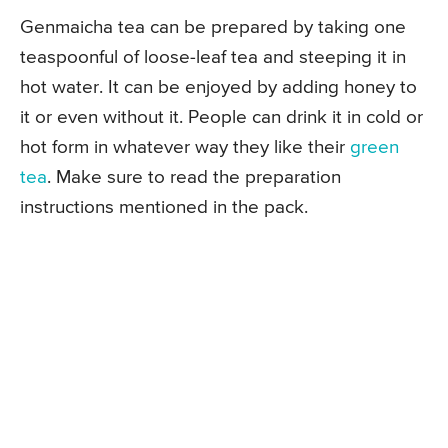
Genmaicha tea can be prepared by taking one
teaspoonful of loose-leaf tea and steeping it in
hot water. It can be enjoyed by adding honey to
it or even without it. People can drink it in cold or
hot form in whatever way they like their
green
tea
. Make sure to read the preparation
instructions mentioned in the pack.