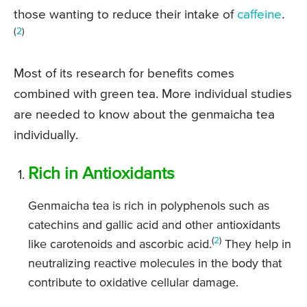
those wanting to reduce their intake of
caffeine
.
(
2
)
Most of its research for benefits comes
combined with green tea. More individual studies
are needed to know about the genmaicha tea
individually.
Rich in Antioxidants
Genmaicha tea is rich in polyphenols such as
catechins and gallic acid and other antioxidants
(
2
)
like carotenoids and ascorbic acid.
They help in
neutralizing reactive molecules in the body that
contribute to oxidative cellular damage.