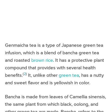
Genmaicha tea is a type of Japanese green tea
infusion, which is a blend of bancha green tea
and roasted
brown rice
. It has a protective plant
compound that provides with several health
(
2
)
benefits.
It, unlike other
green tea
, has a nutty
and sweet flavor and is yellowish in color.
Bancha is made from leaves of Camellia sinensis,
the same plant from which black, oolong, and
other green tea are made. Bancha, refers to the