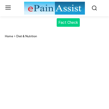
Fact Check
Home
Diet & Nutrition