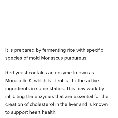
It is prepared by fermenting rice with specific
species of mold Monascus purpureus.
Red yeast contains an enzyme known as
Monacolin K, which is identical to the active
ingredients in some statins. This may work by
inhibiting the enzymes that are essential for the
creation of cholesterol in the liver and is known
to support heart health.