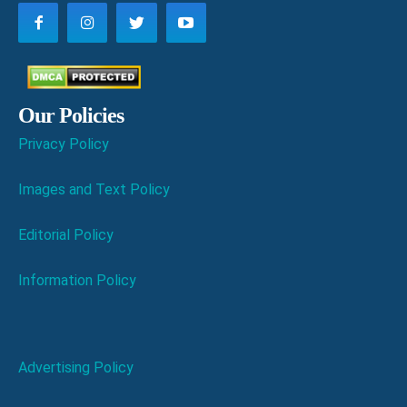
Our Policies
Privacy Policy
Images and Text Policy
Editorial Policy
Information Policy
Advertising Policy