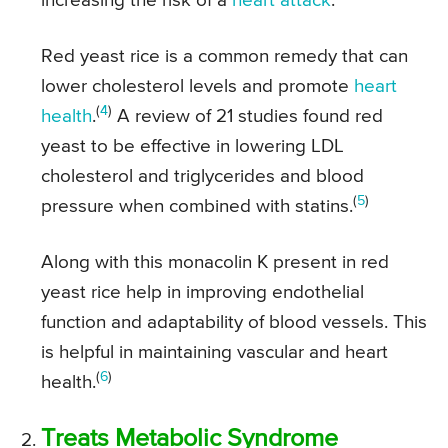
increasing the risk of a
heart attack
.
Red yeast rice is a common remedy that can
lower cholesterol levels and promote
heart
(
4
)
health
.
A review of 21 studies found red
yeast to be effective in lowering LDL
cholesterol and triglycerides and blood
(
5
)
pressure when combined with statins.
Along with this monacolin K present in red
yeast rice help in improving endothelial
function and adaptability of blood vessels. This
is helpful in maintaining vascular and heart
(
6
)
health.
Treats Metabolic Syndrome