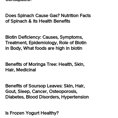
Does Spinach Cause Gas? Nutrition Facts
of Spinach & its Health Benefits
Biotin Deficiency: Causes, Symptoms,
Treatment, Epidemiology, Role of Biotin
in Body, What foods are high in biotin
Benefits of Moringa Tree: Health, Skin,
Hair, Medicinal
Benefits of Soursop Leaves: Skin, Hair,
Gout, Sleep, Cancer, Osteoporosis,
Diabetes, Blood Disorders, Hypertension
Is Frozen Yogurt Healthy?