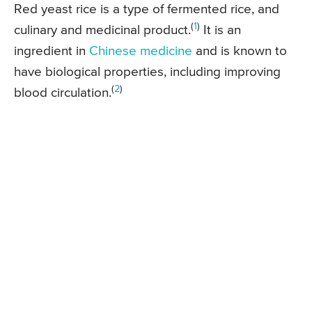
Red yeast rice is a type of fermented rice, and
(
1
)
culinary and medicinal product.
It is an
ingredient in
Chinese medicine
and is known to
have biological properties, including improving
(
2
)
blood circulation.