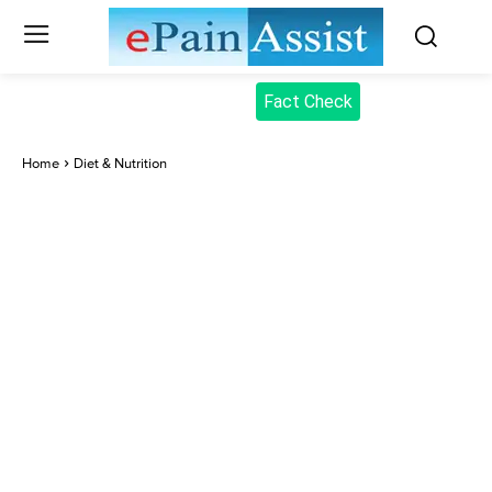
Fact Check
Home
Diet & Nutrition