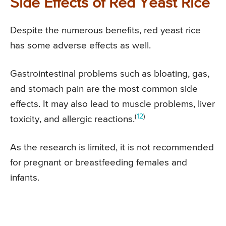
Side Effects of Red Yeast Rice
Despite the numerous benefits, red yeast rice
has some adverse effects as well.
Gastrointestinal problems such as bloating, gas,
and stomach pain are the most common side
effects. It may also lead to muscle problems, liver
(
12
)
toxicity, and allergic reactions.
As the research is limited, it is not recommended
for pregnant or breastfeeding females and
infants.