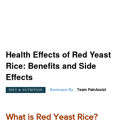
Health Effects of Red Yeast
Rice: Benefits and Side
Effects
Reviewed By:
Team PainAssist
DIET & NUTRITION
What is Red Yeast Rice?