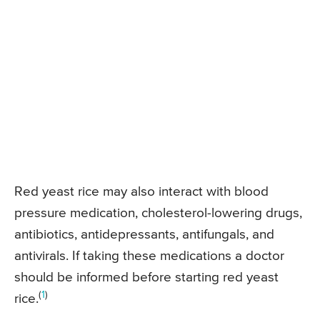
Red yeast rice may also interact with blood
pressure medication, cholesterol-lowering drugs,
antibiotics, antidepressants, antifungals, and
antivirals. If taking these medications a doctor
should be informed before starting red yeast
(
1
)
rice.