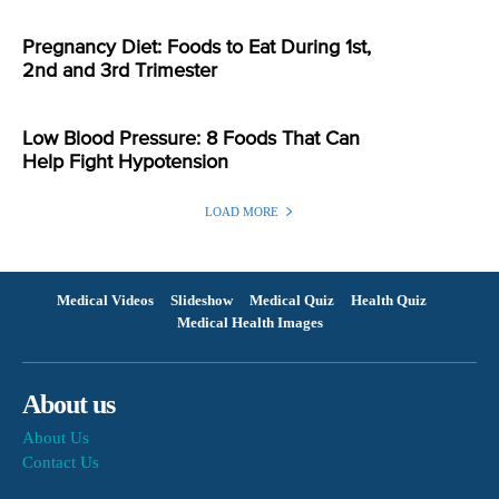
Pregnancy Diet: Foods to Eat During 1st,
2nd and 3rd Trimester
Low Blood Pressure: 8 Foods That Can
Help Fight Hypotension
LOAD MORE
Medical Videos
Slideshow
Medical Quiz
Health Quiz
Medical Health Images
About us
About Us
Contact Us