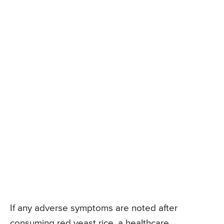
If any adverse symptoms are noted after
consuming red yeast rice, a healthcare