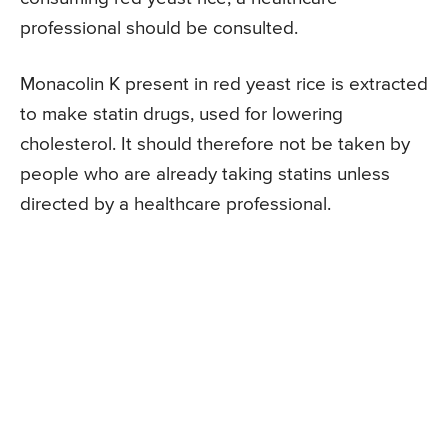
professional should be consulted.
Monacolin K present in red yeast rice is extracted
to make statin drugs, used for lowering
cholesterol. It should therefore not be taken by
people who are already taking statins unless
directed by a healthcare professional.