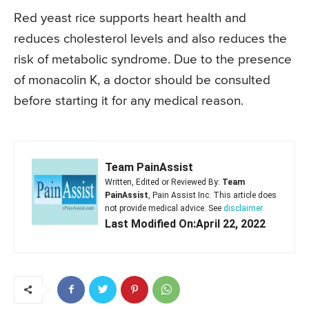
Red yeast rice supports heart health and
reduces cholesterol levels and also reduces the
risk of metabolic syndrome. Due to the presence
of monacolin K, a doctor should be consulted
before starting it for any medical reason.
Team PainAssist
Written, Edited or Reviewed By:
Team
PainAssist
, Pain Assist Inc. This article does
not provide medical advice. See
disclaimer
Last Modified On:April 22, 2022