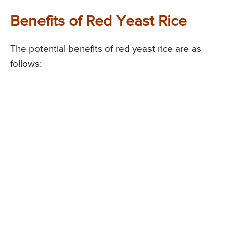
Benefits of Red Yeast Rice
The potential benefits of red yeast rice are as
follows: