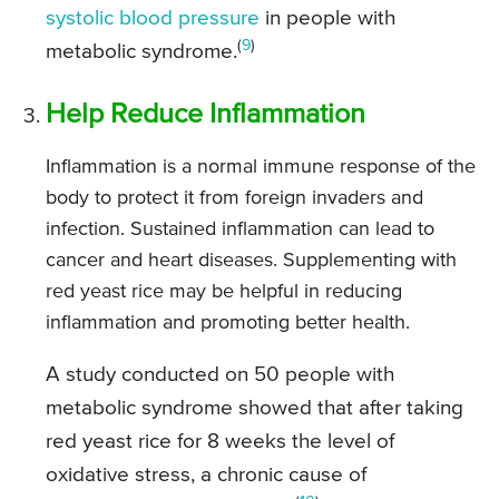
systolic blood pressure
in people with
(
9
)
metabolic syndrome.
Help Reduce Inflammation
Inflammation is a normal immune response of the
body to protect it from foreign invaders and
infection. Sustained inflammation can lead to
cancer and heart diseases. Supplementing with
red yeast rice may be helpful in reducing
inflammation and promoting better health.
A study conducted on 50 people with
metabolic syndrome showed that after taking
red yeast rice for 8 weeks the level of
oxidative stress, a chronic cause of