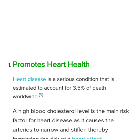
Promotes Heart Health
Heart disease
is a serious condition that is
estimated to account for 3.5% of death
(
3
)
worldwide.
A high blood cholesterol level is the main risk
factor for heart disease as it causes the
arteries to narrow and stiffen thereby