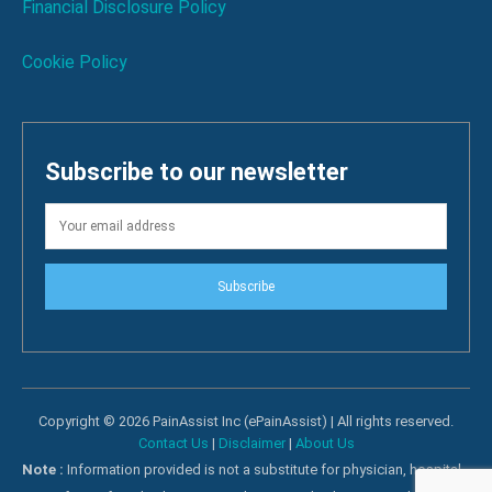
Financial Disclosure Policy
Cookie Policy
Subscribe to our newsletter
Subscribe
Copyright © 2026 PainAssist Inc (ePainAssist) | All rights reserved.
Contact Us
|
Disclaimer
|
About Us
Note :
Information provided is not a substitute for physician, hospital