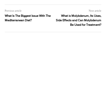
Previous article
Next article
What Is The Biggest Issue With The
What is Molybdenum, Its Uses,
Mediterranean Diet?
Side Effects and Can Molybdenum
Be Used for Treatment?