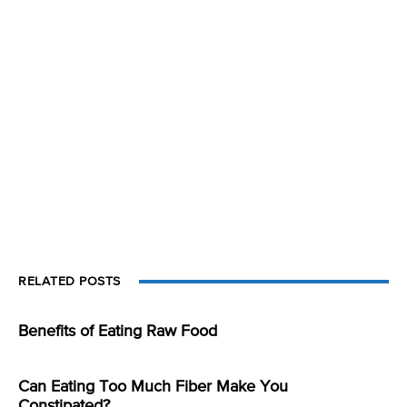
RELATED POSTS
Benefits of Eating Raw Food
Can Eating Too Much Fiber Make You
Constipated?