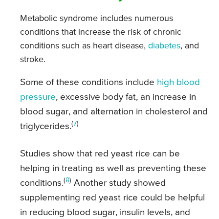
Metabolic syndrome includes numerous
conditions that increase the risk of chronic
conditions such as heart disease,
diabetes
, and
stroke.
Some of these conditions include
high blood
pressure
, excessive body fat, an increase in
blood sugar, and alternation in cholesterol and
(
7
)
triglycerides.
Studies show that red yeast rice can be
helping in treating as well as preventing these
(
8
)
conditions.
Another study showed
supplementing red yeast rice could be helpful
in reducing blood sugar, insulin levels, and