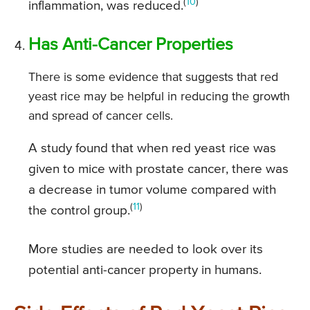
(
10
)
inflammation, was reduced.
Has Anti-Cancer Properties
There is some evidence that suggests that red
yeast rice may be helpful in reducing the growth
and spread of cancer cells.
A study found that when red yeast rice was
given to mice with prostate cancer, there was
a decrease in tumor volume compared with
(
11
)
the control group.
More studies are needed to look over its
potential anti-cancer property in humans.