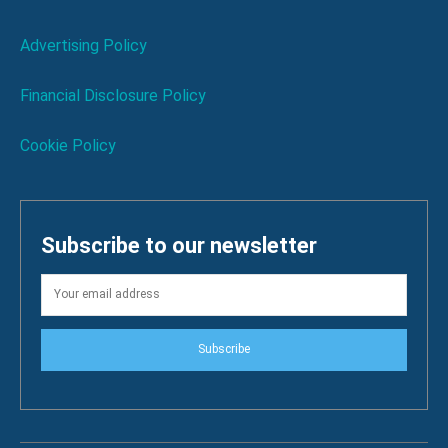
Advertising Policy
Financial Disclosure Policy
Cookie Policy
Subscribe to our newsletter
Subscribe