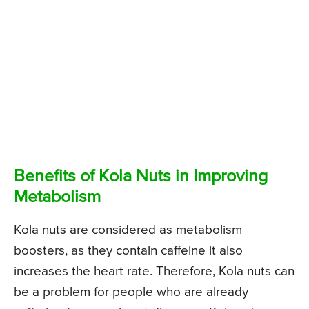
Benefits of Kola Nuts in Improving
Metabolism
Kola nuts are considered as metabolism
boosters, as they contain caffeine it also
increases the heart rate. Therefore, Kola nuts can
be a problem for people who are already