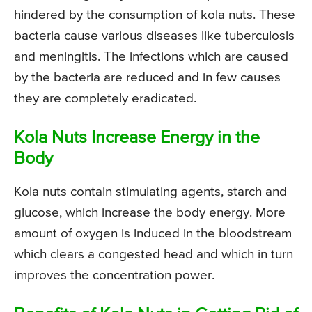
hindered by the consumption of kola nuts. These
bacteria cause various diseases like tuberculosis
and meningitis. The infections which are caused
by the bacteria are reduced and in few causes
they are completely eradicated.
Kola Nuts Increase Energy in the
Body
Kola nuts contain stimulating agents, starch and
glucose, which increase the body energy. More
amount of oxygen is induced in the bloodstream
which clears a congested head and which in turn
improves the concentration power.