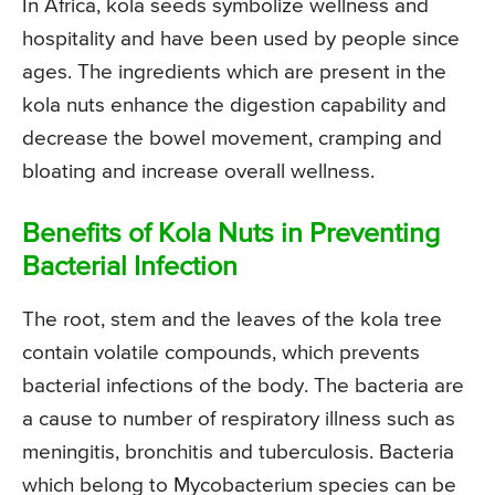
In Africa, kola seeds symbolize wellness and
hospitality and have been used by people since
ages. The ingredients which are present in the
kola nuts enhance the digestion capability and
decrease the bowel movement, cramping and
bloating and increase overall wellness.
Benefits of Kola Nuts in Preventing
Bacterial Infection
The root, stem and the leaves of the kola tree
contain volatile compounds, which prevents
bacterial infections of the body. The bacteria are
a cause to number of respiratory illness such as
meningitis, bronchitis and tuberculosis. Bacteria
which belong to Mycobacterium species can be