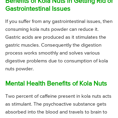
Benefits of Kola Nuts in Getting Rid of
Gastrointestinal Issues
If you suffer from any gastrointestinal issues, then
consuming kola nuts powder can reduce it.
Gastric acids are produced as it stimulates the
gastric muscles. Consequently the digestion
process works smoothly and solves various
digestive problems due to consumption of kola
nuts powder.
Mental Health Benefits of Kola Nuts
Two percent of caffeine present in kola nuts acts
as stimulant. The psychoactive substance gets
absorbed into the blood and travels to brain to