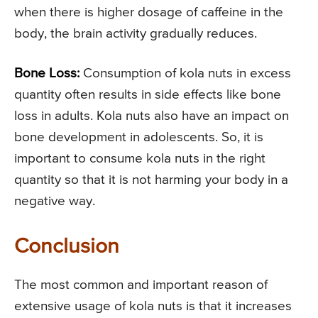
when there is higher dosage of caffeine in the
body, the brain activity gradually reduces.
Bone Loss:
Consumption of kola nuts in excess
quantity often results in side effects like bone
loss in adults. Kola nuts also have an impact on
bone development in adolescents. So, it is
important to consume kola nuts in the right
quantity so that it is not harming your body in a
negative way.
Conclusion
The most common and important reason of
extensive usage of kola nuts is that it increases