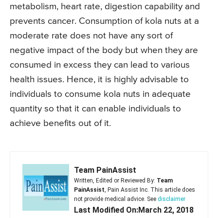
metabolism, heart rate, digestion capability and
prevents cancer. Consumption of kola nuts at a
moderate rate does not have any sort of
negative impact of the body but when they are
consumed in excess they can lead to various
health issues. Hence, it is highly advisable to
individuals to consume kola nuts in adequate
quantity so that it can enable individuals to
achieve benefits out of it.
Team PainAssist
Written, Edited or Reviewed By:
Team
PainAssist
, Pain Assist Inc. This article does
not provide medical advice. See
disclaimer
Last Modified On:March 22, 2018