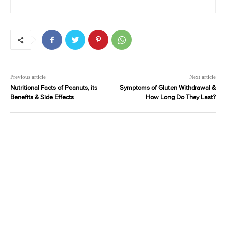
Previous article
Next article
Nutritional Facts of Peanuts, its
Symptoms of Gluten Withdrawal &
Benefits & Side Effects
How Long Do They Last?