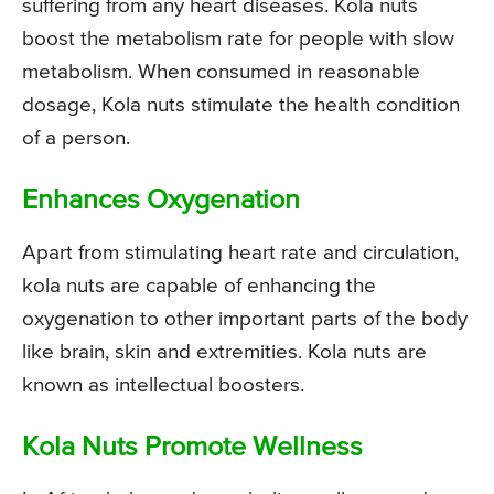
suffering from any heart diseases. Kola nuts
boost the metabolism rate for people with slow
metabolism. When consumed in reasonable
dosage, Kola nuts stimulate the health condition
of a person.
Enhances Oxygenation
Apart from stimulating heart rate and circulation,
kola nuts are capable of enhancing the
oxygenation to other important parts of the body
like brain, skin and extremities. Kola nuts are
known as intellectual boosters.
Kola Nuts Promote Wellness