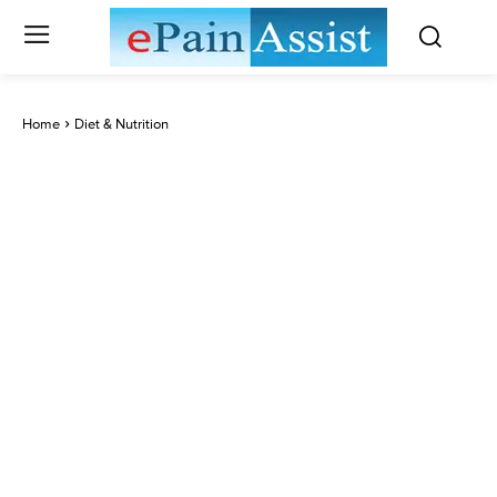
Home
Diet & Nutrition