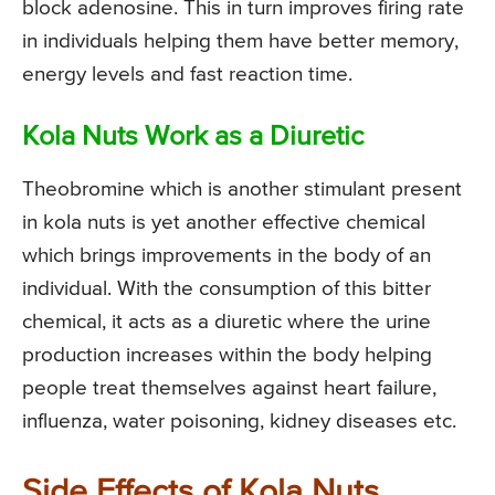
block adenosine. This in turn improves firing rate
in individuals helping them have better memory,
energy levels and fast reaction time.
Kola Nuts Work as a Diuretic
Theobromine which is another stimulant present
in kola nuts is yet another effective chemical
which brings improvements in the body of an
individual. With the consumption of this bitter
chemical, it acts as a diuretic where the urine
production increases within the body helping
people treat themselves against heart failure,
influenza, water poisoning, kidney diseases etc.
Side Effects of Kola Nuts