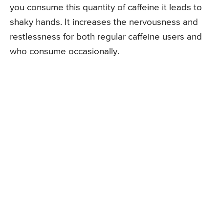
you consume this quantity of caffeine it leads to
shaky hands. It increases the nervousness and
restlessness for both regular caffeine users and
who consume occasionally.