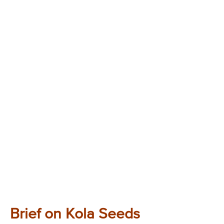
Brief on Kola Seeds