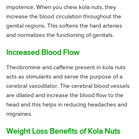
impotence. When you chew kola nuts, they
increase the blood circulation throughout the
genital regions. This softens the hard arteries
and normalizes the functioning of genitals.
Increased Blood Flow
Theobromine and caffeine present in kola nuts
acts as stimulants and serve the purpose of a
cerebral vasodilator. The cerebral blood vessels
are dilated and increase the blood flow to the
head and this helps in reducing headaches and
migraines.
Weight Loss Benefits of Kola Nuts