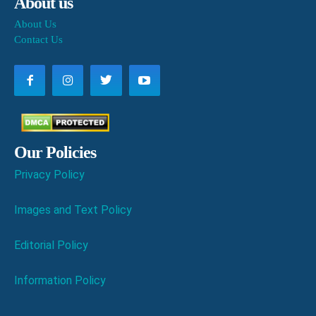
About us
About Us
Contact Us
Our Policies
Privacy Policy
Images and Text Policy
Editorial Policy
Information Policy