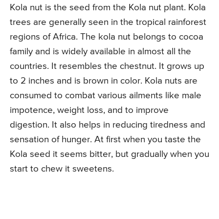
Kola nut is the seed from the Kola nut plant. Kola
trees are generally seen in the tropical rainforest
regions of Africa. The kola nut belongs to cocoa
family and is widely available in almost all the
countries. It resembles the chestnut. It grows up
to 2 inches and is brown in color. Kola nuts are
consumed to combat various ailments like male
impotence, weight loss, and to improve
digestion. It also helps in reducing tiredness and
sensation of hunger. At first when you taste the
Kola seed it seems bitter, but gradually when you
start to chew it sweetens.