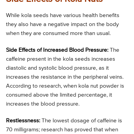
While kola seeds have various health benefits
they also have a negative impact on the body
when they are consumed more than usual.
Side Effects of Increased Blood Pressure:
The
caffeine present in the kola seeds increases
diastolic and systolic blood pressure, as it
increases the resistance in the peripheral veins.
According to research, when kola nut powder is
consumed above the limited percentage, it
increases the blood pressure.
Restlessness:
The lowest dosage of caffeine is
70 milligrams; research has proved that when