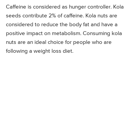
Caffeine is considered as hunger controller. Kola
seeds contribute 2% of caffeine. Kola nuts are
considered to reduce the body fat and have a
positive impact on metabolism. Consuming kola
nuts are an ideal choice for people who are
following a weight loss diet.