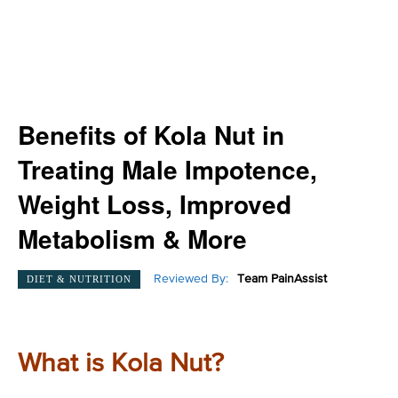
Benefits of Kola Nut in
Treating Male Impotence,
Weight Loss, Improved
Metabolism & More
Reviewed By:
Team PainAssist
DIET & NUTRITION
What is Kola Nut?