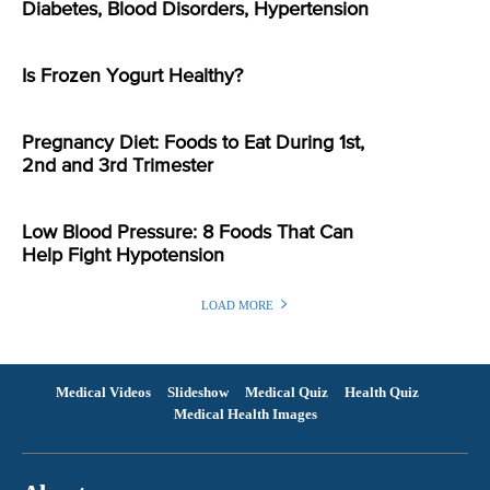
Diabetes, Blood Disorders, Hypertension
Is Frozen Yogurt Healthy?
Pregnancy Diet: Foods to Eat During 1st,
2nd and 3rd Trimester
Low Blood Pressure: 8 Foods That Can
Help Fight Hypotension
LOAD MORE
Medical Videos
Slideshow
Medical Quiz
Health Quiz
Medical Health Images