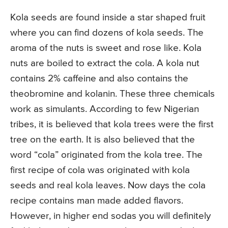
Kola seeds are found inside a star shaped fruit
where you can find dozens of kola seeds. The
aroma of the nuts is sweet and rose like. Kola
nuts are boiled to extract the cola. A kola nut
contains 2% caffeine and also contains the
theobromine and kolanin. These three chemicals
work as simulants. According to few Nigerian
tribes, it is believed that kola trees were the first
tree on the earth. It is also believed that the
word “cola” originated from the kola tree. The
first recipe of cola was originated with kola
seeds and real kola leaves. Now days the cola
recipe contains man made added flavors.
However, in higher end sodas you will definitely