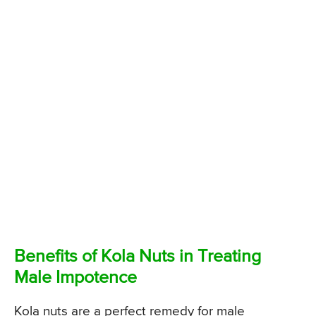
Benefits of Kola Nuts in Treating
Male Impotence
Kola nuts are a perfect remedy for male