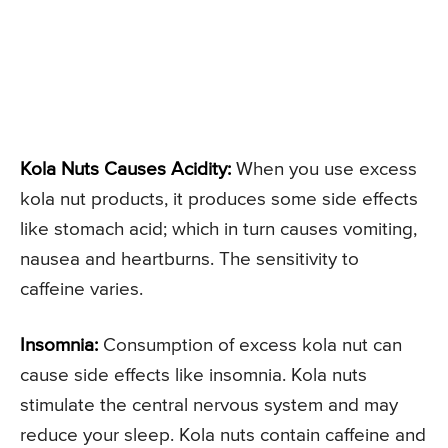
Kola Nuts Causes Acidity:
When you use excess
kola nut products, it produces some side effects
like stomach acid; which in turn causes vomiting,
nausea and heartburns. The sensitivity to
caffeine varies.
Insomnia:
Consumption of excess kola nut can
cause side effects like insomnia. Kola nuts
stimulate the central nervous system and may
reduce your sleep. Kola nuts contain caffeine and