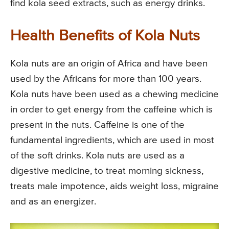
find kola seed extracts, such as energy drinks.
Health Benefits of Kola Nuts
Kola nuts are an origin of Africa and have been
used by the Africans for more than 100 years.
Kola nuts have been used as a chewing medicine
in order to get energy from the caffeine which is
present in the nuts. Caffeine is one of the
fundamental ingredients, which are used in most
of the soft drinks. Kola nuts are used as a
digestive medicine, to treat morning sickness,
treats male impotence, aids weight loss, migraine
and as an energizer.