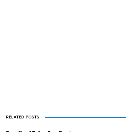
RELATED POSTS