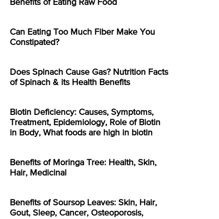
Benefits of Eating Raw Food
Can Eating Too Much Fiber Make You
Constipated?
Does Spinach Cause Gas? Nutrition Facts
of Spinach & its Health Benefits
Biotin Deficiency: Causes, Symptoms,
Treatment, Epidemiology, Role of Biotin
in Body, What foods are high in biotin
Benefits of Moringa Tree: Health, Skin,
Hair, Medicinal
Benefits of Soursop Leaves: Skin, Hair,
Gout, Sleep, Cancer, Osteoporosis,