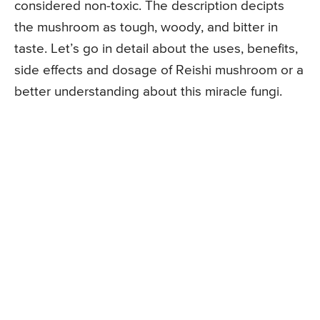
considered non-toxic. The description decipts
the mushroom as tough, woody, and bitter in
taste. Let’s go in detail about the uses, benefits,
side effects and dosage of Reishi mushroom or a
better understanding about this miracle fungi.