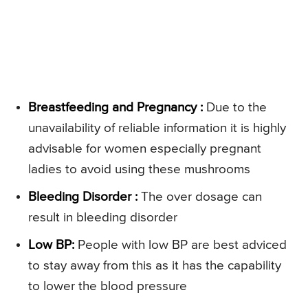
Breastfeeding and Pregnancy :
Due to the
unavailability of reliable information it is highly
advisable for women especially pregnant
ladies to avoid using these mushrooms
Bleeding Disorder :
The over dosage can
result in bleeding disorder
Low BP:
People with low BP are best adviced
to stay away from this as it has the capability
to lower the blood pressure