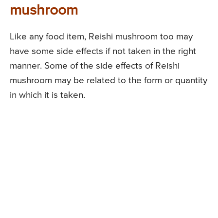
mushroom
Like any food item, Reishi mushroom too may
have some side effects if not taken in the right
manner. Some of the side effects of Reishi
mushroom may be related to the form or quantity
in which it is taken.