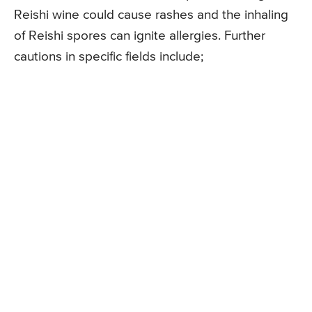
Reishi wine could cause rashes and the inhaling
of Reishi spores can ignite allergies. Further
cautions in specific fields include;