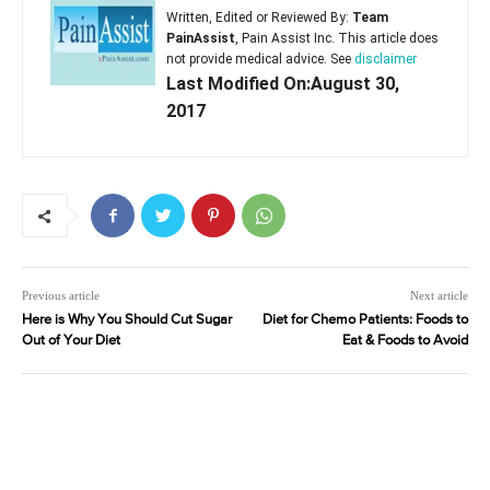
Written, Edited or Reviewed By:
Team
PainAssist
, Pain Assist Inc. This article does
not provide medical advice. See
disclaimer
Last Modified On:August 30,
2017
Previous article
Next article
Here is Why You Should Cut Sugar
Diet for Chemo Patients: Foods to
Out of Your Diet
Eat & Foods to Avoid