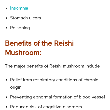
Insomnia
Stomach ulcers
Poisoning
Benefits of the Reishi
Mushroom:
The major benefits of Reishi mushroom include
Relief from respiratory conditions of chronic
origin
Preventing abnormal formation of blood vessel
Reduced risk of cognitive disorders