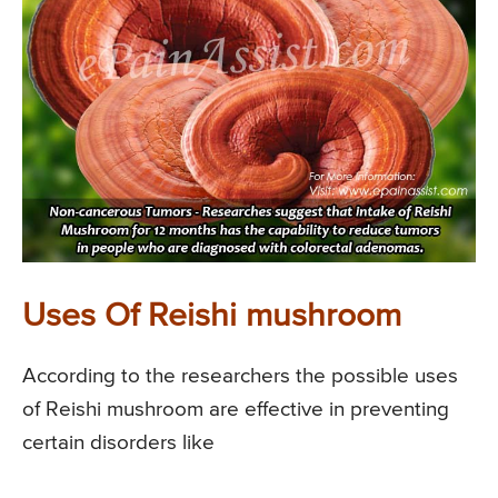
Uses Of Reishi mushroom
According to the researchers the possible uses
of Reishi mushroom are effective in preventing
certain disorders like