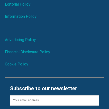
Editorial Policy
Information Policy
Advertising Policy
Financial Disclosure Policy
Cookie Policy
Subscribe to our newsletter