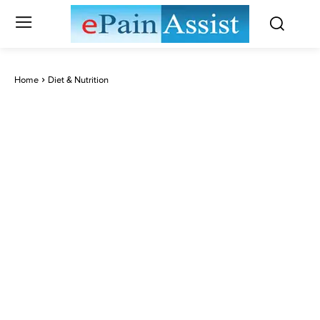
Home
Diet & Nutrition