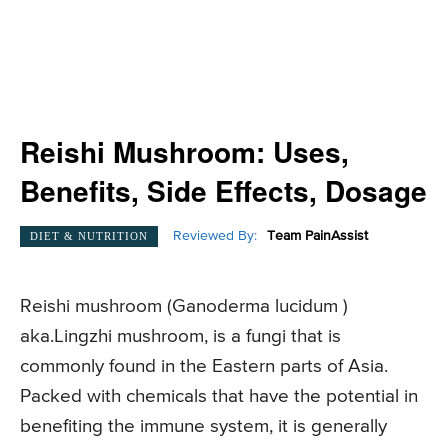
Reishi Mushroom: Uses,
Benefits, Side Effects, Dosage
Reviewed By:
Team PainAssist
DIET & NUTRITION
Reishi mushroom (Ganoderma lucidum )
aka.Lingzhi mushroom, is a fungi that is
commonly found in the Eastern parts of Asia.
Packed with chemicals that have the potential in
benefiting the immune system, it is generally