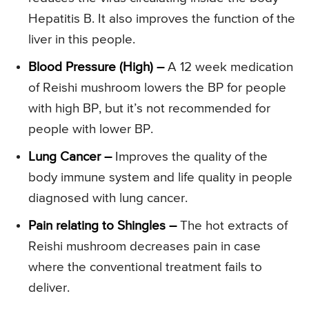
Hepatitis B. It also improves the function of the
liver in this people.
Blood Pressure (High) –
A 12 week medication
of Reishi mushroom lowers the BP for people
with high BP, but it’s not recommended for
people with lower BP.
Lung Cancer –
Improves the quality of the
body immune system and life quality in people
diagnosed with lung cancer.
Pain relating to Shingles –
The hot extracts of
Reishi mushroom decreases pain in case
where the conventional treatment fails to
deliver.