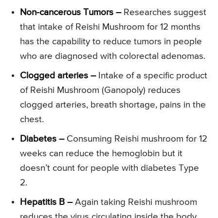
Non-cancerous Tumors –
Researches suggest
that intake of Reishi Mushroom for 12 months
has the capability to reduce tumors in people
who are diagnosed with colorectal adenomas.
Clogged arteries –
Intake of a specific product
of Reishi Mushroom (Ganopoly) reduces
clogged arteries, breath shortage, pains in the
chest.
Diabetes –
Consuming Reishi mushroom for 12
weeks can reduce the hemoglobin but it
doesn’t count for people with diabetes Type
2.
Hepatitis B –
Again taking Reishi mushroom
reduces the virus circulating inside the body