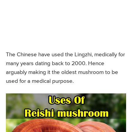
The Chinese have used the Lingzhi, medically for
many years dating back to 2000. Hence
arguably making it the oldest mushroom to be
used for a medical purpose.