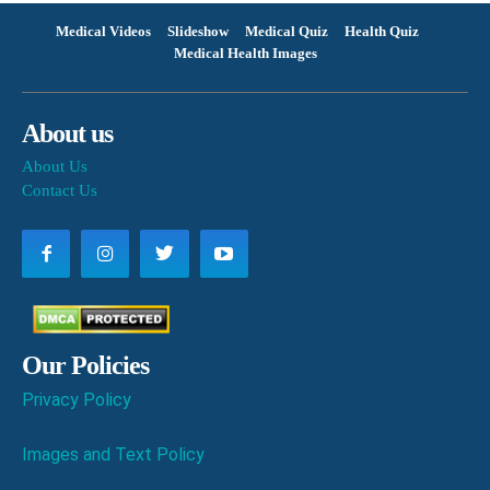
Medical Videos
Slideshow
Medical Quiz
Health Quiz
Medical Health Images
About us
About Us
Contact Us
Our Policies
Privacy Policy
Images and Text Policy