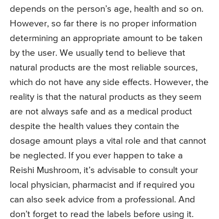
depends on the person’s age, health and so on.
However, so far there is no proper information
determining an appropriate amount to be taken
by the user. We usually tend to believe that
natural products are the most reliable sources,
which do not have any side effects. However, the
reality is that the natural products as they seem
are not always safe and as a medical product
despite the health values they contain the
dosage amount plays a vital role and that cannot
be neglected. If you ever happen to take a
Reishi Mushroom, it’s advisable to consult your
local physician, pharmacist and if required you
can also seek advice from a professional. And
don’t forget to read the labels before using it.