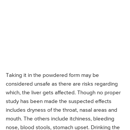
Taking it in the powdered form may be
considered unsafe as there are risks regarding
which, the liver gets affected. Though no proper
study has been made the suspected effects
includes dryness of the throat, nasal areas and
mouth. The others include itchiness, bleeding
nose, blood stools, stomach upset. Drinking the