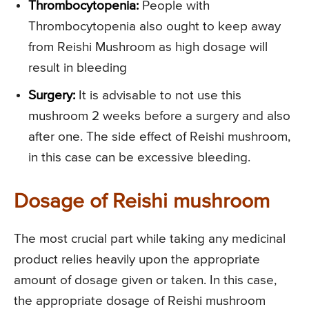
Thrombocytopenia:
People with
Thrombocytopenia also ought to keep away
from Reishi Mushroom as high dosage will
result in bleeding
Surgery:
It is advisable to not use this
mushroom 2 weeks before a surgery and also
after one. The side effect of Reishi mushroom,
in this case can be excessive bleeding.
Dosage of Reishi mushroom
The most crucial part while taking any medicinal
product relies heavily upon the appropriate
amount of dosage given or taken. In this case,
the appropriate dosage of Reishi mushroom