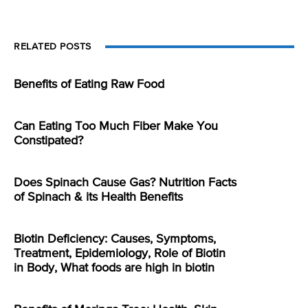
RELATED POSTS
Benefits of Eating Raw Food
Can Eating Too Much Fiber Make You
Constipated?
Does Spinach Cause Gas? Nutrition Facts
of Spinach & its Health Benefits
Biotin Deficiency: Causes, Symptoms,
Treatment, Epidemiology, Role of Biotin
in Body, What foods are high in biotin