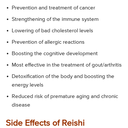
Prevention and treatment of cancer
Strengthening of the immune system
Lowering of bad cholesterol levels
Prevention of allergic reactions
Boosting the cognitive development
Most effective in the treatment of gout/arthritis
Detoxification of the body and boosting the
energy levels
Reduced risk of premature aging and chronic
disease
Side Effects of Reishi