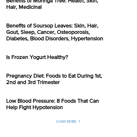
Benefits of Moringa Tree: Health, Skin,
Hair, Medicinal
Benefits of Soursop Leaves: Skin, Hair,
Gout, Sleep, Cancer, Osteoporosis,
Diabetes, Blood Disorders, Hypertension
Is Frozen Yogurt Healthy?
Pregnancy Diet: Foods to Eat During 1st,
2nd and 3rd Trimester
Low Blood Pressure: 8 Foods That Can
Help Fight Hypotension
LOAD MORE