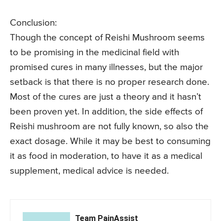
Conclusion:
Though the concept of Reishi Mushroom seems
to be promising in the medicinal field with
promised cures in many illnesses, but the major
setback is that there is no proper research done.
Most of the cures are just a theory and it hasn’t
been proven yet. In addition, the side effects of
Reishi mushroom are not fully known, so also the
exact dosage. While it may be best to consuming
it as food in moderation, to have it as a medical
supplement, medical advice is needed.
Team PainAssist