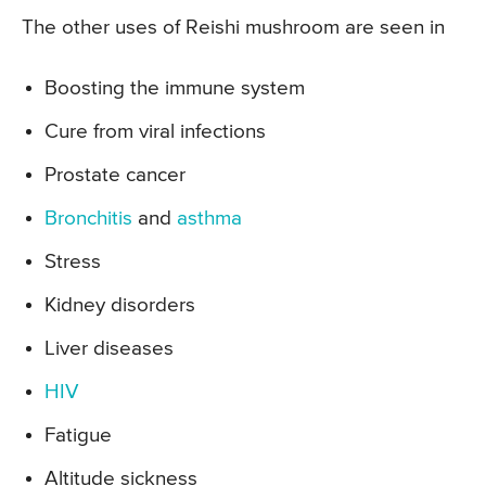
The other uses of Reishi mushroom are seen in
Boosting the immune system
Cure from viral infections
Prostate cancer
Bronchitis
and
asthma
Stress
Kidney disorders
Liver diseases
HIV
Fatigue
Altitude sickness