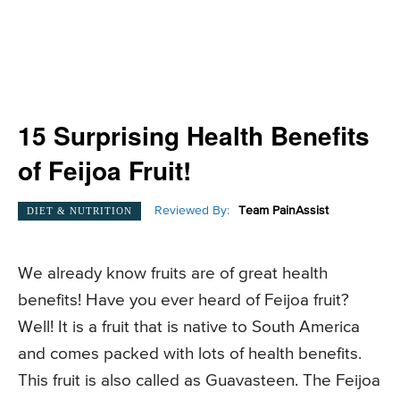
15 Surprising Health Benefits
of Feijoa Fruit!
Reviewed By:
Team PainAssist
DIET & NUTRITION
We already know fruits are of great health
benefits! Have you ever heard of Feijoa fruit?
Well! It is a fruit that is native to South America
and comes packed with lots of health benefits.
This fruit is also called as Guavasteen. The Feijoa