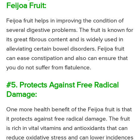
Feijoa Fruit:
Feijoa fruit helps in improving the condition of
several digestive problems. The fruit is known for
its great fibrous content and is widely used in
alleviating certain bowel disorders. Feijoa fruit
can ease constipation and also can ensure that
you do not suffer from flatulence.
#5. Protects Against Free Radical
Damage:
One more health benefit of the Feijoa fruit is that
it protects against free radical damage. The fruit
is rich in vital vitamins and antioxidants that can
reduce oxidative stress and can lower incidences