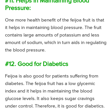
#11. Helps In Maintaining Blood
Pressure:
One more health benefit of the feijoa fruit is that
it helps in maintaining blood pressure. The fruit
contains large amounts of potassium and less
amount of sodium, which in turn aids in regulating
the blood pressure.
#12. Good for Diabetics
Feijoa is also good for patients suffering from
diabetes. The feijoa fruit has a low glycemic
index and it helps in maintaining the blood
glucose levels. It also keeps sugar cravings
under control. Therefore, it is good for diabetics.