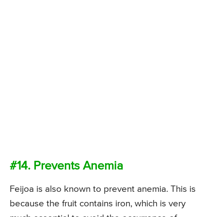
#14. Prevents Anemia
Feijoa is also known to prevent anemia. This is
because the fruit contains iron, which is very