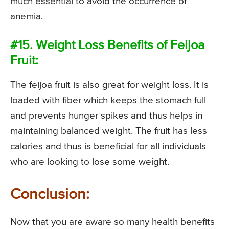
much essential to avoid the occurrence of
anemia.
#15. Weight Loss Benefits of Feijoa
Fruit:
The feijoa fruit is also great for weight loss. It is
loaded with fiber which keeps the stomach full
and prevents hunger spikes and thus helps in
maintaining balanced weight. The fruit has less
calories and thus is beneficial for all individuals
who are looking to lose some weight.
Conclusion:
Now that you are aware so many health benefits