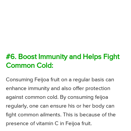
#6. Boost Immunity and Helps Fight
Common Cold:
Consuming Feijoa fruit on a regular basis can
enhance immunity and also offer protection
against common cold. By consuming feijoa
regularly, one can ensure his or her body can
fight common ailments. This is because of the
presence of vitamin C in Feijoa fruit.