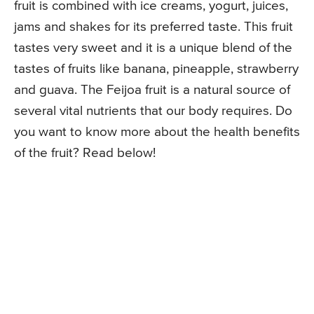
fruit is combined with ice creams, yogurt, juices,
jams and shakes for its preferred taste. This fruit
tastes very sweet and it is a unique blend of the
tastes of fruits like banana, pineapple, strawberry
and guava. The Feijoa fruit is a natural source of
several vital nutrients that our body requires. Do
you want to know more about the health benefits
of the fruit? Read below!