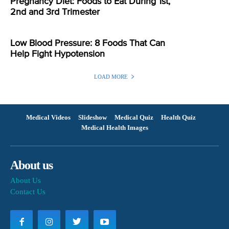
Pregnancy Diet: Foods to Eat During 1st,
2nd and 3rd Trimester
Low Blood Pressure: 8 Foods That Can
Help Fight Hypotension
LOAD MORE
Medical Videos
Slideshow
Medical Quiz
Health Quiz
Medical Health Images
About us
About Us
Contact Us