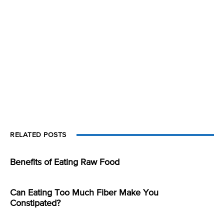
RELATED POSTS
Benefits of Eating Raw Food
Can Eating Too Much Fiber Make You
Constipated?