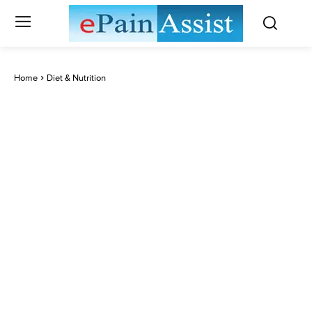
Home
Diet & Nutrition