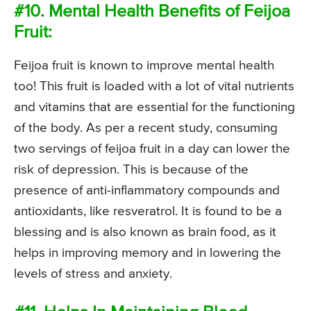
#10. Mental Health Benefits of Feijoa
Fruit:
Feijoa fruit is known to improve mental health
too! This fruit is loaded with a lot of vital nutrients
and vitamins that are essential for the functioning
of the body. As per a recent study, consuming
two servings of feijoa fruit in a day can lower the
risk of depression. This is because of the
presence of anti-inflammatory compounds and
antioxidants, like resveratrol. It is found to be a
blessing and is also known as brain food, as it
helps in improving memory and in lowering the
levels of stress and anxiety.