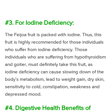
#3. For Iodine Deficiency:
The Feijoa fruit is packed with iodine. Thus, this
fruit is highly recommended for those individuals
who suffer from iodine deficiency. Those
individuals who are suffering from hypothyroidism
and goiter, must definitely take this fruit, as
iodine deficiency can cause slowing down of the
body’s metabolism, lead to weight gain, dry skin,
sensitivity to cold, constipation, weakness and
depressed mood.
#4. Digestive Health Benefits of