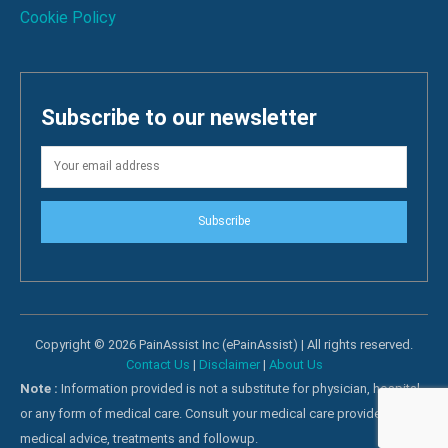
Cookie Policy
Subscribe to our newsletter
Subscribe
Copyright © 2026 PainAssist Inc (ePainAssist) | All rights reserved.
Contact Us
|
Disclaimer
|
About Us
Note :
Information provided is not a substitute for physician, hospital
or any form of medical care. Consult your medical care providers for
medical advice, treatments and followup.