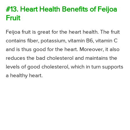
#13. Heart Health Benefits of Feijoa
Fruit
Feijoa fruit is great for the heart health. The fruit
contains fiber, potassium, vitamin B6, vitamin C
and is thus good for the heart. Moreover, it also
reduces the bad cholesterol and maintains the
levels of good cholesterol, which in turn supports
a healthy heart.