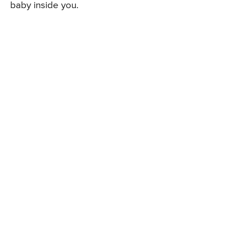
baby inside you.