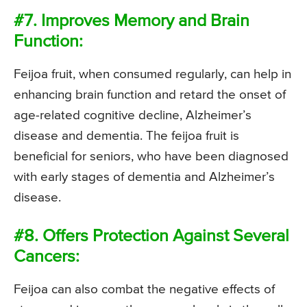
#7. Improves Memory and Brain
Function:
Feijoa fruit, when consumed regularly, can help in
enhancing brain function and retard the onset of
age-related cognitive decline, Alzheimer’s
disease and dementia. The feijoa fruit is
beneficial for seniors, who have been diagnosed
with early stages of dementia and Alzheimer’s
disease.
#8. Offers Protection Against Several
Cancers:
Feijoa can also combat the negative effects of