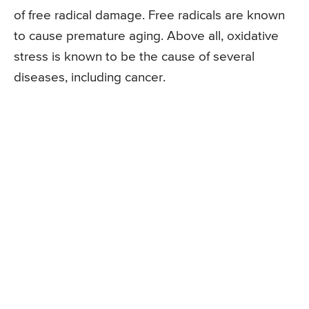
of free radical damage. Free radicals are known
to cause premature aging. Above all, oxidative
stress is known to be the cause of several
diseases, including cancer.