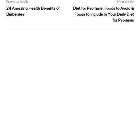
Previous article
Next article
24 Amazing Health Benefits of
Diet for Psoriasis: Foods to Avoid &
Barberries
Foods to Include in Your Daily Diet
for Psoriasis