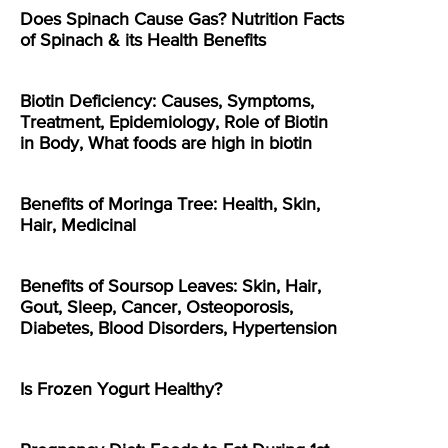
Does Spinach Cause Gas? Nutrition Facts
of Spinach & its Health Benefits
Biotin Deficiency: Causes, Symptoms,
Treatment, Epidemiology, Role of Biotin
in Body, What foods are high in biotin
Benefits of Moringa Tree: Health, Skin,
Hair, Medicinal
Benefits of Soursop Leaves: Skin, Hair,
Gout, Sleep, Cancer, Osteoporosis,
Diabetes, Blood Disorders, Hypertension
Is Frozen Yogurt Healthy?