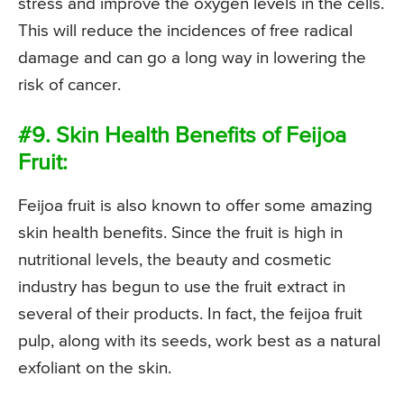
stress and improve the oxygen levels in the cells.
This will reduce the incidences of free radical
damage and can go a long way in lowering the
risk of cancer.
#9. Skin Health Benefits of Feijoa
Fruit:
Feijoa fruit is also known to offer some amazing
skin health benefits. Since the fruit is high in
nutritional levels, the beauty and cosmetic
industry has begun to use the fruit extract in
several of their products. In fact, the feijoa fruit
pulp, along with its seeds, work best as a natural
exfoliant on the skin.