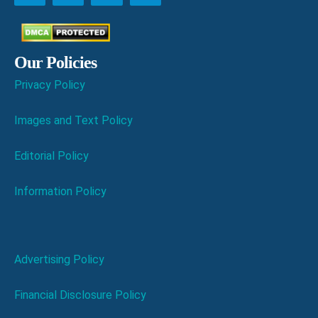
Our Policies
Privacy Policy
Images and Text Policy
Editorial Policy
Information Policy
Advertising Policy
Financial Disclosure Policy