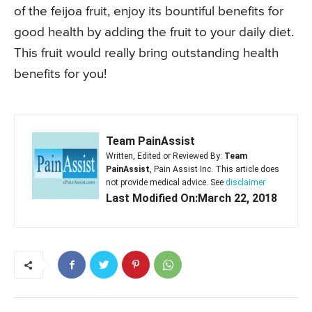
of the feijoa fruit, enjoy its bountiful benefits for
good health by adding the fruit to your daily diet.
This fruit would really bring outstanding health
benefits for you!
Team PainAssist
Written, Edited or Reviewed By:
Team
PainAssist
, Pain Assist Inc. This article does
not provide medical advice. See
disclaimer
Last Modified On:March 22, 2018