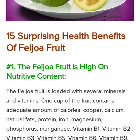
15 Surprising Health Benefits
Of Feijoa Fruit
#1. The Feijoa Fruit Is High On
Nutritive Content:
The Feijoa fruit is loaded with several minerals
and vitamins. One cup of the fruit contains
adequate amount of calories, copper, calcium,
natural fats, protein, iron, magnesium,
phosphorus, manganese, Vitamin B1, Vitamin B2,
Vitamin B3, Vitamin B5, Vitamin B6, Vitamin B9,