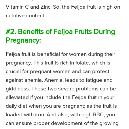
Vitamin C and Zinc. So, the Feijoa fruit is high on
nutritive content.
#2. Benefits of Feijoa Fruits During
Pregnancy:
Feijoa fruit is beneficial for women during their
pregnancy. This fruit is rich in folate, which is
crucial for pregnant women and can protect
against anemia. Anemia, leads to fatigue and
giddiness. These two severe problems can be
alleviated if you include the Feijoa fruit in your
daily diet when you are pregnant; as the fruit is
loaded with iron. And also, with high RBC, you
can ensure proper development of the growing