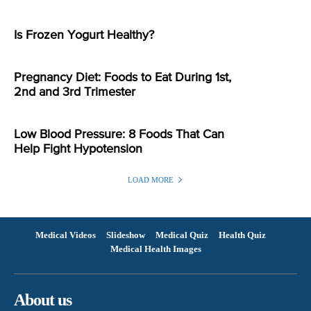
Is Frozen Yogurt Healthy?
Pregnancy Diet: Foods to Eat During 1st,
2nd and 3rd Trimester
Low Blood Pressure: 8 Foods That Can
Help Fight Hypotension
LOAD MORE
Medical Videos
Slideshow
Medical Quiz
Health Quiz
Medical Health Images
About us