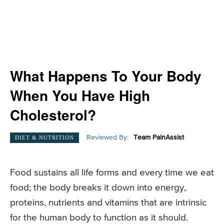
What Happens To Your Body
When You Have High
Cholesterol?
Reviewed By:
Team PainAssist
DIET & NUTRITION
Food sustains all life forms and every time we eat
food; the body breaks it down into energy,
proteins, nutrients and vitamins that are intrinsic
for the human body to function as it should.