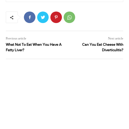
Previous article
Next article
What Not To Eat When You Have A
Can You Eat Cheese With
Fatty Liver?
Diverticulitis?