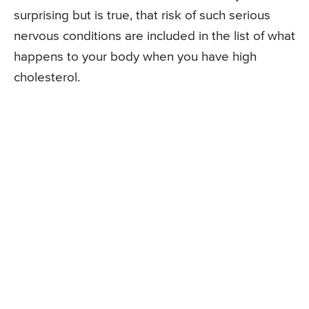
surprising but is true, that risk of such serious
nervous conditions are included in the list of what
happens to your body when you have high
cholesterol.