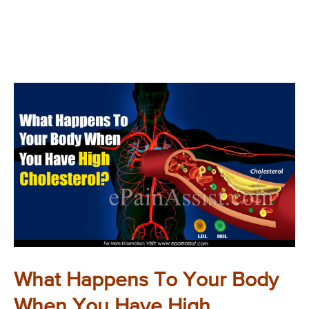
What Happens To Your Body
When You Have High