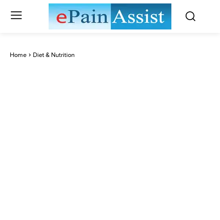
Home
Diet & Nutrition