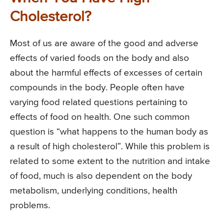
Cholesterol?
Most of us are aware of the good and adverse
effects of varied foods on the body and also
about the harmful effects of excesses of certain
compounds in the body. People often have
varying food related questions pertaining to
effects of food on health. One such common
question is “what happens to the human body as
a result of high cholesterol”. While this problem is
related to some extent to the nutrition and intake
of food, much is also dependent on the body
metabolism, underlying conditions, health
problems.