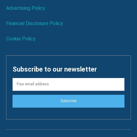
Advertising Policy
Financial Disclosure Policy
Cookie Policy
Subscribe to our newsletter
Subscribe