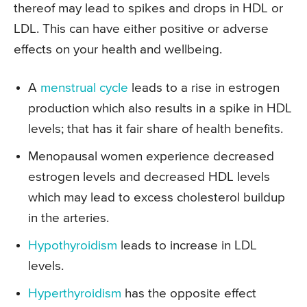
thereof may lead to spikes and drops in HDL or
LDL. This can have either positive or adverse
effects on your health and wellbeing.
A
menstrual cycle
leads to a rise in estrogen
production which also results in a spike in HDL
levels; that has it fair share of health benefits.
Menopausal women experience decreased
estrogen levels and decreased HDL levels
which may lead to excess cholesterol buildup
in the arteries.
Hypothyroidism
leads to increase in LDL
levels.
Hyperthyroidism
has the opposite effect