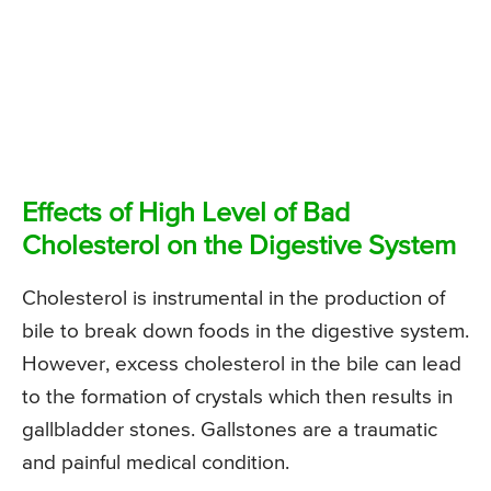
Effects of High Level of Bad
Cholesterol on the Digestive System
Cholesterol is instrumental in the production of
bile to break down foods in the digestive system.
However, excess cholesterol in the bile can lead
to the formation of crystals which then results in
gallbladder stones. Gallstones are a traumatic
and painful medical condition.