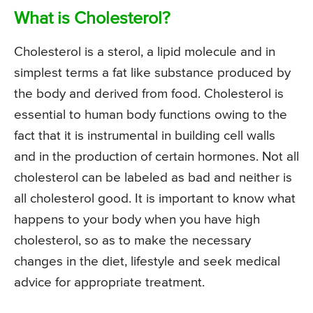
What is Cholesterol?
Cholesterol is a sterol, a lipid molecule and in
simplest terms a fat like substance produced by
the body and derived from food. Cholesterol is
essential to human body functions owing to the
fact that it is instrumental in building cell walls
and in the production of certain hormones. Not all
cholesterol can be labeled as bad and neither is
all cholesterol good. It is important to know what
happens to your body when you have high
cholesterol, so as to make the necessary
changes in the diet, lifestyle and seek medical
advice for appropriate treatment.