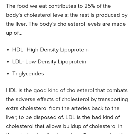
The food we eat contributes to 25% of the
body’s cholesterol levels; the rest is produced by
the liver. The body’s cholesterol levels are made
up of…
HDL- High-Density Lipoprotein
LDL- Low-Density Lipoprotein
Triglycerides
HDL is the good kind of cholesterol that combats
the adverse effects of cholesterol by transporting
extra cholesterol from the arteries back to the
liver; to be disposed of. LDL is the bad kind of
cholesterol that allows buildup of cholesterol in