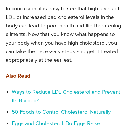
In conclusion; it is easy to see that high levels of
LDL or increased bad cholesterol levels in the
body can lead to poor health and life threatening
ailments. Now that you know what happens to
your body when you have high cholesterol, you
can take the necessary steps and get it treated
appropriately at the earliest.
Also Read:
Ways to Reduce LDL Cholesterol and Prevent
Its Buildup?
50 Foods to Control Cholesterol Naturally
Eggs and Cholesterol: Do Eggs Raise