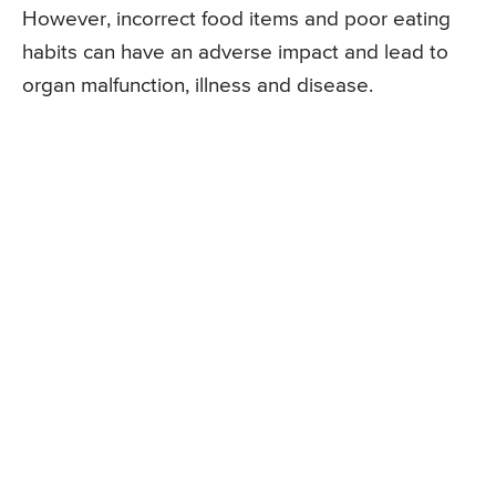
However, incorrect food items and poor eating
habits can have an adverse impact and lead to
organ malfunction, illness and disease.