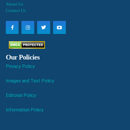
About Us
Contact Us
Our Policies
Privacy Policy
Images and Text Policy
Editorial Policy
Information Policy