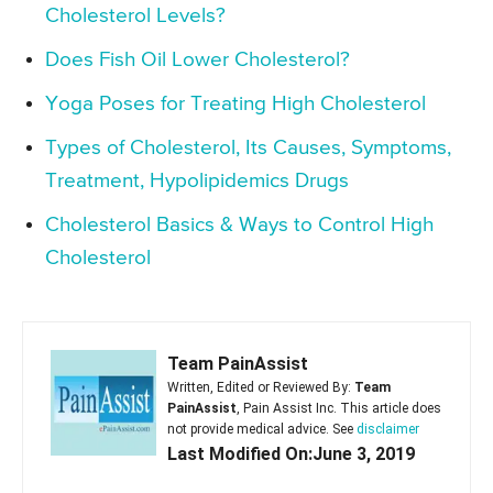
Cholesterol Levels?
Does Fish Oil Lower Cholesterol?
Yoga Poses for Treating High Cholesterol
Types of Cholesterol, Its Causes, Symptoms,
Treatment, Hypolipidemics Drugs
Cholesterol Basics & Ways to Control High
Cholesterol
Team PainAssist
Written, Edited or Reviewed By:
Team
PainAssist
, Pain Assist Inc. This article does
not provide medical advice. See
disclaimer
Last Modified On:June 3, 2019