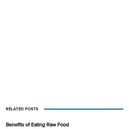
RELATED POSTS
Benefits of Eating Raw Food