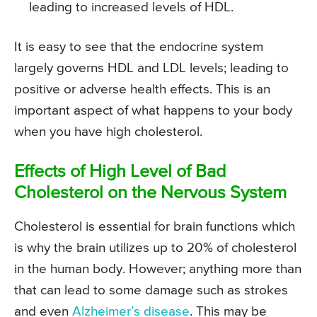
leading to increased levels of HDL.
It is easy to see that the endocrine system
largely governs HDL and LDL levels; leading to
positive or adverse health effects. This is an
important aspect of what happens to your body
when you have high cholesterol.
Effects of High Level of Bad
Cholesterol on the Nervous System
Cholesterol is essential for brain functions which
is why the brain utilizes up to 20% of cholesterol
in the human body. However; anything more than
that can lead to some damage such as strokes
and even
Alzheimer’s disease
. This may be