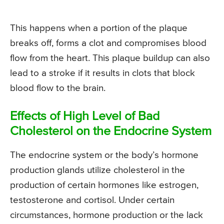
This happens when a portion of the plaque
breaks off, forms a clot and compromises blood
flow from the heart. This plaque buildup can also
lead to a stroke if it results in clots that block
blood flow to the brain.
Effects of High Level of Bad
Cholesterol on the Endocrine System
The endocrine system or the body’s hormone
production glands utilize cholesterol in the
production of certain hormones like estrogen,
testosterone and cortisol. Under certain
circumstances, hormone production or the lack