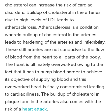
cholesterol can increase the risk of cardiac
disorders. Buildup of cholesterol in the arteries
due to high levels of LDL leads to
atherosclerosis. Atherosclerosis is a condition
wherein buildup of cholesterol in the arteries
leads to hardening of the arteries and inflexibility.
These stiff arteries are not conducive to the flow
of blood from the heart to all parts of the body.
The heart is ultimately overworked owing to the
fact that it has to pump blood harder to achieve
its objective of supplying blood and this
overworked heart is finally compromised leading
to cardiac illness. The buildup of cholesterol in
plaque form in the arteries also comes with the
risk of a
heart attack
.