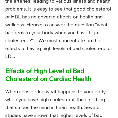
the arteries; leading to various illness and health
problems. It is easy to see that good cholesterol
or HDL has no adverse effects on health and
wellness. Hence; to answer the question “what
happens to your body when you have high
cholesterol?”… We must concentrate on the
effects of having high levels of bad cholesterol or
LDL.
Effects of High Level of Bad
Cholesterol on Cardiac Health
When considering what happens to your body
when you have high cholesterol, the first thing
that strikes the mind is heart health. Several
studies have shown that higher levels of bad