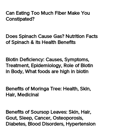
Can Eating Too Much Fiber Make You
Constipated?
Does Spinach Cause Gas? Nutrition Facts
of Spinach & its Health Benefits
Biotin Deficiency: Causes, Symptoms,
Treatment, Epidemiology, Role of Biotin
in Body, What foods are high in biotin
Benefits of Moringa Tree: Health, Skin,
Hair, Medicinal
Benefits of Soursop Leaves: Skin, Hair,
Gout, Sleep, Cancer, Osteoporosis,
Diabetes, Blood Disorders, Hypertension