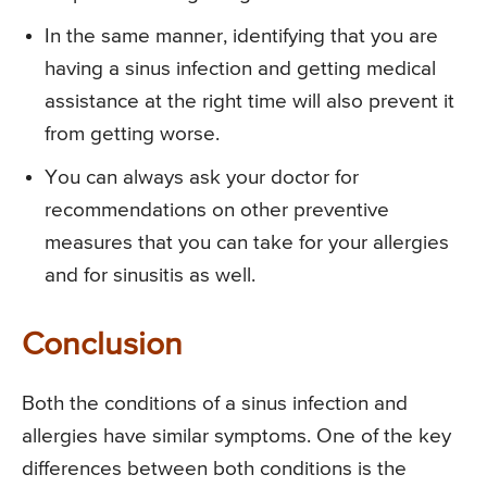
In the same manner, identifying that you are
having a sinus infection and getting medical
assistance at the right time will also prevent it
from getting worse.
You can always ask your doctor for
recommendations on other preventive
measures that you can take for your allergies
and for sinusitis as well.
Conclusion
Both the conditions of a sinus infection and
allergies have similar symptoms. One of the key
differences between both conditions is the