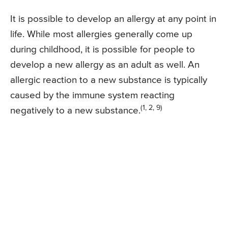
It is possible to develop an allergy at any point in
life. While most allergies generally come up
during childhood, it is possible for people to
develop a new allergy as an adult as well. An
allergic reaction to a new substance is typically
caused by the immune system reacting
(1, 2, 9)
negatively to a new substance.