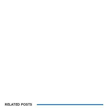
RELATED POSTS