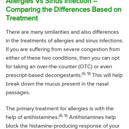
Allergies Vs Sinus Infection –
Comparing the Differences Based on
Treatment
There are many similarities and also differences
in the treatments of allergies and sinus infections.
If you are suffering from severe congestion from
either of these two conditions, then you can opt
for taking an over-the-counter (OTC) or even
(6, 9)
prescript-based decongestants.
This will help
break down the mucus present in the nasal
passages.
The primary treatment for allergies is with the
(6, 9)
help of antihistamines.
Antihistamines help
block the histamine-producing response of your