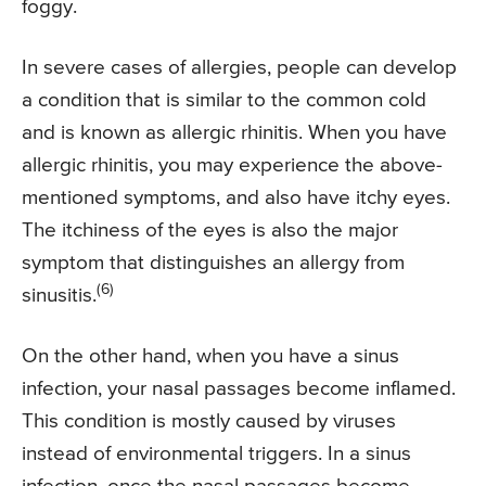
foggy.
In severe cases of allergies, people can develop
a condition that is similar to the common cold
and is known as allergic rhinitis. When you have
allergic rhinitis, you may experience the above-
mentioned symptoms, and also have itchy eyes.
The itchiness of the eyes is also the major
symptom that distinguishes an allergy from
(6)
sinusitis.
On the other hand, when you have a sinus
infection, your nasal passages become inflamed.
This condition is mostly caused by viruses
instead of environmental triggers. In a sinus