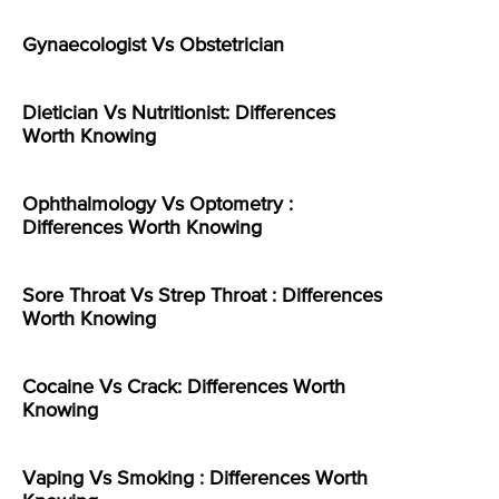
Gynaecologist Vs Obstetrician
Dietician Vs Nutritionist: Differences
Worth Knowing
Ophthalmology Vs Optometry :
Differences Worth Knowing
Sore Throat Vs Strep Throat : Differences
Worth Knowing
Cocaine Vs Crack: Differences Worth
Knowing
Vaping Vs Smoking : Differences Worth