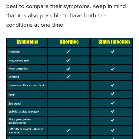
best to compare their symptoms. Keep in mind
that it is also possible to have both the
conditions at one time.