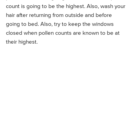
count is going to be the highest. Also, wash your
hair after returning from outside and before
going to bed. Also, try to keep the windows
closed when pollen counts are known to be at
their highest.