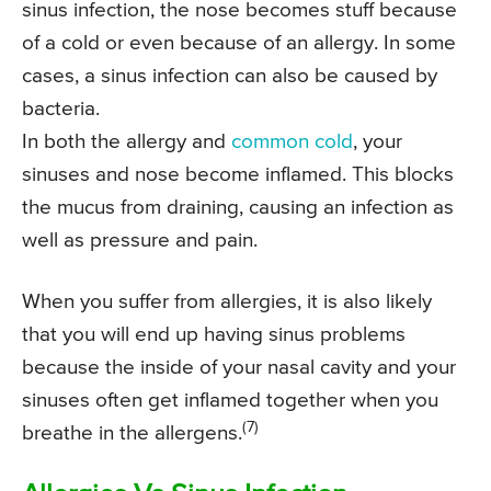
sinus infection, the nose becomes stuff because
of a cold or even because of an allergy. In some
cases, a sinus infection can also be caused by
bacteria.
In both the allergy and
common cold
, your
sinuses and nose become inflamed. This blocks
the mucus from draining, causing an infection as
well as pressure and pain.
When you suffer from allergies, it is also likely
that you will end up having sinus problems
because the inside of your nasal cavity and your
sinuses often get inflamed together when you
(7)
breathe in the allergens.