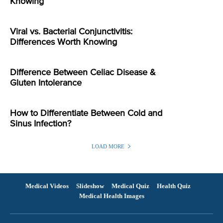
Knowing
Viral vs. Bacterial Conjunctivitis:
Differences Worth Knowing
Difference Between Celiac Disease &
Gluten Intolerance
How to Differentiate Between Cold and
Sinus Infection?
LOAD MORE
Medical Videos
Slideshow
Medical Quiz
Health Quiz
Medical Health Images