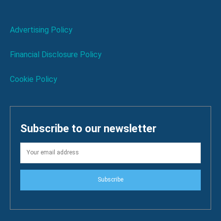
Advertising Policy
Financial Disclosure Policy
Cookie Policy
Subscribe to our newsletter
Subscribe