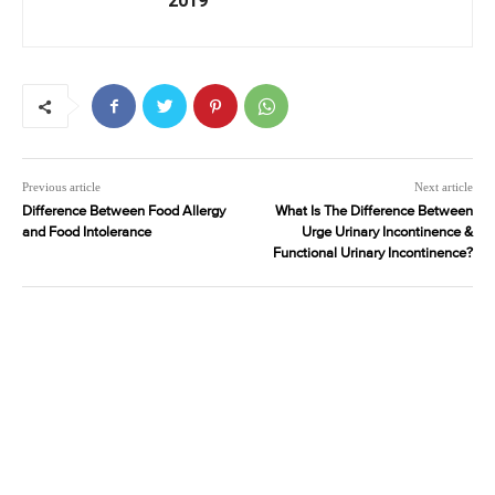
2019
Previous article
Next article
Difference Between Food Allergy
What Is The Difference Between
and Food Intolerance
Urge Urinary Incontinence &
Functional Urinary Incontinence?