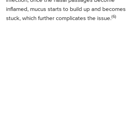
infection, once the nasal passages become
inflamed, mucus starts to build up and becomes
(6)
stuck, which further complicates the issue.