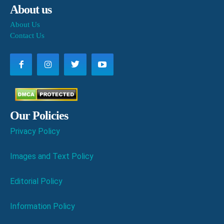
About us
About Us
Contact Us
Our Policies
Privacy Policy
Images and Text Policy
Editorial Policy
Information Policy