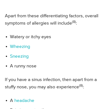
Apart from these differentiating factors, overall
(8)
symptoms of allergies will include
:
Watery or itchy eyes
Wheezing
Sneezing
A runny nose
If you have a sinus infection, then apart from a
(8)
stuffy nose, you may also experience
:
A
headache