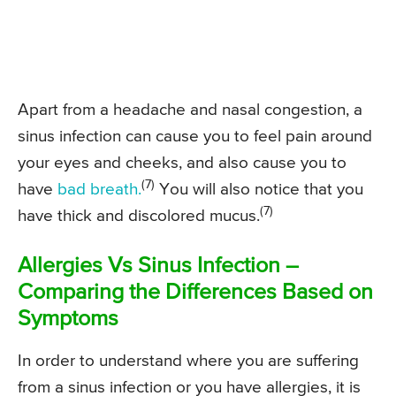
Apart from a headache and nasal congestion, a
sinus infection can cause you to feel pain around
your eyes and cheeks, and also cause you to
(7)
have
bad breath.
You will also notice that you
(7)
have thick and discolored mucus.
Allergies Vs Sinus Infection –
Comparing the Differences Based on
Symptoms
In order to understand where you are suffering
from a sinus infection or you have allergies, it is