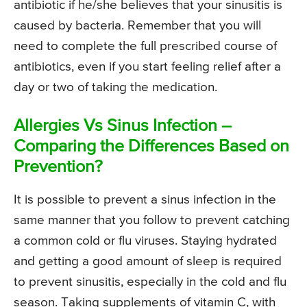
antibiotic if he/she believes that your sinusitis is
caused by bacteria. Remember that you will
need to complete the full prescribed course of
antibiotics, even if you start feeling relief after a
day or two of taking the medication.
Allergies Vs Sinus Infection –
Comparing the Differences Based on
Prevention?
It is possible to prevent a sinus infection in the
same manner that you follow to prevent catching
a common cold or flu viruses. Staying hydrated
and getting a good amount of sleep is required
to prevent sinusitis, especially in the cold and flu
season. Taking supplements of vitamin C, with