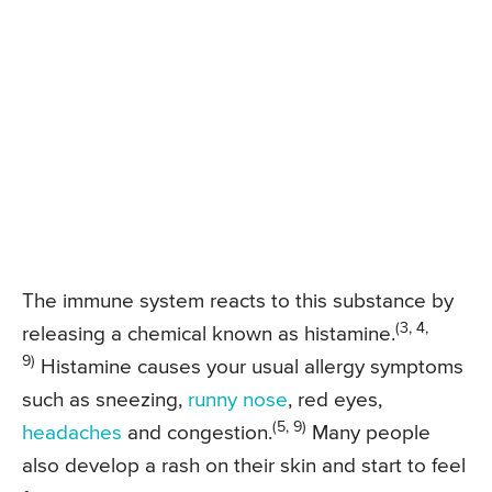
The immune system reacts to this substance by
(3, 4,
releasing a chemical known as histamine.
9)
Histamine causes your usual allergy symptoms
such as sneezing,
runny nose
, red eyes,
(5, 9)
headaches
and congestion.
Many people
also develop a rash on their skin and start to feel