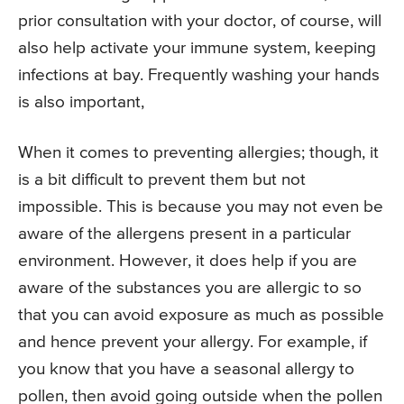
prior consultation with your doctor, of course, will
also help activate your immune system, keeping
infections at bay. Frequently washing your hands
is also important,
When it comes to preventing allergies; though, it
is a bit difficult to prevent them but not
impossible. This is because you may not even be
aware of the allergens present in a particular
environment. However, it does help if you are
aware of the substances you are allergic to so
that you can avoid exposure as much as possible
and hence prevent your allergy. For example, if
you know that you have a seasonal allergy to
pollen, then avoid going outside when the pollen