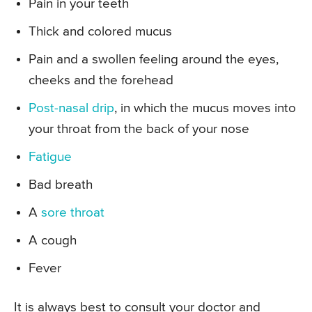
Pain in your teeth
Thick and colored mucus
Pain and a swollen feeling around the eyes,
cheeks and the forehead
Post-nasal drip
, in which the mucus moves into
your throat from the back of your nose
Fatigue
Bad breath
A
sore throat
A cough
Fever
It is always best to consult your doctor and