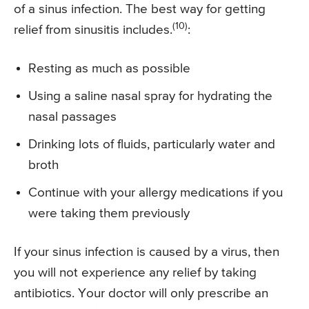
of a sinus infection. The best way for getting
(10)
relief from sinusitis includes.
:
Resting as much as possible
Using a saline nasal spray for hydrating the
nasal passages
Drinking lots of fluids, particularly water and
broth
Continue with your allergy medications if you
were taking them previously
If your sinus infection is caused by a virus, then
you will not experience any relief by taking
antibiotics. Your doctor will only prescribe an