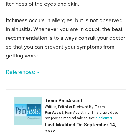
itchiness of the eyes and skin.
Itchiness occurs in allergies, but is not observed
in sinusitis. Whenever you are in doubt, the best
recommendation is to always consult your doctor
so that you can prevent your symptoms from
getting worse.
References:
Team PainAssist
Written, Edited or Reviewed By:
Team
PainAssist
, Pain Assist Inc. This article does
not provide medical advice. See
disclaimer
Last Modified On:September 14,