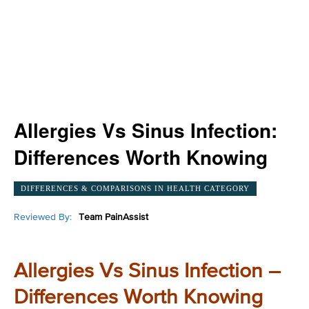
Allergies Vs Sinus Infection:
Differences Worth Knowing
DIFFERENCES & COMPARISONS IN HEALTH CATEGORY
Reviewed By:
Team PainAssist
Allergies Vs Sinus Infection –
Differences Worth Knowing