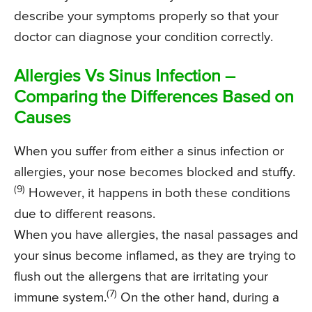
describe your symptoms properly so that your
doctor can diagnose your condition correctly.
Allergies Vs Sinus Infection –
Comparing the Differences Based on
Causes
When you suffer from either a sinus infection or
allergies, your nose becomes blocked and stuffy.
(9)
However, it happens in both these conditions
due to different reasons.
When you have allergies, the nasal passages and
your sinus become inflamed, as they are trying to
flush out the allergens that are irritating your
(7)
immune system.
On the other hand, during a