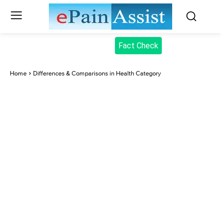
Fact Check
Home
Differences & Comparisons in Health Category