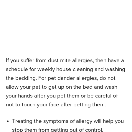
If you suffer from dust mite allergies, then have a
schedule for weekly house cleaning and washing
the bedding. For pet dander allergies, do not
allow your pet to get up on the bed and wash
your hands after you pet them or be careful of
not to touch your face after petting them.
Treating the symptoms of allergy will help you
stop them from getting out of control.