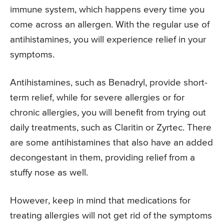
immune system, which happens every time you
come across an allergen. With the regular use of
antihistamines, you will experience relief in your
symptoms.
Antihistamines, such as Benadryl, provide short-
term relief, while for severe allergies or for
chronic allergies, you will benefit from trying out
daily treatments, such as Claritin or Zyrtec. There
are some antihistamines that also have an added
decongestant in them, providing relief from a
stuffy nose as well.
However, keep in mind that medications for
treating allergies will not get rid of the symptoms