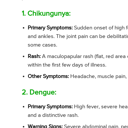
1. Chikungunya:
Primary Symptoms:
Sudden onset of high fe
and ankles. The joint pain can be debilita
some cases.
Rash:
A maculopapular rash (flat, red area
within the first few days of illness.
Other Symptoms:
Headache, muscle pain,
2. Dengue:
Primary Symptoms:
High fever, severe head
and a distinctive rash.
Warning Signs:
Severe abdominal pain, pers