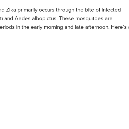
 Zika primarily occurs through the bite of infected
ti and Aedes albopictus. These mosquitoes are
eriods in the early morning and late afternoon. Here’s 