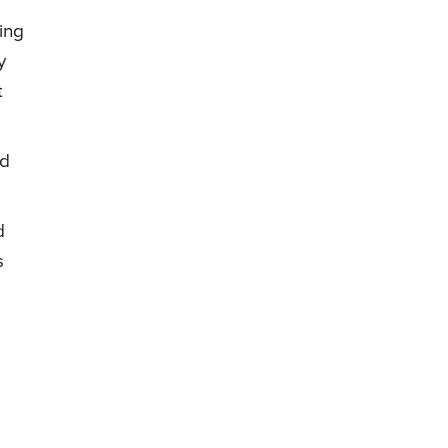
ing
y
t
nd
d
s