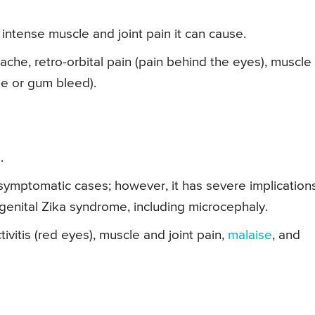
intense muscle and joint pain it can cause.
che, retro-orbital pain (pain behind the eyes), muscle
se or gum bleed).
.
ymptomatic cases; however, it has severe implication
genital Zika syndrome, including microcephaly.
ivitis (red eyes), muscle and joint pain,
malaise
, and