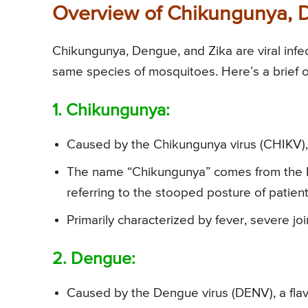
Overview of Chikungunya, 
Chikungunya, Dengue, and Zika are viral infec
same species of mosquitoes. Here’s a brief 
1. Chikungunya:
Caused by the Chikungunya virus (CHIKV), 
The name “Chikungunya” comes from the 
referring to the stooped posture of patient
Primarily characterized by fever, severe jo
2. Dengue:
Caused by the Dengue virus (DENV), a flavi