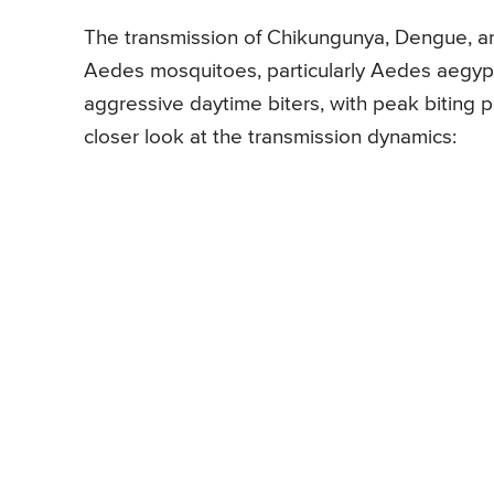
The transmission of Chikungunya, Dengue, and
Aedes mosquitoes, particularly Aedes aegyp
aggressive daytime biters, with peak biting p
closer look at the transmission dynamics: