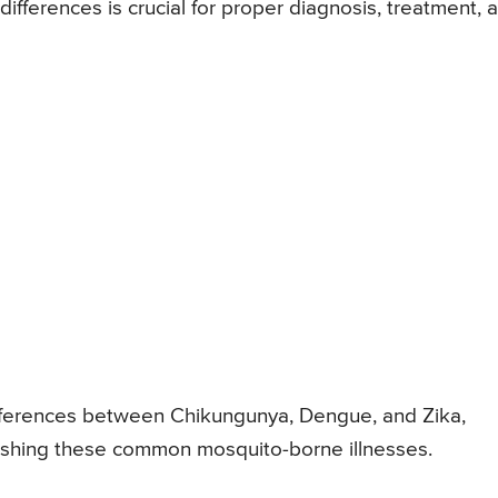
fferences is crucial for proper diagnosis, treatment, 
 differences between Chikungunya, Dengue, and Zika,
ishing these common mosquito-borne illnesses.