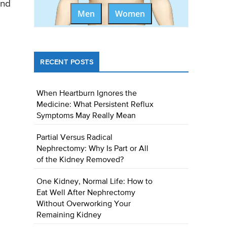
and
Men
Women
RECENT POSTS
When Heartburn Ignores the
Medicine: What Persistent Reflux
Symptoms May Really Mean
Partial Versus Radical
Nephrectomy: Why Is Part or All
of the Kidney Removed?
One Kidney, Normal Life: How to
Eat Well After Nephrectomy
Without Overworking Your
Remaining Kidney