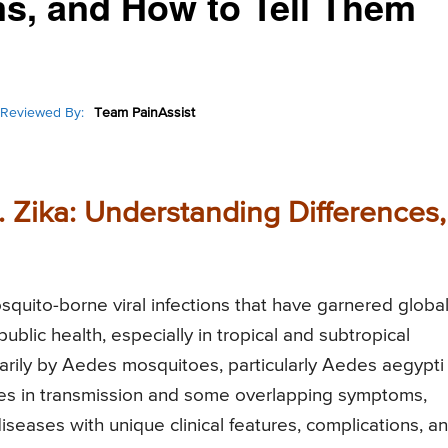
s, and How to Tell Them
Reviewed By:
Team PainAssist
 Zika: Understanding Differences,
squito-borne viral infections that have garnered globa
blic health, especially in tropical and subtropical
marily by Aedes mosquitoes, particularly Aedes aegypti
ties in transmission and some overlapping symptoms,
seases with unique clinical features, complications, a