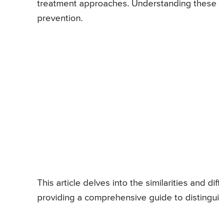
treatment approaches. Understanding these di
prevention.
This article delves into the similarities and
providing a comprehensive guide to distingu