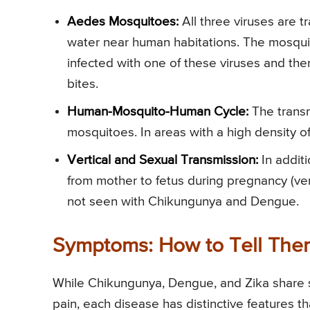
Aedes Mosquitoes:
All three viruses are 
water near human habitations. The mosqui
infected with one of these viruses and th
bites.
Human-Mosquito-Human Cycle:
The transm
mosquitoes. In areas with a high density 
Vertical and Sexual Transmission:
In additi
from mother to fetus during pregnancy (ver
not seen with Chikungunya and Dengue.
Symptoms: How to Tell The
While Chikungunya, Dengue, and Zika share 
pain, each disease has distinctive features th