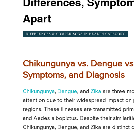
Differences, Symptom
Apart
DIFFERENCES & COMPARISONS IN HEALTH CATEGORY
Chikungunya vs. Dengue vs.
Symptoms, and Diagnosis
Chikungunya
,
Dengue
, and
Zika
are three mo
attention due to their widespread impact on pu
regions. These illnesses are transmitted pri
and Aedes albopictus. Despite their similari
Chikungunya, Dengue, and Zika are distinct di