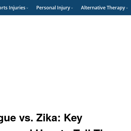
rts Injuries
Personal Injury
Alternative Therapy
ue vs. Zika: Key