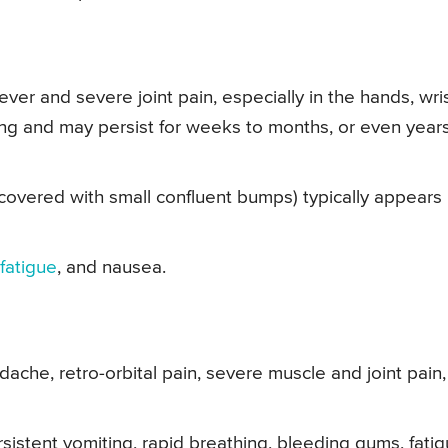
ver and severe joint pain, especially in the hands, wris
ting and may persist for weeks to months, or even years
 covered with small confluent bumps) typically appears
fatigue
, and nausea.
ache, retro-orbital pain, severe muscle and joint pain,
istent vomiting, rapid breathing, bleeding gums, fatig