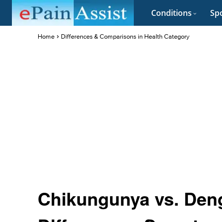
Conditions
Spo
Home
Differences & Comparisons in Health Category
Chikungunya vs. Deng