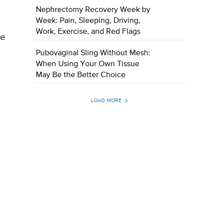
Nephrectomy Recovery Week by
Week: Pain, Sleeping, Driving,
Work, Exercise, and Red Flags
he
Pubovaginal Sling Without Mesh:
When Using Your Own Tissue
May Be the Better Choice
LOAD MORE