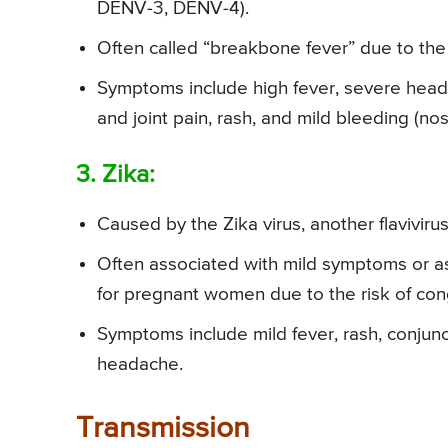
DENV-3, DENV-4).
Often called “breakbone fever” due to the 
Symptoms include high fever, severe heada
and joint pain, rash, and mild bleeding (no
3. Zika:
Caused by the Zika virus, another flavivirus
Often associated with mild symptoms or as
for pregnant women due to the risk of con
Symptoms include mild fever, rash, conjunct
headache.
Transmission