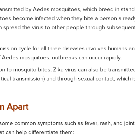
transmitted by Aedes mosquitoes, which breed in stand
toes become infected when they bite a person alread
en spread the virus to other people through subsequen
ission cycle for all three diseases involves humans a
of Aedes mosquitoes, outbreaks can occur rapidly.
on to mosquito bites, Zika virus can also be transmitte
tical transmission) and through sexual contact, which i
m Apart
some common symptoms such as fever, rash, and joint
at can help differentiate them: