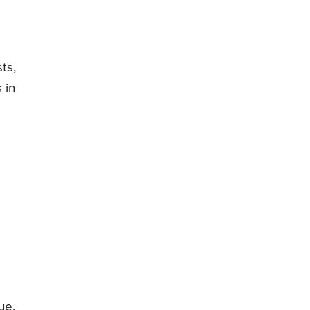
ts,
 in
ue,