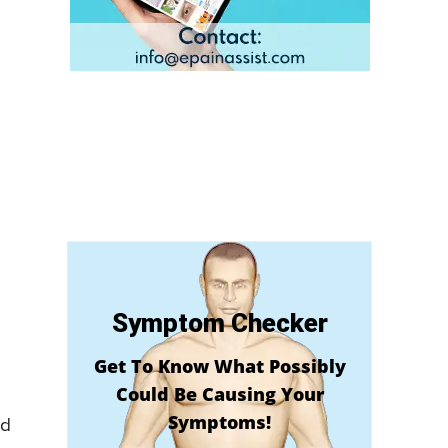
l
Symptom Checker
Get To Know What Possibly
Could Be Causing Your
Symptoms!
nd