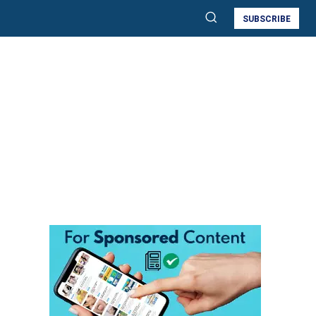
SUBSCRIBE