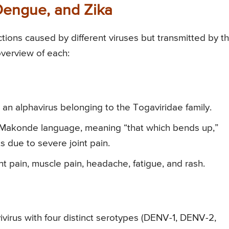
Dengue, and Zika
tions caused by different viruses but transmitted by t
overview of each:
an alphavirus belonging to the Togaviridae family.
Makonde language, meaning “that which bends up,”
s due to severe joint pain.
int pain, muscle pain, headache, fatigue, and rash.
virus with four distinct serotypes (DENV-1, DENV-2,