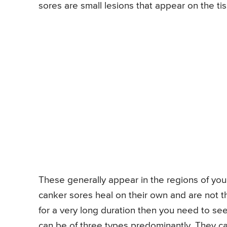
sores are small lesions that appear on the t
These generally appear in the regions of you
canker sores heal on their own and are not t
for a very long duration then you need to se
can be of three types predominantly. They ca