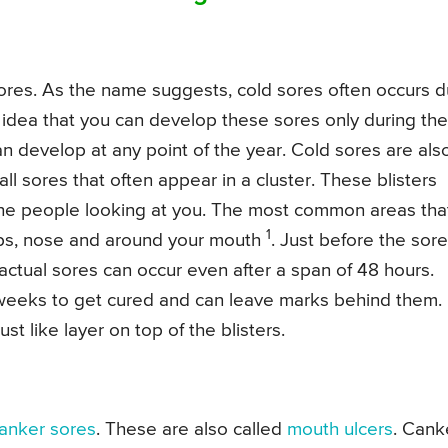
ores. As the name suggests, cold sores often occurs 
 idea that you can develop these sores only during the
n develop at any point of the year. Cold sores are als
all sores that often appear in a cluster. These blisters
 the people looking at you. The most common areas tha
1
ips, nose and around your mouth
. Just before the sore
 actual sores can occur even after a span of 48 hours.
 weeks to get cured and can leave marks behind them.
st like layer on top of the blisters.
anker sores
. These are also called
mouth ulcers
. Cank