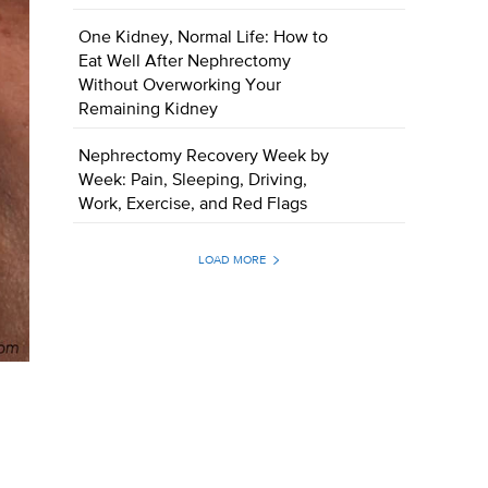
One Kidney, Normal Life: How to
Eat Well After Nephrectomy
Without Overworking Your
Remaining Kidney
Nephrectomy Recovery Week by
Week: Pain, Sleeping, Driving,
Work, Exercise, and Red Flags
LOAD MORE