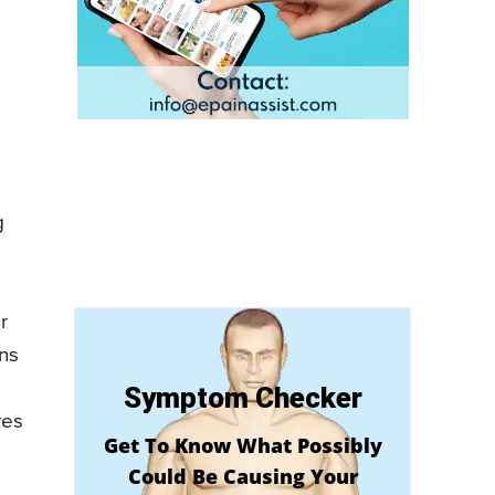
e
g
r
ns
Symptom Checker
res
Get To Know What Possibly
Could Be Causing Your