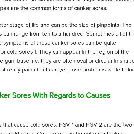
types are the common forms of canker sores.
ter stage of life and can be the size of pinpoints. The
ers can range from ten to a hundred. Sometimes all of t
and symptoms of these canker sores can be quite
r cold sores 1. They can appear in the region of the
 gum baseline, they are often oval or circular in shape
t really painful but can yet pose problems while talki
ker Sores With Regards to Causes
s that cause cold sores. HSV-1 and HSV-2 are the two
uses cold sores. Cold sores can be quite contagious