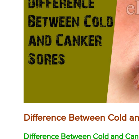
Difference Between Cold a
Difference Between Cold and Cank