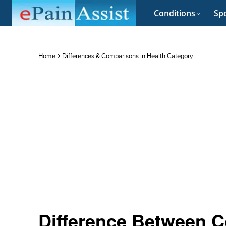
Conditions
Spo
Home
Differences & Comparisons in Health Category
Difference Between C