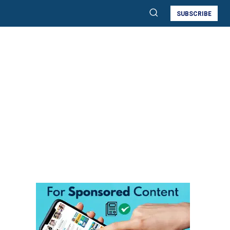
SUBSCRIBE