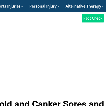
rts Injuries
Personal Injury
Alternative Therapy
Fact Check
old and Canker Sores and