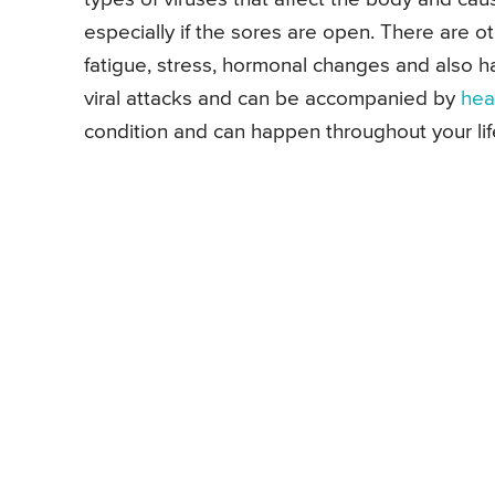
especially if the sores are open. There are ot
fatigue, stress, hormonal changes and also 
viral attacks and can be accompanied by
hea
condition and can happen throughout your lif