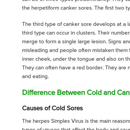
the herpetiform canker sores. The first two 
The third type of canker sore develops at a la
third type can occur in clusters. Their numb
merge to form a single large lesion. Signs 
misleading and people often mistaken them fo
inner cheek, under the tongue and also on the
They can often have a red border. They are no
and eating.
Difference Between Cold and Can
Causes of Cold Sores
The herpes Simples Virus is the main reason
types of viruses that affect the body and ca