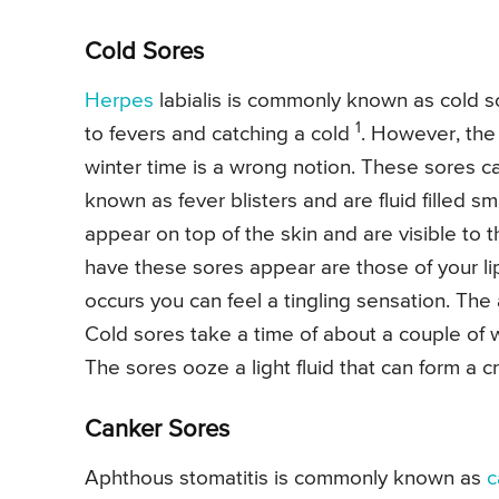
Cold Sores
Herpes
labialis is commonly known as cold s
1
to fevers and catching a cold
. However, the
winter time is a wrong notion. These sores ca
known as fever blisters and are fluid filled sm
appear on top of the skin and are visible to
have these sores appear are those of your l
occurs you can feel a tingling sensation. The
Cold sores take a time of about a couple of
The sores ooze a light fluid that can form a cru
Canker Sores
Aphthous stomatitis is commonly known as
c