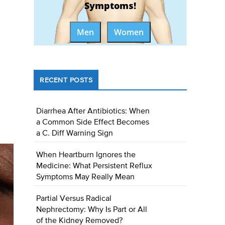
Symptoms!
Men
Women
RECENT POSTS
Diarrhea After Antibiotics: When
a Common Side Effect Becomes
a C. Diff Warning Sign
When Heartburn Ignores the
Medicine: What Persistent Reflux
Symptoms May Really Mean
Partial Versus Radical
Nephrectomy: Why Is Part or All
of the Kidney Removed?