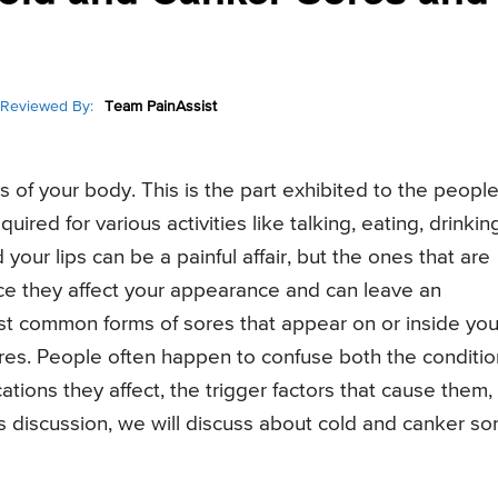
Reviewed By:
Team PainAssist
 of your body. This is the part exhibited to the peopl
quired for various activities like talking, eating, drinkin
our lips can be a painful affair, but the ones that are
since they affect your appearance and can leave an
st common forms of sores that appear on or inside you
res. People often happen to confuse both the conditio
cations they affect, the trigger factors that cause them,
is discussion, we will discuss about cold and canker so