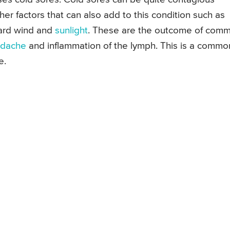
her factors that can also add to this condition such as
hard wind and
sunlight
. These are the outcome of com
dache
and inflammation of the lymph. This is a commo
e.