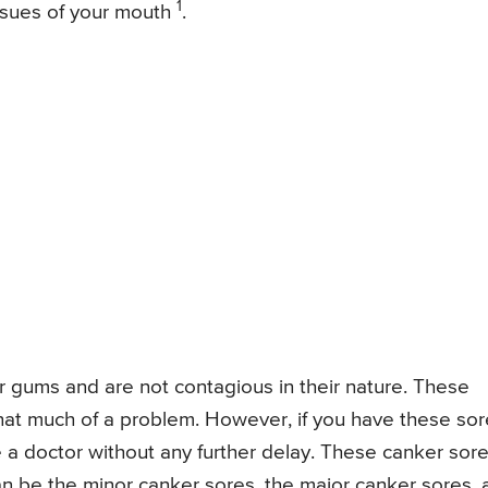
1
issues of your mouth
.
r gums and are not contagious in their nature. These
hat much of a problem. However, if you have these so
e a doctor without any further delay. These canker sor
n be the minor canker sores, the major canker sores, 