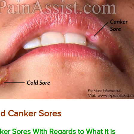
nd Canker Sores
er Sores With Regards to What it is