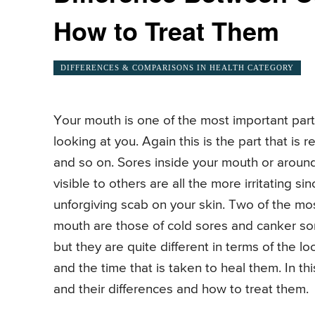
How to Treat Them
DIFFERENCES & COMPARISONS IN HEALTH CATEGORY
Your mouth is one of the most important parts
looking at you. Again this is the part that is re
and so on. Sores inside your mouth or around y
visible to others are all the more irritating 
unforgiving scab on your skin. Two of the mo
mouth are those of cold sores and canker so
but they are quite different in terms of the lo
and the time that is taken to heal them. In th
and their differences and how to treat them.