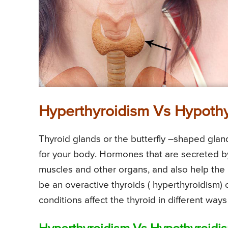
Hyperthyroidism Vs Hypoth
Thyroid glands or the butterfly –shaped gland
for your body. Hormones that are secreted by 
muscles and other organs, and also help the
be an overactive thyroids ( hyperthyroidism)
conditions affect the thyroid in different wa