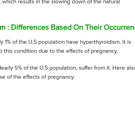
which results in the slowing down of the natural
m : Differences Based On Their Occurren
 1% of the U.S population have hyperthyroidism. It is
this condition due to the effects of pregnancy.
ly 5% of the U.S population, suffer from it. Here als
e of the effects of pregnancy.