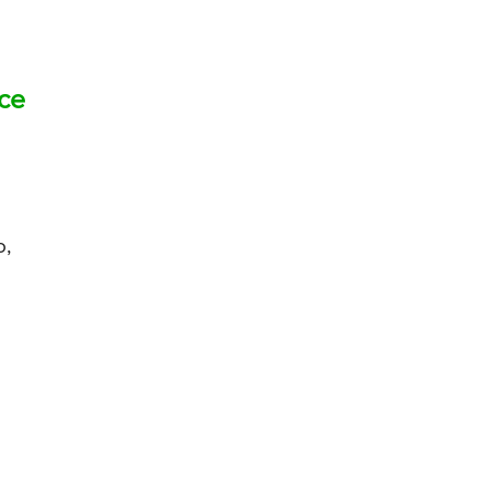
ce
o,