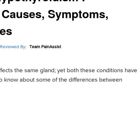
n Causes, Symptoms,
ces
Reviewed By:
Team PainAssist
fects the same gland; yet both these conditions have
to know about some of the differences between