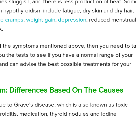
mes sluggish, and there is less production of heat. Som
hypothyroidism include fatigue, dry skin and dry hair,
le cramps
,
weight gain
,
depression
, reduced menstrual
k.
 of the symptoms mentioned above, then you need to ta
u the tests to see if you have a normal range of your
n and can advise the best possible treatments for your
sm: Differences Based On The Causes
 to Grave’s disease, which is also known as toxic
roiditis, medication, thyroid nodules and iodine