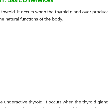
m: Basic Differences
thyroid. It occurs when the thyroid gland over produc
e natural functions of the body.
 underactive thyroid. It occurs when the thyroid glan