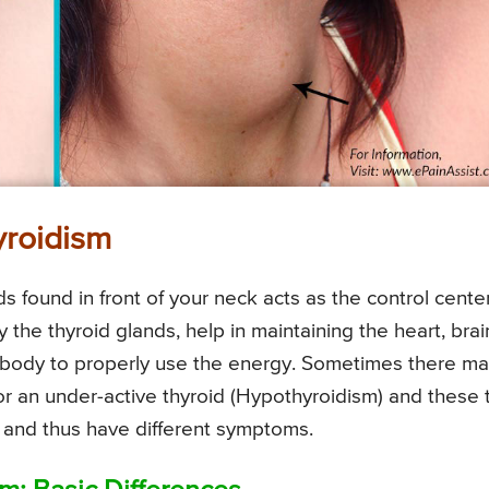
yroidism
s found in front of your neck acts as the control cente
the thyroid glands, help in maintaining the heart, brai
 body to properly use the energy. Sometimes there m
 or an under-active thyroid (Hypothyroidism) and these
ys and thus have different symptoms.