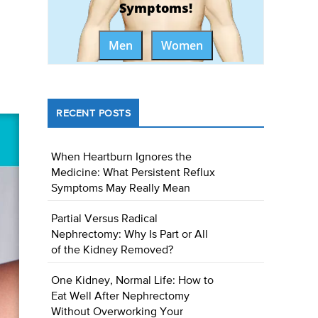
Symptoms!
Men
Women
RECENT POSTS
When Heartburn Ignores the
Medicine: What Persistent Reflux
Symptoms May Really Mean
Partial Versus Radical
Nephrectomy: Why Is Part or All
of the Kidney Removed?
One Kidney, Normal Life: How to
Eat Well After Nephrectomy
Without Overworking Your