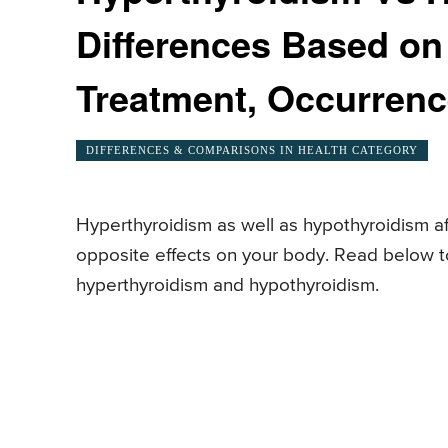
Differences Based o
Treatment, Occurren
DIFFERENCES & COMPARISONS IN HEALTH CATEGORY
Hyperthyroidism as well as hypothyroidism af
opposite effects on your body. Read below 
hyperthyroidism and hypothyroidism.