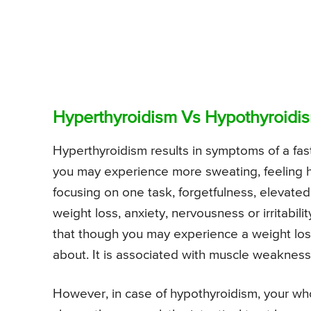
Hyperthyroidism Vs Hypothyroidi
Hyperthyroidism results in symptoms of a fas
you may experience more sweating, feeling hot
focusing on one task, forgetfulness, elevated
weight loss, anxiety, nervousness or irritabi
that though you may experience a weight loss
about. It is associated with muscle weakness
However, in case of hypothyroidism, your w