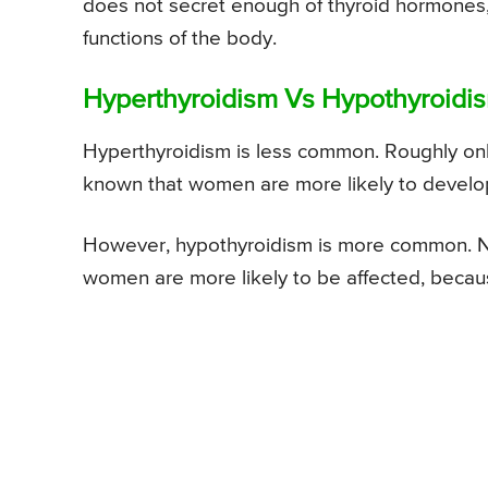
does not secret enough of thyroid hormones, 
functions of the body.
Hyperthyroidism Vs Hypothyroidis
Hyperthyroidism is less common. Roughly only
known that women are more likely to develop 
However, hypothyroidism is more common. Near
women are more likely to be affected, becaus