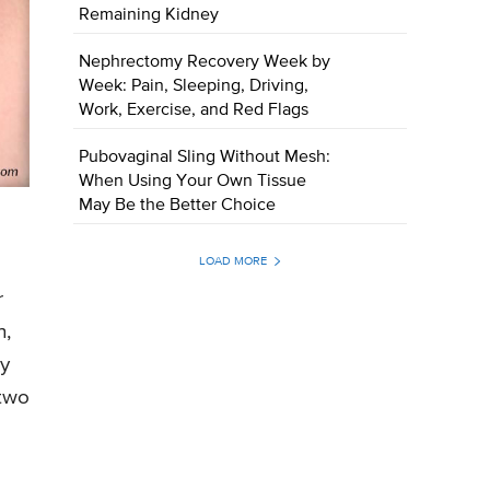
Remaining Kidney
Nephrectomy Recovery Week by
Week: Pain, Sleeping, Driving,
Work, Exercise, and Red Flags
Pubovaginal Sling Without Mesh:
When Using Your Own Tissue
May Be the Better Choice
LOAD MORE
r
n,
ay
 two