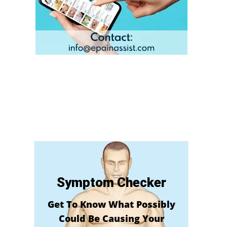
Symptom Checker
Get To Know What Possibly
Could Be Causing Your