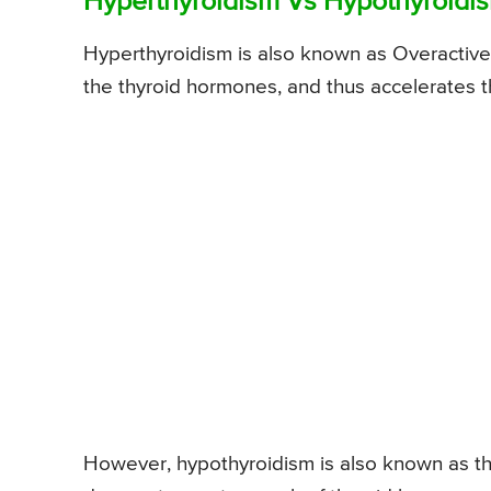
Hyperthyroidism Vs Hypothyroidis
Hyperthyroidism is also known as Overactive 
the thyroid hormones, and thus accelerates th
However, hypothyroidism is also known as the