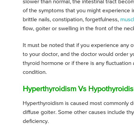
slower than normal, the intestinal tract beco
of the symptoms that you might experience in 
brittle nails, constipation, forgetfulness,
musc
flow, goiter or swelling in the front of the nec
It must be noted that if you experience any
to your doctor, and the doctor would order yo
thyroid hormone or if there is any fluctuatio
condition.
Hyperthyroidism Vs Hypothyroidi
Hyperthyroidism is caused most commonly due
diffuse goiter. Some other causes include thy
deficiency.