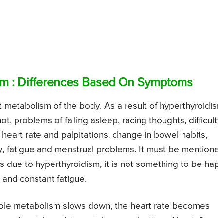
sm : Differences Based On Symptoms
t metabolism of the body. As a result of hyperthyroidis
, problems of falling asleep, racing thoughts, difficult
 heart rate and palpitations, change in bowel habits,
lity, fatigue and menstrual problems. It must be mention
 due to hyperthyroidism, it is not something to be ha
 and constant fatigue.
hole metabolism slows down, the heart rate becomes