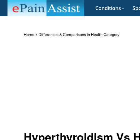
Conditions
Spo
Home
Differences & Comparisons in Health Category
Hyperthyroidism Vs H