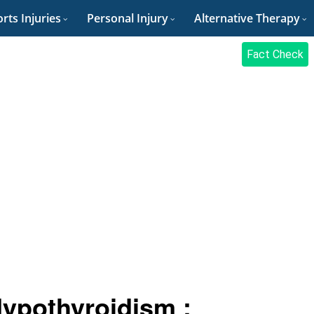
rts Injuries
Personal Injury
Alternative Therapy
Fact Check
ypothyroidism :