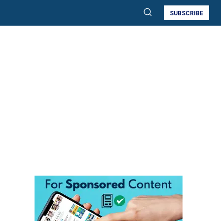
SUBSCRIBE