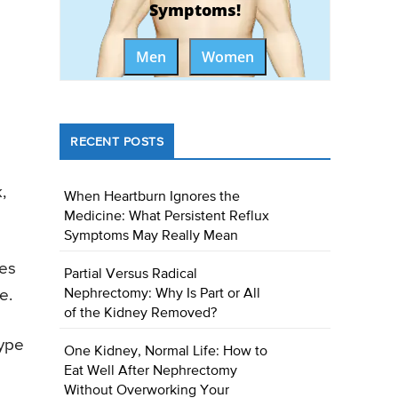
Symptoms!
Men
Women
RECENT POSTS
,
When Heartburn Ignores the
Medicine: What Persistent Reflux
Symptoms May Really Mean
tes
Partial Versus Radical
Nephrectomy: Why Is Part or All
e.
of the Kidney Removed?
type
One Kidney, Normal Life: How to
Eat Well After Nephrectomy
Without Overworking Your