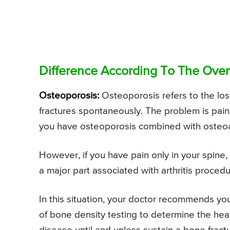
Difference According To The Over
Osteoporosis:
Osteoporosis refers to the los
fractures spontaneously. The problem is painl
you have osteoporosis combined with osteoar
However, if you have pain only in your spine
a major part associated with arthritis proced
In this situation, your doctor recommends you
of bone density testing to determine the heal