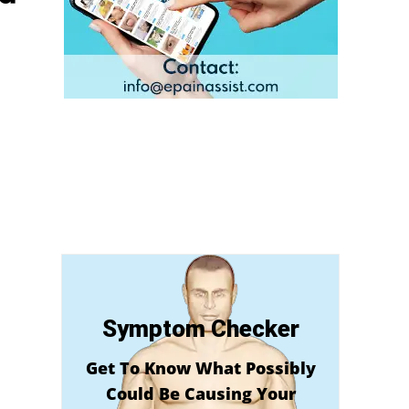
Symptom Checker
Get To Know What Possibly
Could Be Causing Your