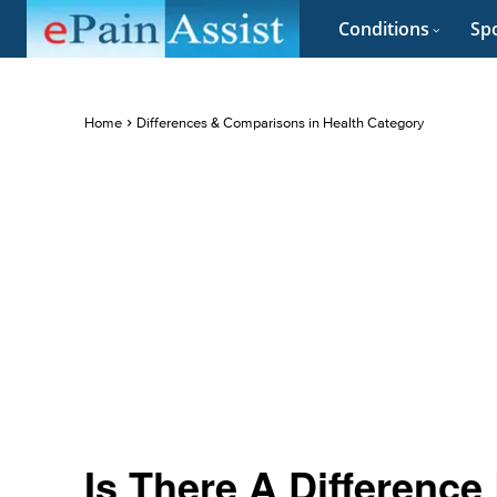
Conditions
Spo
Home
Differences & Comparisons in Health Category
Is There A Differenc