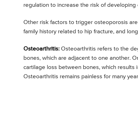
regulation to increase the risk of developing
Other risk factors to trigger osteoporosis ar
family history related to hip fracture, and lo
Osteoarthritis:
Osteoarthritis refers to the de
bones, which are adjacent to one another. On
cartilage loss between bones, which results 
Osteoarthritis remains painless for many year