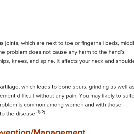
us joints, which are next to toe or fingernail beds, midd
 The problem does not cause any harm to the hand’s
hips, knees, and spine. It affects your neck and should
rtilage, which leads to bone spurs, grinding as well a
ment difficult without any pain. You may likely to suffe
e problem is common among women and with those
(1)(2)
 to the disease.
revention/Management