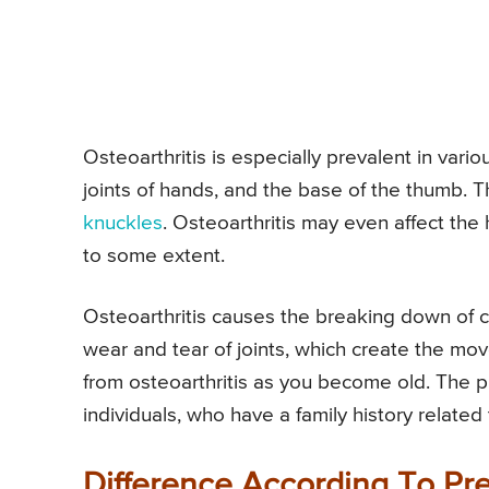
Osteoarthritis is especially prevalent in vario
joints of hands, and the base of the thumb.
knuckles
. Osteoarthritis may even affect the 
to some extent.
Osteoarthritis causes the breaking down of ca
wear and tear of joints, which create the move
from osteoarthritis as you become old. Th
individuals, who have a family history related
Difference According To P