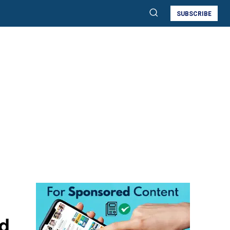
SUBSCRIBE
nd