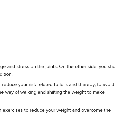
age and stress on the joints. On the other side, you sh
dition.
 reduce your risk related to falls and thereby, to avoid
e way of walking and shifting the weight to make
 in exercises to reduce your weight and overcome the