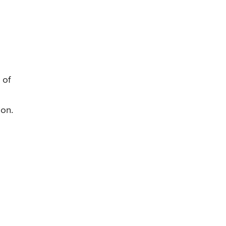
 of
ion.