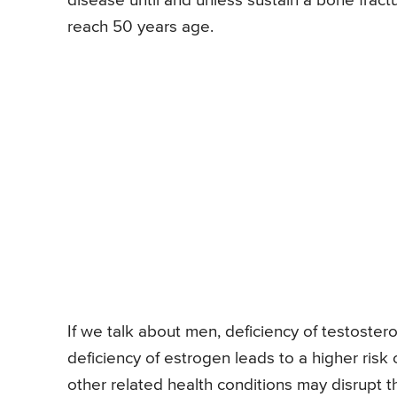
disease until and unless sustain a bone fract
reach 50 years age.
If we talk about men, deficiency of testostero
deficiency of estrogen leads to a higher ris
other related health conditions may disrupt 