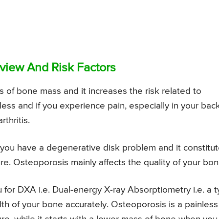
view And Risk Factors
s of bone mass and it increases the risk related to
ess and if you experience pain, especially in your back
thritis.
, you have a degenerative disk problem and it constitu
ure. Osteoporosis mainly affects the quality of your bon
 for DXA i.e. Dual-energy X-ray Absorptiometry i.e. a 
th of your bone accurately. Osteoporosis is a painless