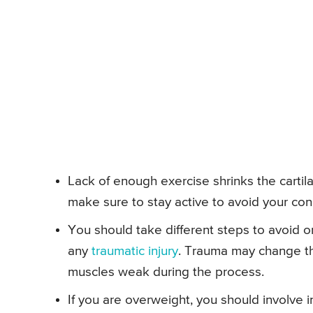
Lack of enough exercise shrinks the cartil
make sure to stay active to avoid your con
You should take different steps to avoid or
any
traumatic injury
. Trauma may change th
muscles weak during the process.
If you are overweight, you should involve