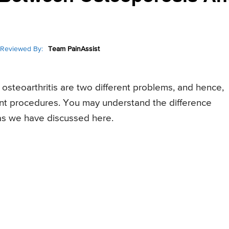
Reviewed By:
Team PainAssist
osteoarthritis are two different problems, and hence,
ent procedures. You may understand the difference
as we have discussed here.