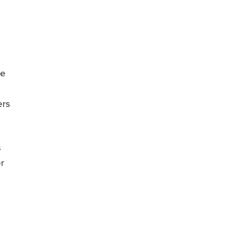
le
ers
s
r