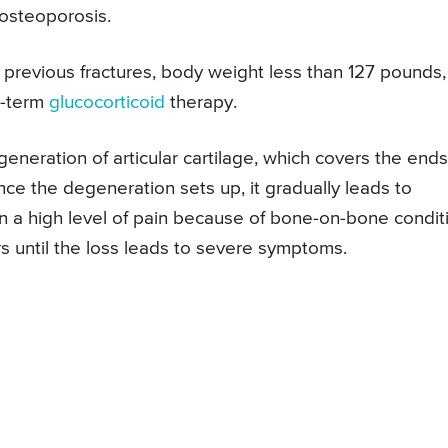
 osteoporosis.
e previous fractures, body weight less than 127 pounds,
ng-term
glucocorticoid
therapy.
generation of articular cartilage, which covers the ends
ce the degeneration sets up, it gradually leads to
in a high level of pain because of bone-on-bone condit
s until the loss leads to severe symptoms.