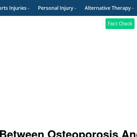
rts Injuries
Personal Injury
Alternative Therapy
Fact Check
e Between Osteoporosis A