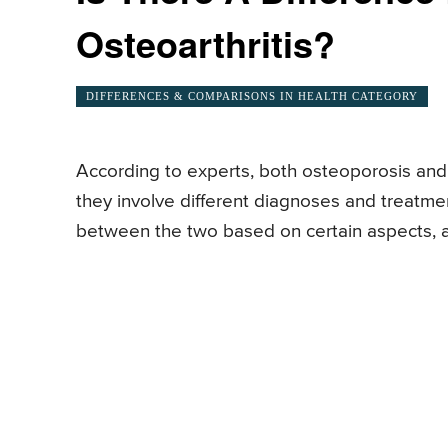
Osteoarthritis?
DIFFERENCES & COMPARISONS IN HEALTH CATEGORY
According to experts, both osteoporosis and 
they involve different diagnoses and treatm
between the two based on certain aspects, 