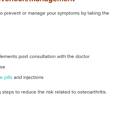
to prevent or manage your symptoms by taking the
ements post consultation with the doctor
ise
e pills
and injections
steps to reduce the risk related to osteoarthritis.