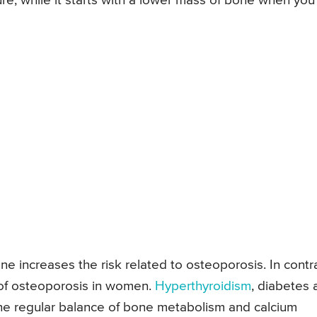
ure, while it starts with a lower mass of bone when you
ne increases the risk related to osteoporosis. In contra
k of osteoporosis in women.
Hyperthyroidism
, diabetes 
the regular balance of bone metabolism and calcium