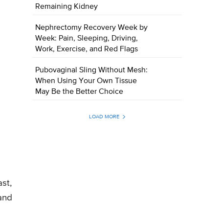
Remaining Kidney
Nephrectomy Recovery Week by
Week: Pain, Sleeping, Driving,
Work, Exercise, and Red Flags
Pubovaginal Sling Without Mesh:
When Using Your Own Tissue
May Be the Better Choice
LOAD MORE
st,
and