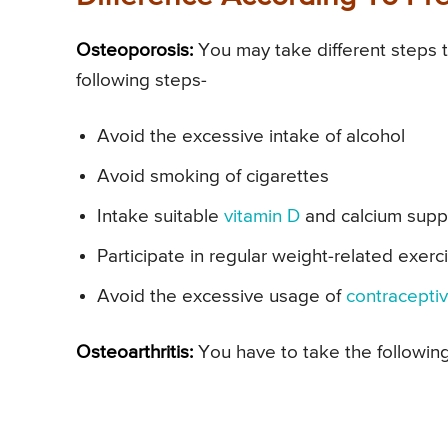
Osteoporosis:
You may take different steps 
following steps-
Avoid the excessive intake of alcohol
Avoid smoking of cigarettes
Intake suitable
vitamin D
and calcium suppl
Participate in regular weight-related exerc
Avoid the excessive usage of
contraceptiv
Osteoarthritis:
You have to take the following 