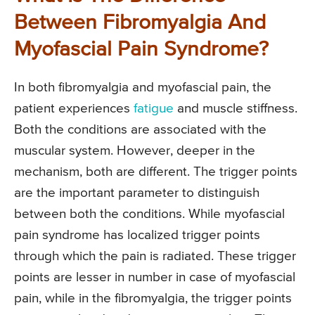
Between Fibromyalgia And
Myofascial Pain Syndrome?
In both fibromyalgia and myofascial pain, the
patient experiences
fatigue
and muscle stiffness.
Both the conditions are associated with the
muscular system. However, deeper in the
mechanism, both are different. The trigger points
are the important parameter to distinguish
between both the conditions. While myofascial
pain syndrome has localized trigger points
through which the pain is radiated. These trigger
points are lesser in number in case of myofascial
pain, while in the fibromyalgia, the trigger points