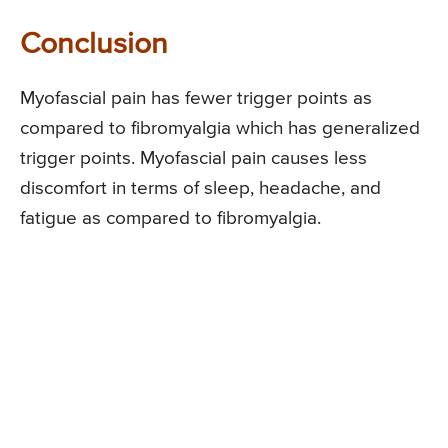
Conclusion
Myofascial pain has fewer trigger points as
compared to fibromyalgia which has generalized
trigger points. Myofascial pain causes less
discomfort in terms of sleep, headache, and
fatigue as compared to fibromyalgia.