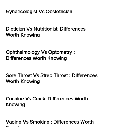
Gynaecologist Vs Obstetrician
Dietician Vs Nutritionist: Differences
Worth Knowing
Ophthalmology Vs Optometry :
Differences Worth Knowing
Sore Throat Vs Strep Throat : Differences
Worth Knowing
Cocaine Vs Crack: Differences Worth
Knowing
Vaping Vs Smoking : Differences Worth