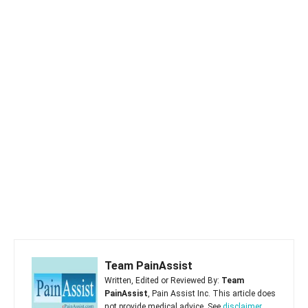
Team PainAssist
Written, Edited or Reviewed By:
Team
PainAssist
, Pain Assist Inc. This article does
not provide medical advice. See
disclaimer