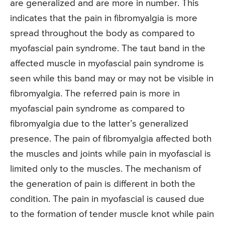
are generalized and are more in number. This
indicates that the pain in fibromyalgia is more
spread throughout the body as compared to
myofascial pain syndrome. The taut band in the
affected muscle in myofascial pain syndrome is
seen while this band may or may not be visible in
fibromyalgia. The referred pain is more in
myofascial pain syndrome as compared to
fibromyalgia due to the latter’s generalized
presence. The pain of fibromyalgia affected both
the muscles and joints while pain in myofascial is
limited only to the muscles. The mechanism of
the generation of pain is different in both the
condition. The pain in myofascial is caused due
to the formation of tender muscle knot while pain