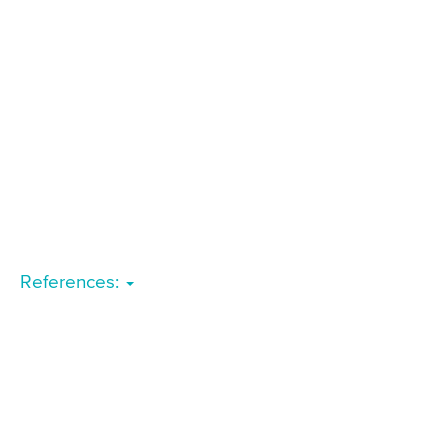
References: