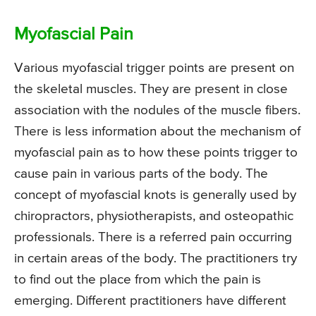
Myofascial Pain
Various myofascial trigger points are present on
the skeletal muscles. They are present in close
association with the nodules of the muscle fibers.
There is less information about the mechanism of
myofascial pain as to how these points trigger to
cause pain in various parts of the body. The
concept of myofascial knots is generally used by
chiropractors, physiotherapists, and osteopathic
professionals. There is a referred pain occurring
in certain areas of the body. The practitioners try
to find out the place from which the pain is
emerging. Different practitioners have different