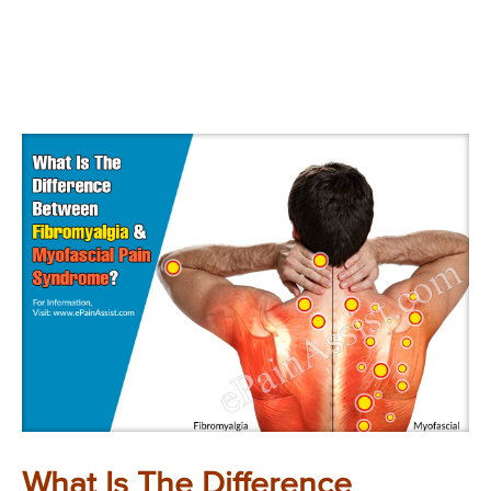
What Is The Difference