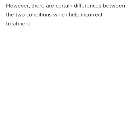
However, there are certain differences between
the two conditions which help incorrect
treatment.