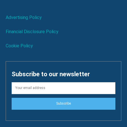
Advertising Policy
Financial Disclosure Policy
Cookie Policy
Subscribe to our newsletter
Subscribe