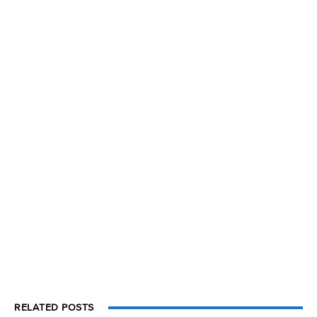
RELATED POSTS