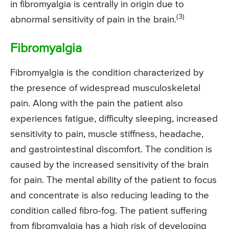
in fibromyalgia is centrally in origin due to
(3)
abnormal sensitivity of pain in the brain.
Fibromyalgia
Fibromyalgia is the condition characterized by
the presence of widespread musculoskeletal
pain. Along with the pain the patient also
experiences fatigue, difficulty sleeping, increased
sensitivity to pain, muscle stiffness, headache,
and gastrointestinal discomfort. The condition is
caused by the increased sensitivity of the brain
for pain. The mental ability of the patient to focus
and concentrate is also reducing leading to the
condition called fibro-fog. The patient suffering
from fibromyalgia has a high risk of developing