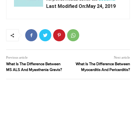
Last Modified On:May 24, 2019
Previous article
Next article
What Is The Difference Between
What Is The Difference Between
MS ALS And Myasthenia Gravis?
Myocarditis And Pericarditis?