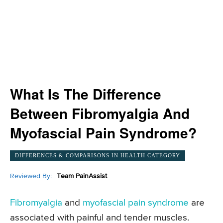
What Is The Difference
Between Fibromyalgia And
Myofascial Pain Syndrome?
DIFFERENCES & COMPARISONS IN HEALTH CATEGORY
Reviewed By:
Team PainAssist
Fibromyalgia
and
myofascial pain syndrome
are
associated with painful and tender muscles.