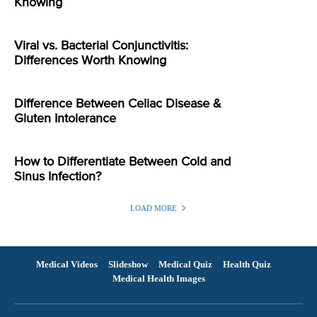
Knowing
Viral vs. Bacterial Conjunctivitis:
Differences Worth Knowing
Difference Between Celiac Disease &
Gluten Intolerance
How to Differentiate Between Cold and
Sinus Infection?
LOAD MORE
Medical Videos
Slideshow
Medical Quiz
Health Quiz
Medical Health Images