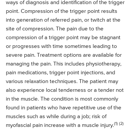
ways of diagnosis and identification of the trigger
point. Compression of the trigger point results
into generation of referred pain, or twitch at the
site of compression. The pain due to the
compression of a trigger point may be stagnant
or progresses with time sometimes leading to
severe pain. Treatment options are available for
managing the pain. This includes physiotherapy,
pain medications, trigger point injections, and
various relaxation techniques. The patient may
also experience local tenderness or a tender not
in the muscle. The condition is most commonly
found in patients who have repetitive use of the
muscles such as while during a job; risk of
(1) (2)
myofascial pain increase with a muscle injury.