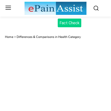
Fact Check
Home
Differences & Comparisons in Health Category