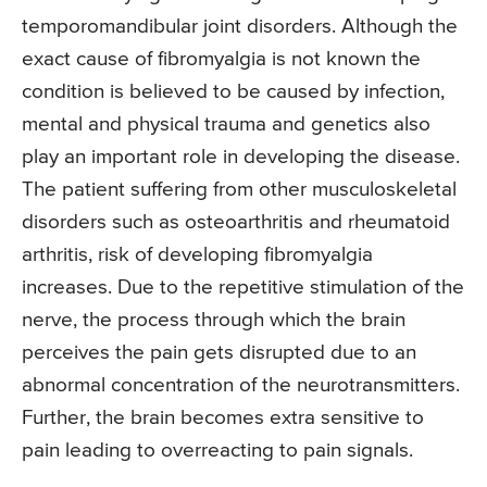
temporomandibular joint disorders. Although the
exact cause of fibromyalgia is not known the
condition is believed to be caused by infection,
mental and physical trauma and genetics also
play an important role in developing the disease.
The patient suffering from other musculoskeletal
disorders such as osteoarthritis and rheumatoid
arthritis, risk of developing fibromyalgia
increases. Due to the repetitive stimulation of the
nerve, the process through which the brain
perceives the pain gets disrupted due to an
abnormal concentration of the neurotransmitters.
Further, the brain becomes extra sensitive to
pain leading to overreacting to pain signals.