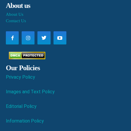
About us
About Us
Contact Us
Our Policies
Privacy Policy
Images and Text Policy
Editorial Policy
Information Policy