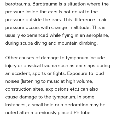
barotrauma. Barotrauma is a situation where the
pressure inside the ears is not equal to the
pressure outside the ears. This difference in air
pressure occurs with change in altitude. This is
usually experienced while flying in an aeroplane,
during scuba diving and mountain climbing.
Other causes of damage to tympanum include
injury or physical trauma such as ear slaps during
an accident, sports or fights. Exposure to loud
noises (listening to music at high volume,
construction sites, explosions etc.) can also
cause damage to the tympanum. In some
instances, a small hole or a perforation may be
noted after a previously placed PE tube