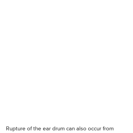
Rupture of the ear drum can also occur from