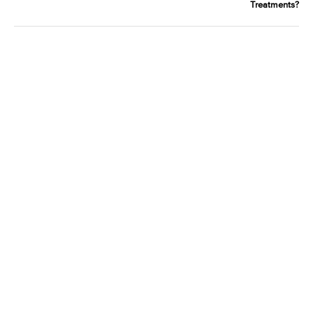
Treatments?