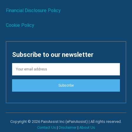
Financial Disclosure Policy
Cookie Policy
Subscribe to our newsletter
Subscribe
Copyright © 2026 PainAssist Inc (ePainAssist) | All rights reserved.
Contact Us
|
Disclaimer
|
About Us