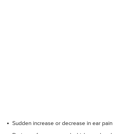
Sudden increase or decrease in ear pain