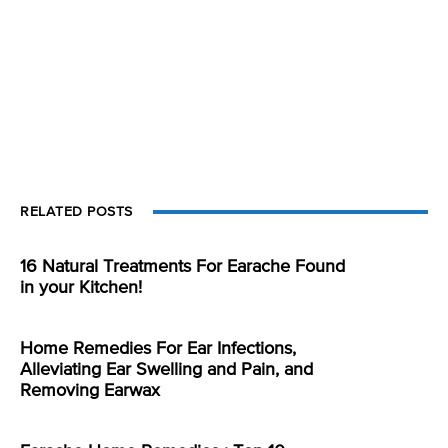
RELATED POSTS
16 Natural Treatments For Earache Found
in your Kitchen!
Home Remedies For Ear Infections,
Alleviating Ear Swelling and Pain, and
Removing Earwax