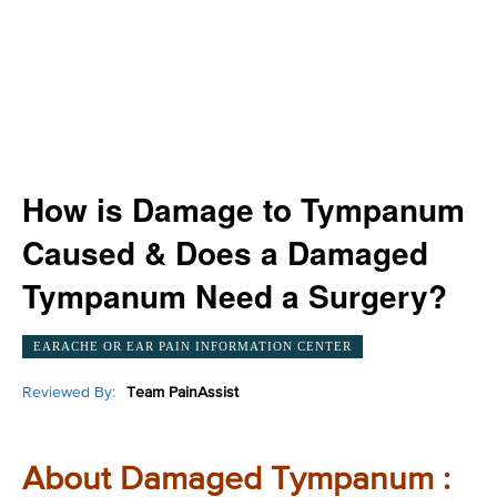
How is Damage to Tympanum
Caused & Does a Damaged
Tympanum Need a Surgery?
EARACHE OR EAR PAIN INFORMATION CENTER
Reviewed By:
Team PainAssist
About Damaged Tympanum :