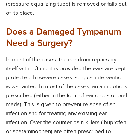
(pressure equalizing tube) is removed or falls out
of its place.
Does a Damaged Tympanum
Need a Surgery?
In most of the cases, the ear drum repairs by
itself within 3 months provided the ears are kept
protected. In severe cases, surgical intervention
is warranted. In most of the cases, an antibiotic is
prescribed (either in the form of ear drops or oral
meds). This is given to prevent relapse of an
infection and for treating any existing ear
infection. Over the counter pain killers (ibuprofen
or acetaminophen) are often prescribed to