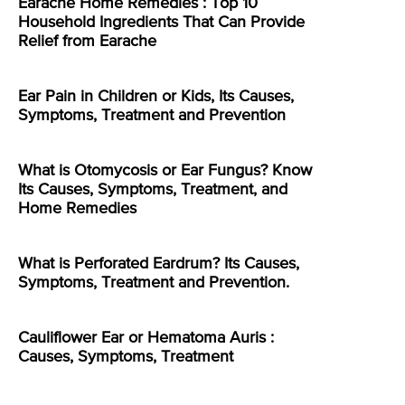
Earache Home Remedies : Top 10
Household Ingredients That Can Provide
Relief from Earache
Ear Pain in Children or Kids, Its Causes,
Symptoms, Treatment and Prevention
What is Otomycosis or Ear Fungus? Know
Its Causes, Symptoms, Treatment, and
Home Remedies
What is Perforated Eardrum? Its Causes,
Symptoms, Treatment and Prevention.
Cauliflower Ear or Hematoma Auris :
Causes, Symptoms, Treatment