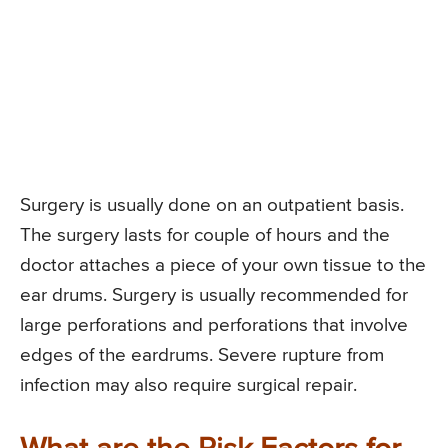
Surgery is usually done on an outpatient basis.
The surgery lasts for couple of hours and the
doctor attaches a piece of your own tissue to the
ear drums. Surgery is usually recommended for
large perforations and perforations that involve
edges of the eardrums. Severe rupture from
infection may also require surgical repair.