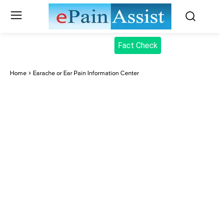
Fact Check
Home
Earache or Ear Pain Information Center