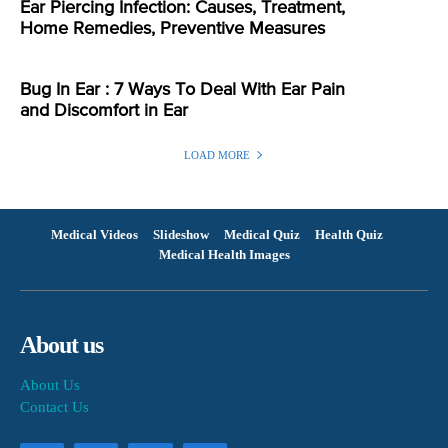
Ear Piercing Infection: Causes, Treatment,
Home Remedies, Preventive Measures
Bug In Ear : 7 Ways To Deal With Ear Pain
and Discomfort in Ear
LOAD MORE
Medical Videos
Slideshow
Medical Quiz
Health Quiz
Medical Health Images
About us
About Us
Contact Us