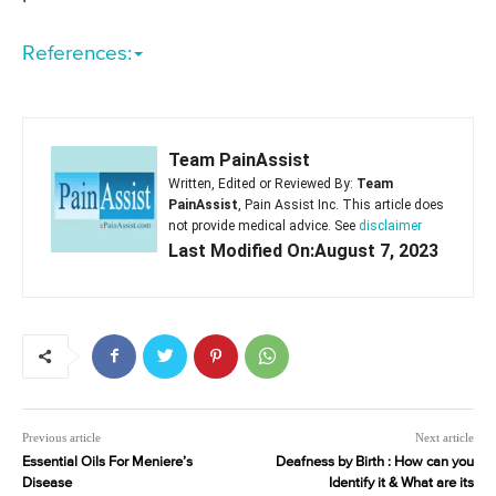
References:
Team PainAssist
Written, Edited or Reviewed By:
Team
PainAssist
, Pain Assist Inc. This article does
not provide medical advice. See
disclaimer
Last Modified On:August 7, 2023
Previous article
Next article
Essential Oils For Meniere’s
Deafness by Birth : How can you
Disease
Identify it & What are its