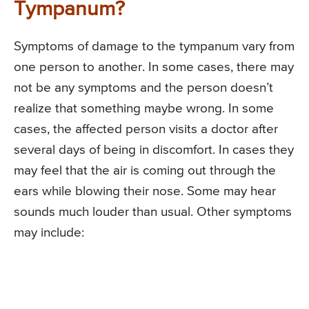
Tympanum?
Symptoms of damage to the tympanum vary from
one person to another. In some cases, there may
not be any symptoms and the person doesn’t
realize that something maybe wrong. In some
cases, the affected person visits a doctor after
several days of being in discomfort. In cases they
may feel that the air is coming out through the
ears while blowing their nose. Some may hear
sounds much louder than usual. Other symptoms
may include: