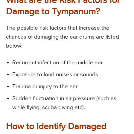
What are the Risk Factors for
Damage to Tympanum?
The possible risk factors that increase the
chances of damaging the ear drums are listed
below:
Recurrent infection of the middle ear
Exposure to loud noises or sounds
Trauma or injury to the ear
Sudden fluctuation in air pressure (such as
while flying, scuba diving etc).
How to Identify Damaged