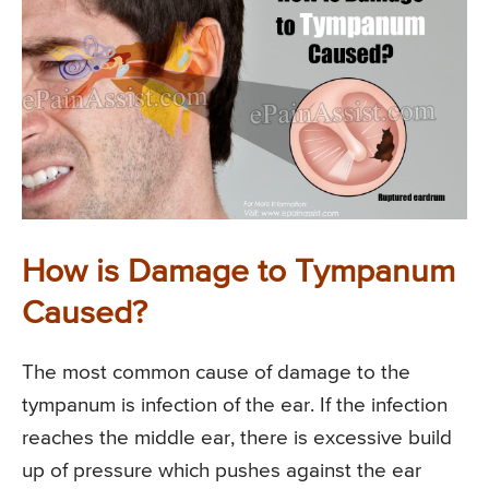
How is Damage to Tympanum
Caused?
The most common cause of damage to the
tympanum is infection of the ear. If the infection
reaches the middle ear, there is excessive build
up of pressure which pushes against the ear