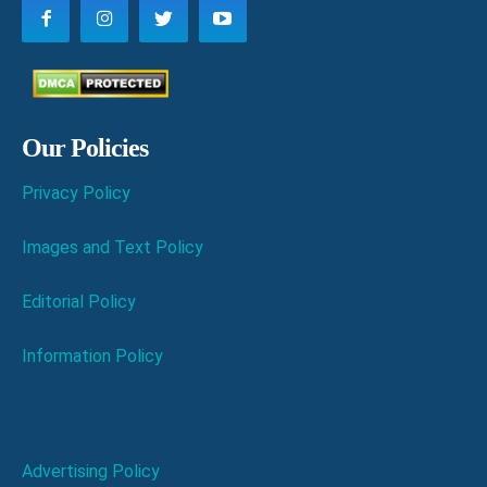
Our Policies
Privacy Policy
Images and Text Policy
Editorial Policy
Information Policy
Advertising Policy