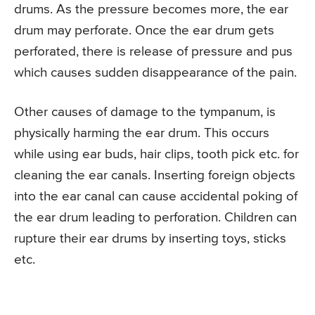
drums. As the pressure becomes more, the ear
drum may perforate. Once the ear drum gets
perforated, there is release of pressure and pus
which causes sudden disappearance of the pain.
Other causes of damage to the tympanum, is
physically harming the ear drum. This occurs
while using ear buds, hair clips, tooth pick etc. for
cleaning the ear canals. Inserting foreign objects
into the ear canal can cause accidental poking of
the ear drum leading to perforation. Children can
rupture their ear drums by inserting toys, sticks
etc.