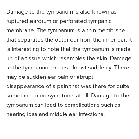
Damage to the tympanum is also known as
ruptured eardrum or perforated tympanic
membrane. The tympanum is a thin membrane
that separates the outer ear from the inner ear. It
is interesting to note that the tympanum is made
up of a tissue which resembles the skin. Damage
to the tympanum occurs almost suddenly. There
may be sudden ear pain or abrupt
disappearance of a pain that was there for quite
sometime or no symptoms at all. Damage to the
tympanum can lead to complications such as
hearing loss and middle ear infections.