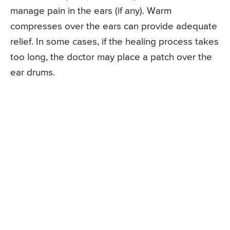
manage pain in the ears (if any). Warm
compresses over the ears can provide adequate
relief. In some cases, if the healing process takes
too long, the doctor may place a patch over the
ear drums.