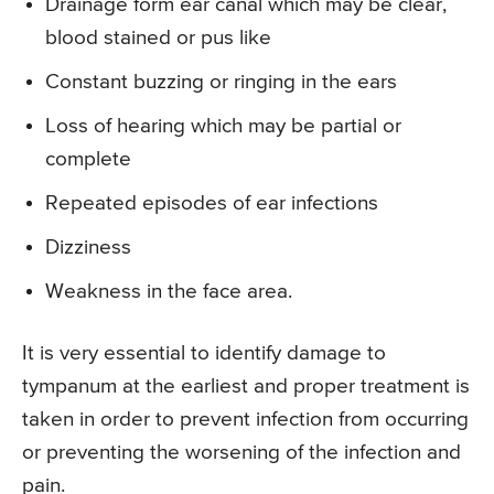
Drainage form ear canal which may be clear,
blood stained or pus like
Constant buzzing or ringing in the ears
Loss of hearing which may be partial or
complete
Repeated episodes of ear infections
Dizziness
Weakness in the face area.
It is very essential to identify damage to
tympanum at the earliest and proper treatment is
taken in order to prevent infection from occurring
or preventing the worsening of the infection and
pain.