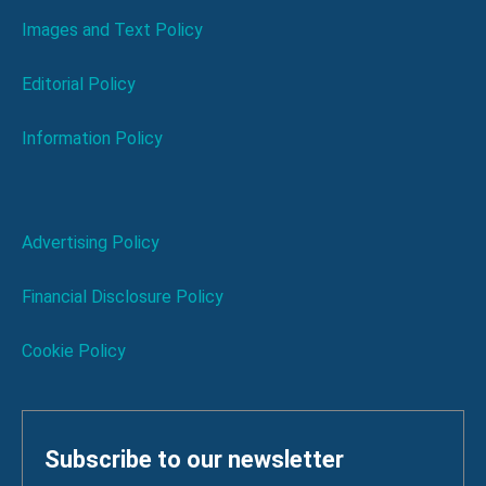
Images and Text Policy
Editorial Policy
Information Policy
Advertising Policy
Financial Disclosure Policy
Cookie Policy
Subscribe to our newsletter