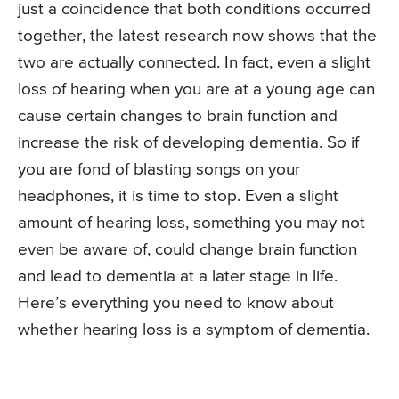
just a coincidence that both conditions occurred
together, the latest research now shows that the
two are actually connected. In fact, even a slight
loss of hearing when you are at a young age can
cause certain changes to brain function and
increase the risk of developing dementia. So if
you are fond of blasting songs on your
headphones, it is time to stop. Even a slight
amount of hearing loss, something you may not
even be aware of, could change brain function
and lead to dementia at a later stage in life.
Here’s everything you need to know about
whether hearing loss is a symptom of dementia.