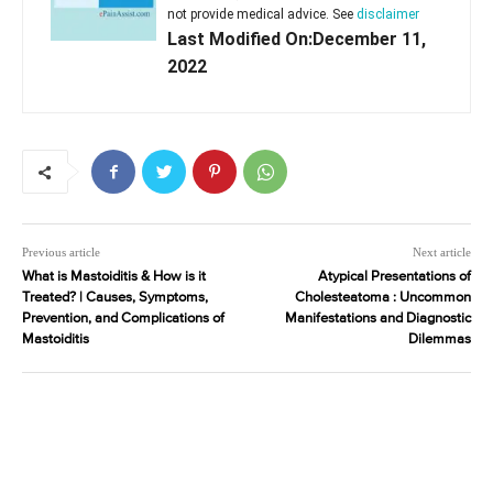
not provide medical advice. See
disclaimer
Last Modified On:December 11,
2022
Previous article
Next article
What is Mastoiditis & How is it
Atypical Presentations of
Treated? | Causes, Symptoms,
Cholesteatoma : Uncommon
Prevention, and Complications of
Manifestations and Diagnostic
Mastoiditis
Dilemmas