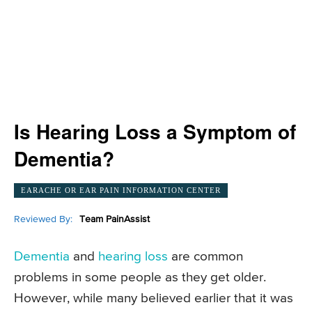
Is Hearing Loss a Symptom of
Dementia?
EARACHE OR EAR PAIN INFORMATION CENTER
Reviewed By:
Team PainAssist
Dementia
and
hearing loss
are common
problems in some people as they get older.
However, while many believed earlier that it was