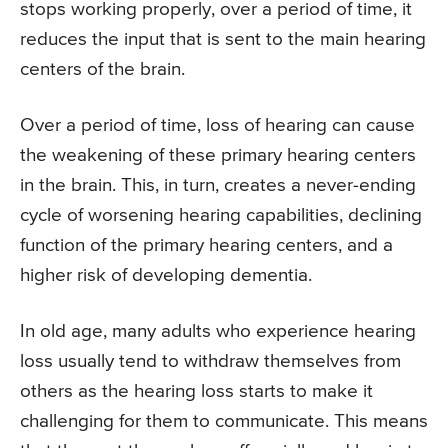
stops working properly, over a period of time, it
reduces the input that is sent to the main hearing
centers of the brain.
Over a period of time, loss of hearing can cause
the weakening of these primary hearing centers
in the brain. This, in turn, creates a never-ending
cycle of worsening hearing capabilities, declining
function of the primary hearing centers, and a
higher risk of developing dementia.
In old age, many adults who experience hearing
loss usually tend to withdraw themselves from
others as the hearing loss starts to make it
challenging for them to communicate. This means