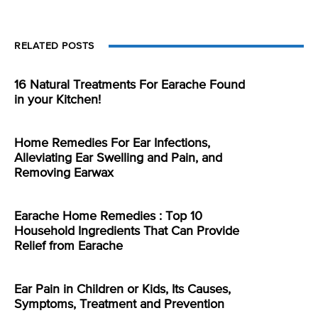
RELATED POSTS
16 Natural Treatments For Earache Found
in your Kitchen!
Home Remedies For Ear Infections,
Alleviating Ear Swelling and Pain, and
Removing Earwax
Earache Home Remedies : Top 10
Household Ingredients That Can Provide
Relief from Earache
Ear Pain in Children or Kids, Its Causes,
Symptoms, Treatment and Prevention