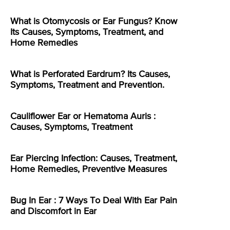
What is Otomycosis or Ear Fungus? Know
Its Causes, Symptoms, Treatment, and
Home Remedies
What is Perforated Eardrum? Its Causes,
Symptoms, Treatment and Prevention.
Cauliflower Ear or Hematoma Auris :
Causes, Symptoms, Treatment
Ear Piercing Infection: Causes, Treatment,
Home Remedies, Preventive Measures
Bug In Ear : 7 Ways To Deal With Ear Pain
and Discomfort in Ear