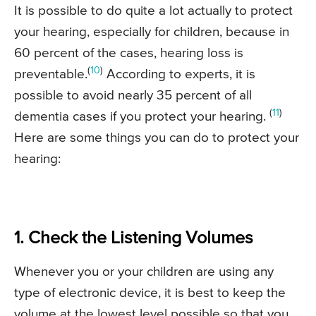
It is possible to do quite a lot actually to protect
your hearing, especially for children, because in
60 percent of the cases, hearing loss is
(
10
)
preventable.
According to experts, it is
possible to avoid nearly 35 percent of all
(
11
)
dementia cases if you protect your hearing.
Here are some things you can do to protect your
hearing:
1. Check the Listening Volumes
Whenever you or your children are using any
type of electronic device, it is best to keep the
volume at the lowest level possible so that you