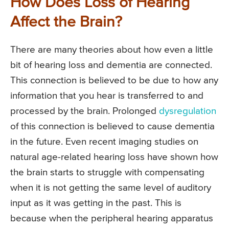
How Does Loss of Hearing
Affect the Brain?
There are many theories about how even a little
bit of hearing loss and dementia are connected.
This connection is believed to be due to how any
information that you hear is transferred to and
processed by the brain. Prolonged
dysregulation
of this connection is believed to cause dementia
in the future. Even recent imaging studies on
natural age-related hearing loss have shown how
the brain starts to struggle with compensating
when it is not getting the same level of auditory
input as it was getting in the past. This is
because when the peripheral hearing apparatus