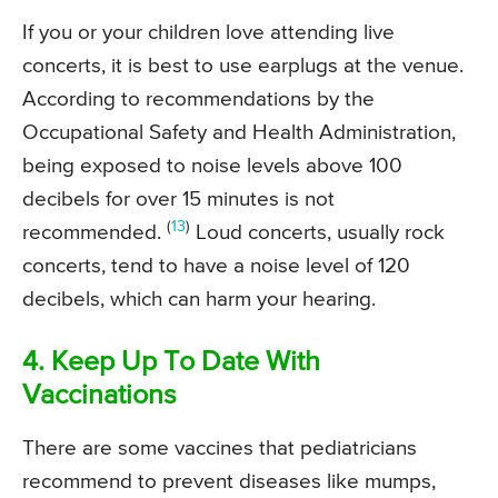
If you or your children love attending live
concerts, it is best to use earplugs at the venue.
According to recommendations by the
Occupational Safety and Health Administration,
being exposed to noise levels above 100
decibels for over 15 minutes is not
(
13
)
recommended.
Loud concerts, usually rock
concerts, tend to have a noise level of 120
decibels, which can harm your hearing.
4. Keep Up To Date With
Vaccinations
There are some vaccines that pediatricians
recommend to prevent diseases like mumps,