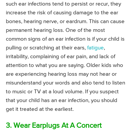
such ear infections tend to persist or recur, they
increase the risk of causing damage to the ear
bones, hearing nerve, or eardrum. This can cause
permanent hearing loss. One of the most
common signs of an ear infection is if your child is
pulling or scratching at their ears,
fatigue
,
irritability, complaining of ear pain, and lack of
attention to what you are saying. Older kids who
are experiencing hearing loss may not hear or
misunderstand your words and also tend to listen
to music or TV at a loud volume. If you suspect
that your child has an ear infection, you should
get it treated at the earliest.
3. Wear Earplugs At A Concert