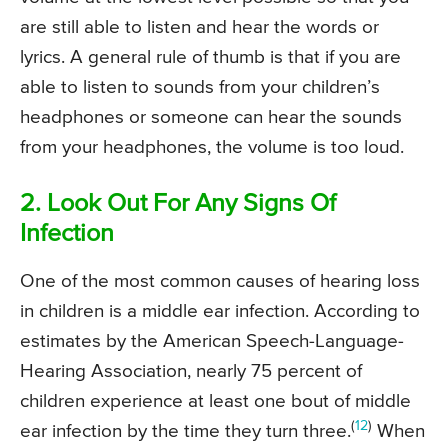
are still able to listen and hear the words or
lyrics. A general rule of thumb is that if you are
able to listen to sounds from your children’s
headphones or someone can hear the sounds
from your headphones, the volume is too loud.
2. Look Out For Any Signs Of
Infection
One of the most common causes of hearing loss
in children is a middle ear infection. According to
estimates by the American Speech-Language-
Hearing Association, nearly 75 percent of
children experience at least one bout of middle
(
12
)
ear infection by the time they turn three.
When