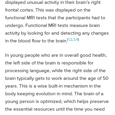
displayed unusual activity in their brain’s right
frontal cortex. This was displayed on the
functional MRI tests that the participants had to
undergo. Functional MRI tests measure brain
activity by looking for and detecting any changes
(
1
,
2
,
3
,
4
)
in the blood flow to the brain.
In young people who are in overall good health,
the left side of the brain is responsible for
processing language, while the right side of the
brain typically gets to work around the age of 50
years. This is a wise built-in mechanism in the
body keeping evolution in mind. The brain of a
young person is optimized, which helps preserve
the essential resources until the time you need