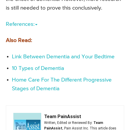
is still needed to prove this conclusively.
References:
Also Read:
Link Between Dementia and Your Bedtime
10 Types of Dementia
Home Care For The Different Progressive
Stages of Dementia
Team PainAssist
Written, Edited or Reviewed By:
Team
PainAssist
, Pain Assist Inc. This article does