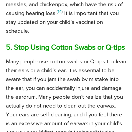
measles, and chickenpox, which have the risk of
(
14
)
causing hearing loss.
It is important that you
stay updated on your child’s vaccination
schedule.
5. Stop Using Cotton Swabs or Q-tips
Many people use cotton swabs or Q-tips to clean
their ears or a child’s ear. It is essential to be
aware that if you jam the swab by mistake into
the ear, you can accidentally injure and damage
the eardrum. Many people don’t realize that you
actually do not need to clean out the earwax.
Your ears are self-cleaning, and if you feel there
is an excessive amount of earwax in your child’s