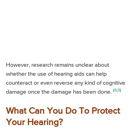
However, research remains unclear about
whether the use of hearing aids can help
counteract or even reverse any kind of cognitive
(
8
,
9
)
damage once the damage has been done.
What Can You Do To Protect
Your Hearing?