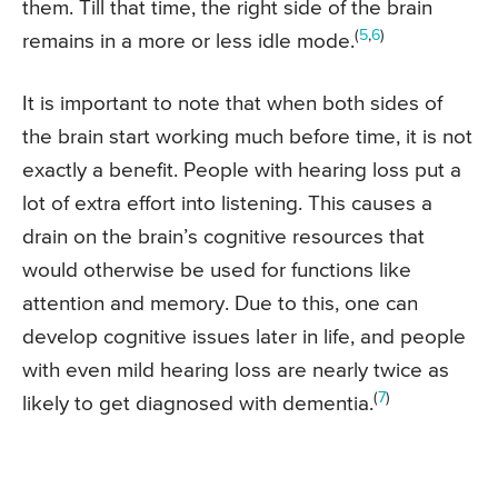
them. Till that time, the right side of the brain
(
5
,
6
)
remains in a more or less idle mode.
It is important to note that when both sides of
the brain start working much before time, it is not
exactly a benefit. People with hearing loss put a
lot of extra effort into listening. This causes a
drain on the brain’s cognitive resources that
would otherwise be used for functions like
attention and memory. Due to this, one can
develop cognitive issues later in life, and people
with even mild hearing loss are nearly twice as
(
7
)
likely to get diagnosed with dementia.