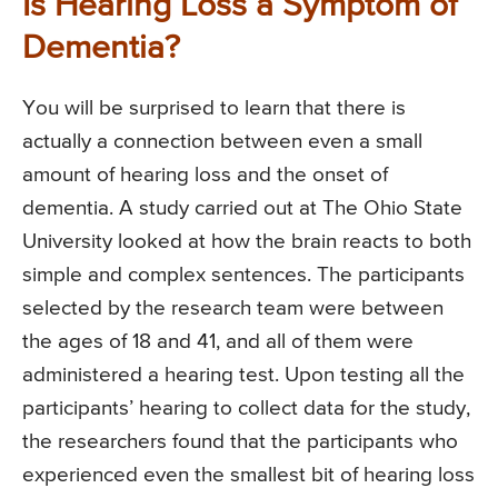
Is Hearing Loss a Symptom of
Dementia?
You will be surprised to learn that there is
actually a connection between even a small
amount of hearing loss and the onset of
dementia. A study carried out at The Ohio State
University looked at how the brain reacts to both
simple and complex sentences. The participants
selected by the research team were between
the ages of 18 and 41, and all of them were
administered a hearing test. Upon testing all the
participants’ hearing to collect data for the study,
the researchers found that the participants who
experienced even the smallest bit of hearing loss