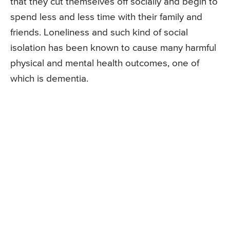
that they cut themselves off socially and begin to
spend less and less time with their family and
friends. Loneliness and such kind of social
isolation has been known to cause many harmful
physical and mental health outcomes, one of
which is dementia.