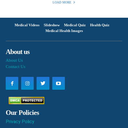
LOAD MORE
Medical Videos
Slideshow
Medical Quiz
Health Quiz
Medical Health Images
About us
About Us
Contact Us
Our Policies
Privacy Policy