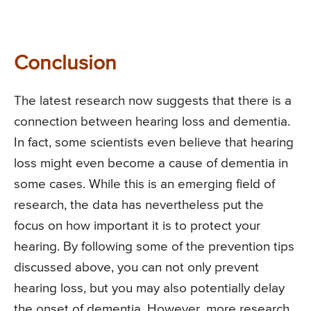
Conclusion
The latest research now suggests that there is a
connection between hearing loss and dementia.
In fact, some scientists even believe that hearing
loss might even become a cause of dementia in
some cases. While this is an emerging field of
research, the data has nevertheless put the
focus on how important it is to protect your
hearing. By following some of the prevention tips
discussed above, you can not only prevent
hearing loss, but you may also potentially delay
the onset of dementia. However, more research