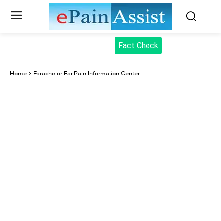
Fact Check
Home
Earache or Ear Pain Information Center