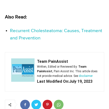
Also Read:
Recurrent Cholesteatoma: Causes, Treatment
and Prevention
Team PainAssist
Written, Edited or Reviewed By:
Team
PainAssist
, Pain Assist Inc. This article does
not provide medical advice. See
disclaimer
Last Modified On:July 19, 2023