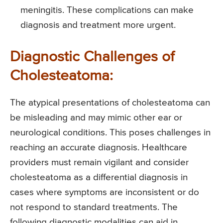
meningitis. These complications can make
diagnosis and treatment more urgent.
Diagnostic Challenges of
Cholesteatoma:
The atypical presentations of cholesteatoma can
be misleading and may mimic other ear or
neurological conditions. This poses challenges in
reaching an accurate diagnosis. Healthcare
providers must remain vigilant and consider
cholesteatoma as a differential diagnosis in
cases where symptoms are inconsistent or do
not respond to standard treatments. The
following diagnostic modalities can aid in