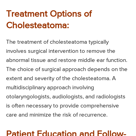
Treatment Options of
Cholesteatoma:
The treatment of cholesteatoma typically
involves surgical intervention to remove the
abnormal tissue and restore middle ear function.
The choice of surgical approach depends on the
extent and severity of the cholesteatoma. A
multidisciplinary approach involving
otolaryngologists, audiologists, and radiologists
is often necessary to provide comprehensive
care and minimize the risk of recurrence.
Patient Education and Follow-