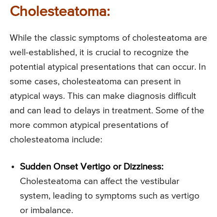
Cholesteatoma:
While the classic symptoms of cholesteatoma are
well-established, it is crucial to recognize the
potential atypical presentations that can occur. In
some cases, cholesteatoma can present in
atypical ways. This can make diagnosis difficult
and can lead to delays in treatment. Some of the
more common atypical presentations of
cholesteatoma include:
Sudden Onset Vertigo or Dizziness:
Cholesteatoma can affect the vestibular
system, leading to symptoms such as vertigo
or imbalance.