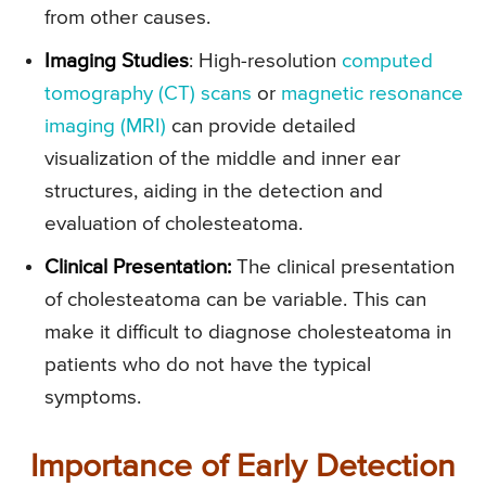
from other causes.
Imaging Studies
: High-resolution
computed
tomography (CT) scans
or
magnetic resonance
imaging (MRI)
can provide detailed
visualization of the middle and inner ear
structures, aiding in the detection and
evaluation of cholesteatoma.
Clinical Presentation
:
The clinical presentation
of cholesteatoma can be variable. This can
make it difficult to diagnose cholesteatoma in
patients who do not have the typical
symptoms.
Importance of Early Detection