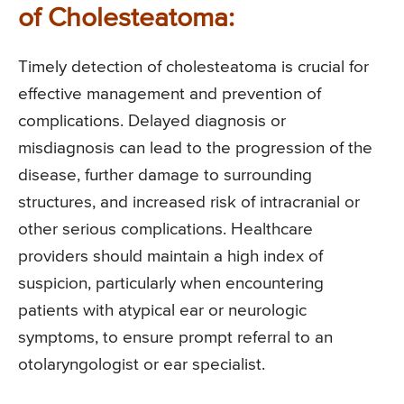
of Cholesteatoma:
Timely detection of cholesteatoma is crucial for
effective management and prevention of
complications. Delayed diagnosis or
misdiagnosis can lead to the progression of the
disease, further damage to surrounding
structures, and increased risk of intracranial or
other serious complications. Healthcare
providers should maintain a high index of
suspicion, particularly when encountering
patients with atypical ear or neurologic
symptoms, to ensure prompt referral to an
otolaryngologist or ear specialist.