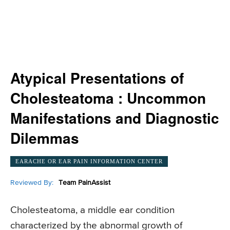
Atypical Presentations of
Cholesteatoma : Uncommon
Manifestations and Diagnostic
Dilemmas
EARACHE OR EAR PAIN INFORMATION CENTER
Reviewed By:
Team PainAssist
Cholesteatoma, a middle ear condition
characterized by the abnormal growth of