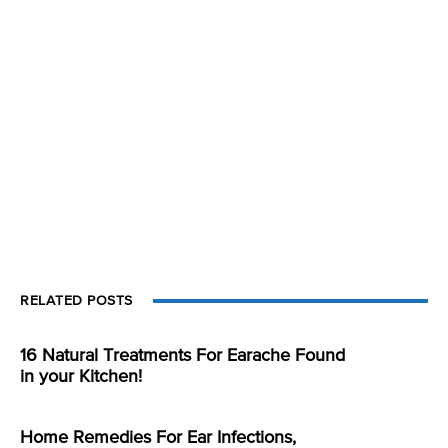
RELATED POSTS
16 Natural Treatments For Earache Found
in your Kitchen!
Home Remedies For Ear Infections,