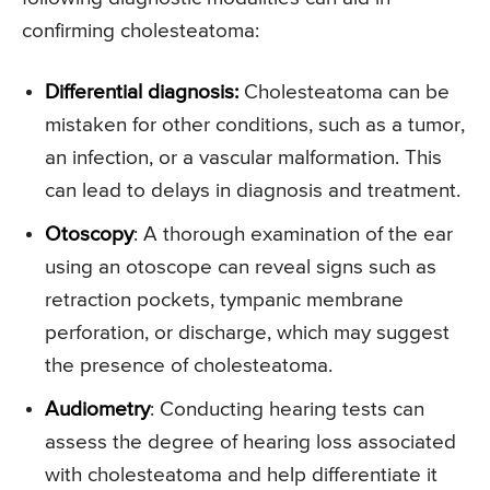
confirming cholesteatoma:
Differential diagnosis
:
Cholesteatoma can be
mistaken for other conditions, such as a tumor,
an infection, or a vascular malformation. This
can lead to delays in diagnosis and treatment.
Otoscopy
: A thorough examination of the ear
using an otoscope can reveal signs such as
retraction pockets, tympanic membrane
perforation, or discharge, which may suggest
the presence of cholesteatoma.
Audiometry
: Conducting hearing tests can
assess the degree of hearing loss associated
with cholesteatoma and help differentiate it