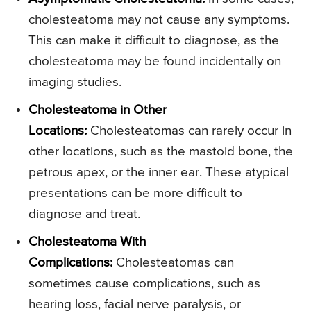
cholesteatoma may not cause any symptoms.
This can make it difficult to diagnose, as the
cholesteatoma may be found incidentally on
imaging studies.
Cholesteatoma in Other
Locations
:
Cholesteatomas can rarely occur in
other locations, such as the mastoid bone, the
petrous apex, or the inner ear. These atypical
presentations can be more difficult to
diagnose and treat.
Cholesteatoma With
Complications
:
Cholesteatomas can
sometimes cause complications, such as
hearing loss, facial nerve paralysis, or