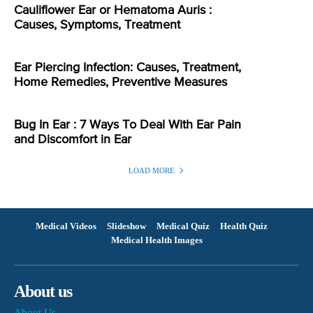
Cauliflower Ear or Hematoma Auris :
Causes, Symptoms, Treatment
Ear Piercing Infection: Causes, Treatment,
Home Remedies, Preventive Measures
Bug In Ear : 7 Ways To Deal With Ear Pain
and Discomfort in Ear
LOAD MORE
Medical Videos
Slideshow
Medical Quiz
Health Quiz
Medical Health Images
About us
About Us