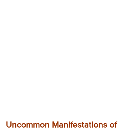
Uncommon Manifestations of