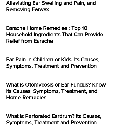
Alleviating Ear Swelling and Pain, and
Removing Earwax
Earache Home Remedies : Top 10
Household Ingredients That Can Provide
Relief from Earache
Ear Pain in Children or Kids, Its Causes,
Symptoms, Treatment and Prevention
What is Otomycosis or Ear Fungus? Know
Its Causes, Symptoms, Treatment, and
Home Remedies
What is Perforated Eardrum? Its Causes,
Symptoms, Treatment and Prevention.