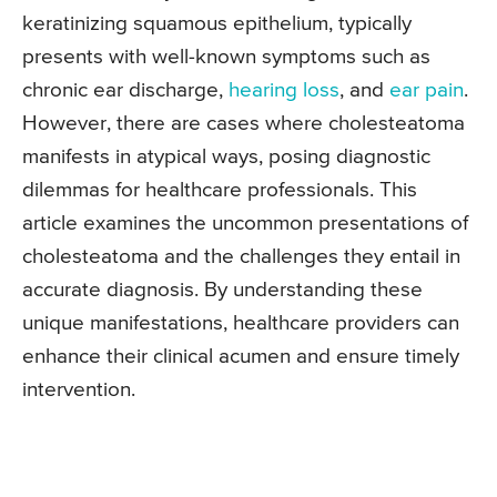
keratinizing squamous epithelium, typically
presents with well-known symptoms such as
chronic ear discharge,
hearing loss
, and
ear pain
.
However, there are cases where cholesteatoma
manifests in atypical ways, posing diagnostic
dilemmas for healthcare professionals. This
article examines the uncommon presentations of
cholesteatoma and the challenges they entail in
accurate diagnosis. By understanding these
unique manifestations, healthcare providers can
enhance their clinical acumen and ensure timely
intervention.