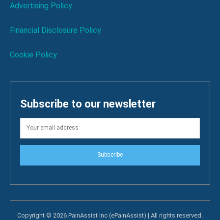
Advertising Policy
Financial Disclosure Policy
Cookie Policy
Subscribe to our newsletter
Subscribe
Copyright © 2026 PainAssist Inc (ePainAssist) | All rights reserved.