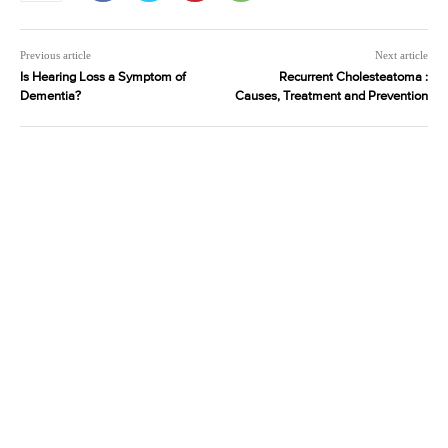
Previous article
Next article
Is Hearing Loss a Symptom of
Recurrent Cholesteatoma :
Dementia?
Causes, Treatment and Prevention