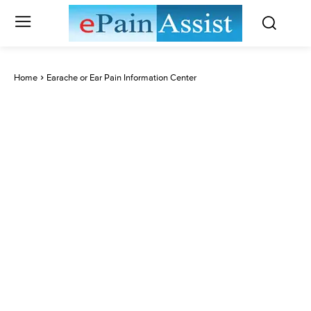
Home
Earache or Ear Pain Information Center