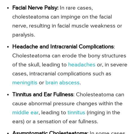
Facial Nerve Palsy:
In rare cases,
cholesteatoma can impinge on the facial
nerve, resulting in facial muscle weakness or
paralysis.
Headache and Intracranial Complications
:
Cholesteatoma can erode the bony structures
of the skull, leading to
headaches
or, in severe
cases, intracranial complications such as
meningitis
or
brain abscess
.
Tinnitus and Ear Fullness
: Cholesteatoma can
cause abnormal pressure changes within the
middle ear
, leading to
tinnitus
(ringing in the
ears) or a sensation of ear fullness.
Asymptomatic Cholesteatoma
:
In some cases,