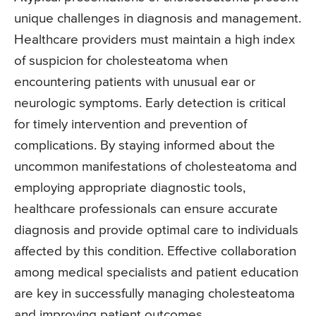
unique challenges in diagnosis and management.
Healthcare providers must maintain a high index
of suspicion for cholesteatoma when
encountering patients with unusual ear or
neurologic symptoms. Early detection is critical
for timely intervention and prevention of
complications. By staying informed about the
uncommon manifestations of cholesteatoma and
employing appropriate diagnostic tools,
healthcare professionals can ensure accurate
diagnosis and provide optimal care to individuals
affected by this condition. Effective collaboration
among medical specialists and patient education
are key in successfully managing cholesteatoma
and improving patient outcomes.