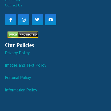
Contact Us
Our Policies
Privacy Policy
Images and Text Policy
Editorial Policy
Information Policy