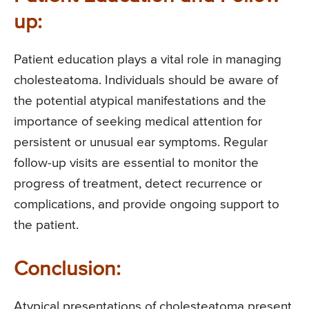
up:
Patient education plays a vital role in managing
cholesteatoma. Individuals should be aware of
the potential atypical manifestations and the
importance of seeking medical attention for
persistent or unusual ear symptoms. Regular
follow-up visits are essential to monitor the
progress of treatment, detect recurrence or
complications, and provide ongoing support to
the patient.
Conclusion:
Atypical presentations of cholesteatoma present