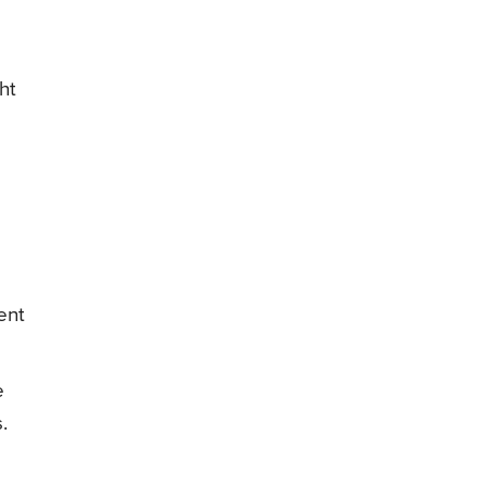
ht
ent
e
.