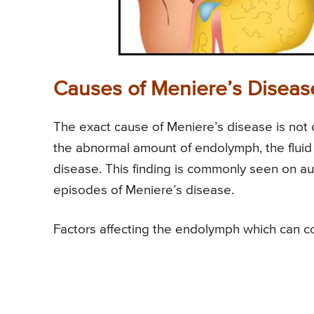
Causes of Meniere’s Diseas
The exact cause of Meniere’s disease is not
the abnormal amount of endolymph, the fluid 
disease. This finding is commonly seen on aut
episodes of Meniere’s disease.
Factors affecting the endolymph which can co