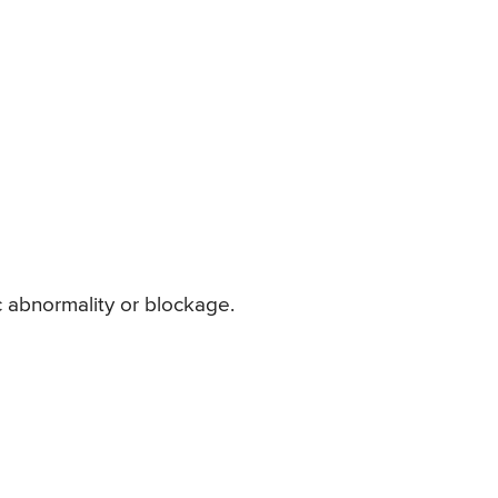
c abnormality or blockage.