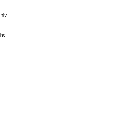
nly
the