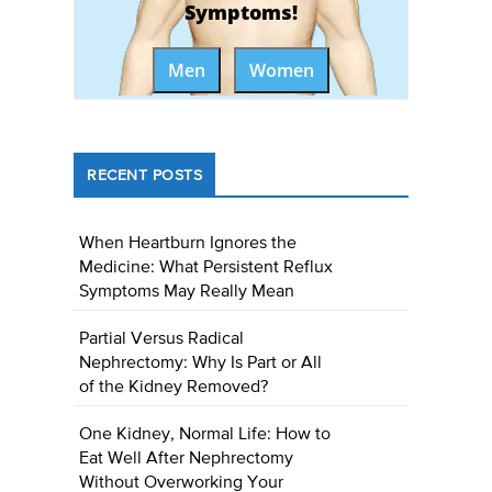
Symptoms!
Men
Women
RECENT POSTS
When Heartburn Ignores the
Medicine: What Persistent Reflux
Symptoms May Really Mean
Partial Versus Radical
Nephrectomy: Why Is Part or All
of the Kidney Removed?
One Kidney, Normal Life: How to
Eat Well After Nephrectomy
Without Overworking Your