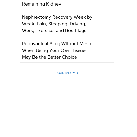
Remaining Kidney
Nephrectomy Recovery Week by
Week: Pain, Sleeping, Driving,
Work, Exercise, and Red Flags
Pubovaginal Sling Without Mesh:
When Using Your Own Tissue
May Be the Better Choice
LOAD MORE