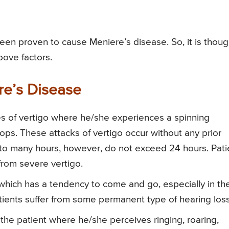
en proven to cause Meniere’s disease. So, it is thoug
bove factors.
re’s Disease
des of vertigo where he/she experiences a spinning
ops. These attacks of vertigo occur without any prior
 to many hours, however, do not exceed 24 hours. Pati
rom severe vertigo.
which has a tendency to come and go, especially in th
 patients suffer from some permanent type of hearing loss
n the patient where he/she perceives ringing, roaring,