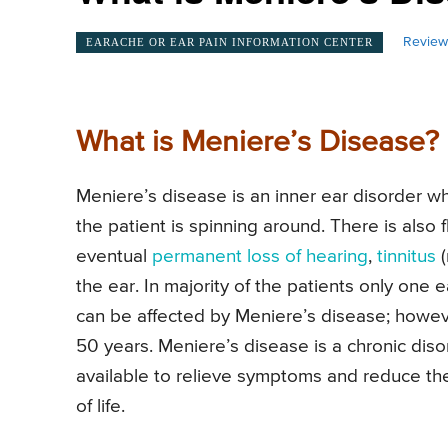
Review
EARACHE OR EAR PAIN INFORMATION CENTER
What is Meniere’s Disease?
Meniere’s disease is an inner ear disorder w
the patient is spinning around. There is also 
eventual
permanent loss of hearing
,
tinnitus
(
the ear. In majority of the patients only one 
can be affected by Meniere’s disease; howe
50 years. Meniere’s disease is a chronic diso
available to relieve symptoms and reduce the 
of life.