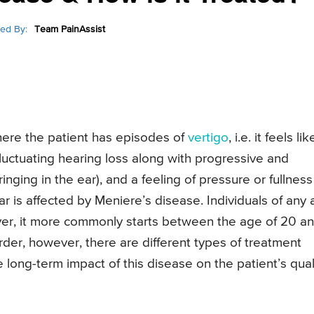
ed By:
Team PainAssist
here the patient has episodes of
vertigo
, i.e. it feels lik
fluctuating hearing loss along with progressive and
ringing in the ear), and a feeling of pressure or fullness
ear is affected by Meniere’s disease. Individuals of any
ver, it more commonly starts between the age of 20 a
rder, however, there are different types of treatment
long-term impact of this disease on the patient’s qual