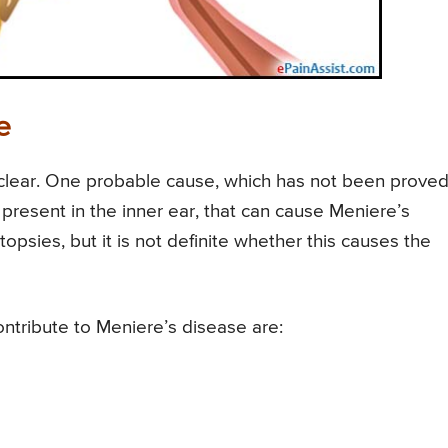
e
 clear. One probable cause, which has not been proved
present in the inner ear, that can cause Meniere’s
opsies, but it is not definite whether this causes the
ntribute to Meniere’s disease are: