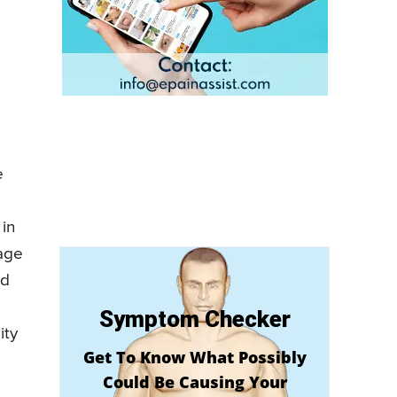
e
 in
 age
nd
Symptom Checker
ity
Get To Know What Possibly
Could Be Causing Your