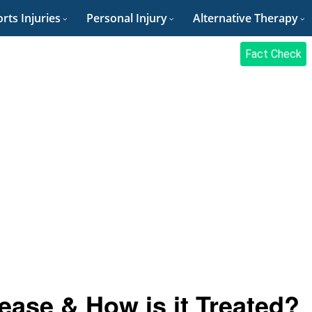
rts Injuries
Personal Injury
Alternative Therapy
Fact Check
ease & How is it Treated?