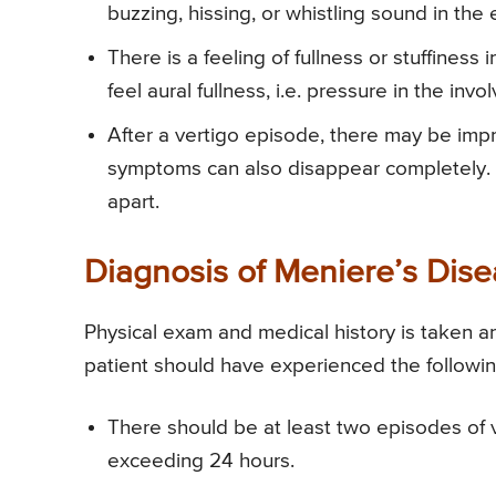
buzzing, hissing, or whistling sound in the 
There is a feeling of fullness or stuffines
feel aural fullness, i.e. pressure in the inv
After a vertigo episode, there may be imp
symptoms can also disappear completely. 
apart.
Diagnosis of Meniere’s Dis
Physical exam and medical history is taken a
patient should have experienced the followin
There should be at least two episodes of v
exceeding 24 hours.