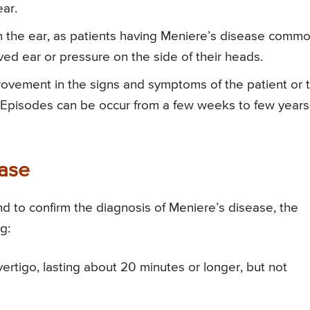
ear.
s in the ear, as patients having Meniere’s disease commo
olved ear or pressure on the side of their heads.
rovement in the signs and symptoms of the patient or 
Episodes can be occur from a few weeks to few years
ease
nd to confirm the diagnosis of Meniere’s disease, the
g:
ertigo, lasting about 20 minutes or longer, but not