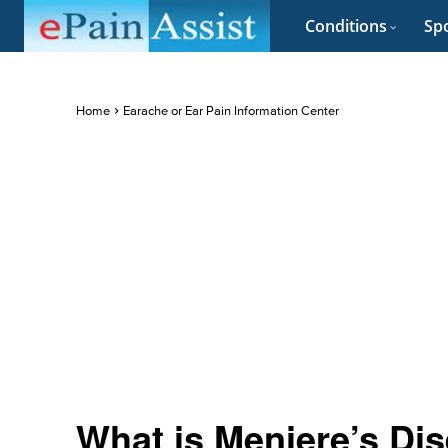
Conditions
Spo
Home
Earache or Ear Pain Information Center
What is Meniere’s Dis