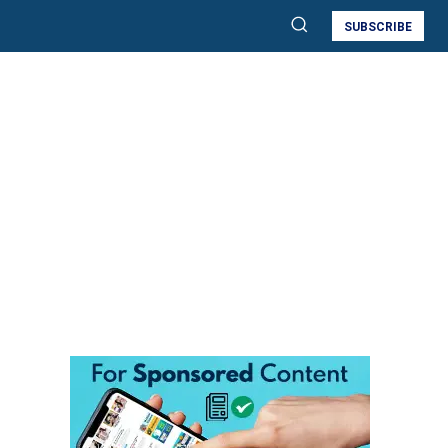
SUBSCRIBE