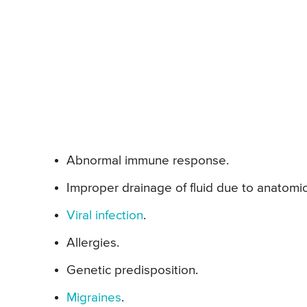
Abnormal immune response.
Improper drainage of fluid due to anatomi
Viral infection
.
Allergies.
Genetic predisposition.
Migraines
.