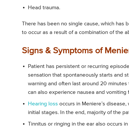
Head trauma.
There has been no single cause, which has be
to occur as a result of a combination of the a
Signs & Symptoms of Menie
Patient has persistent or recurring episo
sensation that spontaneously starts and st
warning and often last around 20 minutes
can also experience nausea and vomiting f
Hearing loss
occurs in Meniere’s disease, 
initial stages. In the end, majority of the
Tinnitus or ringing in the ear also occurs i