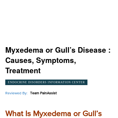
Myxedema or Gull’s Disease :
Causes, Symptoms,
Treatment
ENDOCRINE DISORDERS INFORMATION CENTER
Reviewed By:
Team PainAssist
What Is Myxedema or Gull’s