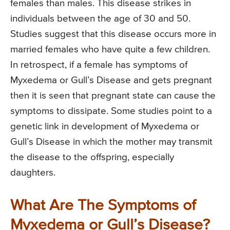
females than males. This disease strikes in
individuals between the age of 30 and 50.
Studies suggest that this disease occurs more in
married females who have quite a few children.
In retrospect, if a female has symptoms of
Myxedema or Gull’s Disease and gets pregnant
then it is seen that pregnant state can cause the
symptoms to dissipate. Some studies point to a
genetic link in development of Myxedema or
Gull’s Disease in which the mother may transmit
the disease to the offspring, especially
daughters.
What Are The Symptoms of
Myxedema or Gull’s Disease?