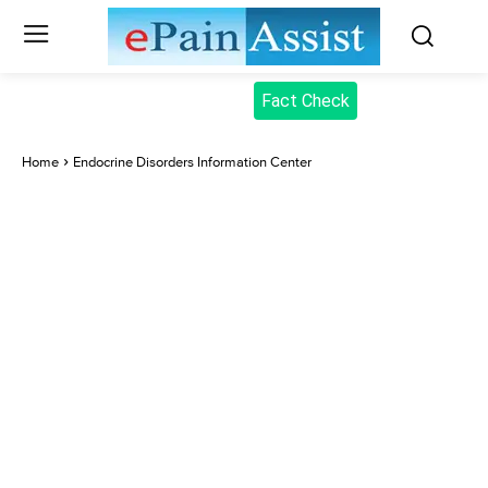
Fact Check
Home
Endocrine Disorders Information Center