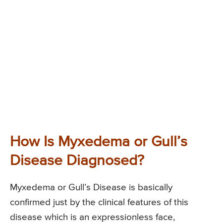
How Is Myxedema or Gull’s
Disease Diagnosed?
Myxedema or Gull’s Disease is basically
confirmed just by the clinical features of this
disease which is an expressionless face,