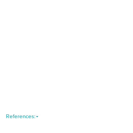
References: