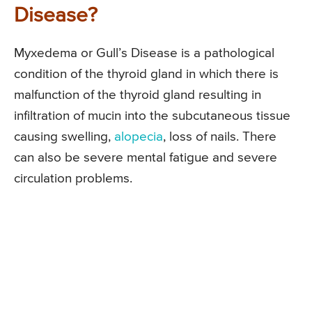
Disease?
Myxedema or Gull’s Disease is a pathological
condition of the thyroid gland in which there is
malfunction of the thyroid gland resulting in
infiltration of mucin into the subcutaneous tissue
causing swelling,
alopecia
, loss of nails. There
can also be severe mental fatigue and severe
circulation problems.