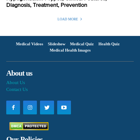
Diagnosis, Treatment, Prevention
LOAD MORE
Medical Videos
Slideshow
Medical Quiz
Health Quiz
Medical Health Images
About us
About Us
Contact Us
Our Policies