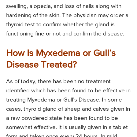
swelling, alopecia, and loss of nails along with
hardening of the skin. The physician may order a
thyroid test to confirm whether the gland is
functioning fine or not and confirm the disease.
How Is Myxedema or Gull’s
Disease Treated?
As of today, there has been no treatment
identified which has been found to be effective in
treating Myxedema or Gull’s Disease. In some
cases, thyroid gland of sheep and calves given in
a raw powdered state has been found to be
somewhat effective. It is usually given in a tablet
form and taken once every 24 hours. In mild