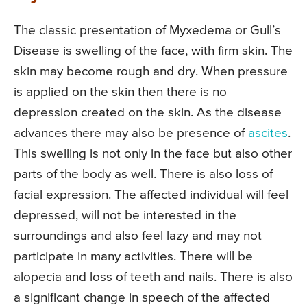
The classic presentation of Myxedema or Gull’s
Disease is swelling of the face, with firm skin. The
skin may become rough and dry. When pressure
is applied on the skin then there is no
depression created on the skin. As the disease
advances there may also be presence of
ascites
.
This swelling is not only in the face but also other
parts of the body as well. There is also loss of
facial expression. The affected individual will feel
depressed, will not be interested in the
surroundings and also feel lazy and may not
participate in many activities. There will be
alopecia and loss of teeth and nails. There is also
a significant change in speech of the affected