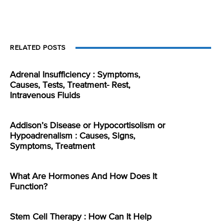
RELATED POSTS
Adrenal Insufficiency : Symptoms,
Causes, Tests, Treatment- Rest,
Intravenous Fluids
Addison’s Disease or Hypocortisolism or
Hypoadrenalism : Causes, Signs,
Symptoms, Treatment
What Are Hormones And How Does It
Function?
Stem Cell Therapy : How Can It Help