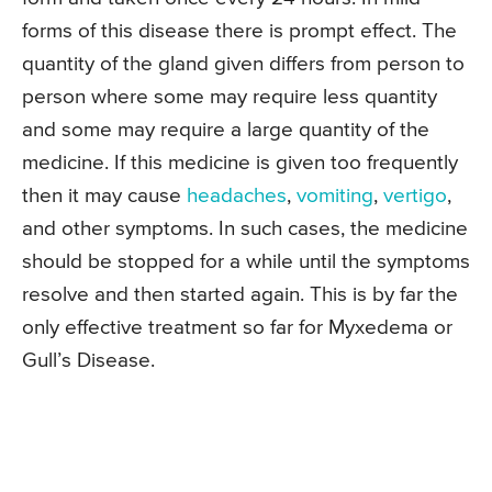
forms of this disease there is prompt effect. The
quantity of the gland given differs from person to
person where some may require less quantity
and some may require a large quantity of the
medicine. If this medicine is given too frequently
then it may cause
headaches
,
vomiting
,
vertigo
,
and other symptoms. In such cases, the medicine
should be stopped for a while until the symptoms
resolve and then started again. This is by far the
only effective treatment so far for Myxedema or
Gull’s Disease.