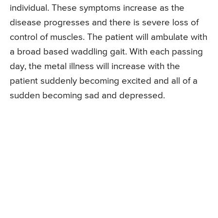
individual. These symptoms increase as the
disease progresses and there is severe loss of
control of muscles. The patient will ambulate with
a broad based waddling gait. With each passing
day, the metal illness will increase with the
patient suddenly becoming excited and all of a
sudden becoming sad and depressed.