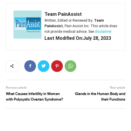
Team PainAssist
Written, Edited or Reviewed By:
Team
PainAssist
, Pain Assist Inc. This article does
not provide medical advice. See
disclaimer
Last Modified On:July 28, 2023
Previous article
Next article
What Causes Infertility in Women
Glands in the Human Body and
with Polycystic Ovarian Syndrome?
their Functions