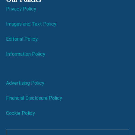
Privacy Policy
Images and Text Policy
Editorial Policy
Information Policy
Advertising Policy
Financial Disclosure Policy
Cookie Policy