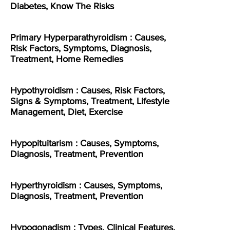
Diabetes, Know The Risks
Primary Hyperparathyroidism : Causes,
Risk Factors, Symptoms, Diagnosis,
Treatment, Home Remedies
Hypothyroidism : Causes, Risk Factors,
Signs & Symptoms, Treatment, Lifestyle
Management, Diet, Exercise
Hypopituitarism : Causes, Symptoms,
Diagnosis, Treatment, Prevention
Hyperthyroidism : Causes, Symptoms,
Diagnosis, Treatment, Prevention
Hypogonadism : Types, Clinical Features,