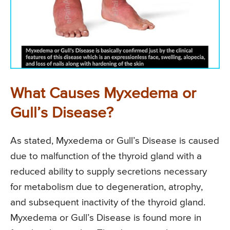
What Causes Myxedema or
Gull’s Disease?
As stated, Myxedema or Gull’s Disease is caused
due to malfunction of the thyroid gland with a
reduced ability to supply secretions necessary
for metabolism due to degeneration, atrophy,
and subsequent inactivity of the thyroid gland.
Myxedema or Gull’s Disease is found more in