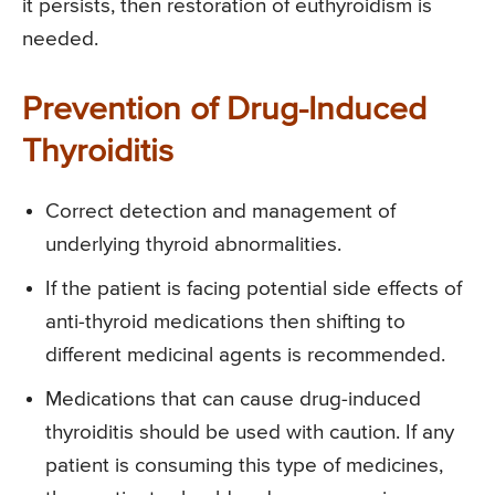
it persists, then restoration of euthyroidism is
needed.
Prevention of Drug-Induced
Thyroiditis
Correct detection and management of
underlying thyroid abnormalities.
If the patient is facing potential side effects of
anti-thyroid medications then shifting to
different medicinal agents is recommended.
Medications that can cause drug-induced
thyroiditis should be used with caution. If any
patient is consuming this type of medicines,