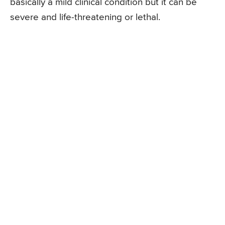
basically a mild clinical condition but it can be
severe and life-threatening or lethal.