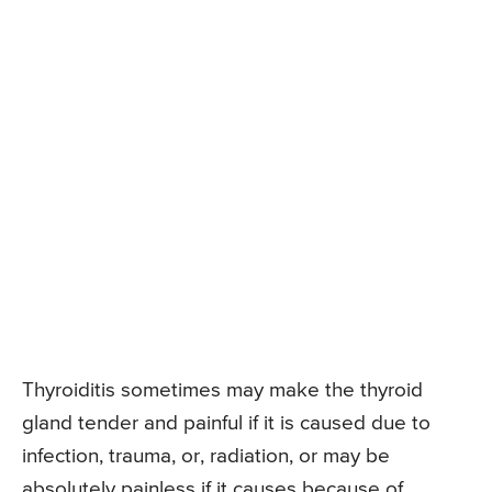
Thyroiditis sometimes may make the thyroid
gland tender and painful if it is caused due to
infection, trauma, or, radiation, or may be
absolutely painless if it causes because of