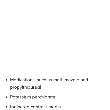
Medications, such as methimazole and
propylthiouracil
Potassium perchlorate
Iodinated contrast media