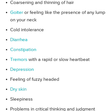
Coarsening and thinning of hair
Goiter
or feeling like the presence of any lump
on your neck
Cold intolerance
Diarrhea
Constipation
Tremors
with a rapid or slow heartbeat
Depression
Feeling of fuzzy headed
Dry skin
Sleepiness
Problems in critical thinking and judgment