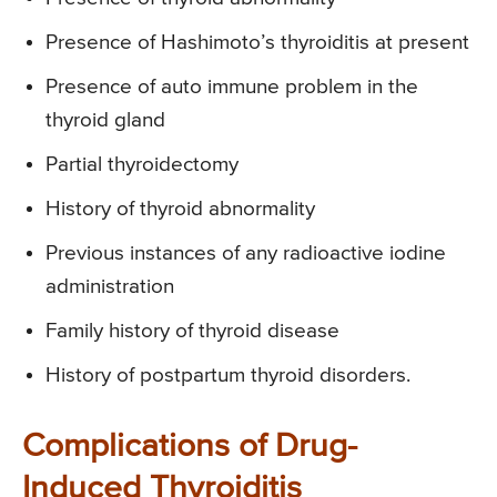
Presence of Hashimoto’s thyroiditis at present
Presence of auto immune problem in the
thyroid gland
Partial thyroidectomy
History of thyroid abnormality
Previous instances of any radioactive iodine
administration
Family history of thyroid disease
History of postpartum thyroid disorders.
Complications of Drug-
Induced Thyroiditis