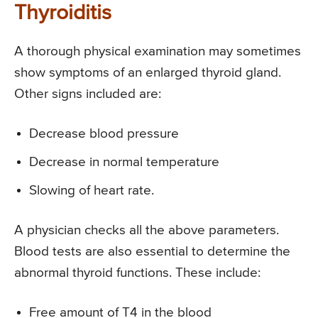
Thyroiditis
A thorough physical examination may sometimes
show symptoms of an enlarged thyroid gland.
Other signs included are:
Decrease blood pressure
Decrease in normal temperature
Slowing of heart rate.
A physician checks all the above parameters.
Blood tests are also essential to determine the
abnormal thyroid functions. These include:
Free amount of T4 in the blood