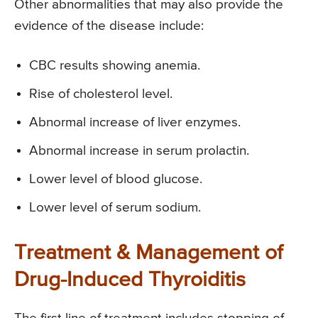
Other abnormalities that may also provide the
evidence of the disease include:
CBC results showing anemia.
Rise of cholesterol level.
Abnormal increase of liver enzymes.
Abnormal increase in serum prolactin.
Lower level of blood glucose.
Lower level of serum sodium.
Treatment & Management of
Drug-Induced Thyroiditis