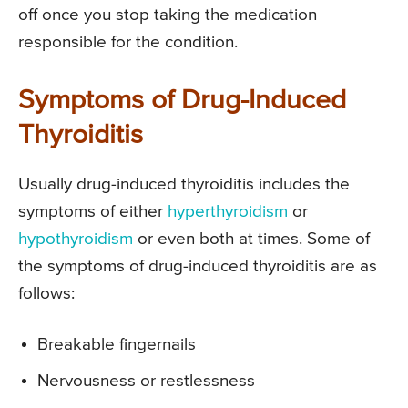
off once you stop taking the medication
responsible for the condition.
Symptoms of Drug-Induced
Thyroiditis
Usually drug-induced thyroiditis includes the
symptoms of either
hyperthyroidism
or
hypothyroidism
or even both at times. Some of
the symptoms of drug-induced thyroiditis are as
follows:
Breakable fingernails
Nervousness or restlessness