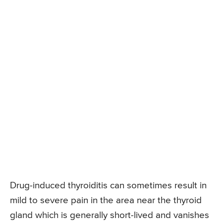
Drug-induced thyroiditis can sometimes result in
mild to severe pain in the area near the thyroid
gland which is generally short-lived and vanishes