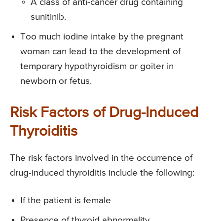
A class of anti-cancer drug containing
sunitinib.
Too much iodine intake by the pregnant
woman can lead to the development of
temporary hypothyroidism or goiter in
newborn or fetus.
Risk Factors of Drug-Induced
Thyroiditis
The risk factors involved in the occurrence of
drug-induced thyroiditis include the following:
If the patient is female
Presence of thyroid abnormality