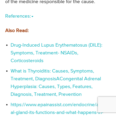
of the medicine responsible for the cause.
References:
Also Read:
Drug-Induced Lupus Erythematosus (DILE):
Symptoms, Treatment- NSAIDs,
Corticosteroids
What is Thyroiditis: Causes, Symptoms,
Treatment, DiagnosisACongenital Adrenal
Hyperplasia: Causes, Types, Features,
Diagnosis, Treatment, Prevention
https://www.epainassist.com/endocrine/adren
al-gland-its-functions-and-what-happens-in-