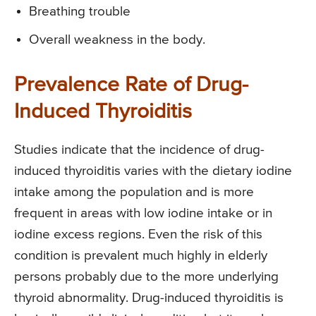
Breathing trouble
Overall weakness in the body.
Prevalence Rate of Drug-
Induced Thyroiditis
Studies indicate that the incidence of drug-
induced thyroiditis varies with the dietary iodine
intake among the population and is more
frequent in areas with low iodine intake or in
iodine excess regions. Even the risk of this
condition is prevalent much highly in elderly
persons probably due to the more underlying
thyroid abnormality. Drug-induced thyroiditis is