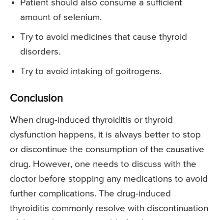
Patient should also consume a sufficient
amount of selenium.
Try to avoid medicines that cause thyroid
disorders.
Try to avoid intaking of goitrogens.
Conclusion
When drug-induced thyroiditis or thyroid
dysfunction happens, it is always better to stop
or discontinue the consumption of the causative
drug. However, one needs to discuss with the
doctor before stopping any medications to avoid
further complications. The drug-induced
thyroiditis commonly resolve with discontinuation