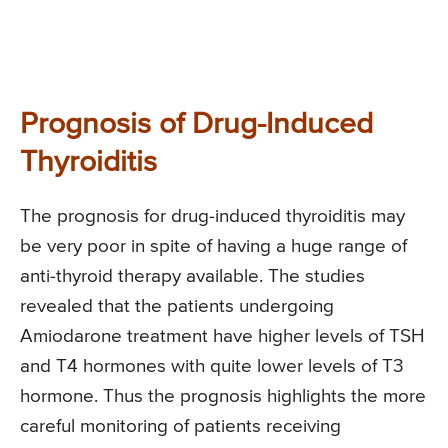
Prognosis of Drug-Induced
Thyroiditis
The prognosis for drug-induced thyroiditis may
be very poor in spite of having a huge range of
anti-thyroid therapy available. The studies
revealed that the patients undergoing
Amiodarone treatment have higher levels of TSH
and T4 hormones with quite lower levels of T3
hormone. Thus the prognosis highlights the more
careful monitoring of patients receiving