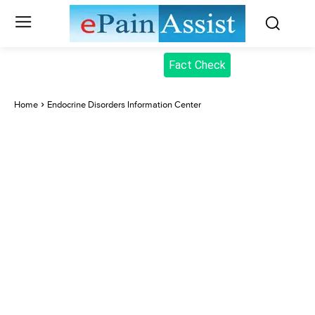
Fact Check
Home
Endocrine Disorders Information Center