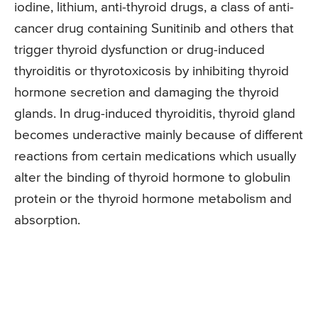
iodine, lithium, anti-thyroid drugs, a class of anti-
cancer drug containing Sunitinib and others that
trigger thyroid dysfunction or drug-induced
thyroiditis or thyrotoxicosis by inhibiting thyroid
hormone secretion and damaging the thyroid
glands. In drug-induced thyroiditis, thyroid gland
becomes underactive mainly because of different
reactions from certain medications which usually
alter the binding of thyroid hormone to globulin
protein or the thyroid hormone metabolism and
absorption.