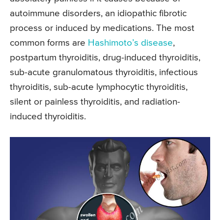
autoimmune disorders, an idiopathic fibrotic
process or induced by medications. The most
common forms are
Hashimoto’s disease
,
postpartum thyroiditis, drug-induced thyroiditis,
sub-acute granulomatous thyroiditis, infectious
thyroiditis, sub-acute lymphocytic thyroiditis,
silent or painless thyroiditis, and radiation-
induced thyroiditis.