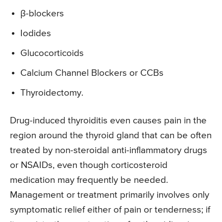
β-blockers
Iodides
Glucocorticoids
Calcium Channel Blockers or CCBs
Thyroidectomy.
Drug-induced thyroiditis even causes pain in the
region around the thyroid gland that can be often
treated by non-steroidal anti-inflammatory drugs
or NSAIDs, even though corticosteroid
medication may frequently be needed.
Management or treatment primarily involves only
symptomatic relief either of pain or tenderness; if