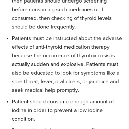
then patients should undergo screening
before consuming such medicines or if
consumed, then checking of thyroid levels
should be done frequently.
Patients must be instructed about the adverse
effects of anti-thyroid medication therapy
because the occurrence of thyrotoxicosis is
actually sudden and explosive. Patients must
also be educated to look for symptoms like a
sore throat, fever, oral ulcers, or jaundice and
seek medical help promptly.
Patient should consume enough amount of
iodine in order to prevent a low iodine
condition.