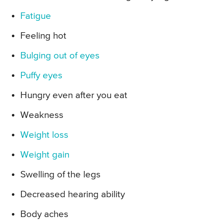
Fatigue
Feeling hot
Bulging out of eyes
Puffy eyes
Hungry even after you eat
Weakness
Weight loss
Weight gain
Swelling of the legs
Decreased hearing ability
Body aches