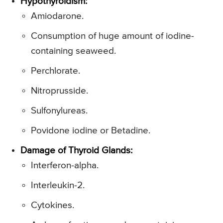
Hypothyroidism:
Amiodarone.
Consumption of huge amount of iodine-
containing seaweed.
Perchlorate.
Nitroprusside.
Sulfonylureas.
Povidone iodine or Betadine.
Damage of Thyroid Glands:
Interferon-alpha.
Interleukin-2.
Cytokines.