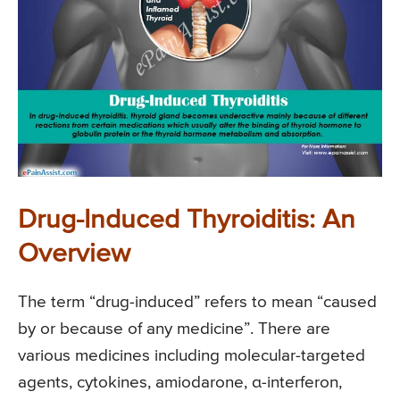
Drug-Induced Thyroiditis: An
Overview
The term “drug-induced” refers to mean “caused
by or because of any medicine”. There are
various medicines including molecular-targeted
agents, cytokines, amiodarone, α-interferon,