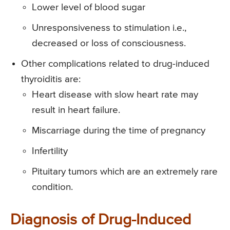
Lower level of blood sugar
Unresponsiveness to stimulation i.e.,
decreased or loss of consciousness.
Other complications related to drug-induced
thyroiditis are:
Heart disease with slow heart rate may
result in heart failure.
Miscarriage during the time of pregnancy
Infertility
Pituitary tumors which are an extremely rare
condition.
Diagnosis of Drug-Induced