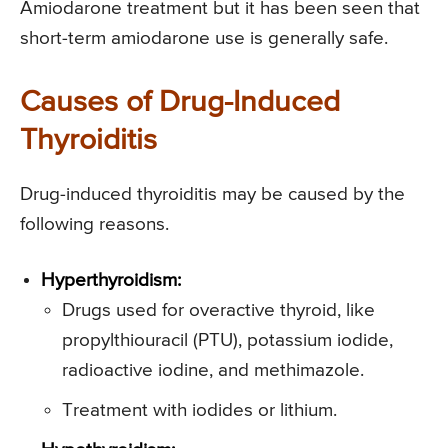
Amiodarone treatment but it has been seen that
short-term amiodarone use is generally safe.
Causes of Drug-Induced
Thyroiditis
Drug-induced thyroiditis may be caused by the
following reasons.
Hyperthyroidism:
Drugs used for overactive thyroid, like
propylthiouracil (PTU), potassium iodide,
radioactive iodine, and methimazole.
Treatment with iodides or lithium.