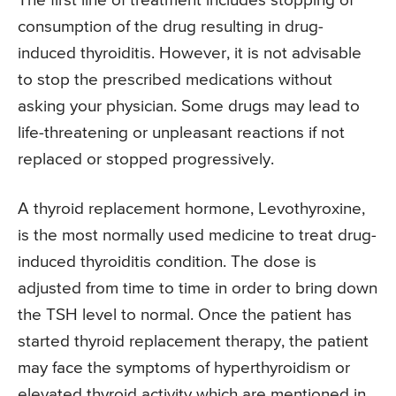
The first line of treatment includes stopping of
consumption of the drug resulting in drug-
induced thyroiditis. However, it is not advisable
to stop the prescribed medications without
asking your physician. Some drugs may lead to
life-threatening or unpleasant reactions if not
replaced or stopped progressively.
A thyroid replacement hormone, Levothyroxine,
is the most normally used medicine to treat drug-
induced thyroiditis condition. The dose is
adjusted from time to time in order to bring down
the TSH level to normal. Once the patient has
started thyroid replacement therapy, the patient
may face the symptoms of hyperthyroidism or
elevated thyroid activity which are mentioned in