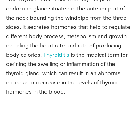
endocrine gland situated in the anterior part of
the neck bounding the windpipe from the three
sides. It secretes hormones that help to regulate
different body process, metabolism and growth
including the heart rate and rate of producing
body calories.
Thyroiditis
is the medical term for
defining the swelling or inflammation of the
thyroid gland, which can result in an abnormal
increase or decrease in the levels of thyroid
hormones in the blood.