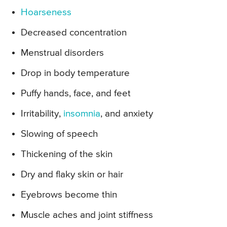
Hoarseness
Decreased concentration
Menstrual disorders
Drop in body temperature
Puffy hands, face, and feet
Irritability,
insomnia
, and anxiety
Slowing of speech
Thickening of the skin
Dry and flaky skin or hair
Eyebrows become thin
Muscle aches and joint stiffness