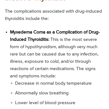
The complications associated with drug-induced
thyroiditis include the:
Myxedema Coma as a Complication of Drug-
Induced Thyroiditis:
This is the most severe
form of hypothyroidism, although very much
rare but can be caused due to any infection,
illness, exposure to cold, and/or through
reactions of certain medications. The signs
and symptoms include:
Decrease in normal body temperature
Abnormally slow breathing
Lower level of blood pressure