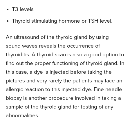
T3 levels
Thyroid stimulating hormone or TSH level.
An ultrasound of the thyroid gland by using
sound waves reveals the occurrence of
thyroiditis. A thyroid scan is also a good option to
find out the proper functioning of thyroid gland. In
this case, a dye is injected before taking the
pictures and very rarely the patients may face an
allergic reaction to this injected dye. Fine needle
biopsy is another procedure involved in taking a
sample of the thyroid gland for testing of any
abnormalities.