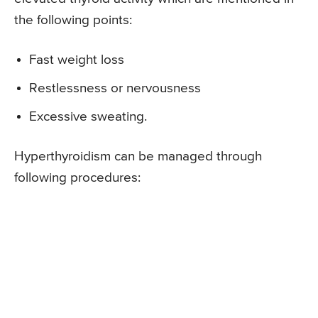
the following points:
Fast weight loss
Restlessness or nervousness
Excessive sweating.
Hyperthyroidism can be managed through
following procedures: