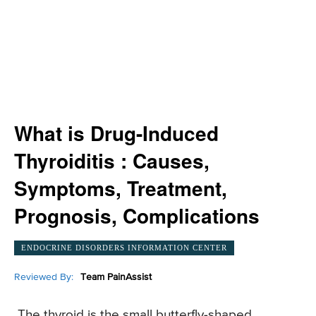
What is Drug-Induced
Thyroiditis : Causes,
Symptoms, Treatment,
Prognosis, Complications
ENDOCRINE DISORDERS INFORMATION CENTER
Reviewed By:
Team PainAssist
The thyroid is the small butterfly-shaped