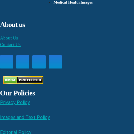
Medical Health Images
About us
About Us
Contact Us
Our Policies
Privacy Policy
Images and Text Policy
Editorial Policy