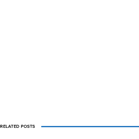
RELATED POSTS