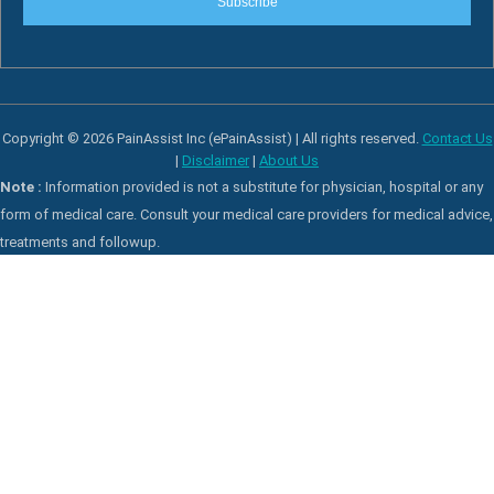
Subscribe
Copyright © 2026 PainAssist Inc (ePainAssist) | All rights reserved.
Contact Us
|
Disclaimer
|
About Us
Note :
Information provided is not a substitute for physician, hospital or any
form of medical care. Consult your medical care providers for medical advice,
treatments and followup.