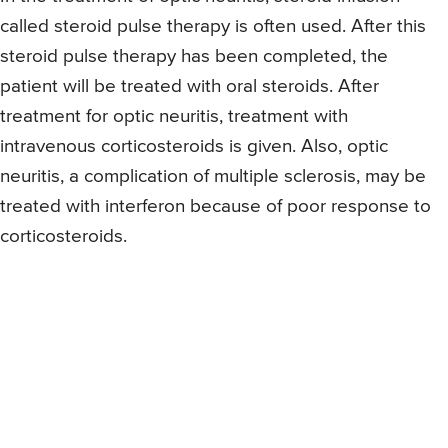
called steroid pulse therapy is often used. After this
steroid pulse therapy has been completed, the
patient will be treated with oral steroids. After
treatment for optic neuritis, treatment with
intravenous corticosteroids is given. Also, optic
neuritis, a complication of multiple sclerosis, may be
treated with interferon because of poor response to
corticosteroids.