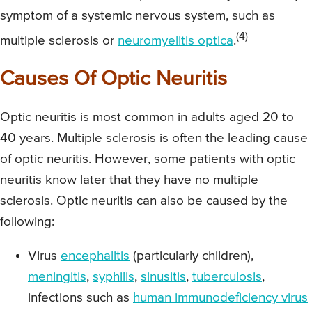
symptom of a systemic nervous system, such as
(4)
multiple sclerosis or
neuromyelitis optica
.
Causes Of Optic Neuritis
Optic neuritis is most common in adults aged 20 to
40 years. Multiple sclerosis is often the leading cause
of optic neuritis. However, some patients with optic
neuritis know later that they have no multiple
sclerosis. Optic neuritis can also be caused by the
following:
Virus
encephalitis
(particularly children),
meningitis
,
syphilis
,
sinusitis
,
tuberculosis
,
infections such as
human immunodeficiency virus