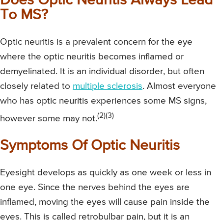
Does Optic Neuritis Always Lead
To MS?
Optic neuritis is a prevalent concern for the eye
where the optic neuritis becomes inflamed or
demyelinated. It is an individual disorder, but often
closely related to
multiple sclerosis
. Almost everyone
who has optic neuritis experiences some MS signs,
(2)(3)
however some may not.
Symptoms Of Optic Neuritis
Eyesight develops as quickly as one week or less in
one eye. Since the nerves behind the eyes are
inflamed, moving the eyes will cause pain inside the
eyes. This is called retrobulbar pain, but it is an