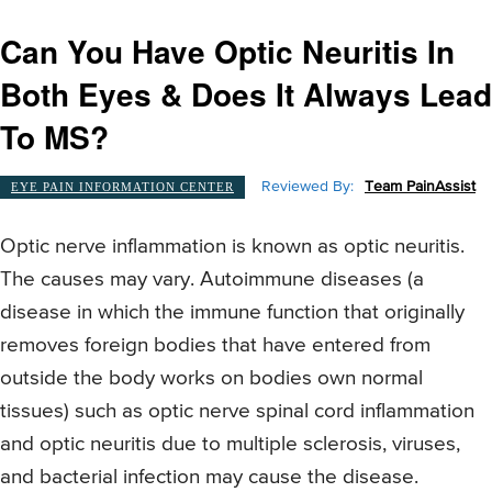
Can You Have Optic Neuritis In
Both Eyes & Does It Always Lead
To MS?
Reviewed By:
Team PainAssist
EYE PAIN INFORMATION CENTER
Optic nerve inflammation is known as optic neuritis.
The causes may vary. Autoimmune diseases (a
disease in which the immune function that originally
removes foreign bodies that have entered from
outside the body works on bodies own normal
tissues) such as optic nerve spinal cord inflammation
and optic neuritis due to multiple sclerosis, viruses,
and bacterial infection may cause the disease.