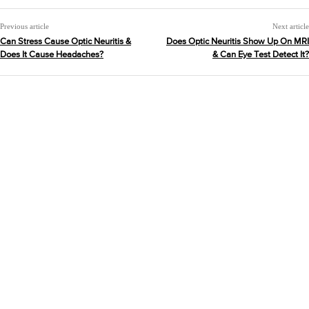
Previous article
Next article
Can Stress Cause Optic Neuritis &
Does Optic Neuritis Show Up On MRI
Does It Cause Headaches?
& Can Eye Test Detect It?