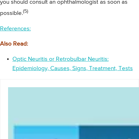
you should consult an ophthalmologist as soon as
(5)
possible.
References:
Also Read:
Optic Neuritis or Retrobulbar Neuritis:
Epidemiology, Causes, Signs, Treatment, Tests