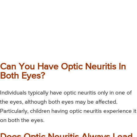
Can You Have Optic Neuritis In
Both Eyes?
Individuals typically have optic neuritis only in one of
the eyes, although both eyes may be affected.
Particularly, children having optic neuritis experience it
on both the eyes.