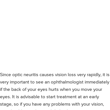
Since optic neuritis causes vision loss very rapidly, it is
very important to see an ophthalmologist immediately
if the back of your eyes hurts when you move your
eyes. It is advisable to start treatment at an early
stage, so if you have any problems with your vision,