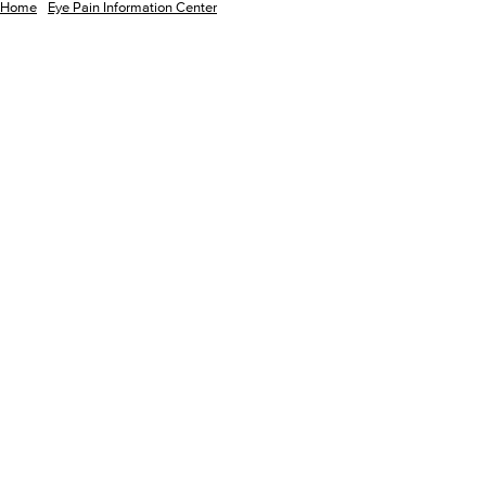
Home
Eye Pain Information Center