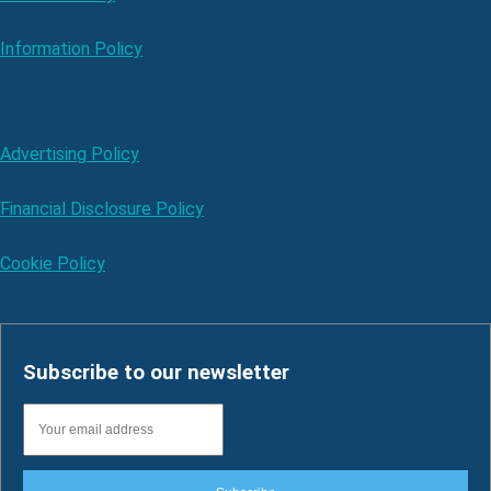
Information Policy
Advertising Policy
Financial Disclosure Policy
Cookie Policy
Subscribe to our newsletter