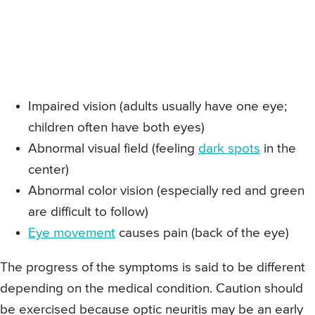
Impaired vision (adults usually have one eye;
children often have both eyes)
Abnormal visual field (feeling
dark spots
in the
center)
Abnormal color vision (especially red and green
are difficult to follow)
Eye movement
causes pain (back of the eye)
The progress of the symptoms is said to be different
depending on the medical condition. Caution should
be exercised because optic neuritis may be an early