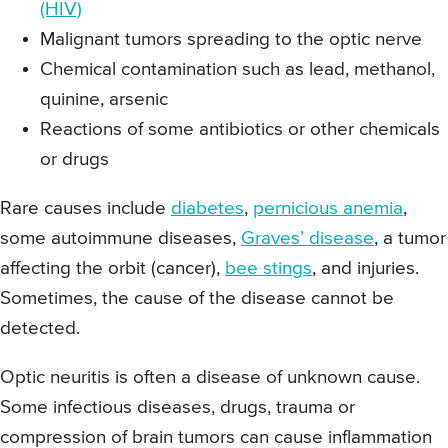
(HIV)
Malignant tumors spreading to the optic nerve
Chemical contamination such as lead, methanol,
quinine, arsenic
Reactions of some antibiotics or other chemicals
or drugs
Rare causes include
diabetes
,
pernicious anemia
,
some autoimmune diseases,
Graves’ disease
, a tumor
affecting the orbit (cancer),
bee stings
, and injuries.
Sometimes, the cause of the disease cannot be
detected.
Optic neuritis is often a disease of unknown cause.
Some infectious diseases, drugs, trauma or
compression of brain tumors can cause inflammation