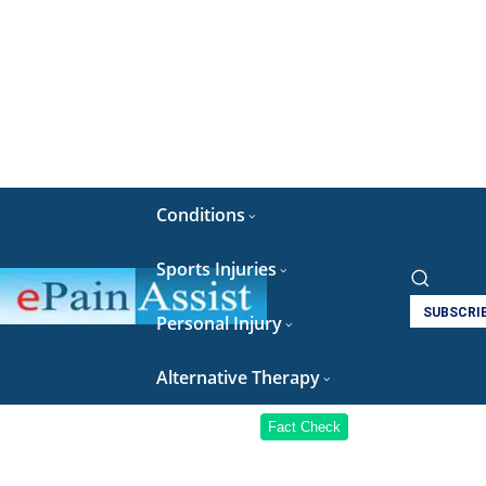
Conditions
Sports Injuries
SUBSCRI
Personal Injury
Alternative Therapy
Fact Check