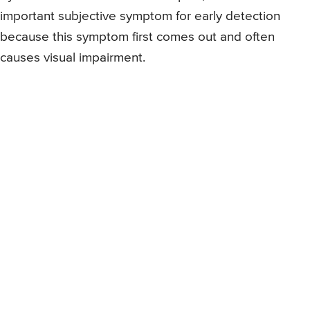
important subjective symptom for early detection
because this symptom first comes out and often
causes visual impairment.