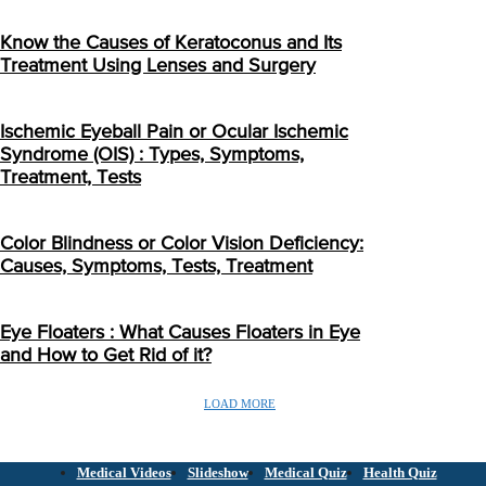
Know the Causes of Keratoconus and Its
Treatment Using Lenses and Surgery
Ischemic Eyeball Pain or Ocular Ischemic
Syndrome (OIS) : Types, Symptoms,
Treatment, Tests
Color Blindness or Color Vision Deficiency:
Causes, Symptoms, Tests, Treatment
Eye Floaters : What Causes Floaters in Eye
and How to Get Rid of it?
LOAD MORE
Medical Videos
Slideshow
Medical Quiz
Health Quiz