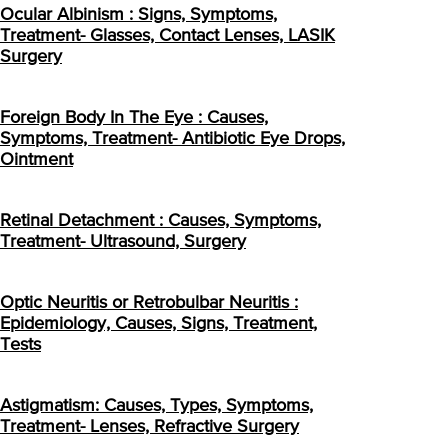
Ocular Albinism : Signs, Symptoms,
Treatment- Glasses, Contact Lenses, LASIK
Surgery
Foreign Body In The Eye : Causes,
Symptoms, Treatment- Antibiotic Eye Drops,
Ointment
Retinal Detachment : Causes, Symptoms,
Treatment- Ultrasound, Surgery
Optic Neuritis or Retrobulbar Neuritis :
Epidemiology, Causes, Signs, Treatment,
Tests
Astigmatism: Causes, Types, Symptoms,
Treatment- Lenses, Refractive Surgery