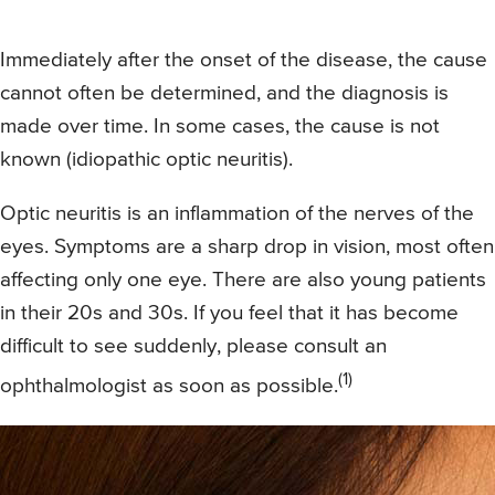
Immediately after the onset of the disease, the cause
cannot often be determined, and the diagnosis is
made over time. In some cases, the cause is not
known (idiopathic optic neuritis).
Optic neuritis is an inflammation of the nerves of the
eyes. Symptoms are a sharp drop in vision, most often
affecting only one eye. There are also young patients
in their 20s and 30s. If you feel that it has become
difficult to see suddenly, please consult an
(1)
ophthalmologist as soon as possible.