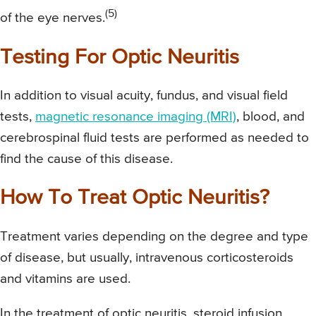
(5)
of the eye nerves.
Testing For Optic Neuritis
In addition to visual acuity, fundus, and visual field
tests,
magnetic resonance imaging (MRI)
, blood, and
cerebrospinal fluid tests are performed as needed to
find the cause of this disease.
How To Treat Optic Neuritis?
Treatment varies depending on the degree and type
of disease, but usually, intravenous corticosteroids
and vitamins are used.
In the treatment of optic neuritis, steroid infusion